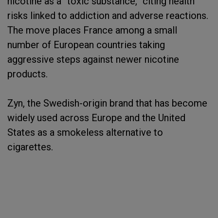
nicotine as a “toxic substance,” citing health
risks linked to addiction and adverse reactions.
The move places France among a small
number of European countries taking
aggressive steps against newer nicotine
products.
Zyn, the Swedish-origin brand that has become
widely used across Europe and the United
States as a smokeless alternative to
cigarettes.