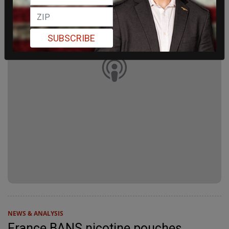
SUBSCRIBE
NEWS & ANALYSIS
France BANS nicotine pouches,