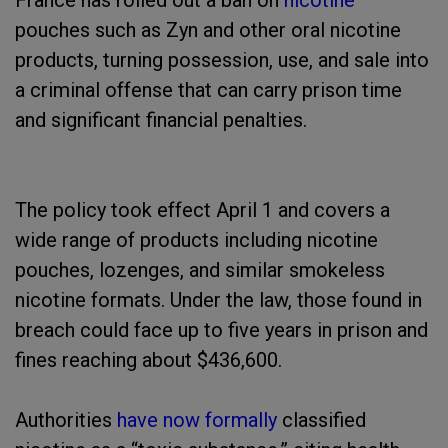
France has rolled out a ban on
nicotine
pouches such as Zyn and other oral nicotine
products, turning possession, use, and sale into
a criminal offense that can carry prison time
and significant financial penalties.
The policy took effect April 1 and covers a
wide range of products including nicotine
pouches, lozenges, and similar smokeless
nicotine formats. Under the law, those found in
breach could face up to five years in prison and
fines reaching about $436,600.
Authorities
have now formally
classified