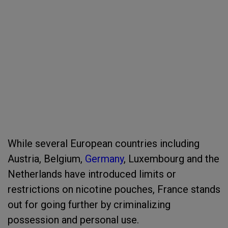
While several European countries including
Austria, Belgium,
Germany
, Luxembourg and the
Netherlands have introduced limits or
restrictions on nicotine pouches, France stands
out for going further by criminalizing
possession and personal use.