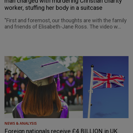
man charged with murdering Christian charity
worker, stuffing her body in a suitcase
"First and foremost, our thoughts are with the family
and friends of Elisabeth-Jane Ross. The video w...
NEWS & ANALYSIS
Foreign nationals receive £4 BILLION in UK