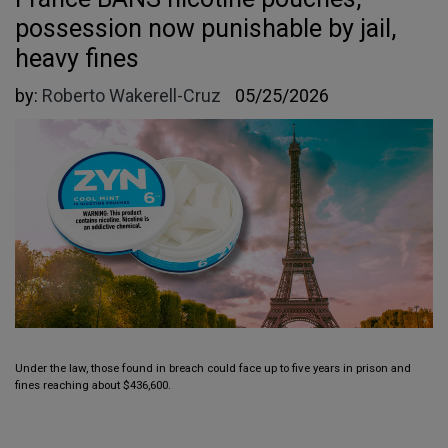
possession now punishable by jail,
heavy fines
by:
Roberto Wakerell-Cruz
05/25/2026
Under the law, those found in breach could face up to five years in prison and
fines reaching about $436,600.