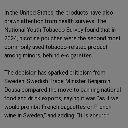
In the United States, the products have also
drawn attention from health surveys. The
National Youth Tobacco Survey found that in
2024, nicotine pouches were the second most
commonly used tobacco-related product
among minors, behind e-cigarettes.
The decision has sparked criticism from
Sweden. Swedish Trade Minister Benjamin
Dousa compared the move to banning national
food and drink exports, saying it was “as if we
would prohibit French baguettes or French
wine in Sweden,” and adding: “It is absurd.”