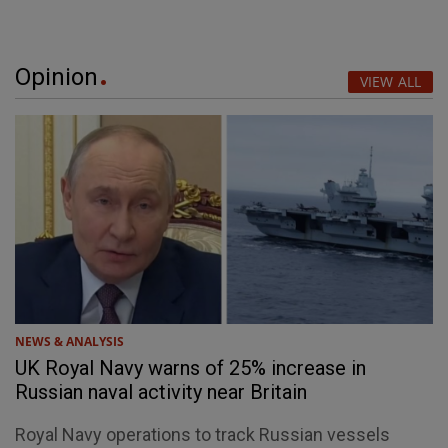
Opinion
VIEW ALL
NEWS & ANALYSIS
UK Royal Navy warns of 25% increase in
Russian naval activity near Britain
Royal Navy operations to track Russian vessels