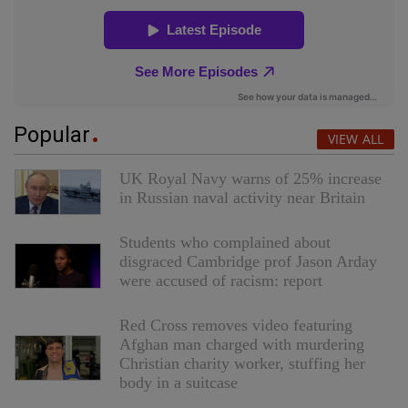
Popular
VIEW ALL
UK Royal Navy warns of 25% increase
in Russian naval activity near Britain
Students who complained about
disgraced Cambridge prof Jason Arday
were accused of racism: report
Red Cross removes video featuring
Afghan man charged with murdering
Christian charity worker, stuffing her
body in a suitcase