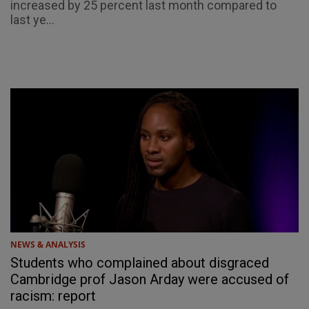
increased by 25 percent last month compared to
last ye...
NEWS & ANALYSIS
Students who complained about disgraced
Cambridge prof Jason Arday were accused of
racism: report