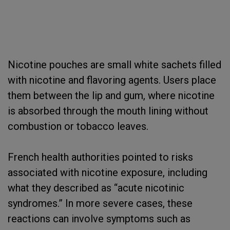
Nicotine pouches are small white sachets filled
with nicotine and flavoring agents. Users place
them between the lip and gum, where nicotine
is absorbed through the mouth lining without
combustion or tobacco leaves.
French health authorities pointed to risks
associated with nicotine exposure, including
what they described as “acute nicotinic
syndromes.” In more severe cases, these
reactions can involve symptoms such as