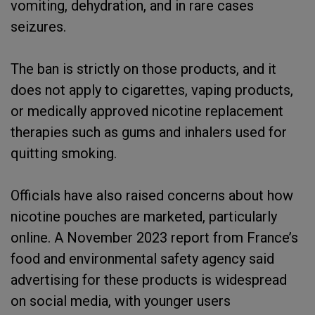
vomiting, dehydration, and in rare cases
seizures.
The ban is strictly on those products, and it
does not apply to cigarettes, vaping products,
or medically approved nicotine replacement
therapies such as gums and inhalers used for
quitting smoking.
Officials have also raised concerns about how
nicotine pouches are marketed, particularly
online. A November 2023 report from France’s
food and environmental safety agency said
advertising for these products is widespread
on social media, with younger users