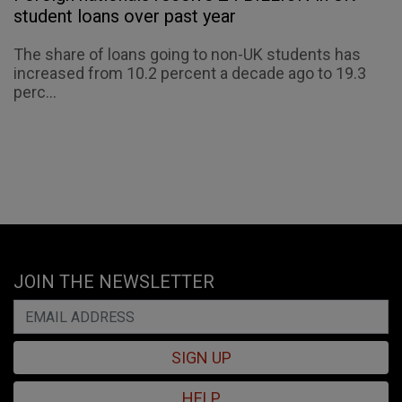
student loans over past year
The share of loans going to non-UK students has
increased from 10.2 percent a decade ago to 19.3
perc...
JOIN THE NEWSLETTER
SIGN UP
HELP