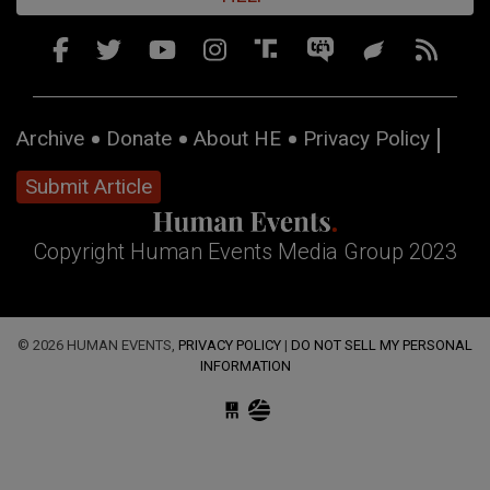
Archive
Donate
About HE
Privacy Policy
Submit Article
Copyright Human Events Media Group 2023
© 2026 HUMAN EVENTS,
PRIVACY POLICY
|
DO NOT SELL MY PERSONAL
INFORMATION