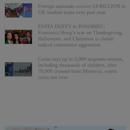
Foreign nationals receive £4 BILLION in
UK student loans over past year
EVITA DUFFY to POSOBIEC:
Francesca Hong’s war on Thanksgiving,
Halloween, and Christmas is classic
radical communist aggression
Ceuta says up to 5,000 migrants remain,
including thousands of children, after
78,000 crossed from Morocco, warns
crisis not over