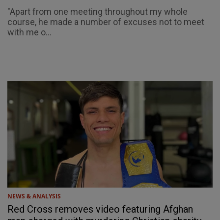
"Apart from one meeting throughout my whole
course, he made a number of excuses not to meet
with me o...
NEWS & ANALYSIS
Red Cross removes video featuring Afghan