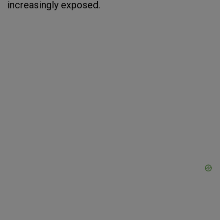
increasingly exposed.