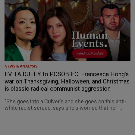
NEWS & ANALYSIS
EVITA DUFFY to POSOBIEC: Francesca Hong’s
war on Thanksgiving, Halloween, and Christmas
is classic radical communist aggression
"She goes into a Culver's and she goes on this anti-
white racist screed, says she's worried that her ...