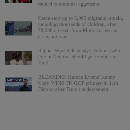
radical communist aggression
Ceuta says up to 5,000 migrants remain,
including thousands of children, after
78,000 crossed from Morocco, warns
crisis not over
Rapper Wyclef Jean says Haitians who
live in America should get to vote in
Haiti
BREAKING: Human Events' Kenny
Cody WINS TN GOP primary in 11th
District after Trump endorsement