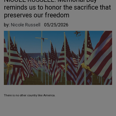
reminds us to honor the sacrifice that
preserves our freedom
by:
Nicole Russell
05/25/2026
There is no other country like America.