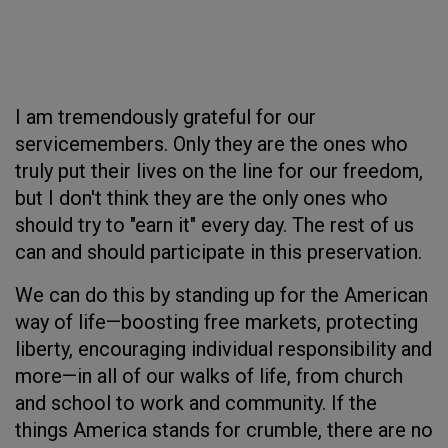
I am tremendously grateful for our
servicemembers. Only they are the ones who
truly put their lives on the line for our freedom,
but I don't think they are the only ones who
should try to "earn it" every day. The rest of us
can and should participate in this preservation.
We can do this by standing up for the American
way of life—boosting free markets, protecting
liberty, encouraging individual responsibility and
more—in all of our walks of life, from church
and school to work and community. If the
things America stands for crumble, there are no