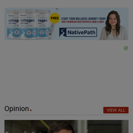
Opinion
VIEW ALL