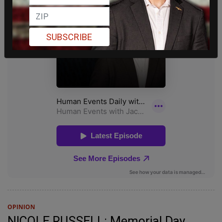
SUBSCRIBE
OPINION
NICOLE RUSSELL: Memorial Day