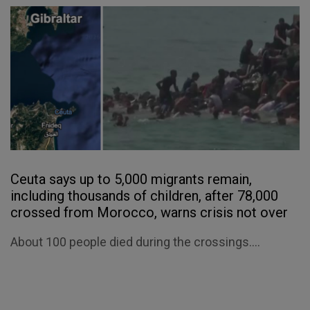
Ceuta says up to 5,000 migrants remain,
including thousands of children, after 78,000
crossed from Morocco, warns crisis not over
About 100 people died during the crossings....