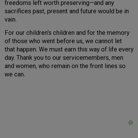
freedoms left worth preserving—and any
sacrifices past, present and future would be in
vain.
For our children's children and for the memory
of those who went before us, we cannot let
that happen. We must earn this way of life every
day. Thank you to our servicemembers, men
and women, who remain on the front lines so
we can.