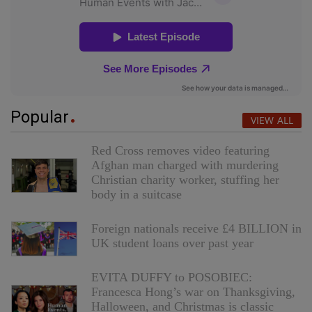
Popular
VIEW ALL
Red Cross removes video featuring
Afghan man charged with murdering
Christian charity worker, stuffing her
body in a suitcase
Foreign nationals receive £4 BILLION in
UK student loans over past year
EVITA DUFFY to POSOBIEC:
Francesca Hong’s war on Thanksgiving,
Halloween, and Christmas is classic