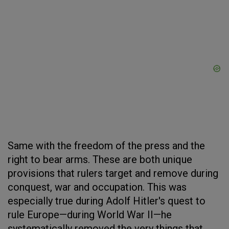
Same with the freedom of the press and the
right to bear arms. These are both unique
provisions that rulers target and remove during
conquest, war and occupation. This was
especially true during Adolf Hitler's quest to
rule Europe—during World War II—he
systematically removed the very things that