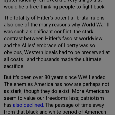
would help free-thinking people to fight back.
The totality of Hitler's potential, brutal rule is
also one of the many reasons why World War II
was such a significant conflict: the stark
contrast between Hitler's fascist worldview
and the Allies' embrace of liberty was so
obvious, Western ideals had to be preserved at
all costs—and thousands made the ultimate
sacrifice.
But it's been over 80 years since WWII ended.
The enemies America has now are perhaps not
as stark, though they do exist. More Americans
seem to value our freedoms less; patriotism
has
also declined.
The passage of time away
from that black and white period of American