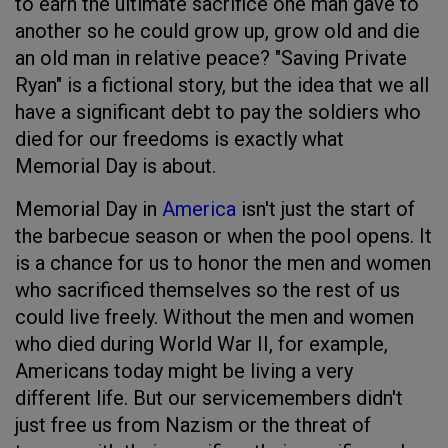
to earn the ultimate sacrifice one man gave to
another so he could grow up, grow old and die
an old man in relative peace? "Saving Private
Ryan" is a fictional story, but the idea that we all
have a significant debt to pay the soldiers who
died for our freedoms is exactly what
Memorial Day is about.
Memorial Day in
America
isn't just the start of
the barbecue season or when the pool opens. It
is a chance for us to honor the men and women
who sacrificed themselves so the rest of us
could live freely. Without the men and women
who died during World War II, for example,
Americans today might be living a very
different life. But our servicemembers didn't
just free us from Nazism or the threat of