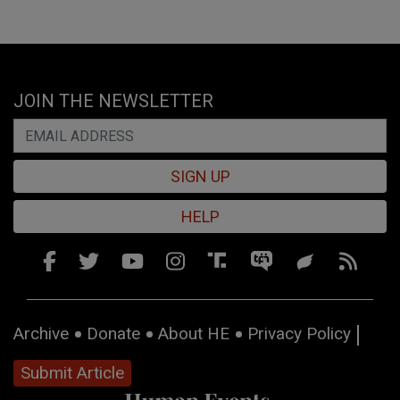
JOIN THE NEWSLETTER
SIGN UP
HELP
Archive
Donate
About HE
Privacy Policy
Submit Article