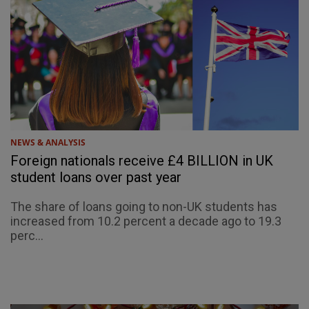
NEWS & ANALYSIS
Foreign nationals receive £4 BILLION in UK
student loans over past year
The share of loans going to non-UK students has
increased from 10.2 percent a decade ago to 19.3
perc...