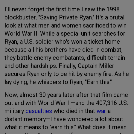
I'll never forget the first time I saw the 1998
blockbuster, "Saving Private Ryan." It's a brutal
look at what men and women sacrificed to win
World War II. While a special unit searches for
Ryan, a U.S. soldier who's won a ticket home
because all his brothers have died in combat,
they battle enemy combatants, difficult terrain
and other hardships. Finally, Captain Miller
secures Ryan only to be hit by enemy fire. As he
lay dying, he whispers to Ryan, "Earn this."
Now, almost 30 years later after that film came
out and with World War II—and the 407,316 U.S.
military
casualties
who died in that
war
a
distant memory—I have wondered a lot about
what it means to "earn this." What does it mean