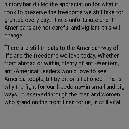
history has dulled the appreciation for what it
took to preserve the freedoms we still take for
granted every day. This is unfortunate and if
Americans are not careful and vigilant, this will
change.
There are still threats to the American way of
life and the freedoms we love today. Whether
from abroad or within, plenty of anti-Western,
anti-American leaders would love to see
America topple, bit by bit or all at once. This is
why the fight for our freedoms—in small and big
ways—preserved through the men and women
who stand on the front lines for us, is still vital.