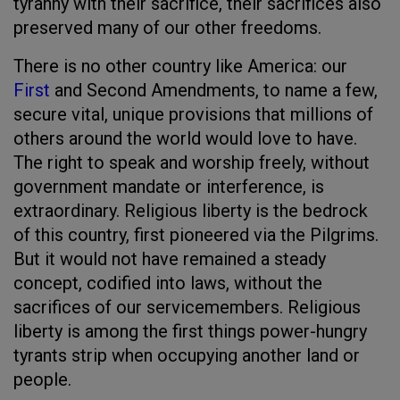
tyranny with their sacrifice, their sacrifices also
preserved many of our other freedoms.
There is no other country like America: our
First
and Second Amendments, to name a few,
secure vital, unique provisions that millions of
others around the world would love to have.
The right to speak and worship freely, without
government mandate or interference, is
extraordinary. Religious liberty is the bedrock
of this country, first pioneered via the Pilgrims.
But it would not have remained a steady
concept, codified into laws, without the
sacrifices of our servicemembers. Religious
liberty is among the first things power-hungry
tyrants strip when occupying another land or
people.