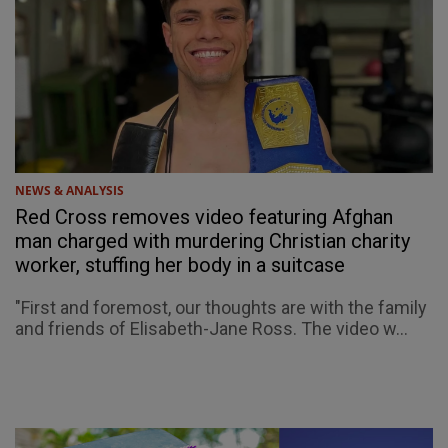
NEWS & ANALYSIS
Red Cross removes video featuring Afghan
man charged with murdering Christian charity
worker, stuffing her body in a suitcase
"First and foremost, our thoughts are with the family
and friends of Elisabeth-Jane Ross. The video w...