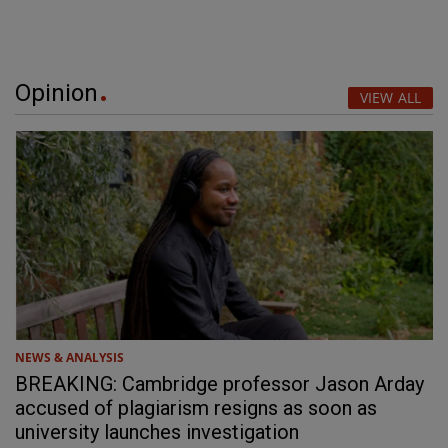
Opinion
VIEW ALL
NEWS & ANALYSIS
BREAKING: Cambridge professor Jason Arday
accused of plagiarism resigns as soon as
university launches investigation