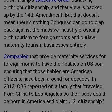
down Trump's
executive order
outlawing
birthright citizenship, and that view is backed
up by the 14th Amendment. But that doesn't
mean there's nothing Congress can do to clap
back against the massive industry providing
birth tourism to foreign moms and outlaw
maternity tourism businesses entirely.
Companies
that provide maternity services for
foreign moms to have their babies on US soil,
ensuring that those babies are American
citizens, have been around for decades. In
2013, CBS reported on a family that "traveled
from China to Los Angeles so their baby could
be born in America and claim U.S. citizenship."