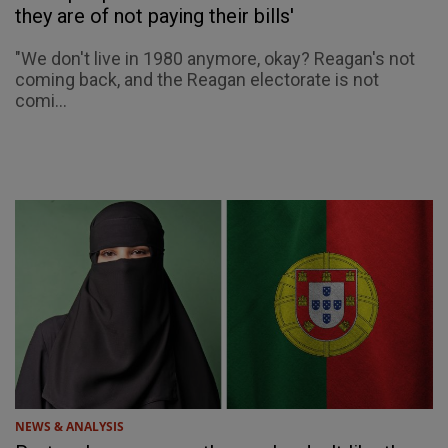
they are of not paying their bills'
"We don't live in 1980 anymore, okay? Reagan's not
coming back, and the Reagan electorate is not
comi...
NEWS & ANALYSIS