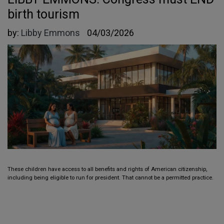
birth tourism
by:
Libby Emmons
04/03/2026
These children have access to all benefits and rights of American citizenship,
including being eligible to run for president. That cannot be a permitted practice.