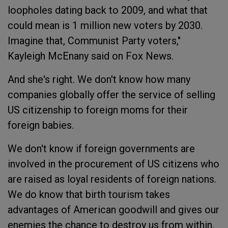
loopholes dating back to 2009, and what that
could mean is 1 million new voters by 2030.
Imagine that, Communist Party voters,"
Kayleigh McEnany said on Fox News.
And she's right. We don't know how many
companies globally offer the service of selling
US citizenship to foreign moms for their
foreign babies.
We don't know if foreign governments are
involved in the procurement of US citizens who
are raised as loyal residents of foreign nations.
We do know that birth tourism takes
advantages of American goodwill and gives our
enemies the chance to destroy us from within.