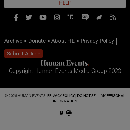
HELP
Archive
Donate
About HE
Privacy Policy
Submit Article
Copyright Human Events Media Group 2023
© 2026 HUMAN EVENTS,
PRIVACY POLICY
|
DO NOT SELL MY PERSONAL
INFORMATION