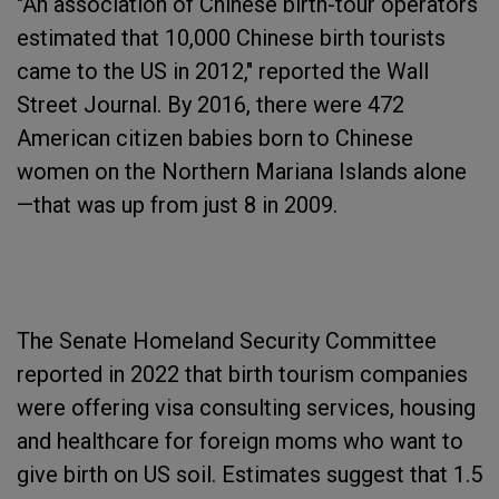
"An association of Chinese birth-tour operators
estimated that 10,000 Chinese birth tourists
came to the US in 2012," reported the Wall
Street Journal. By 2016, there were 472
American citizen babies born to Chinese
women on the Northern Mariana Islands alone
—that was up from just 8 in 2009.
The Senate Homeland Security Committee
reported in 2022 that birth tourism companies
were offering visa consulting services, housing
and healthcare for foreign moms who want to
give birth on US soil. Estimates suggest that 1.5