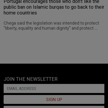
Portugal encourages those who don't like the
public ban on Islamic burqas to go back to their
home countries
Chega said the legislation was intended to protect
"liberty, equality and human dignity" and protect ...
JOIN THE NEWSLETTER
SIGN UP