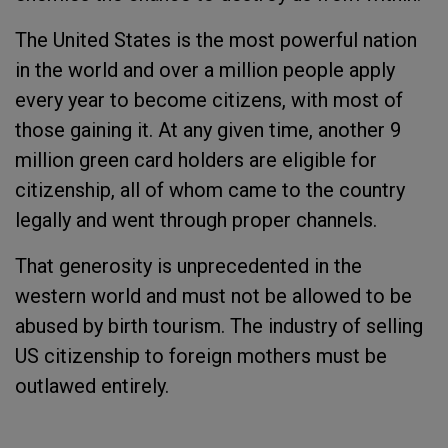
The United States is the most powerful nation
in the world and over a million people apply
every year to become citizens, with most of
those gaining it. At any given time, another 9
million green card holders are eligible for
citizenship, all of whom came to the country
legally and went through proper channels.
That generosity is unprecedented in the
western world and must not be allowed to be
abused by birth tourism. The industry of selling
US citizenship to foreign mothers must be
outlawed entirely.