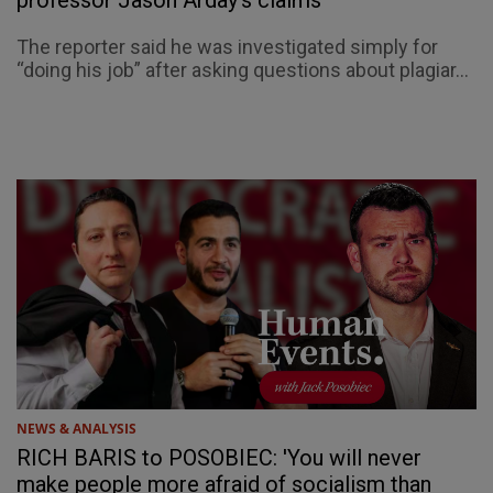
professor Jason Arday’s claims
The reporter said he was investigated simply for
“doing his job” after asking questions about plagiar...
NEWS & ANALYSIS
RICH BARIS to POSOBIEC: 'You will never
make people more afraid of socialism than