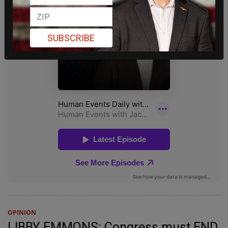
SUBSCRIBE
OPINION
LIBBY EMMONS: Congress must END