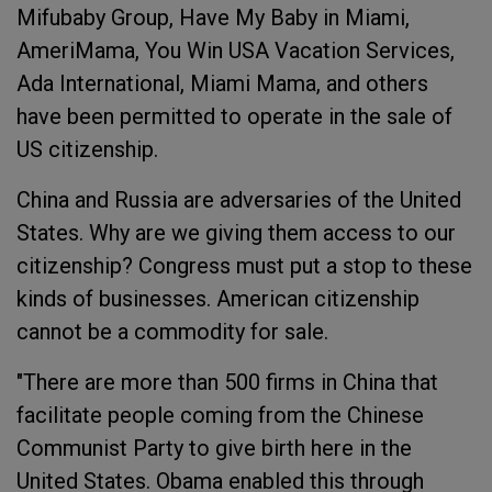
Mifubaby Group, Have My Baby in Miami,
AmeriMama, You Win USA Vacation Services,
Ada International, Miami Mama, and others
have been permitted to operate in the sale of
US citizenship.
China and Russia are adversaries of the United
States. Why are we giving them access to our
citizenship? Congress must put a stop to these
kinds of businesses. American citizenship
cannot be a commodity for sale.
"There are more than 500 firms in China that
facilitate people coming from the Chinese
Communist Party to give birth here in the
United States. Obama enabled this through