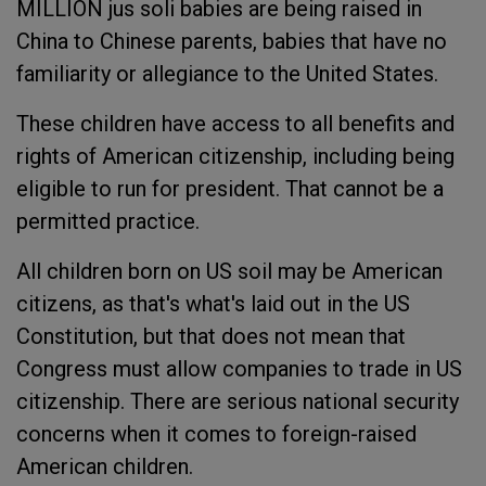
MILLION jus soli babies are being raised in
China to Chinese parents, babies that have no
familiarity or allegiance to the United States.
These children have access to all benefits and
rights of American citizenship, including being
eligible to run for president. That cannot be a
permitted practice.
All children born on US soil may be American
citizens, as that's what's laid out in the US
Constitution, but that does not mean that
Congress must allow companies to trade in US
citizenship. There are serious national security
concerns when it comes to foreign-raised
American children.