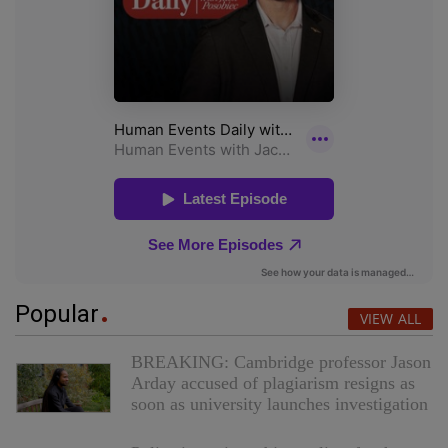
Popular
VIEW ALL
BREAKING: Cambridge professor Jason
Arday accused of plagiarism resigns as
soon as university launches investigation