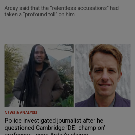
Arday said that the “relentless accusations” had
taken a “profound toll” on him....
NEWS & ANALYSIS
Police investigated journalist after he
questioned Cambridge ‘DEI champion’