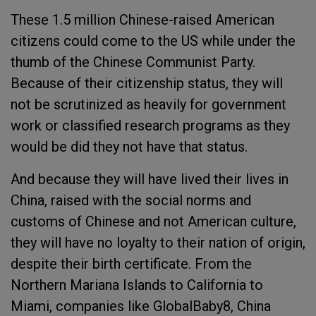
These 1.5 million Chinese-raised American
citizens could come to the US while under the
thumb of the Chinese Communist Party.
Because of their citizenship status, they will
not be scrutinized as heavily for government
work or classified research programs as they
would be did they not have that status.
And because they will have lived their lives in
China, raised with the social norms and
customs of Chinese and not American culture,
they will have no loyalty to their nation of origin,
despite their birth certificate. From the
Northern Mariana Islands to California to
Miami, companies like GlobalBaby8, China