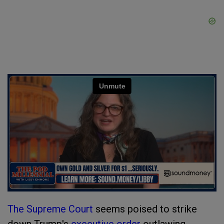
The Supreme Court
seems poised to strike