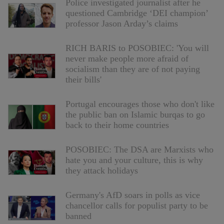
Police investigated journalist after he
questioned Cambridge ‘DEI champion’
professor Jason Arday’s claims
RICH BARIS to POSOBIEC: 'You will
never make people more afraid of
socialism than they are of not paying
their bills'
Portugal encourages those who don't like
the public ban on Islamic burqas to go
back to their home countries
POSOBIEC: The DSA are Marxists who
hate you and your culture, this is why
they attack holidays
Germany's AfD soars in polls as vice
chancellor calls for populist party to be
banned