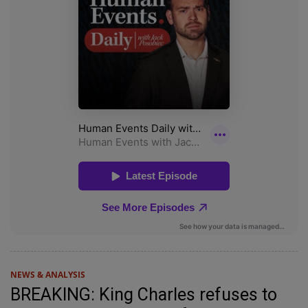
NEWS & ANALYSIS
BREAKING: King Charles refuses to