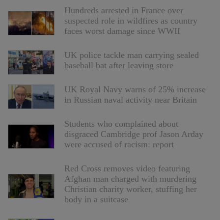
Hundreds arrested in France over
suspected role in wildfires as country
faces worst damage since WWII
UK police tackle man carrying sealed
baseball bat after leaving store
UK Royal Navy warns of 25% increase
in Russian naval activity near Britain
Students who complained about
disgraced Cambridge prof Jason Arday
were accused of racism: report
Red Cross removes video featuring
Afghan man charged with murdering
Christian charity worker, stuffing her
body in a suitcase