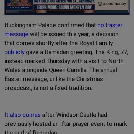
Buckingham Palace confirmed that
no Easter
message
will be issued this year, a decision
that comes shortly after the Royal Family
publicly
gave a Ramadan greeting. The King, 77,
instead marked Thursday with a visit to North
Wales alongside Queen Camilla. The annual
Easter message, unlike the Christmas
broadcast, is not a fixed tradition.
It also comes
after Windsor Castle had
previously hosted an Iftar prayer event to mark
the end of Ramadan.