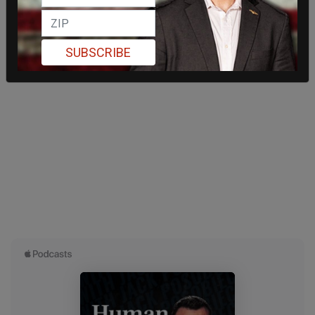
SUBSCRIBE