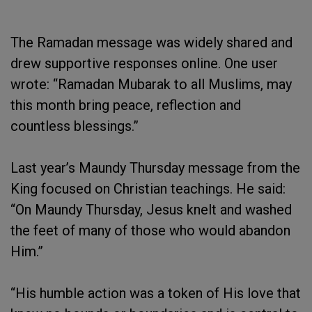
The Ramadan message was widely shared and
drew supportive responses online. One user
wrote: “Ramadan Mubarak to all Muslims, may
this month bring peace, reflection and
countless blessings.”
Last year’s Maundy Thursday message from the
King focused on Christian teachings. He said:
“On Maundy Thursday, Jesus knelt and washed
the feet of many of those who would abandon
Him.”
“His humble action was a token of His love that