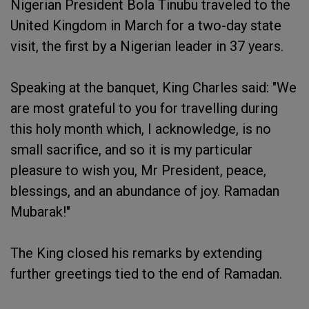
Nigerian President Bola Tinubu traveled to the
United Kingdom in March for a two-day state
visit, the first by a Nigerian leader in 37 years.
Speaking at the banquet, King Charles said: "We
are most grateful to you for travelling during
this holy month which, I acknowledge, is no
small sacrifice, and so it is my particular
pleasure to wish you, Mr President, peace,
blessings, and an abundance of joy. Ramadan
Mubarak!"
The King closed his remarks by extending
further greetings tied to the end of Ramadan.