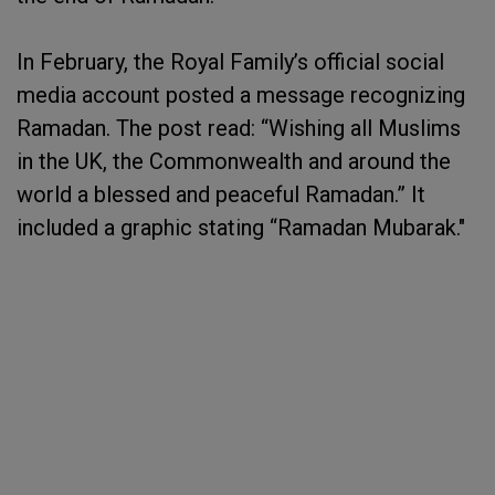
In February, the Royal Family’s official social
media account posted a message recognizing
Ramadan. The post read: “Wishing all Muslims
in the UK, the Commonwealth and around the
world a blessed and peaceful Ramadan.” It
included a graphic stating “Ramadan Mubarak."