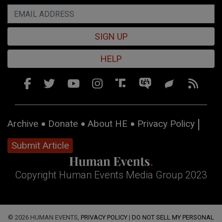
SIGN UP
HELP
Archive
Donate
About HE
Privacy Policy
Submit Article
Copyright Human Events Media Group 2023
© 2026 HUMAN EVENTS,
PRIVACY POLICY
|
DO NOT SELL MY PERSONAL