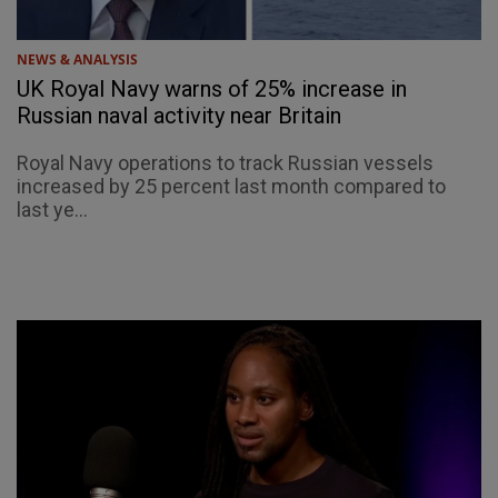
NEWS & ANALYSIS
UK Royal Navy warns of 25% increase in
Russian naval activity near Britain
Royal Navy operations to track Russian vessels
increased by 25 percent last month compared to
last ye...