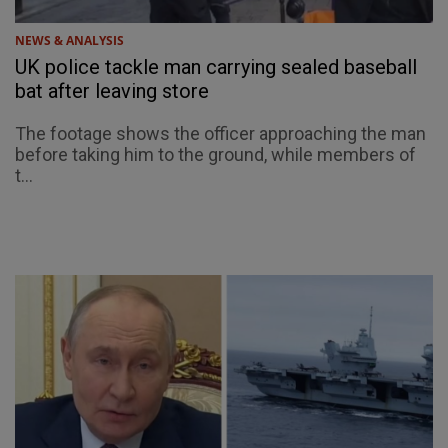
NEWS & ANALYSIS
UK police tackle man carrying sealed baseball
bat after leaving store
The footage shows the officer approaching the man
before taking him to the ground, while members of
t...