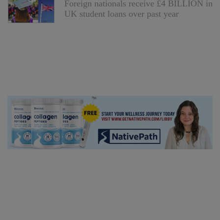
Foreign nationals receive £4 BILLION in
UK student loans over past year