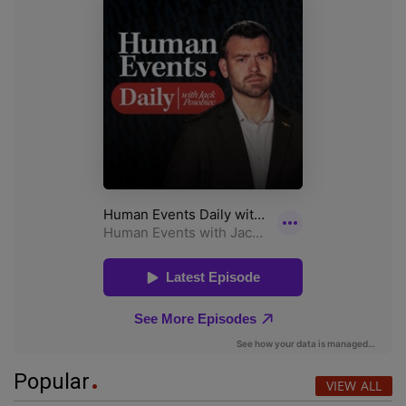
Popular
VIEW ALL