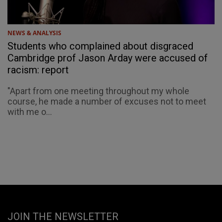
NEWS & ANALYSIS
Students who complained about disgraced
Cambridge prof Jason Arday were accused of
racism: report
"Apart from one meeting throughout my whole
course, he made a number of excuses not to meet
with me o...
JOIN THE NEWSLETTER