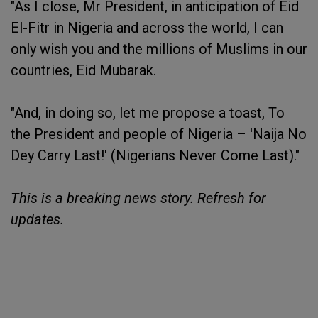
"As I close, Mr President, in anticipation of Eid
El-Fitr in Nigeria and across the world, I can
only wish you and the millions of Muslims in our
countries, Eid Mubarak.
"And, in doing so, let me propose a toast, To
the President and people of Nigeria – 'Naija No
Dey Carry Last!' (Nigerians Never Come Last)."
This is a breaking news story. Refresh for
updates.