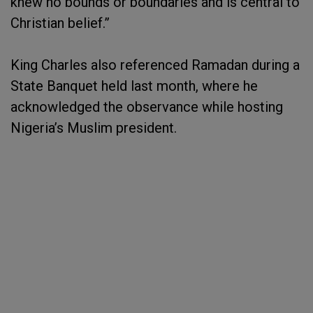
knew no bounds or boundaries and is central to
Christian belief.”
King Charles also referenced Ramadan during a
State Banquet held last month, where he
acknowledged the observance while hosting
Nigeria’s Muslim president.