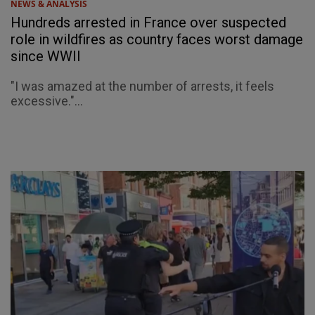
NEWS & ANALYSIS
Hundreds arrested in France over suspected
role in wildfires as country faces worst damage
since WWII
"I was amazed at the number of arrests, it feels
excessive."...