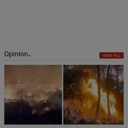
Opinion
VIEW ALL