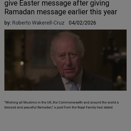
give Easter message after giving
Ramadan message earlier this year
by:
Roberto Wakerell-Cruz
04/02/2026
"Wishing all Muslims in the UK, the Commonwealth and around the world a
blessed and peaceful Ramadan," a post from the Royal Family had stated.