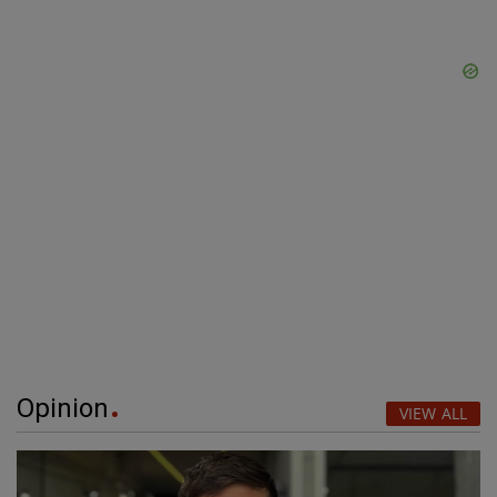
Opinion
VIEW ALL