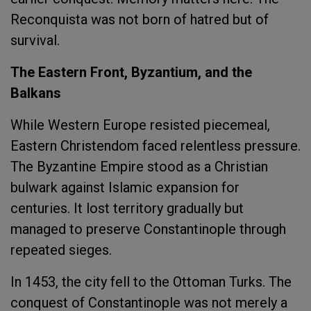
Reconquista was not born of hatred but of
survival.
The Eastern Front, Byzantium, and the
Balkans
While Western Europe resisted piecemeal,
Eastern Christendom faced relentless pressure.
The Byzantine Empire stood as a Christian
bulwark against Islamic expansion for
centuries. It lost territory gradually but
managed to preserve Constantinople through
repeated sieges.
In 1453, the city fell to the Ottoman Turks. The
conquest of Constantinople was not merely a