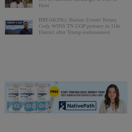
Haiti
BREAKING: Human Events' Kenny
Cody WINS TN GOP primary in 11th
District after Trump endorsement