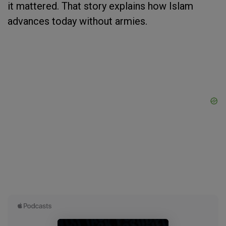
it mattered. That story explains how Islam
advances today without armies.