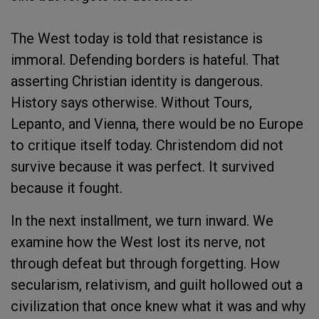
The West today is told that resistance is
immoral. Defending borders is hateful. That
asserting Christian identity is dangerous.
History says otherwise. Without Tours,
Lepanto, and Vienna, there would be no Europe
to critique itself today. Christendom did not
survive because it was perfect. It survived
because it fought.
In the next installment, we turn inward. We
examine how the West lost its nerve, not
through defeat but through forgetting. How
secularism, relativism, and guilt hollowed out a
civilization that once knew what it was and why