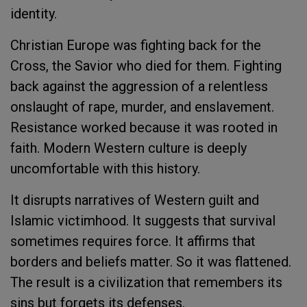
identity.
Christian Europe was fighting back for the
Cross, the Savior who died for them. Fighting
back against the aggression of a relentless
onslaught of rape, murder, and enslavement.
Resistance worked because it was rooted in
faith. Modern Western culture is deeply
uncomfortable with this history.
It disrupts narratives of Western guilt and
Islamic victimhood. It suggests that survival
sometimes requires force. It affirms that
borders and beliefs matter. So it was flattened.
The result is a civilization that remembers its
sins but forgets its defenses.