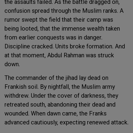
the assaults failed. As the battle dragged on,
confusion spread through the Muslim ranks. A
rumor swept the field that their camp was
being looted, that the immense wealth taken
from earlier conquests was in danger.
Discipline cracked. Units broke formation. And
at that moment, Abdul Rahman was struck
down.
The commander of the jihad lay dead on
Frankish soil. By nightfall, the Muslim army
withdrew. Under the cover of darkness, they
retreated south, abandoning their dead and
wounded. When dawn came, the Franks
advanced cautiously, expecting renewed attack.