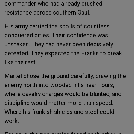
commander who had already crushed
resistance across southern Gaul.
His army carried the spoils of countless
conquered cities. Their confidence was
unshaken. They had never been decisively
defeated. They expected the Franks to break
like the rest.
Martel chose the ground carefully, drawing the
enemy north into wooded hills near Tours,
where cavalry charges would be blunted, and
discipline would matter more than speed.
Where his frankish shields and steel could
work.