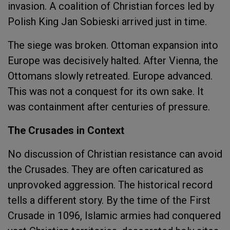
invasion. A coalition of Christian forces led by
Polish King Jan Sobieski arrived just in time.
The siege was broken. Ottoman expansion into
Europe was decisively halted. After Vienna, the
Ottomans slowly retreated. Europe advanced.
This was not a conquest for its own sake. It
was containment after centuries of pressure.
The Crusades in Context
No discussion of Christian resistance can avoid
the Crusades. They are often caricatured as
unprovoked aggression. The historical record
tells a different story. By the time of the First
Crusade in 1096, Islamic armies had conquered