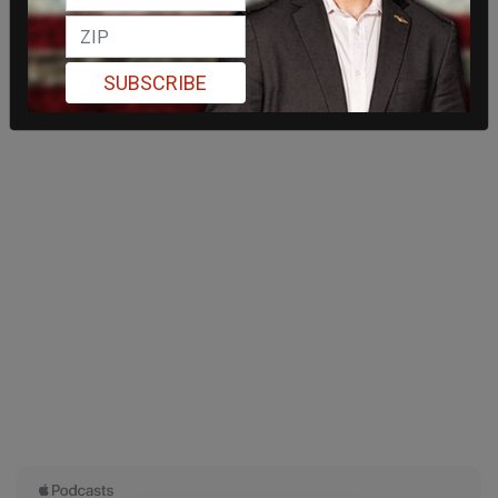
SUBSCRIBE