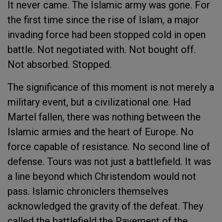
It never came. The Islamic army was gone. For
the first time since the rise of Islam, a major
invading force had been stopped cold in open
battle. Not negotiated with. Not bought off.
Not absorbed. Stopped.
The significance of this moment is not merely a
military event, but a civilizational one. Had
Martel fallen, there was nothing between the
Islamic armies and the heart of Europe. No
force capable of resistance. No second line of
defense. Tours was not just a battlefield. It was
a line beyond which Christendom would not
pass. Islamic chroniclers themselves
acknowledged the gravity of the defeat. They
called the battlefield the Pavement of the