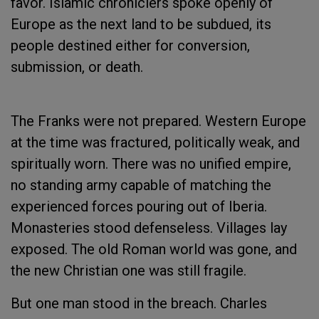
favor. Islamic chroniclers spoke openly of
Europe as the next land to be subdued, its
people destined either for conversion,
submission, or death.
The Franks were not prepared. Western Europe
at the time was fractured, politically weak, and
spiritually worn. There was no unified empire,
no standing army capable of matching the
experienced forces pouring out of Iberia.
Monasteries stood defenseless. Villages lay
exposed. The old Roman world was gone, and
the new Christian one was still fragile.
But one man stood in the breach. Charles