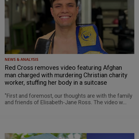
NEWS & ANALYSIS
Red Cross removes video featuring Afghan
man charged with murdering Christian charity
worker, stuffing her body in a suitcase
"First and foremost, our thoughts are with the family
and friends of Elisabeth-Jane Ross. The video w...