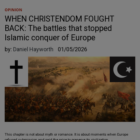
OPINION
WHEN CHRISTENDOM FOUGHT
BACK: The battles that stopped
Islamic conquer of Europe
by:
Daniel Hayworth
01/05/2026
This chapter is not about myth or romance. It is about moments when Europe
refused submission and paid the price to preserve its civilization.