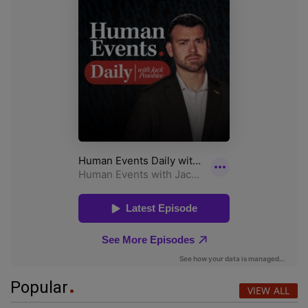
Popular
VIEW ALL