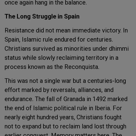
once again hang in the balance.
The Long Struggle in Spain
Resistance did not mean immediate victory. In
Spain, Islamic rule endured for centuries.
Christians survived as minorities under dhimmi
status while slowly reclaiming territory in a
process known as the Reconquista.
This was not a single war but a centuries-long
effort marked by reversals, alliances, and
endurance. The fall of Granada in 1492 marked
the end of Islamic political rule in Iberia. For
nearly eight hundred years, Christians fought
not to expand but to reclaim land lost through
earlier conquest. Memory matters here. The