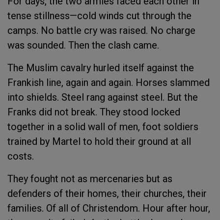
For days, the two armies faced each other in
tense stillness—cold winds cut through the
camps. No battle cry was raised. No charge
was sounded. Then the clash came.
The Muslim cavalry hurled itself against the
Frankish line, again and again. Horses slammed
into shields. Steel rang against steel. But the
Franks did not break. They stood locked
together in a solid wall of men, foot soldiers
trained by Martel to hold their ground at all
costs.
They fought not as mercenaries but as
defenders of their homes, their churches, their
families. Of all of Christendom. Hour after hour,