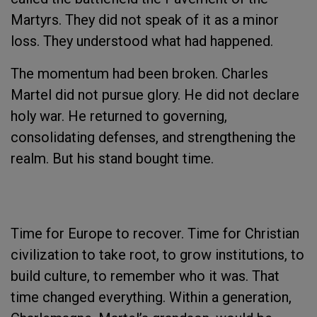
Martyrs. They did not speak of it as a minor
loss. They understood what had happened.
The momentum had been broken. Charles
Martel did not pursue glory. He did not declare
holy war. He returned to governing,
consolidating defenses, and strengthening the
realm. But his stand bought time.
Time for Europe to recover. Time for Christian
civilization to take root, to grow institutions, to
build culture, to remember who it was. That
time changed everything. Within a generation,