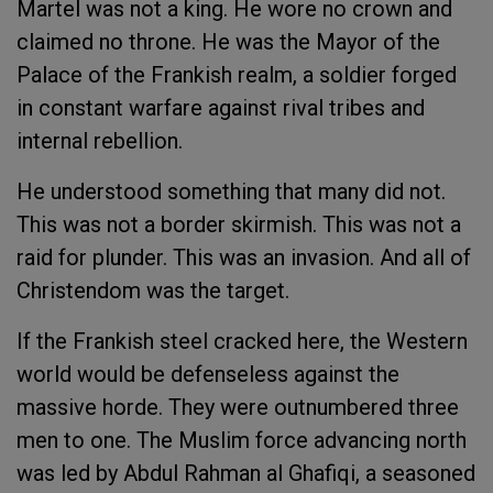
Martel was not a king. He wore no crown and
claimed no throne. He was the Mayor of the
Palace of the Frankish realm, a soldier forged
in constant warfare against rival tribes and
internal rebellion.
He understood something that many did not.
This was not a border skirmish. This was not a
raid for plunder. This was an invasion. And all of
Christendom was the target.
If the Frankish steel cracked here, the Western
world would be defenseless against the
massive horde. They were outnumbered three
men to one. The Muslim force advancing north
was led by Abdul Rahman al Ghafiqi, a seasoned