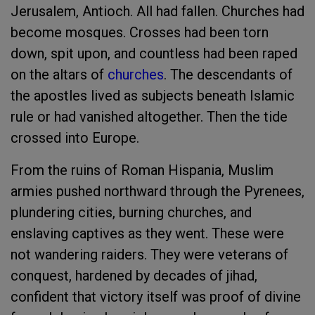
Jerusalem, Antioch. All had fallen. Churches had
become mosques. Crosses had been torn
down, spit upon, and countless had been raped
on the altars of
churches
. The descendants of
the apostles lived as subjects beneath Islamic
rule or had vanished altogether. Then the tide
crossed into Europe.
From the ruins of Roman Hispania, Muslim
armies pushed northward through the Pyrenees,
plundering cities, burning churches, and
enslaving captives as they went. These were
not wandering raiders. They were veterans of
conquest, hardened by decades of jihad,
confident that victory itself was proof of divine