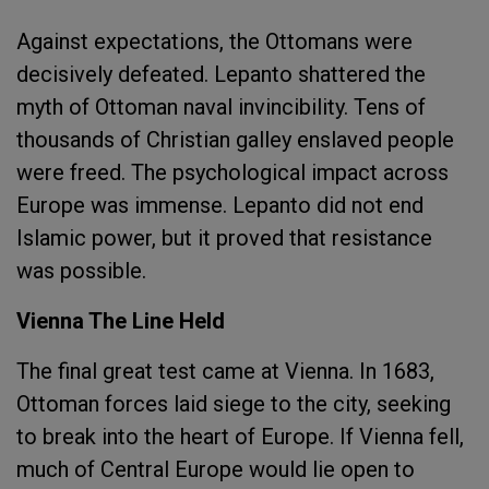
Against expectations, the Ottomans were
decisively defeated. Lepanto shattered the
myth of Ottoman naval invincibility. Tens of
thousands of Christian galley enslaved people
were freed. The psychological impact across
Europe was immense. Lepanto did not end
Islamic power, but it proved that resistance
was possible.
Vienna The Line Held
The final great test came at Vienna. In 1683,
Ottoman forces laid siege to the city, seeking
to break into the heart of Europe. If Vienna fell,
much of Central Europe would lie open to