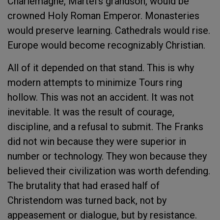
Charlemagne, Martel’s grandson, would be
crowned Holy Roman Emperor. Monasteries
would preserve learning. Cathedrals would rise.
Europe would become recognizably Christian.
All of it depended on that stand. This is why
modern attempts to minimize Tours ring
hollow. This was not an accident. It was not
inevitable. It was the result of courage,
discipline, and a refusal to submit. The Franks
did not win because they were superior in
number or technology. They won because they
believed their civilization was worth defending.
The brutality that had erased half of
Christendom was turned back, not by
appeasement or dialogue, but by resistance.