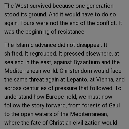
The West survived because one generation
stood its ground. And it would have to do so
again. Tours were not the end of the conflict. It
was the beginning of resistance.
The Islamic advance did not disappear. It
shifted. It regrouped. It pressed elsewhere, at
sea and in the east, against Byzantium and the
Mediterranean world. Christendom would face
the same threat again at Lepanto, at Vienna, and
across centuries of pressure that followed. To
understand how Europe held, we must now
follow the story forward, from forests of Gaul
to the open waters of the Mediterranean,
where the fate of Christian civilization would