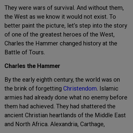
They were wars of survival. And without them,
the West as we know it would not exist. To
better paint the picture, let’s step into the story
of one of the greatest heroes of the West,
Charles the Hammer changed history at the
Battle of Tours.
Charles the Hammer
By the early eighth century, the world was on
the brink of forgetting
Christendom
. Islamic
armies had already done what no enemy before
them had achieved. They had shattered the
ancient Christian heartlands of the Middle East
and North Africa. Alexandria, Carthage,