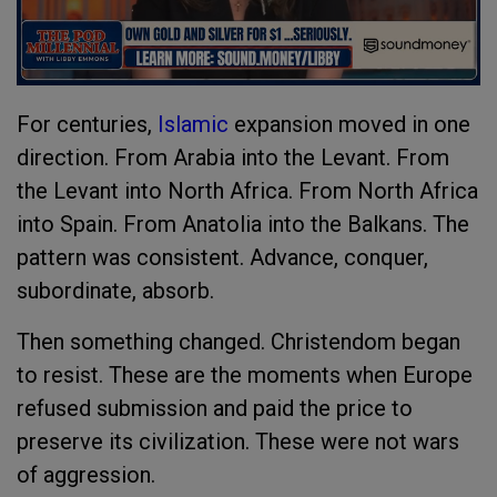
For centuries,
Islamic
expansion moved in one
direction. From Arabia into the Levant. From
the Levant into North Africa. From North Africa
into Spain. From Anatolia into the Balkans. The
pattern was consistent. Advance, conquer,
subordinate, absorb.
Then something changed. Christendom began
to resist. These are the moments when Europe
refused submission and paid the price to
preserve its civilization. These were not wars
of aggression.