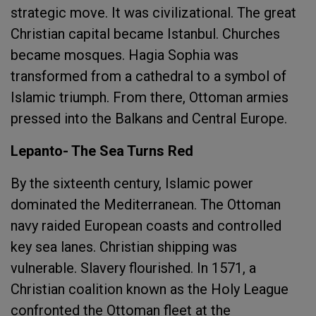
strategic move. It was civilizational. The great
Christian capital became Istanbul. Churches
became mosques. Hagia Sophia was
transformed from a cathedral to a symbol of
Islamic triumph. From there, Ottoman armies
pressed into the Balkans and Central Europe.
Lepanto- The Sea Turns Red
By the sixteenth century, Islamic power
dominated the Mediterranean. The Ottoman
navy raided European coasts and controlled
key sea lanes. Christian shipping was
vulnerable. Slavery flourished. In 1571, a
Christian coalition known as the Holy League
confronted the Ottoman fleet at the