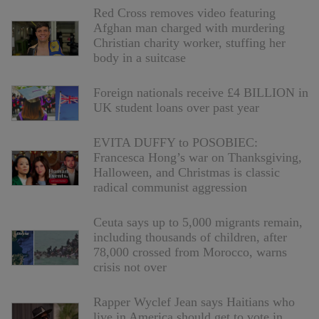
Red Cross removes video featuring
Afghan man charged with murdering
Christian charity worker, stuffing her
body in a suitcase
Foreign nationals receive £4 BILLION in
UK student loans over past year
EVITA DUFFY to POSOBIEC:
Francesca Hong’s war on Thanksgiving,
Halloween, and Christmas is classic
radical communist aggression
Ceuta says up to 5,000 migrants remain,
including thousands of children, after
78,000 crossed from Morocco, warns
crisis not over
Rapper Wyclef Jean says Haitians who
live in America should get to vote in