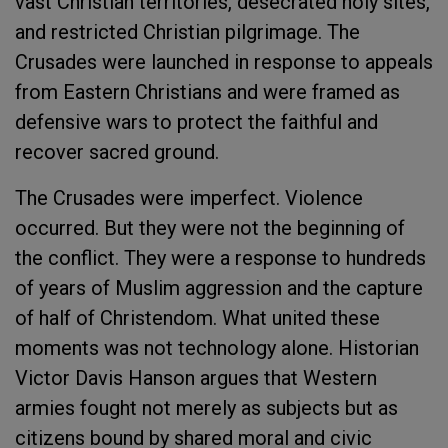
vast Christian territories, desecrated holy sites,
and restricted Christian pilgrimage. The
Crusades were launched in response to appeals
from Eastern Christians and were framed as
defensive wars to protect the faithful and
recover sacred ground.
The Crusades were imperfect. Violence
occurred. But they were not the beginning of
the conflict. They were a response to hundreds
of years of Muslim aggression and the capture
of half of Christendom. What united these
moments was not technology alone. Historian
Victor Davis Hanson argues that Western
armies fought not merely as subjects but as
citizens bound by shared moral and civic