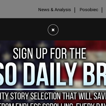
News & Analysis
Posobiec
×