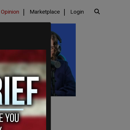
Opinion
Marketplace
Login