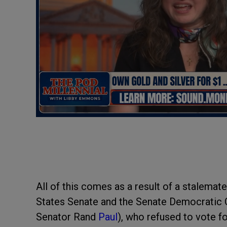
All of this comes as a result of a stalemat
States Senate and the Senate Democratic 
Senator Rand
Paul
), who refused to vote f