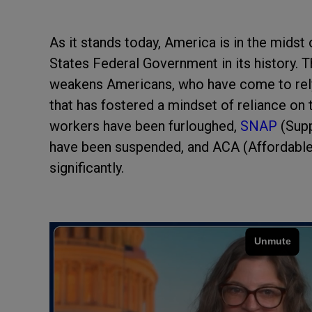
As it stands today, America is in the midst
States Federal Government in its history.
weakens Americans, who have come to rely 
that has fostered a mindset of reliance o
workers have been furloughed,
SNAP
(Sup
have been suspended, and ACA (Affordabl
significantly.