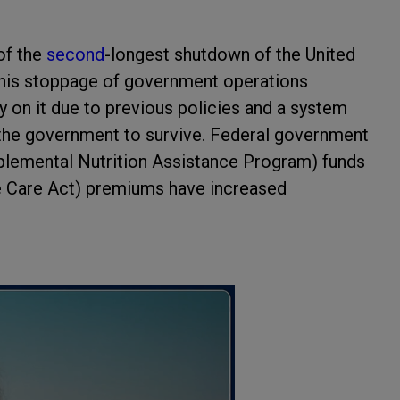
 of the
second
-longest shutdown of the United
 This stoppage of government operations
on it due to previous policies and a system
n the government to survive. Federal government
plemental Nutrition Assistance Program) funds
e Care Act) premiums have increased