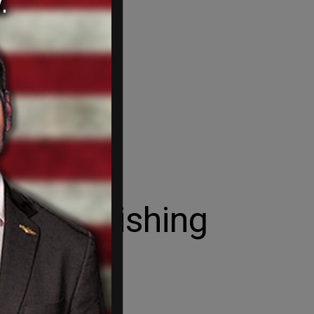
or abolishing
les.