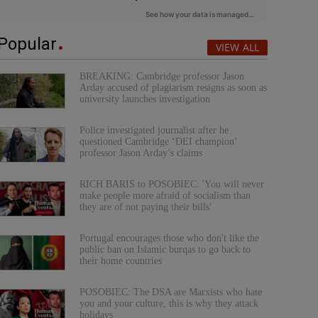
Popular
VIEW ALL
BREAKING: Cambridge professor Jason
Arday accused of plagiarism resigns as soon as
university launches investigation
Police investigated journalist after he
questioned Cambridge ‘DEI champion’
professor Jason Arday’s claims
RICH BARIS to POSOBIEC: 'You will never
make people more afraid of socialism than
they are of not paying their bills'
Portugal encourages those who don't like the
public ban on Islamic burqas to go back to
their home countries
POSOBIEC: The DSA are Marxists who hate
you and your culture, this is why they attack
holidays