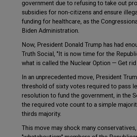
government due to refusing to take out pr
subsidies for non-citizens and ensure ille
funding for healthcare, as the Congressio
Biden Administration.
Now, President Donald Trump has had enoug
Truth Social, "It is now time for the Repub
what is called the Nuclear Option — Get rid
In an unprecedented move, President Trump 
threshold of sixty votes required to pass le
resolution to fund the government, in the 
the required vote count to a simple majorit
thirds majority.
This move may shock many conservatives, u