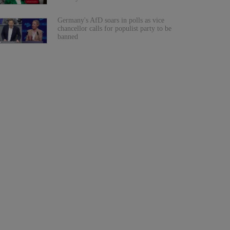
Germany's AfD soars in polls as vice
chancellor calls for populist party to be
banned