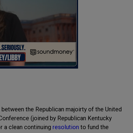
e between the Republican majoirty of the United
Conference (joined by Republican Kentucky
or a clean continuing
resolution
to fund the