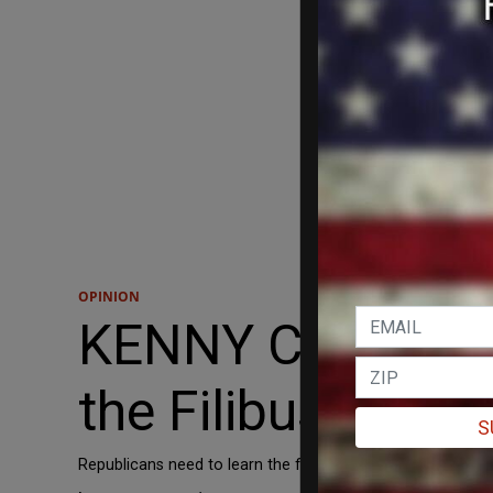
OPINION
KENNY CODY: The 
the Filibuster
S
Republicans need to learn the first rule about leftism: th