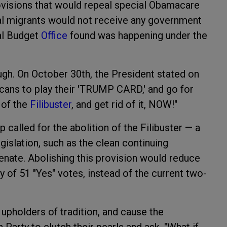
ovisions that would repeal special Obamacare
gal migrants would not receive any government
nal Budget
Office
found was happening under the
h. On October 30th, the President stated on
licans to play their 'TRUMP CARD,' and go for
 of the
Filibuster
, and get rid of it, NOW!"
called for the abolition of the Filibuster — a
gislation, such as the clean continuing
Senate. Abolishing this provision would reduce
y of 51 "Yes" votes, instead of the current two-
pholders of tradition, and cause the