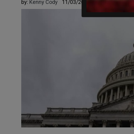
by:
Kenny Cody
11/03/2025