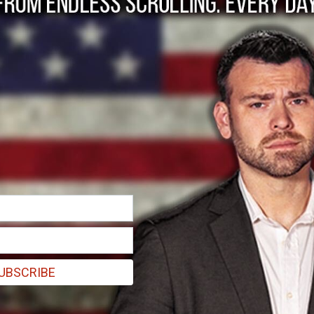
conservative case f
UBSCRIBE
ey do not care about previous precedent, and they do not follow the ru