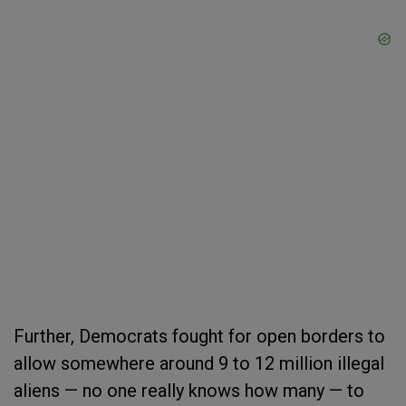
Further, Democrats fought for open borders to
allow somewhere around 9 to 12 million illegal
aliens — no one really knows how many — to