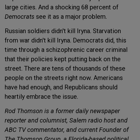
large cities. And a shocking 68 percent of
Democrats
see it as a major problem.
Russian soldiers didn't kill Iryna. Starvation
from war didn't kill Iryna. Democrats did, this
time through a schizophrenic career criminal
that their policies kept putting back on the
street. There are tens of thousands of these
people on the streets right now. Americans
have had enough, and Republicans should
heartily embrace the issue.
Rod Thomson is a former daily newspaper
reporter and columnist, Salem radio host and
ABC TV commentator, and current Founder of
The Thomson Group, a Florida-based political