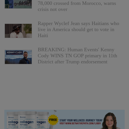
78,000 crossed from Morocco, warns
crisis not over
Rapper Wyclef Jean says Haitians who
live in America should get to vote in
Haiti
BREAKING: Human Events' Kenny
Cody WINS TN GOP primary in 11th
District after Trump endorsement