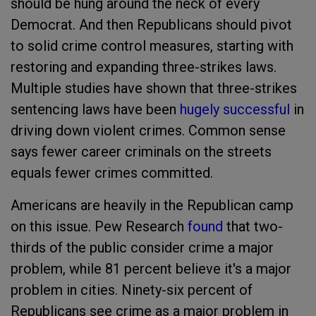
should be hung around the neck of every
Democrat. And then Republicans should pivot
to solid crime control measures, starting with
restoring and expanding three-strikes laws.
Multiple studies have shown that three-strikes
sentencing laws have been
hugely successful
in
driving down violent crimes. Common sense
says fewer career criminals on the streets
equals fewer crimes committed.
Americans are heavily in the Republican camp
on this issue. Pew Research
found
that two-
thirds of the public consider crime a major
problem, while 81 percent believe it's a major
problem in cities. Ninety-six percent of
Republicans see crime as a major problem in