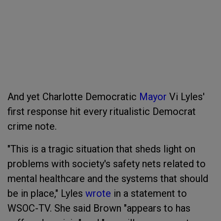
And yet Charlotte Democratic
Mayor
Vi Lyles'
first response hit every ritualistic Democrat
crime note.
"This is a tragic situation that sheds light on
problems with society's safety nets related to
mental healthcare and the systems that should
be in place," Lyles
wrote
in a statement to
WSOC-TV. She said Brown "appears to has