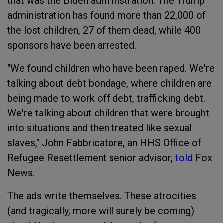
that was the Biden administration. The Trump
administration has found more than 22,000 of
the lost children, 27 of them dead, while 400
sponsors have been arrested.
"We found children who have been raped. We're
talking about debt bondage, where children are
being made to work off debt, trafficking debt.
We're talking about children that were brought
into situations and then treated like sexual
slaves," John Fabbricatore, an HHS Office of
Refugee Resettlement senior advisor,
told
Fox
News.
The ads write themselves. These atrocities
(and tragically, more will surely be coming)