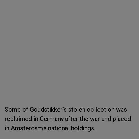
Some of Goudstikker’s stolen collection was
reclaimed in Germany after the war and placed
in Amsterdam’s national holdings.