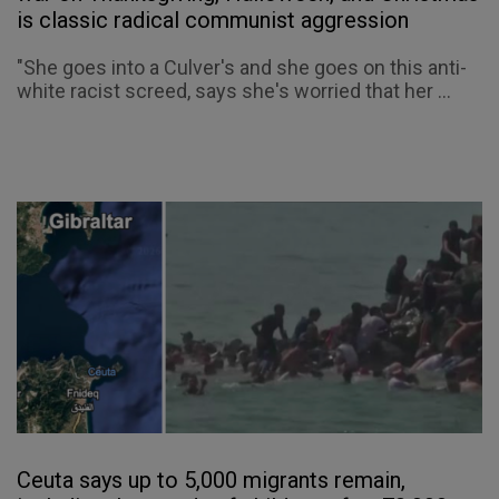
is classic radical communist aggression
"She goes into a Culver's and she goes on this anti-
white racist screed, says she's worried that her ...
Ceuta says up to 5,000 migrants remain,