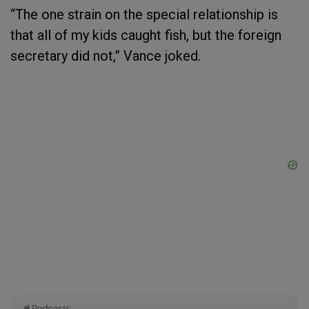
“The one strain on the special relationship is
that all of my kids caught fish, but the foreign
secretary did not,” Vance joked.