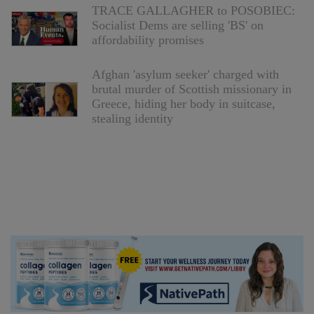
TRACE GALLAGHER to POSOBIEC:
Socialist Dems are selling 'BS' on
affordability promises
Afghan 'asylum seeker' charged with
brutal murder of Scottish missionary in
Greece, hiding her body in suitcase,
stealing identity