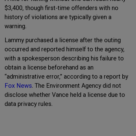
$3,400, though first-time offenders with no
history of violations are typically given a
warning.
Lammy purchased a license after the outing
occurred and reported himself to the agency,
with a spokesperson describing his failure to
obtain a license beforehand as an
“administrative error,” according to a report by
Fox News
. The Environment Agency did not
disclose whether Vance held a license due to
data privacy rules.