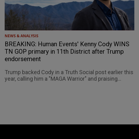
NEWS & ANALYSIS
BREAKING: Human Events' Kenny Cody WINS
TN GOP primary in 11th District after Trump
endorsement
Trump backed Cody in a Truth Social post earlier this
year, calling him a "MAGA Warrior" and praising...