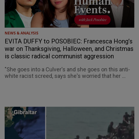
NEWS & ANALYSIS
EVITA DUFFY to POSOBIEC: Francesca Hong’s
war on Thanksgiving, Halloween, and Christmas
is classic radical communist aggression
"She goes into a Culver's and she goes on this anti-
white racist screed, says she's worried that her ...