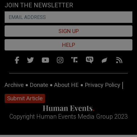
JOIN THE NEWSLETTER
SIGN UP
HELP
Archive
Donate
About HE
Privacy Policy
Submit Article
Copyright Human Events Media Group 2023