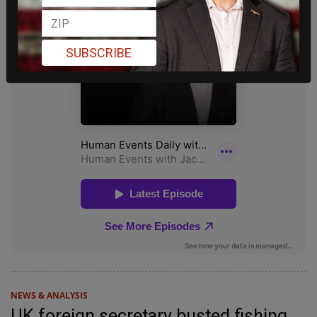
SUBSCRIBE
NEWS & ANALYSIS
UK foreign secretary busted fishing