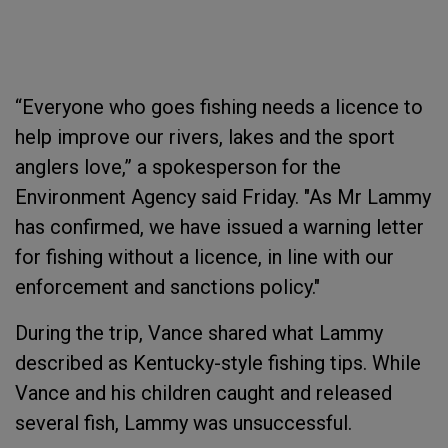
“Everyone who goes fishing needs a licence to
help improve our rivers, lakes and the sport
anglers love,” a spokesperson for the
Environment Agency said Friday. "As Mr Lammy
has confirmed, we have issued a warning letter
for fishing without a licence, in line with our
enforcement and sanctions policy."
During the trip, Vance shared what Lammy
described as Kentucky-style fishing tips. While
Vance and his children caught and released
several fish, Lammy was unsuccessful.