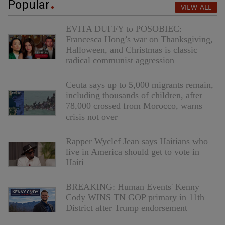
Popular
VIEW ALL
EVITA DUFFY to POSOBIEC:
Francesca Hong’s war on Thanksgiving,
Halloween, and Christmas is classic
radical communist aggression
Ceuta says up to 5,000 migrants remain,
including thousands of children, after
78,000 crossed from Morocco, warns
crisis not over
Rapper Wyclef Jean says Haitians who
live in America should get to vote in
Haiti
BREAKING: Human Events' Kenny
Cody WINS TN GOP primary in 11th
District after Trump endorsement