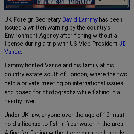
UK Foreign Secretary
David Lammy
has been
issued a written warning by the country’s
Environment Agency after fishing without a
license during a trip with US Vice President
JD
Vance
.
Lammy hosted Vance and his family at his
country estate south of London, where the two
held a private meeting on international issues
and posed for photographs while fishing in a
nearby river.
Under UK law, anyone over the age of 13 must
hold a license to fish in freshwater in the area.
A fine for fishing without one can reach nearly