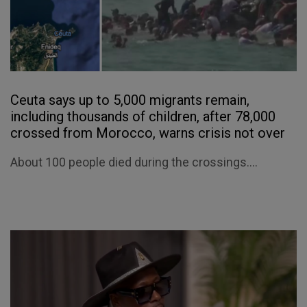
Ceuta says up to 5,000 migrants remain,
including thousands of children, after 78,000
crossed from Morocco, warns crisis not over
About 100 people died during the crossings....