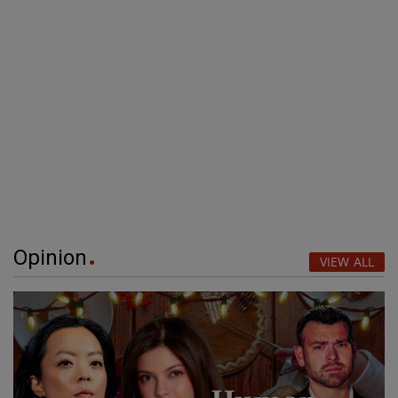
Opinion
VIEW ALL