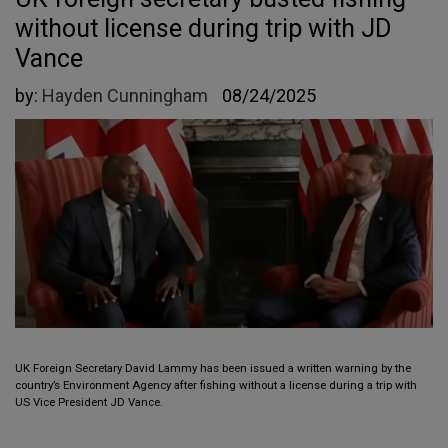
without license during trip with JD
Vance
by:
Hayden Cunningham
08/24/2025
UK Foreign Secretary David Lammy has been issued a written warning by the
country’s Environment Agency after fishing without a license during a trip with
US Vice President JD Vance.