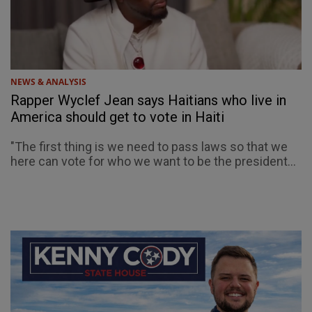
NEWS & ANALYSIS
Rapper Wyclef Jean says Haitians who live in
America should get to vote in Haiti
"The first thing is we need to pass laws so that we
here can vote for who we want to be the president...