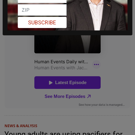
SUBSCRIBE
NEWS & ANALYSIS
Young adults are using pacifiers for