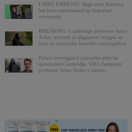
LIBBY EMMONS: High-trust America
has been undermined by imported
corruption
BREAKING: Cambridge professor Jason
Arday accused of plagiarism resigns as
soon as university launches investigation
Police investigated journalist after he
questioned Cambridge ‘DEI champion’
professor Jason Arday’s claims