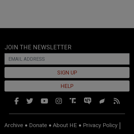
JOIN THE NEWSLETTER
SIGN UP
HELP
Archive
Donate
About HE
Privacy Policy