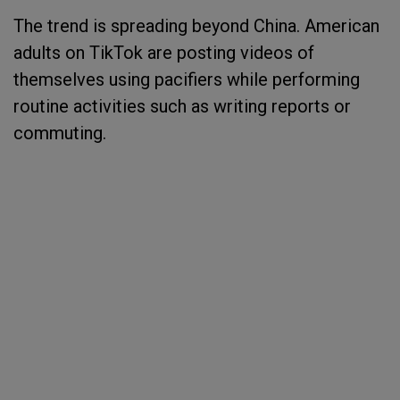
The trend is spreading beyond China. American
adults on TikTok are posting videos of
themselves using pacifiers while performing
routine activities such as writing reports or
commuting.