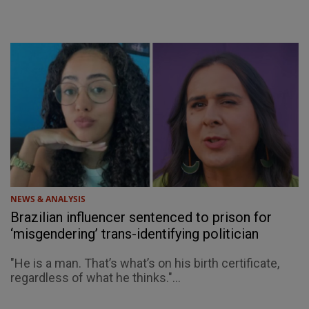
NEWS & ANALYSIS
Brazilian influencer sentenced to prison for
‘misgendering’ trans-identifying politician
"He is a man. That’s what’s on his birth certificate,
regardless of what he thinks."...