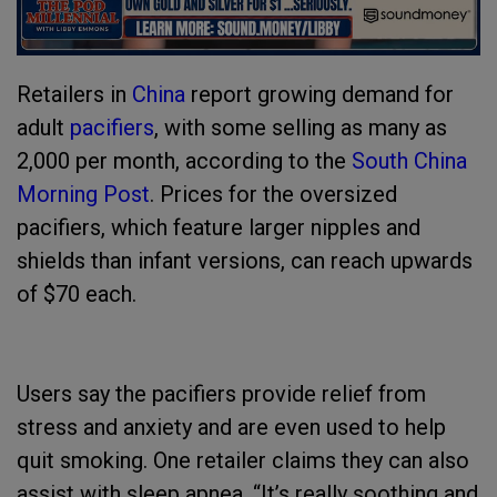
Retailers in
China
report growing demand for
adult
pacifiers
, with some selling as many as
2,000 per month, according to the
South China
Morning Post
. Prices for the oversized
pacifiers, which feature larger nipples and
shields than infant versions, can reach upwards
of $70 each.
Users say the pacifiers provide relief from
stress and anxiety and are even used to help
quit smoking. One retailer claims they can also
assist with sleep apnea. “It’s really soothing and