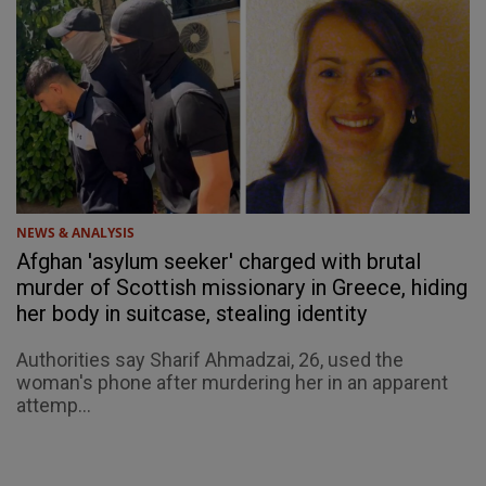
NEWS & ANALYSIS
Afghan 'asylum seeker' charged with brutal
murder of Scottish missionary in Greece, hiding
her body in suitcase, stealing identity
Authorities say Sharif Ahmadzai, 26, used the
woman's phone after murdering her in an apparent
attemp...