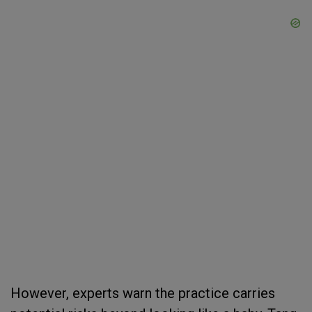
However, experts warn the practice carries