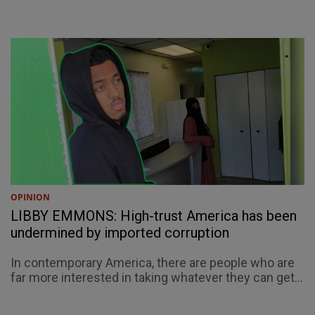
OPINION
LIBBY EMMONS: High-trust America has been
undermined by imported corruption
In contemporary America, there are people who are
far more interested in taking whatever they can get...