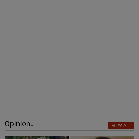
Opinion
VIEW ALL