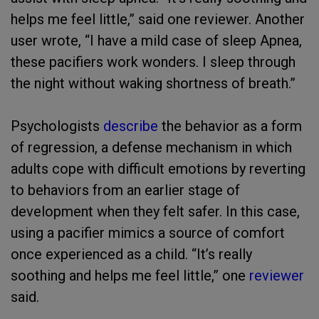
helps me feel little,” said one reviewer. Another
user wrote, “I have a mild case of sleep Apnea,
these pacifiers work wonders. I sleep through
the night without waking shortness of breath.”
Psychologists
describe
the behavior as a form
of regression, a defense mechanism in which
adults cope with difficult emotions by reverting
to behaviors from an earlier stage of
development when they felt safer. In this case,
using a pacifier mimics a source of comfort
once experienced as a child. “It’s really
soothing and helps me feel little,” one
reviewer
said.