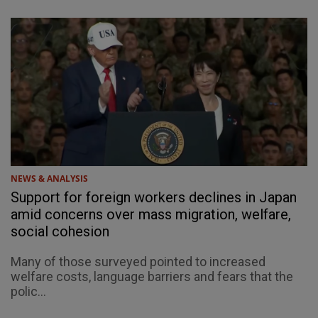
NEWS & ANALYSIS
Support for foreign workers declines in Japan
amid concerns over mass migration, welfare,
social cohesion
Many of those surveyed pointed to increased
welfare costs, language barriers and fears that the
polic...