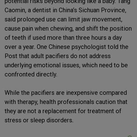
potential risks beyond looking like a baby. Tang
Caomin, a dentist in China’s Sichuan Province,
said prolonged use can limit jaw movement,
cause pain when chewing, and shift the position
of teeth if used more than three hours a day
over a year. One Chinese psychologist told the
Post that adult pacifiers do not address
underlying emotional issues, which need to be
confronted directly.
While the pacifiers are inexpensive compared
with therapy, health professionals caution that
they are not a replacement for treatment of
stress or sleep disorders.