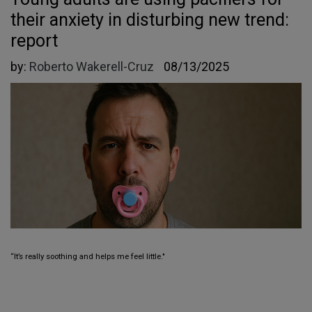
their anxiety in disturbing new trend:
report
by:
Roberto Wakerell-Cruz
08/13/2025
“It’s really soothing and helps me feel little."