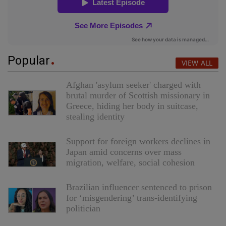
Popular
VIEW ALL
Afghan 'asylum seeker' charged with
brutal murder of Scottish missionary in
Greece, hiding her body in suitcase,
stealing identity
Support for foreign workers declines in
Japan amid concerns over mass
migration, welfare, social cohesion
Brazilian influencer sentenced to prison
for ‘misgendering’ trans-identifying
politician