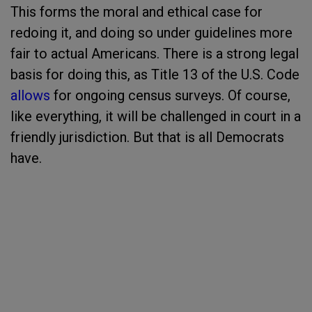
This forms the moral and ethical case for
redoing it, and doing so under guidelines more
fair to actual Americans. There is a strong legal
basis for doing this, as Title 13 of the U.S. Code
allows
for ongoing census surveys. Of course,
like everything, it will be challenged in court in a
friendly jurisdiction. But that is all Democrats
have.