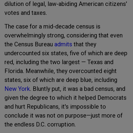
dilution of legal, law-abiding American citizens'
votes and taxes.
The case for a mid-decade census is
overwhelmingly strong, considering that even
the Census Bureau
admits
that they
undercounted six states, five of which are deep
red, including the two largest — Texas and
Florida. Meanwhile, they overcounted eight
states, six of which are deep blue, including
New York
. Bluntly put, it was a bad census, and
given the degree to which it helped Democrats
and hurt Republicans, it's impossible to
conclude it was not on purpose—just more of
the endless D.C. corruption.