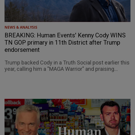
NEWS & ANALYSIS
BREAKING: Human Events' Kenny Cody WINS
TN GOP primary in 11th District after Trump
endorsement
Trump backed Cody in a Truth Social post earlier this
year, calling him a "MAGA Warrior" and praising...