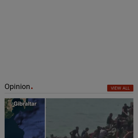
Opinion
VIEW ALL