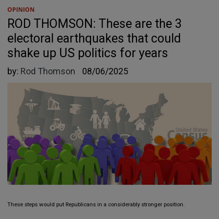
OPINION
ROD THOMSON: These are the 3
electoral earthquakes that could
shake up US politics for years
by:
Rod Thomson
08/06/2025
These steps would put Republicans in a considerably stronger position.