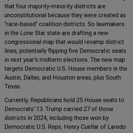
that four majority-minority districts are
unconstitutional because they were created as
"race-based" coalition districts. So lawmakers
in the Lone Star state are drafting a new
congressional map that would revamp district
lines, potentially flipping five Democratic seats
in next year's midterm elections. The new map
targets Democratic U.S. House members in the
Austin, Dallas, and Houston areas, plus South
Texas.
Currently, Republicans hold 25 House seats to
Democrats' 13. Trump carried 27 of those
districts in 2024, including those won by
Democratic U.S. Reps. Henry Cuellar of Laredo