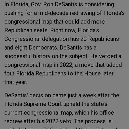
In Florida, Gov. Ron DeSantis is considering
pushing for a mid-decade redrawing of Florida's
congressional map that could add more
Republican seats. Right now, Florida's
Congressional delegation has 20 Republicans
and eight Democrats. DeSantis has a
successful history on the subject. He vetoed a
congressional map in 2022, a move that added
four Florida Republicans to the House later
that year.
DeSantis' decision came just a week after the
Florida Supreme Court upheld the state’s
current congressional map, which his office
redrew after his 2022 veto. The process is