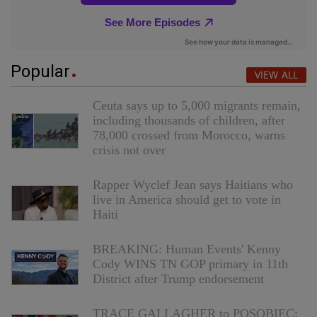
Popular
VIEW ALL
Ceuta says up to 5,000 migrants remain,
including thousands of children, after
78,000 crossed from Morocco, warns
crisis not over
Rapper Wyclef Jean says Haitians who
live in America should get to vote in
Haiti
BREAKING: Human Events' Kenny
Cody WINS TN GOP primary in 11th
District after Trump endorsement
TRACE GALLAGHER to POSOBIEC: