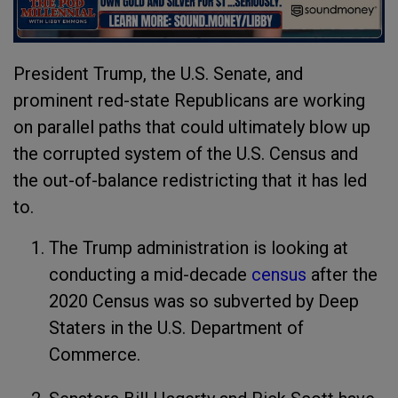
President Trump, the U.S. Senate, and
prominent red-state Republicans are working
on parallel paths that could ultimately blow up
the corrupted system of the U.S. Census and
the out-of-balance redistricting that it has led
to.
The Trump administration is looking at
conducting a mid-decade
census
after the
2020 Census was so subverted by Deep
Staters in the U.S. Department of
Commerce.