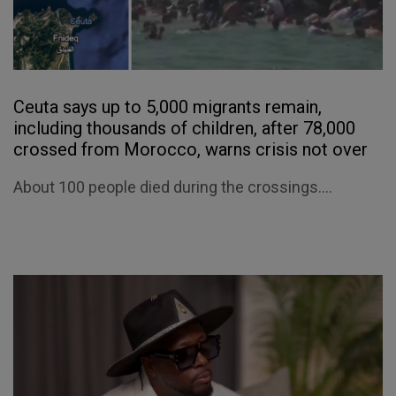
Ceuta says up to 5,000 migrants remain,
including thousands of children, after 78,000
crossed from Morocco, warns crisis not over
About 100 people died during the crossings....