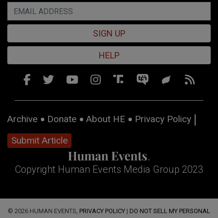
SIGN UP
HELP
Archive
Donate
About HE
Privacy Policy
Submit Article
Copyright Human Events Media Group 2023
© 2026 HUMAN EVENTS,
PRIVACY POLICY
|
DO NOT SELL MY PERSONAL