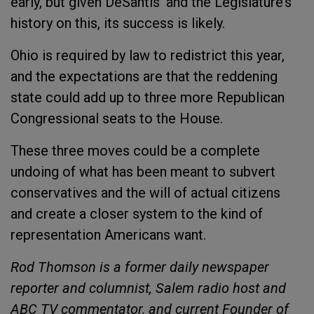
early, but given DeSantis’ and the Legislature’s
history on this, its success is likely.
Ohio is required by law to redistrict this year,
and the expectations are that the reddening
state could add up to three more Republican
Congressional seats to the House.
These three moves could be a complete
undoing of what has been meant to subvert
conservatives and the will of actual citizens
and create a closer system to the kind of
representation Americans want.
Rod Thomson is a former daily newspaper
reporter and columnist, Salem radio host and
ABC TV commentator, and current Founder of