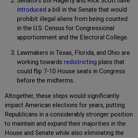
Senators Bill Hagerty and Rick Scott have
introduced
a bill in the Senate that would
prohibit illegal aliens from being counted
in the U.S. Census for Congressional
apportionment and the Electoral College.
Lawmakers in Texas, Florida, and Ohio are
working towards
redistricting
plans that
could flip 7-10 House seats in Congress
before the midterms.
Altogether, these steps would significantly
impact American elections for years, putting
Republicans in a considerably stronger position
to maintain and expand their majorities in the
House and Senate while also eliminating the