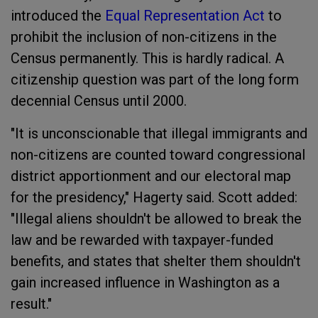
introduced the
Equal Representation Act
to
prohibit the inclusion of non-citizens in the
Census permanently. This is hardly radical. A
citizenship question was part of the long form
decennial Census until 2000.
"It is unconscionable that illegal immigrants and
non-citizens are counted toward congressional
district apportionment and our electoral map
for the presidency," Hagerty said. Scott added:
"Illegal aliens shouldn't be allowed to break the
law and be rewarded with taxpayer-funded
benefits, and states that shelter them shouldn't
gain increased influence in Washington as a
result."