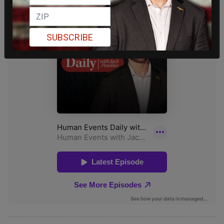
SUBSCRIBE