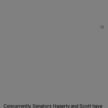
Concurrently, Senators Hagerty and Scott have