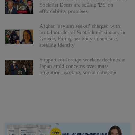
Socialist Dems are selling 'BS' on
affordability promises
Afghan 'asylum seeker' charged with
brutal murder of Scottish missionary in
Greece, hiding her body in suitcase,
stealing identity
Support for foreign workers declines in
Japan amid concerns over mass
migration, welfare, social cohesion