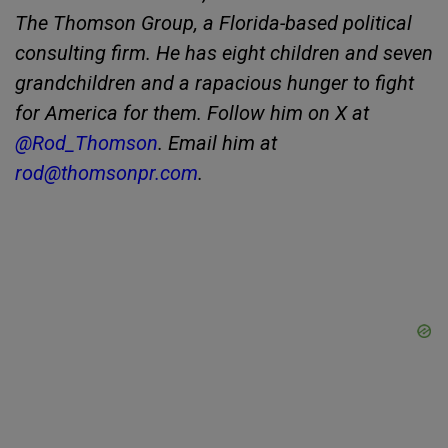
The Thomson Group, a Florida-based political
consulting firm. He has eight children and seven
grandchildren and a rapacious hunger to fight
for America for them. Follow him on X at
@Rod_Thomson
. Email him at
rod@thomsonpr.com
.