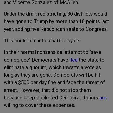
and Vicente Gonzalez of McAllen.
Under the draft redistricting, 30 districts would
have gone to Trump by more than 10 points last
year, adding five Republican seats to Congress.
This could turn into a battle royale.
In their normal nonsensical attempt to "save
democracy," Democrats have
fled
the state to
eliminate a quorum, which thwarts a vote as
long as they are gone. Democrats will be hit
with a $500 per day fine and face the threat of
arrest. However, that did not stop them
because deep-pocketed Democrat donors
are
willing to cover these expenses.