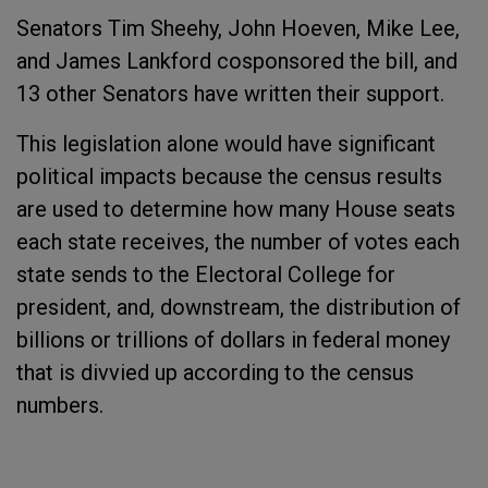
Senators Tim Sheehy, John Hoeven, Mike Lee,
and James Lankford cosponsored the bill, and
13 other Senators have written their support.
This legislation alone would have significant
political impacts because the census results
are used to determine how many House seats
each state receives, the number of votes each
state sends to the Electoral College for
president, and, downstream, the distribution of
billions or trillions of dollars in federal money
that is divvied up according to the census
numbers.