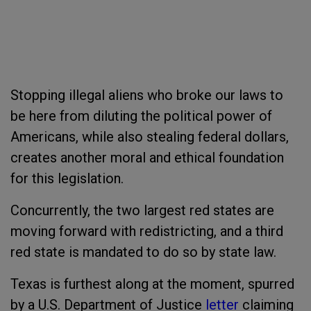
Stopping illegal aliens who broke our laws to
be here from diluting the political power of
Americans, while also stealing federal dollars,
creates another moral and ethical foundation
for this legislation.
Concurrently, the two largest red states are
moving forward with redistricting, and a third
red state is mandated to do so by state law.
Texas is furthest along at the moment, spurred
by a U.S. Department of Justice
letter
claiming