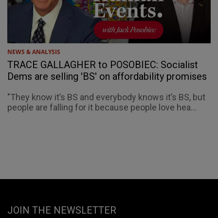
NEWS & ANALYSIS
TRACE GALLAGHER to POSOBIEC: Socialist
Dems are selling 'BS' on affordability promises
"They know it’s BS and everybody knows it’s BS, but
people are falling for it because people love hea...
JOIN THE NEWSLETTER