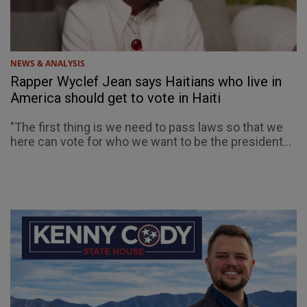
NEWS & ANALYSIS
Rapper Wyclef Jean says Haitians who live in
America should get to vote in Haiti
"The first thing is we need to pass laws so that we
here can vote for who we want to be the president...