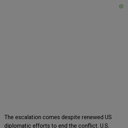
The escalation comes despite renewed US
diplomatic efforts to end the conflict. U.S.