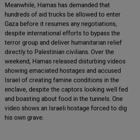
Meanwhile, Hamas has demanded that
hundreds of aid trucks be allowed to enter
Gaza before it resumes any negotiations,
despite international efforts to bypass the
terror group and deliver humanitarian relief
directly to Palestinian civilians. Over the
weekend, Hamas released disturbing videos
showing emaciated hostages and accused
Israel of creating famine conditions in the
enclave, despite the captors looking well fed
and boasting about food in the tunnels. One
video shows an Israeli hostage forced to dig
his own grave.