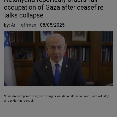
occupation of Gaza after ceasefire
talks collapse
by:
Ari Hoffman
08/05/2025
"If we do not operate now, the hostages will die of starvation and Gaza will stay
under Hamas’ control."