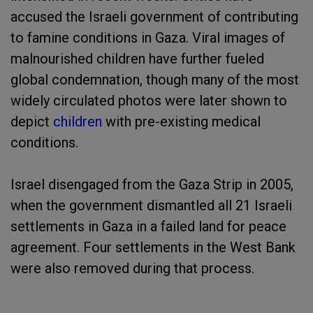
accused the Israeli government of contributing
to famine conditions in Gaza. Viral images of
malnourished children have further fueled
global condemnation, though many of the most
widely circulated photos were later shown to
depict
children
with pre-existing medical
conditions.
Israel disengaged from the Gaza Strip in 2005,
when the government dismantled all 21 Israeli
settlements in Gaza in a failed land for peace
agreement. Four settlements in the West Bank
were also removed during that process.