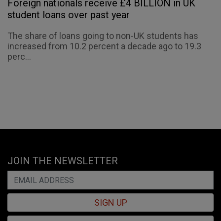
Foreign nationals receive £4 BILLION in UK
student loans over past year
The share of loans going to non-UK students has
increased from 10.2 percent a decade ago to 19.3
perc...
JOIN THE NEWSLETTER
SIGN UP