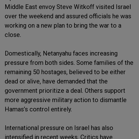
Middle East envoy Steve Witkoff visited Israel
over the weekend and assured officials he was
working on a new plan to bring the war to a
close.
Domestically, Netanyahu faces increasing
pressure from both sides. Some families of the
remaining 50 hostages, believed to be either
dead or alive, have demanded that the
government prioritize a deal. Others support
more aggressive military action to dismantle
Hamas’s control entirely.
International pressure on Israel has also
intensified in recent weeks. Critics have