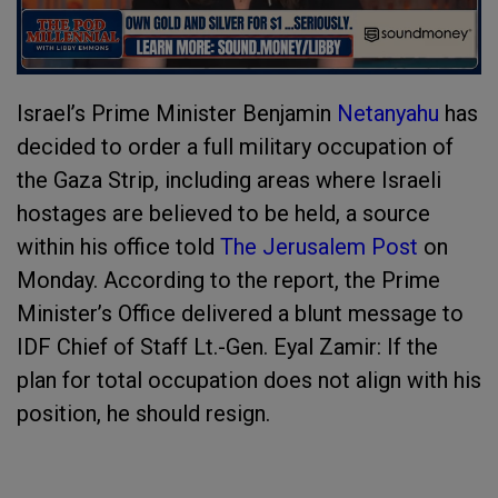
Israel’s Prime Minister Benjamin
Netanyahu
has
decided to order a full military occupation of
the Gaza Strip, including areas where Israeli
hostages are believed to be held, a source
within his office told
The Jerusalem Post
on
Monday. According to the report, the Prime
Minister’s Office delivered a blunt message to
IDF Chief of Staff Lt.-Gen. Eyal Zamir: If the
plan for total occupation does not align with his
position, he should resign.