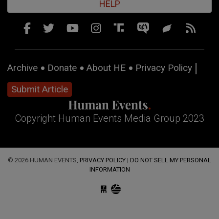
HELP
Archive
Donate
About HE
Privacy Policy
Submit Article
Copyright Human Events Media Group 2023
© 2026 HUMAN EVENTS,
PRIVACY POLICY
|
DO NOT SELL MY PERSONAL
INFORMATION