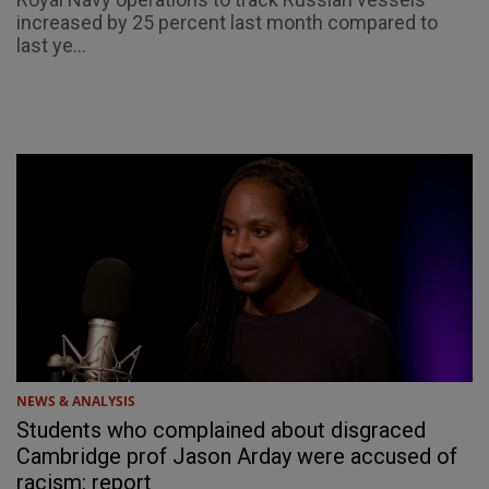
increased by 25 percent last month compared to
last ye...
NEWS & ANALYSIS
Students who complained about disgraced
Cambridge prof Jason Arday were accused of
racism: report