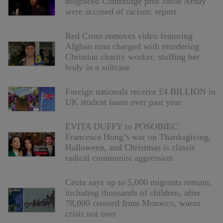
disgraced Cambridge prof Jason Arday
were accused of racism: report
Red Cross removes video featuring
Afghan man charged with murdering
Christian charity worker, stuffing her
body in a suitcase
Foreign nationals receive £4 BILLION in
UK student loans over past year
EVITA DUFFY to POSOBIEC:
Francesca Hong’s war on Thanksgiving,
Halloween, and Christmas is classic
radical communist aggression
Ceuta says up to 5,000 migrants remain,
including thousands of children, after
78,000 crossed from Morocco, warns
crisis not over