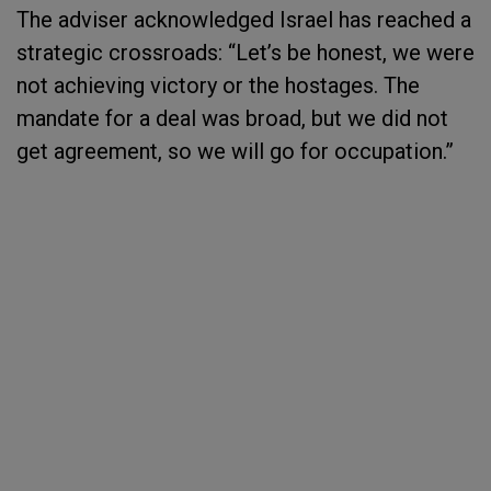
The adviser acknowledged Israel has reached a
strategic crossroads: “Let’s be honest, we were
not achieving victory or the hostages. The
mandate for a deal was broad, but we did not
get agreement, so we will go for occupation.”