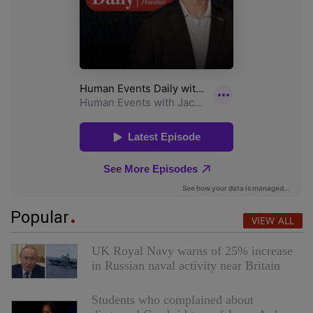
Popular
VIEW ALL
UK Royal Navy warns of 25% increase
in Russian naval activity near Britain
Students who complained about