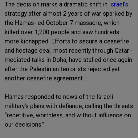
The decision marks a dramatic shift in
Israel’s
strategy after almost 2 years of war sparked by
the Hamas-led October 7 massacre, which
killed over 1,200 people and saw hundreds
more kidnapped. Efforts to secure a ceasefire
and hostage deal, most recently through Qatari-
mediated talks in Doha, have stalled once again
after the Palestinian terrorists rejected yet
another ceasefire agreement.
Hamas responded to news of the Israeli
military's plans with defiance, calling the threats
“repetitive, worthless, and without influence on
our decisions.”