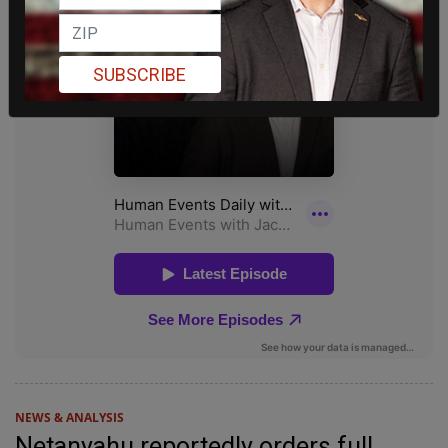
SUBSCRIBE
NEWS & ANALYSIS
Netanyahu reportedly orders full