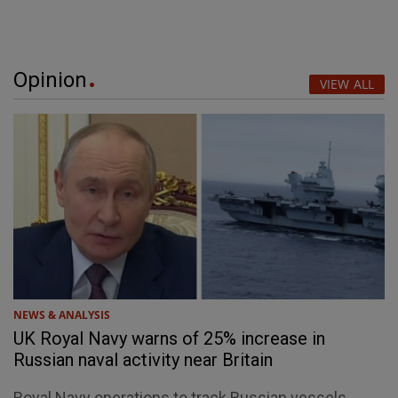
Opinion
VIEW ALL
NEWS & ANALYSIS
UK Royal Navy warns of 25% increase in
Russian naval activity near Britain
Royal Navy operations to track Russian vessels