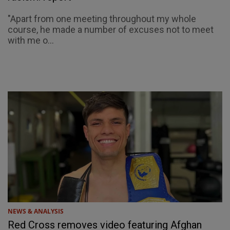
"Apart from one meeting throughout my whole
course, he made a number of excuses not to meet
with me o...
NEWS & ANALYSIS
Red Cross removes video featuring Afghan