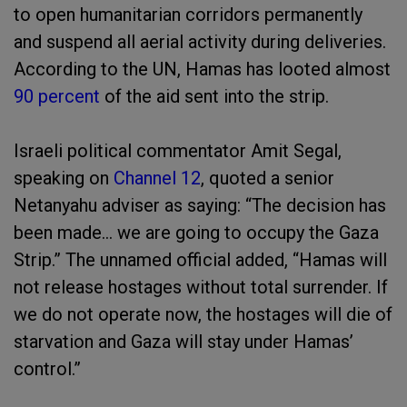
to open humanitarian corridors permanently
and suspend all aerial activity during deliveries.
According to the UN, Hamas has looted almost
90 percent
of the aid sent into the strip.
Israeli political commentator Amit Segal,
speaking on
Channel 12
, quoted a senior
Netanyahu adviser as saying: “The decision has
been made… we are going to occupy the Gaza
Strip.” The unnamed official added, “Hamas will
not release hostages without total surrender. If
we do not operate now, the hostages will die of
starvation and Gaza will stay under Hamas’
control.”