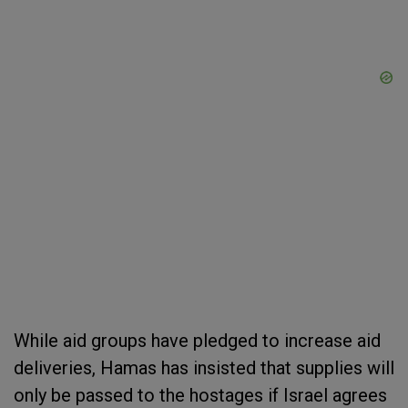
While aid groups have pledged to increase aid
deliveries, Hamas has insisted that supplies will
only be passed to the hostages if Israel agrees