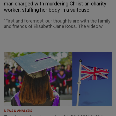
man charged with murdering Christian charity
worker, stuffing her body in a suitcase
"First and foremost, our thoughts are with the family
and friends of Elisabeth-Jane Ross. The video w...
NEWS & ANALYSIS