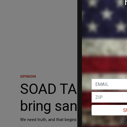
OPINION
SOAD TABRIZI: Tr
bring sanity back
S
We need truth, and that begins with exposing some founda