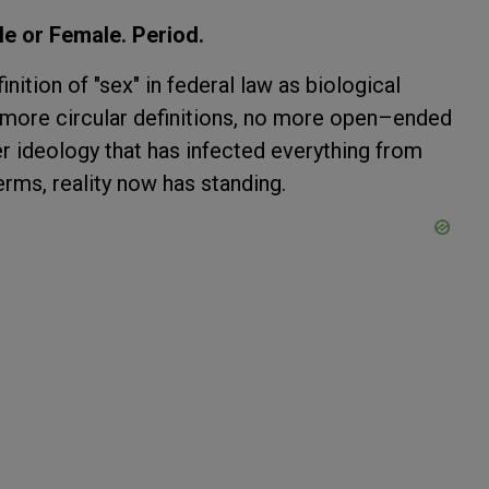
e or Female. Period.
nition of "sex" in federal law as biological
o more circular definitions, no more open–ended
er ideology that has infected everything from
terms, reality now has standing.