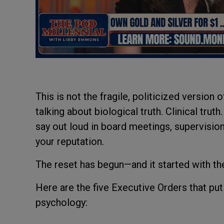
This is not the fragile, politicized version
talking about biological truth. Clinical trut
say out loud in board meetings, supervision 
your reputation.
The reset has begun—and it started with the
Here are the five Executive Orders that put 
psychology: