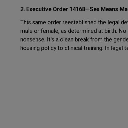
2. Executive Order 14168—Sex Means Mal
This same order reestablished the legal defi
male or female, as determined at birth. N
nonsense. It's a clean break from the gend
housing policy to clinical training. In legal 