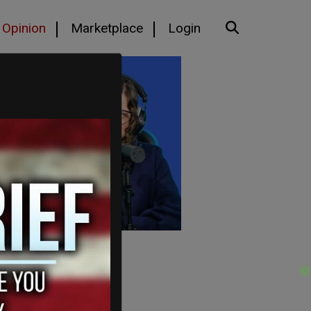
Opinion
Marketplace
Login