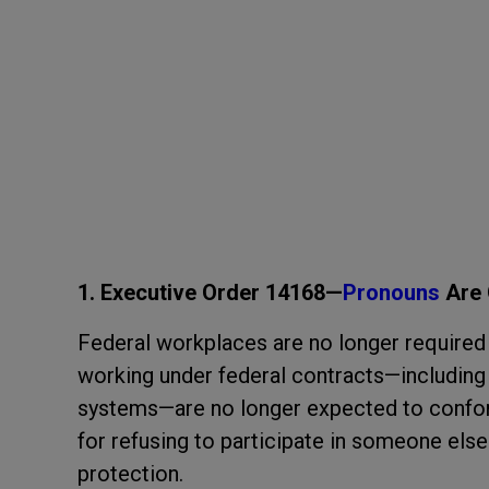
1. Executive Order 14168—
Pronouns
Are 
Federal workplaces are no longer required 
working under federal contracts—including V
systems—are no longer expected to confor
for refusing to participate in someone el
protection.