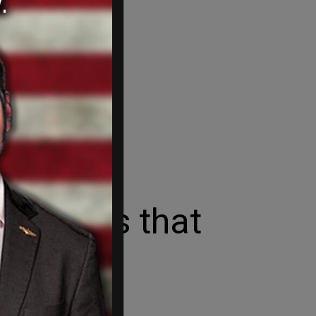
e orders that