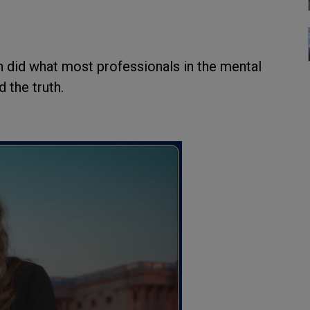
on did what most professionals in the mental
d the truth.