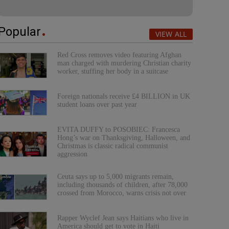
Popular
VIEW ALL
Red Cross removes video featuring Afghan
man charged with murdering Christian charity
worker, stuffing her body in a suitcase
Foreign nationals receive £4 BILLION in UK
student loans over past year
EVITA DUFFY to POSOBIEC: Francesca
Hong’s war on Thanksgiving, Halloween, and
Christmas is classic radical communist
aggression
Ceuta says up to 5,000 migrants remain,
including thousands of children, after 78,000
crossed from Morocco, warns crisis not over
Rapper Wyclef Jean says Haitians who live in
America should get to vote in Haiti