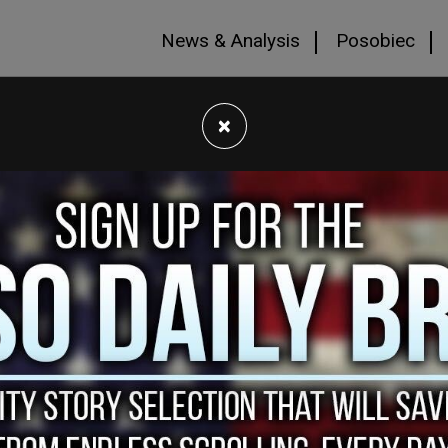
News & Analysis
Posobiec
×