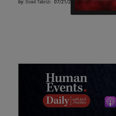
by:
Soad Tabrizi
07/21/2025