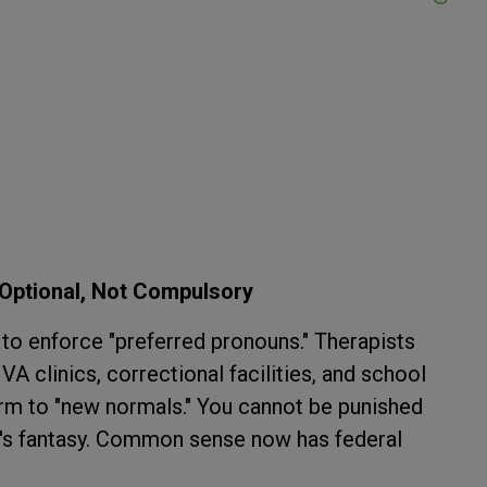
Optional, Not Compulsory
to enforce "preferred pronouns." Therapists
A clinics, correctional facilities, and school
m to "new normals." You cannot be punished
se's fantasy. Common sense now has federal