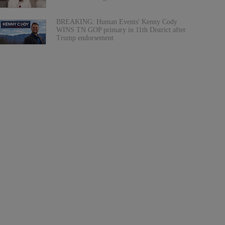
BREAKING: Human Events' Kenny Cody
WINS TN GOP primary in 11th District after
Trump endorsement