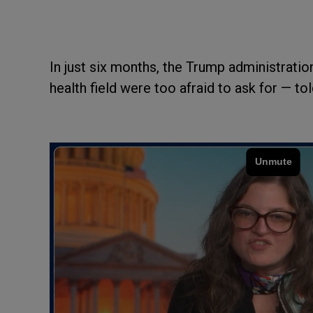
In just six months, the Trump administrati
health field were too afraid to ask for — tol