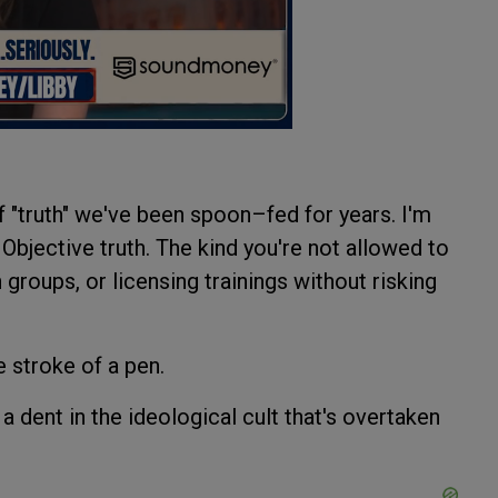
 of "truth" we've been spoon–fed for years. I'm
h. Objective truth. The kind you're not allowed to
groups, or licensing trainings without risking
 stroke of a pen.
a dent in the ideological cult that's overtaken