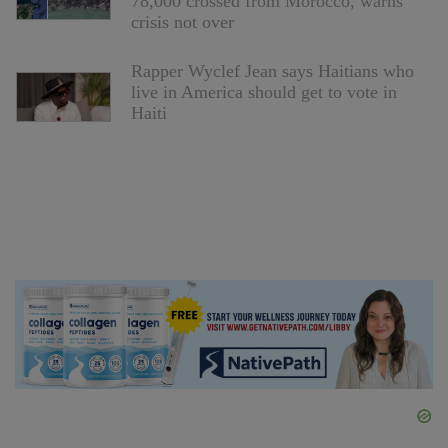
78,000 crossed from Morocco, warns
crisis not over
Rapper Wyclef Jean says Haitians who
live in America should get to vote in
Haiti