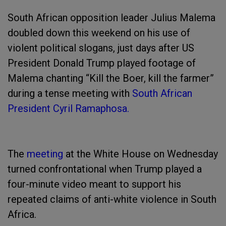
South African opposition leader Julius Malema
doubled down this weekend on his use of
violent political slogans, just days after US
President Donald Trump played footage of
Malema chanting “Kill the Boer, kill the farmer”
during a tense meeting with
South African
President Cyril Ramaphosa.
The
meeting
at the White House on Wednesday
turned confrontational when Trump played a
four-minute video meant to support his
repeated claims of anti-white violence in South
Africa.