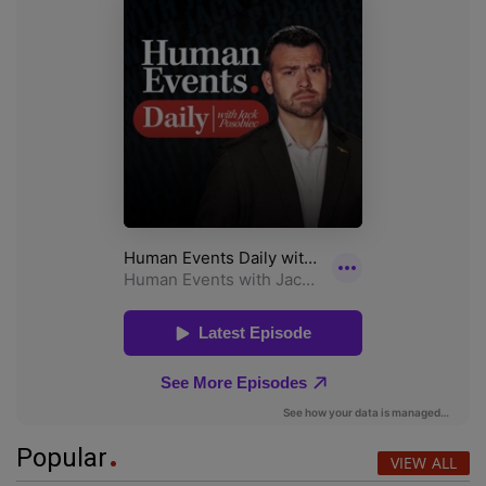
Popular
VIEW ALL