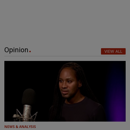
Opinion
VIEW ALL
NEWS & ANALYSIS