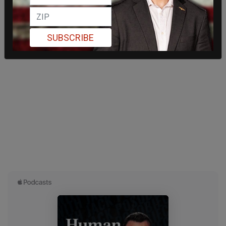
SUBSCRIBE