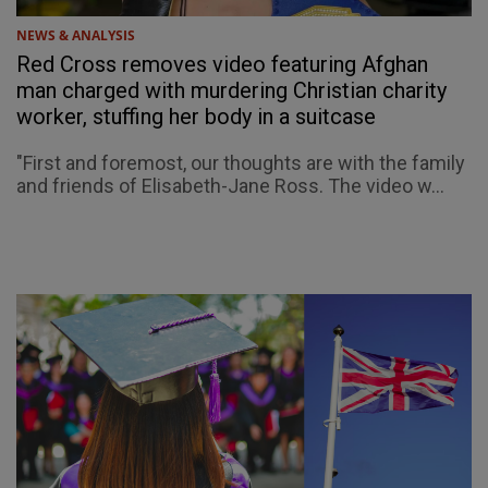
NEWS & ANALYSIS
Red Cross removes video featuring Afghan
man charged with murdering Christian charity
worker, stuffing her body in a suitcase
"First and foremost, our thoughts are with the family
and friends of Elisabeth-Jane Ross. The video w...