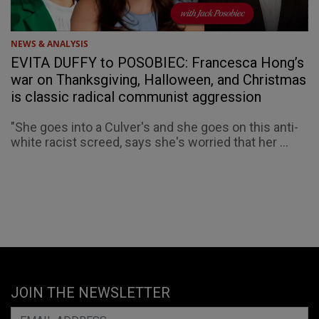
NEWS & ANALYSIS
EVITA DUFFY to POSOBIEC: Francesca Hong’s
war on Thanksgiving, Halloween, and Christmas
is classic radical communist aggression
"She goes into a Culver's and she goes on this anti-
white racist screed, says she's worried that her ...
JOIN THE NEWSLETTER