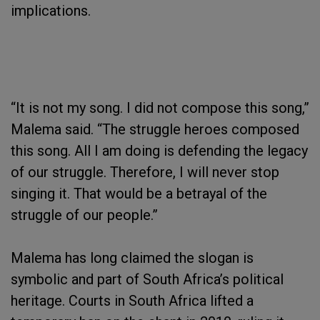
implications.
“It is not my song. I did not compose this song,”
Malema said. “The struggle heroes composed
this song. All I am doing is defending the legacy
of our struggle. Therefore, I will never stop
singing it. That would be a betrayal of the
struggle of our people.”
Malema has long claimed the slogan is
symbolic and part of South Africa’s political
heritage. Courts in South Africa lifted a