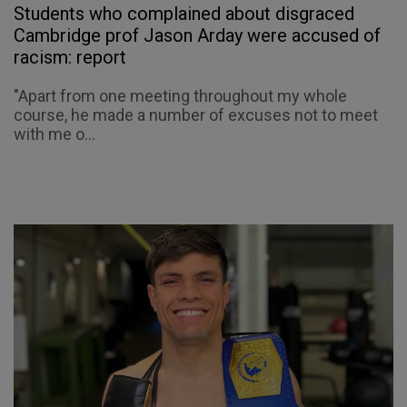
Students who complained about disgraced
Cambridge prof Jason Arday were accused of
racism: report
"Apart from one meeting throughout my whole
course, he made a number of excuses not to meet
with me o...