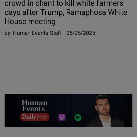
crowd in chant to kill white farmers
days after Trump, Ramaphosa White
House meeting
by:
Human Events Staff
05/25/2025