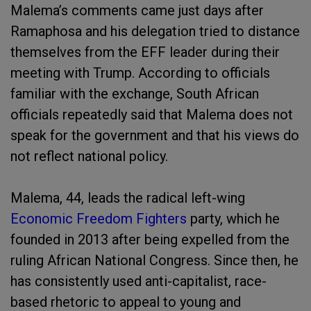
Malema’s comments came just days after
Ramaphosa and his delegation tried to distance
themselves from the EFF leader during their
meeting with Trump. According to officials
familiar with the exchange, South African
officials repeatedly said that Malema does not
speak for the government and that his views do
not reflect national policy.
Malema, 44, leads the radical left-wing
Economic Freedom Fighters
party, which he
founded in 2013 after being expelled from the
ruling African National Congress. Since then, he
has consistently used anti-capitalist, race-
based rhetoric to appeal to young and