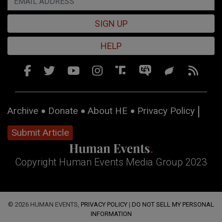
SIGN UP
HELP
Archive
Donate
About HE
Privacy Policy
Submit Article
Copyright Human Events Media Group 2023
© 2026 HUMAN EVENTS,
PRIVACY POLICY
|
DO NOT SELL MY PERSONAL
INFORMATION