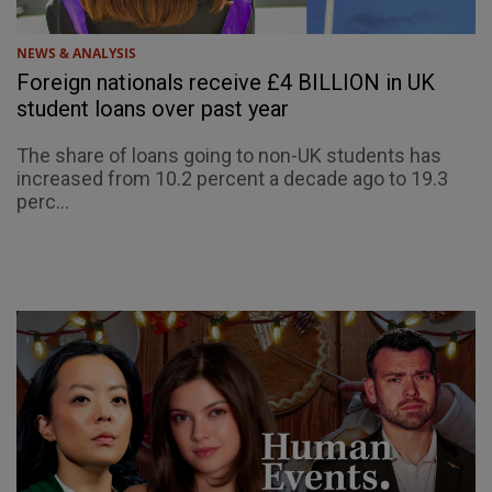
NEWS & ANALYSIS
Foreign nationals receive £4 BILLION in UK
student loans over past year
The share of loans going to non-UK students has
increased from 10.2 percent a decade ago to 19.3
perc...