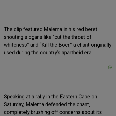
The clip featured Malema in his red beret
shouting slogans like “cut the throat of
whiteness” and “Kill the Boer,” a chant originally
used during the country’s apartheid era.
Speaking at a rally in the Eastern Cape on
Saturday, Malema defended the chant,
completely brushing off concerns about its