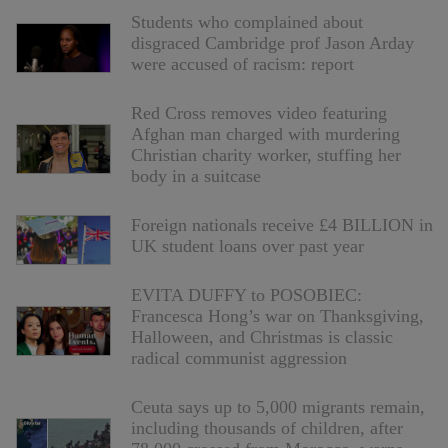
Students who complained about
disgraced Cambridge prof Jason Arday
were accused of racism: report
Red Cross removes video featuring
Afghan man charged with murdering
Christian charity worker, stuffing her
body in a suitcase
Foreign nationals receive £4 BILLION in
UK student loans over past year
EVITA DUFFY to POSOBIEC:
Francesca Hong’s war on Thanksgiving,
Halloween, and Christmas is classic
radical communist aggression
Ceuta says up to 5,000 migrants remain,
including thousands of children, after