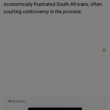
economically frustrated South Africans, often
courting controversy in the process.