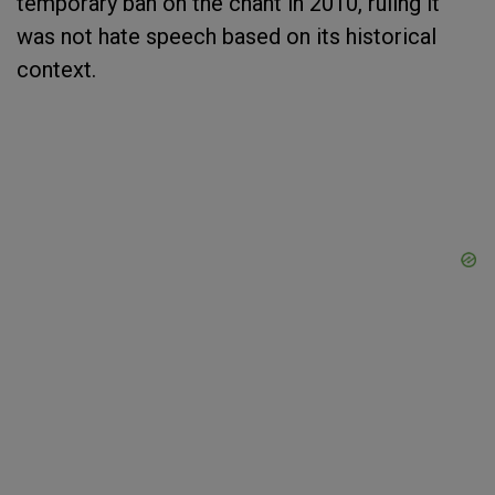
temporary ban on the chant in 2010, ruling it
was not hate speech based on its historical
context.