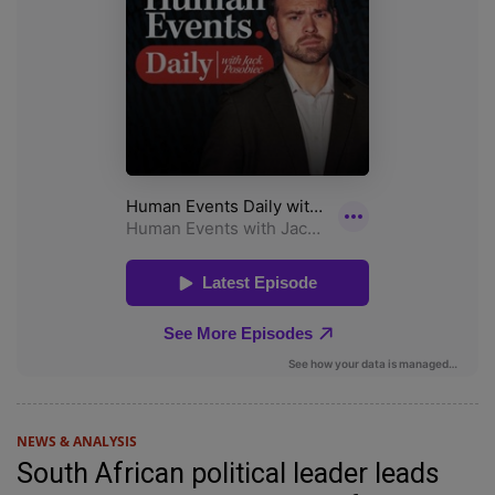
NEWS & ANALYSIS
South African political leader leads