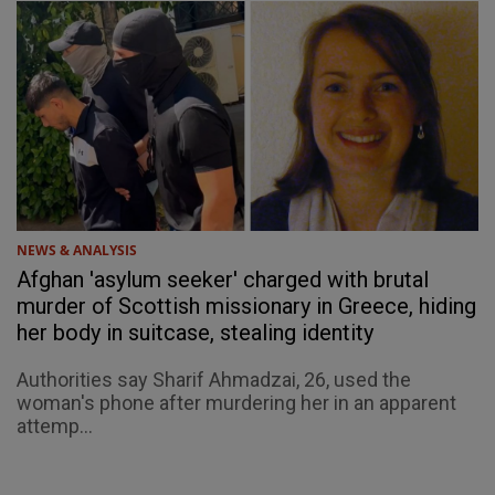
NEWS & ANALYSIS
Afghan 'asylum seeker' charged with brutal
murder of Scottish missionary in Greece, hiding
her body in suitcase, stealing identity
Authorities say Sharif Ahmadzai, 26, used the
woman's phone after murdering her in an apparent
attemp...