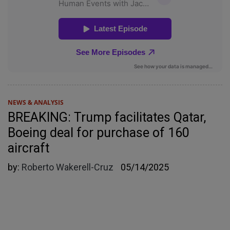
NEWS & ANALYSIS
BREAKING: Trump facilitates Qatar,
Boeing deal for purchase of 160
aircraft
by:
Roberto Wakerell-Cruz
05/14/2025