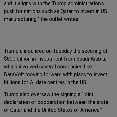
and it aligns with the Trump administration’s
push for nations such as Qatar to invest in US
manufacturing,” the outlet writes.
Trump announced on Tuesday the securing of
$600 billion in investment from Saudi Arabia,
which involved several companies like
DataVolt moving forward with plans to invest
billions for AI data centres in the US.
Trump also oversaw the signing a “joint
declaration of cooperation between the state
of Qatar and the United States of America.”