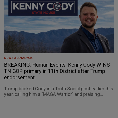
NEWS & ANALYSIS
BREAKING: Human Events' Kenny Cody WINS
TN GOP primary in 11th District after Trump
endorsement
Trump backed Cody in a Truth Social post earlier this
year, calling him a "MAGA Warrior" and praising...