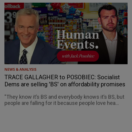
NEWS & ANALYSIS
TRACE GALLAGHER to POSOBIEC: Socialist
Dems are selling 'BS' on affordability promises
"They know it’s BS and everybody knows it’s BS, but
people are falling for it because people love hea...