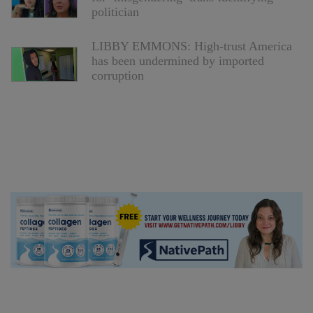
politician
LIBBY EMMONS: High-trust America
has been undermined by imported
corruption