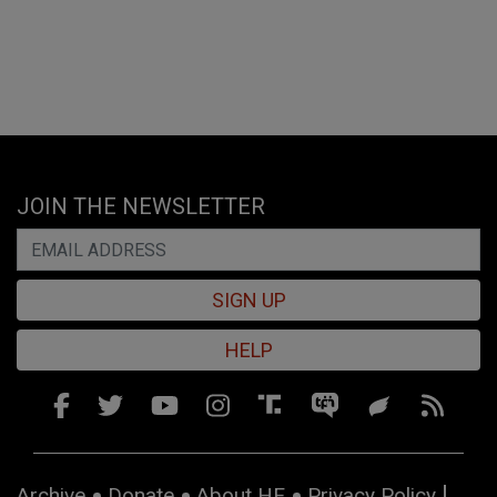
JOIN THE NEWSLETTER
SIGN UP
HELP
Archive
Donate
About HE
Privacy Policy