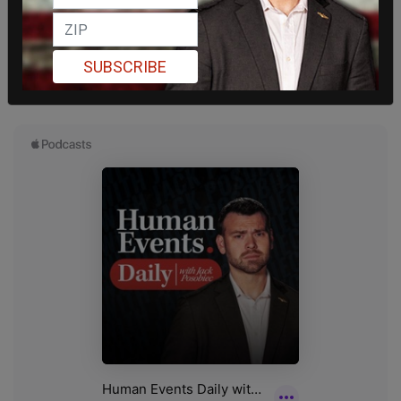
SUBSCRIBE