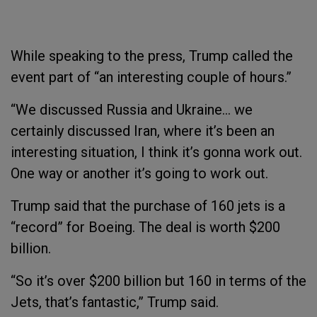
While speaking to the press, Trump called the
event part of “an interesting couple of hours.”
“We discussed Russia and Ukraine… we
certainly discussed Iran, where it’s been an
interesting situation, I think it’s gonna work out.
One way or another it’s going to work out.
Trump said that the purchase of 160 jets is a
“record” for Boeing. The deal is worth $200
billion.
“So it’s over $200 billion but 160 in terms of the
Jets, that’s fantastic,” Trump said.