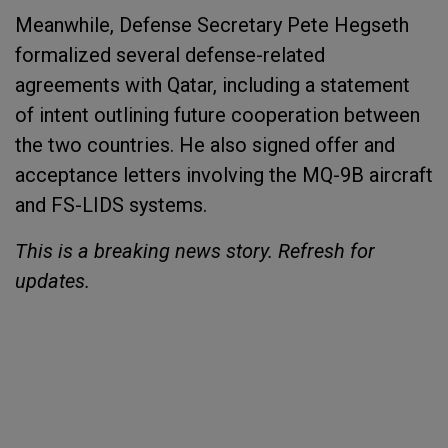
Meanwhile, Defense Secretary Pete Hegseth
formalized several defense-related
agreements with Qatar, including a statement
of intent outlining future cooperation between
the two countries. He also signed offer and
acceptance letters involving the MQ-9B aircraft
and FS-LIDS systems.
This is a breaking news story. Refresh for
updates.