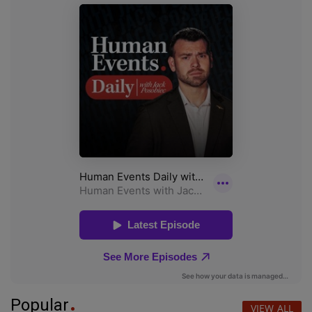
Popular
VIEW ALL