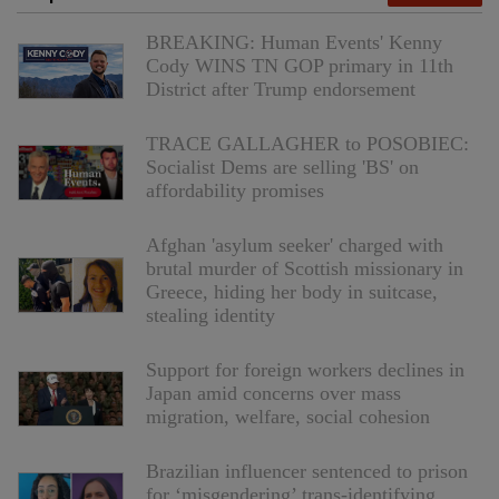
BREAKING: Human Events' Kenny
Cody WINS TN GOP primary in 11th
District after Trump endorsement
TRACE GALLAGHER to POSOBIEC:
Socialist Dems are selling 'BS' on
affordability promises
Afghan 'asylum seeker' charged with
brutal murder of Scottish missionary in
Greece, hiding her body in suitcase,
stealing identity
Support for foreign workers declines in
Japan amid concerns over mass
migration, welfare, social cohesion
Brazilian influencer sentenced to prison
for ‘misgendering’ trans-identifying