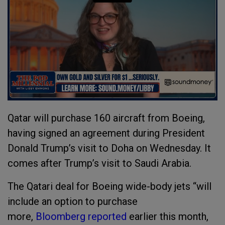
Qatar will purchase 160 aircraft from Boeing,
having signed an agreement during President
Donald Trump’s visit to Doha on Wednesday. It
comes after Trump’s visit to Saudi Arabia.
The Qatari deal for Boeing wide-body jets “will
include an option to purchase
more,
Bloomberg reported
earlier this month,