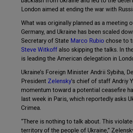
backlash from Ukraine and led to the deteri
London aimed at ending the war with Russi
What was originally planned as a meeting o
Germany, and Ukraine has been scaled down
Secretary of State
Marco Rubio
chose to t
Steve Witkoff
also skipping the talks. In 
is leading the American delegation in Lond
Ukraine’s Foreign Minister Andrii Sybiha,
President
Zelensky
’s chief of staff Andriy
momentum toward a potential ceasefire has
last week in Paris, which reportedly asks 
Crimea.
“There is nothing to talk about. This violate
territory of the people of Ukraine,” Zelensky