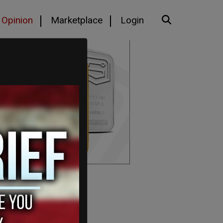
Opinion
Marketplace
Login