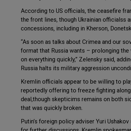
According to US officials, the ceasefire fr
the front lines, though Ukrainian officialss
concessions, including in Kherson, Donetsk
“As soon as talks about Crimea and our sove
format that Russia wants – prolonging the 
on everything quickly,” Zelensky said, addi
Russia halts its military aggression uncondit
Kremlin officials appear to be willing to pl
reportedly offering to freeze fighting along 
deal,though skepticims remains on both si
that was quickly broken.
Putin’s foreign policy adviser Yuri Ushako
for further discussions. Kremlin spokesma