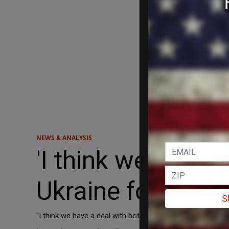
NEWS & ANALYSIS
'I think we have 
Ukraine follow t
S
"I think we have a deal with both, I hope they do it."