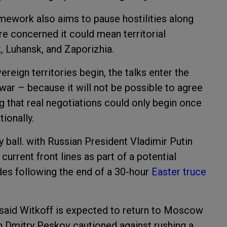
amework also aims to pause hostilities along
 are concerned it could mean territorial
, Luhansk, and Zaporizhia.
reign territories begin, the talks enter the
war – because it will not be possible to agree
ng that real negotiations could only begin once
ionally.
ay ball. with Russian President Vladimir Putin
current front lines as part of a potential
des following the end of a 30-hour
Easter truce
v said Witkoff is expected to return to Moscow
n Dmitry Peskov cautioned against rushing a