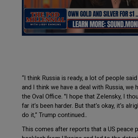
“I think Russia is ready, a lot of people sa
and I think we have a deal with Russia, we h
the Oval Office. "I hope that Zelensky, I tho
far it’s been harder. But that’s okay, it’s alr
do it,” Trump continued..
This comes after reports that a US peace pr