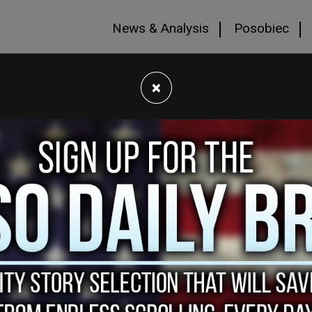
News & Analysis
Posobiec
×