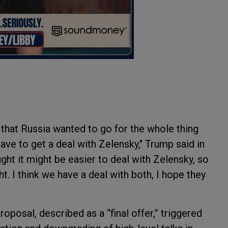
id that Russia wanted to go for the whole thing
ave to get a deal with Zelensky," Trump said in
ught it might be easier to deal with Zelensky, so
ight. I think we have a deal with both, I hope they
oposal, described as a “final offer,” triggered