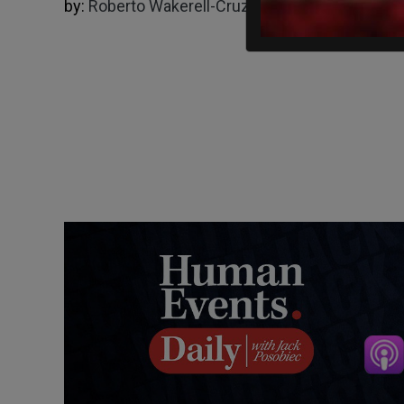
by:
Roberto Wakerell-Cruz
04/23/2025