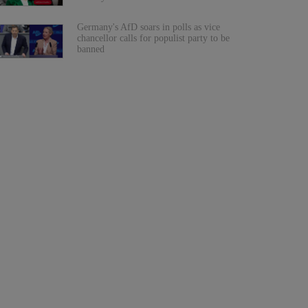
Germany's AfD soars in polls as vice
chancellor calls for populist party to be
banned