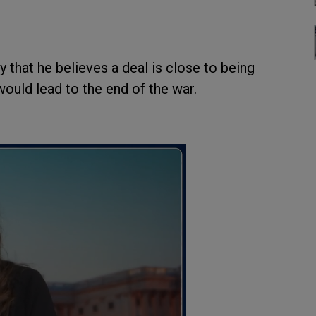
that he believes a deal is close to being
ould lead to the end of the war.