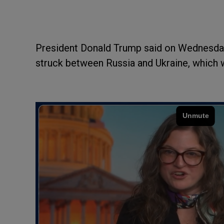
President Donald Trump said on Wednesday 
struck between Russia and Ukraine, which w