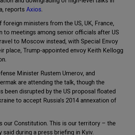
ation and downgrading of high-level talks in
a, reports
Axios
.
f foreign ministers from the US, UK, France,
 to meetings among senior officials after US
ravel to Moscow instead, with Special Envoy
their place, Trump-appointed envoy Keith Kellogg
on.
 Defense Minister Rustem Umerov, and
 Yermak are attending the talk, though the
 been disrupted by the US proposal floated
Ukraine to accept Russia’s 2014 annexation of
s our Constitution. This is our territory – the
 said during a press briefing in Kyiv.