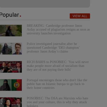
Popular
VIEW ALL
BREAKING: Cambridge professor Jason
Arday accused of plagiarism resigns as soon as
university launches investigation
Police investigated journalist after he
questioned Cambridge ‘DEI champion’
professor Jason Arday’s claims
RICH BARIS to POSOBIEC: 'You will never
make people more afraid of socialism than
they are of not paying their bills'
Portugal encourages those who don't like the
public ban on Islamic burqas to go back to
their home countries
POSOBIEC: The DSA are Marxists who hate
you and your culture, this is why they attack
holidays