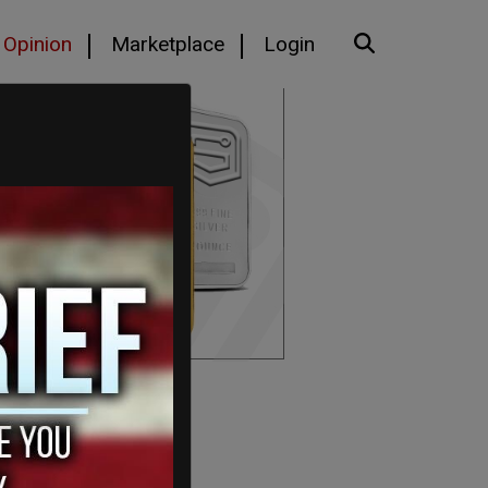
Opinion
Marketplace
Login