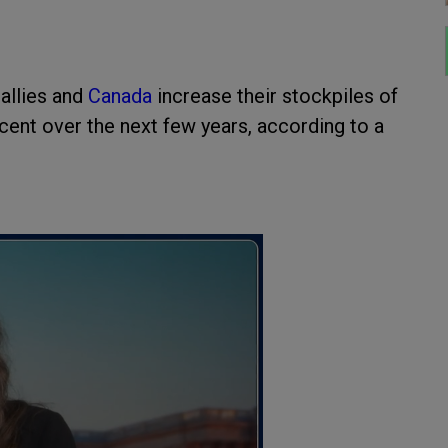
 allies and
Canada
increase their stockpiles of
ent over the next few years, according to a