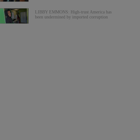
LIBBY EMMONS: High-trust America has
been undermined by imported corruption