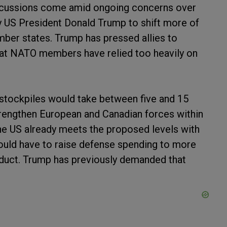
scussions come amid ongoing concerns over
y US President Donald Trump to shift more of
ber states. Trump has pressed allies to
that NATO members have relied too heavily on
 stockpiles would take between five and 15
rengthen European and Canadian forces within
he US already meets the proposed levels with
ould have to raise defense spending to more
oduct. Trump has previously demanded that