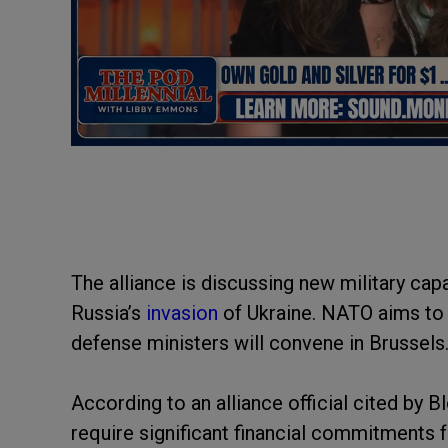
The alliance is discussing new military cap
Russia’s
invasion
of Ukraine. NATO aims to 
defense ministers will convene in Brussels
According to an alliance official cited by
require significant financial commitments