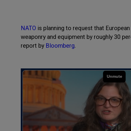
NATO
is planning to request that European
weaponry and equipment by roughly 30 perc
report by
Bloomberg
.