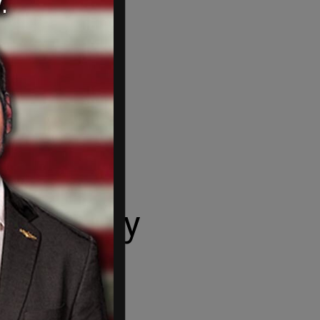
 military