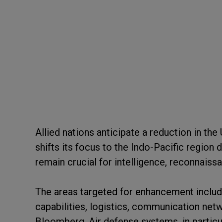
Allied nations anticipate a reduction in t
shifts its focus to the Indo-Pacific region
remain crucial for intelligence, reconnaissa
The areas targeted for enhancement includ
capabilities, logistics, communication net
Bloomberg. Air defense systems, in partic