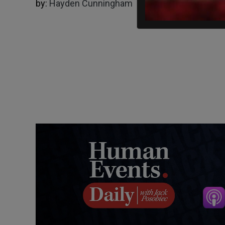
by:
Hayden Cunningham
03/22/2025