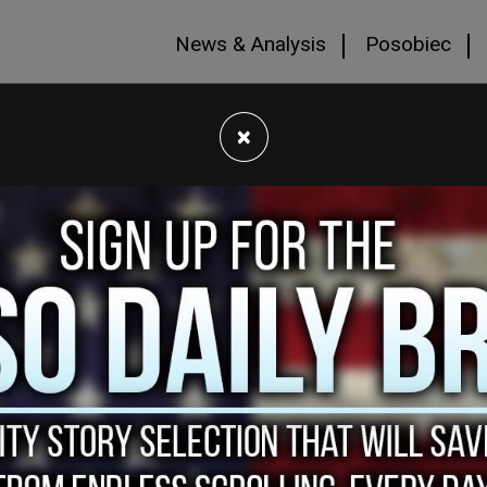
News & Analysis
Posobiec
×