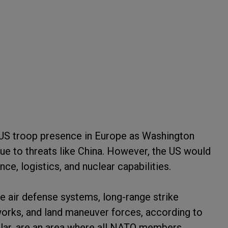
he US troop presence in Europe as Washington
 due to threats like China. However, the US would
nce, logistics, and nuclear capabilities.
e air defense systems, long-range strike
works, and land maneuver forces, according to
ular, are an area where all NATO members,