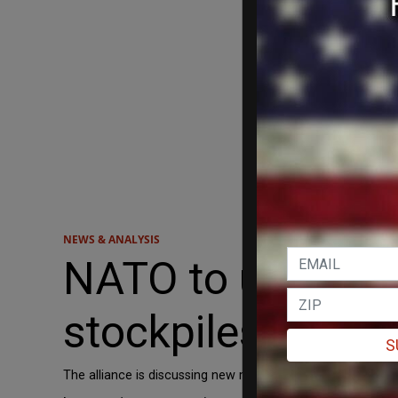
NEWS & ANALYSIS
NATO to urge Eur
stockpiles by 30%
S
The alliance is discussing new military capability targets 