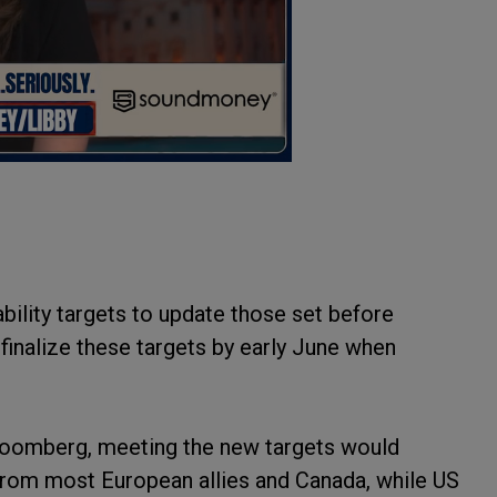
ability targets to update those set before
finalize these targets by early June when
.
 Bloomberg, meeting the new targets would
 from most European allies and Canada, while US