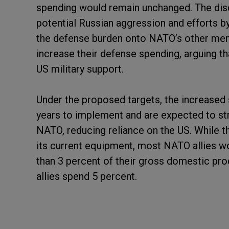
spending would remain unchanged. The di
potential Russian aggression and efforts b
the defense burden onto NATO’s other mem
increase their defense spending, arguing 
US military support.
Under the proposed targets, the increased
years to implement and are expected to st
NATO, reducing reliance on the US. While t
its current equipment, most NATO allies w
than 3 percent of their gross domestic pr
allies spend 5 percent.