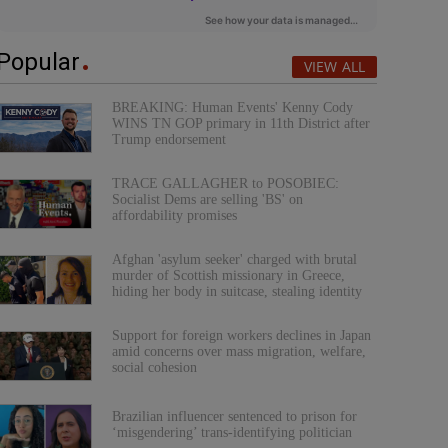
Popular
VIEW ALL
BREAKING: Human Events' Kenny Cody
WINS TN GOP primary in 11th District after
Trump endorsement
TRACE GALLAGHER to POSOBIEC:
Socialist Dems are selling 'BS' on
affordability promises
Afghan 'asylum seeker' charged with brutal
murder of Scottish missionary in Greece,
hiding her body in suitcase, stealing identity
Support for foreign workers declines in Japan
amid concerns over mass migration, welfare,
social cohesion
Brazilian influencer sentenced to prison for
‘misgendering’ trans-identifying politician