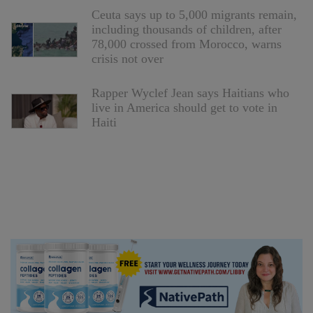
Ceuta says up to 5,000 migrants remain,
including thousands of children, after
78,000 crossed from Morocco, warns
crisis not over
Rapper Wyclef Jean says Haitians who
live in America should get to vote in
Haiti