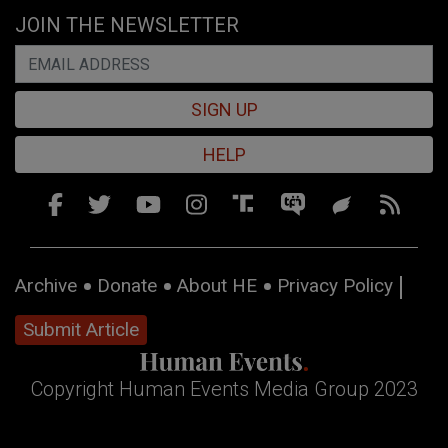
JOIN THE NEWSLETTER
SIGN UP
HELP
Archive
Donate
About HE
Privacy Policy
Submit Article
Copyright Human Events Media Group 2023