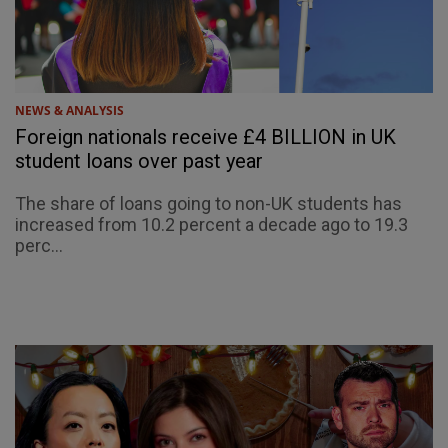
NEWS & ANALYSIS
Foreign nationals receive £4 BILLION in UK
student loans over past year
The share of loans going to non-UK students has
increased from 10.2 percent a decade ago to 19.3
perc...