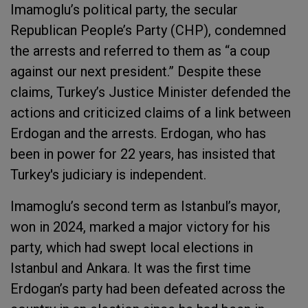
Imamoglu’s political party, the secular
Republican People’s Party (CHP), condemned
the arrests and referred to them as “a coup
against our next president.” Despite these
claims, Turkey’s Justice Minister defended the
actions and criticized claims of a link between
Erdogan and the arrests. Erdogan, who has
been in power for 22 years, has insisted that
Turkey's judiciary is independent.
Imamoglu’s second term as Istanbul’s mayor,
won in 2024, marked a major victory for his
party, which had swept local elections in
Istanbul and Ankara. It was the first time
Erdogan’s party had been defeated across the