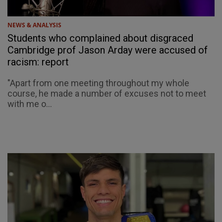
NEWS & ANALYSIS
Students who complained about disgraced
Cambridge prof Jason Arday were accused of
racism: report
"Apart from one meeting throughout my whole
course, he made a number of excuses not to meet
with me o...