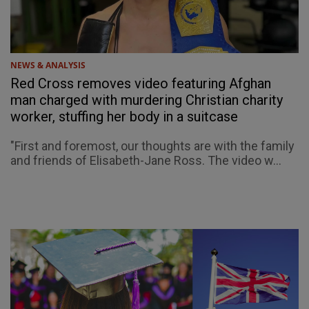
NEWS & ANALYSIS
Red Cross removes video featuring Afghan
man charged with murdering Christian charity
worker, stuffing her body in a suitcase
"First and foremost, our thoughts are with the family
and friends of Elisabeth-Jane Ross. The video w...