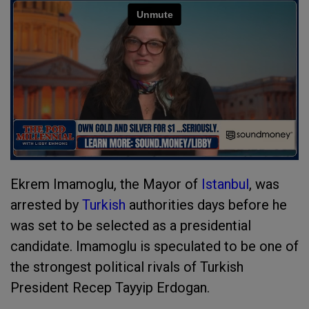
Ekrem Imamoglu, the Mayor of
Istanbul
, was
arrested by
Turkish
authorities days before he
was set to be selected as a presidential
candidate. Imamoglu is speculated to be one of
the strongest political rivals of Turkish
President Recep Tayyip Erdogan.