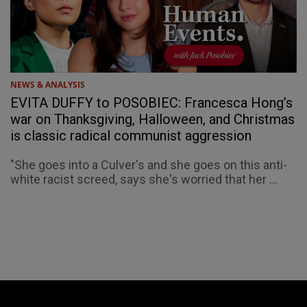
NEWS & ANALYSIS
EVITA DUFFY to POSOBIEC: Francesca Hong’s
war on Thanksgiving, Halloween, and Christmas
is classic radical communist aggression
"She goes into a Culver's and she goes on this anti-
white racist screed, says she's worried that her ...