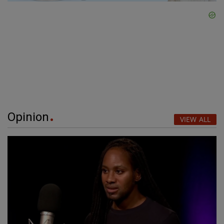
Opinion
VIEW ALL