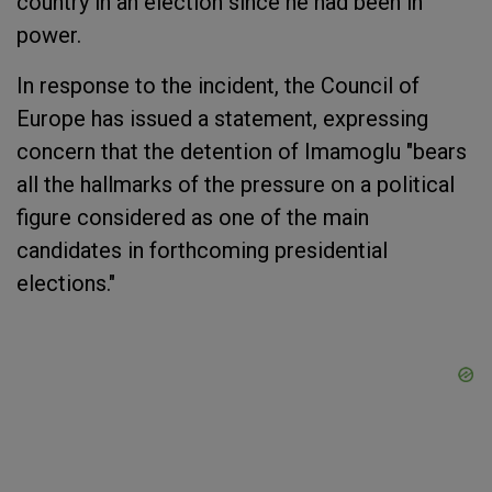
country in an election since he had been in
power.
In response to the incident, the Council of
Europe has issued a statement, expressing
concern that the detention of Imamoglu "bears
all the hallmarks of the pressure on a political
figure considered as one of the main
candidates in forthcoming presidential
elections."