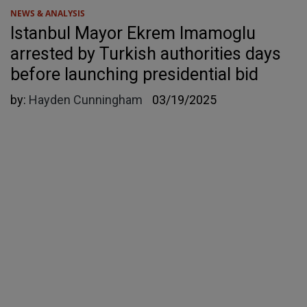
NEWS & ANALYSIS
Istanbul Mayor Ekrem Imamoglu
arrested by Turkish authorities days
before launching presidential bid
by:
Hayden Cunningham
03/19/2025