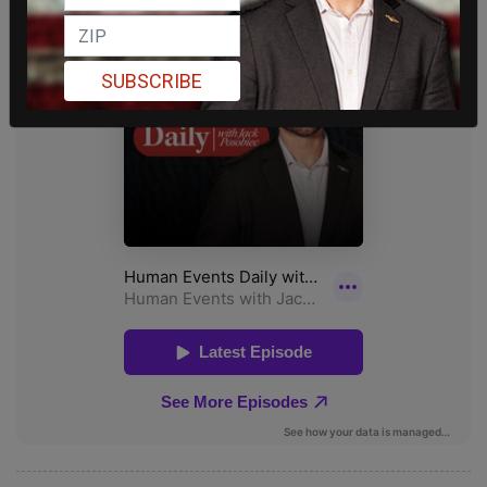
SUBSCRIBE