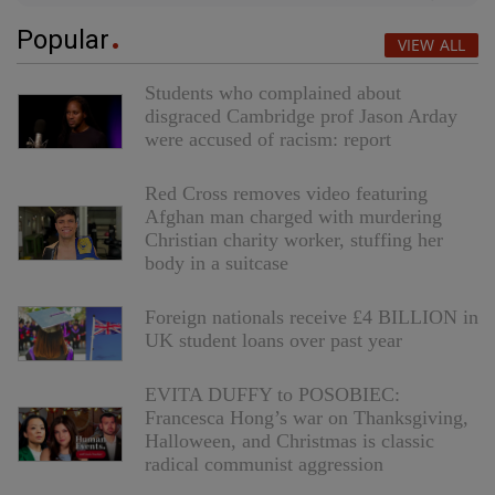
Popular
VIEW ALL
Students who complained about
disgraced Cambridge prof Jason Arday
were accused of racism: report
Red Cross removes video featuring
Afghan man charged with murdering
Christian charity worker, stuffing her
body in a suitcase
Foreign nationals receive £4 BILLION in
UK student loans over past year
EVITA DUFFY to POSOBIEC:
Francesca Hong’s war on Thanksgiving,
Halloween, and Christmas is classic
radical communist aggression