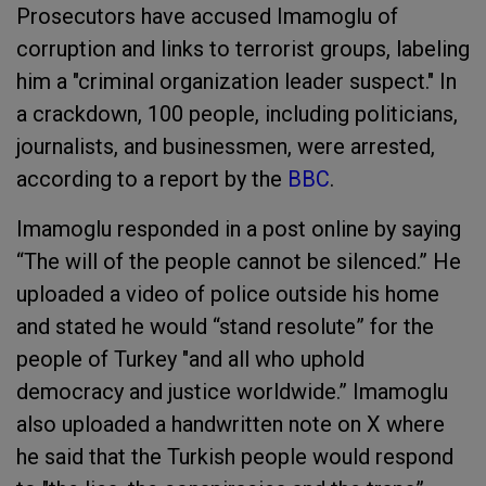
Prosecutors have accused Imamoglu of
corruption and links to terrorist groups, labeling
him a "criminal organization leader suspect." In
a crackdown, 100 people, including politicians,
journalists, and businessmen, were arrested,
according to a report by the
BBC
.
Imamoglu responded in a post online by saying
“The will of the people cannot be silenced.” He
uploaded a video of police outside his home
and stated he would “stand resolute” for the
people of Turkey "and all who uphold
democracy and justice worldwide.” Imamoglu
also uploaded a handwritten note on X where
he said that the Turkish people would respond