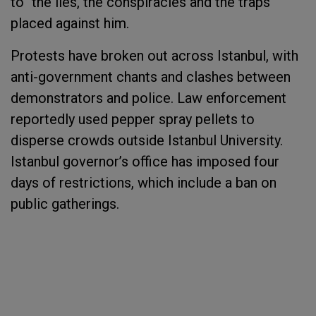
to "the lies, the conspiracies and the traps”
placed against him.
Protests have broken out across Istanbul, with
anti-government chants and clashes between
demonstrators and police. Law enforcement
reportedly used pepper spray pellets to
disperse crowds outside Istanbul University.
Istanbul governor’s office has imposed four
days of restrictions, which include a ban on
public gatherings.