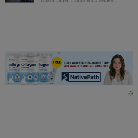
District after Trump endorsement