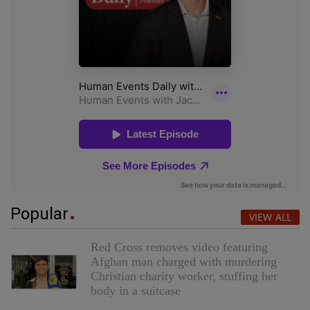
Popular
VIEW ALL
Red Cross removes video featuring
Afghan man charged with murdering
Christian charity worker, stuffing her
body in a suitcase