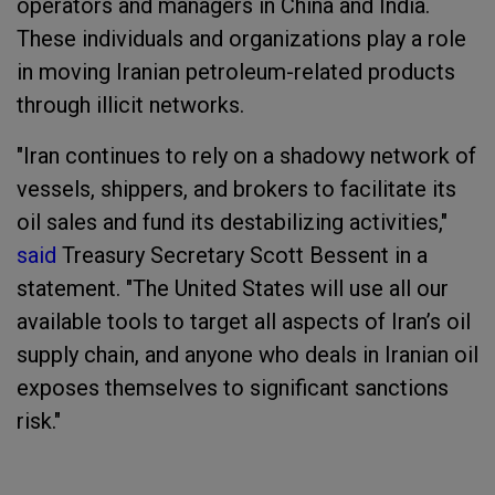
operators and managers in China and India.
These individuals and organizations play a role
in moving Iranian petroleum-related products
through illicit networks.
"Iran continues to rely on a shadowy network of
vessels, shippers, and brokers to facilitate its
oil sales and fund its destabilizing activities,"
said
Treasury Secretary Scott Bessent in a
statement. "The United States will use all our
available tools to target all aspects of Iran’s oil
supply chain, and anyone who deals in Iranian oil
exposes themselves to significant sanctions
risk."