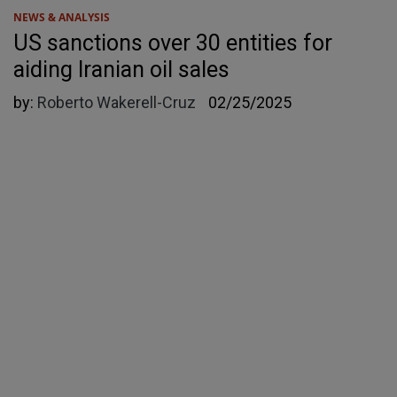
NEWS & ANALYSIS
US sanctions over 30 entities for
aiding Iranian oil sales
by:
Roberto Wakerell-Cruz
02/25/2025