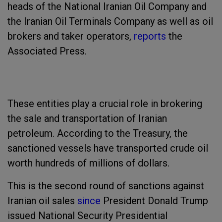
heads of the National Iranian Oil Company and
the Iranian Oil Terminals Company as well as oil
brokers and taker operators,
reports
the
Associated Press.
These entities play a crucial role in brokering
the sale and transportation of Iranian
petroleum. According to the Treasury, the
sanctioned vessels have transported crude oil
worth hundreds of millions of dollars.
This is the second round of sanctions against
Iranian oil sales
since
President Donald Trump
issued National Security Presidential