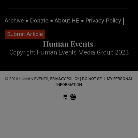
Archive
Donate
About HE
Privacy Policy
Submit Article
Copyright Human Events Media Group 2023
© 2026 HUMAN EVENTS,
PRIVACY POLICY
|
DO NOT SELL MY PERSONAL
INFORMATION