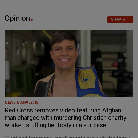
Opinion
VIEW ALL
NEWS & ANALYSIS
Red Cross removes video featuring Afghan
man charged with murdering Christian charity
worker, stuffing her body in a suitcase