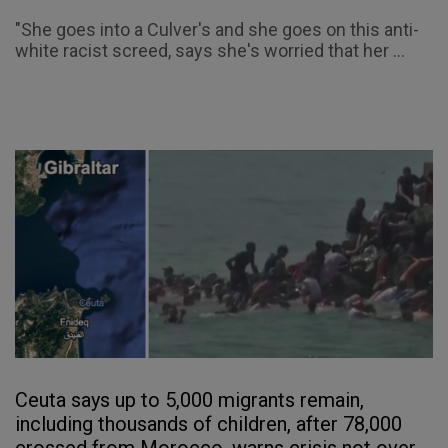
"She goes into a Culver's and she goes on this anti-
white racist screed, says she's worried that her ...
Ceuta says up to 5,000 migrants remain,
including thousands of children, after 78,000