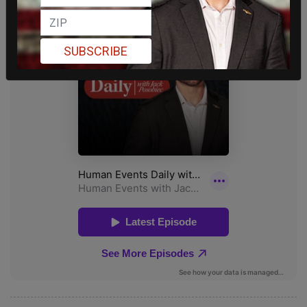
SUBSCRIBE