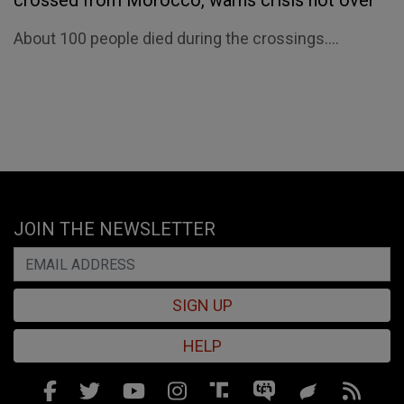
crossed from Morocco, warns crisis not over
About 100 people died during the crossings....
JOIN THE NEWSLETTER
SIGN UP
HELP