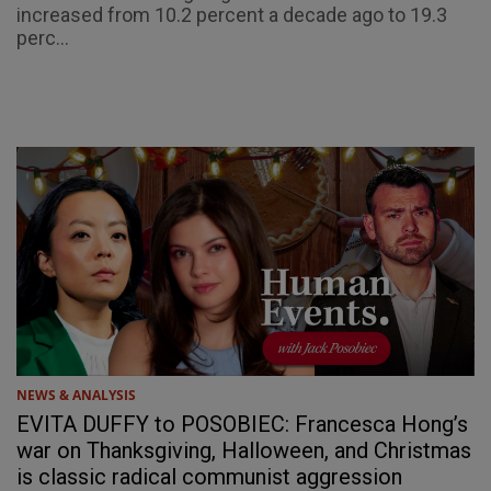
increased from 10.2 percent a decade ago to 19.3
perc...
NEWS & ANALYSIS
EVITA DUFFY to POSOBIEC: Francesca Hong’s
war on Thanksgiving, Halloween, and Christmas
is classic radical communist aggression