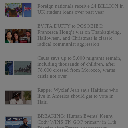
Foreign nationals receive £4 BILLION in
UK student loans over past year
EVITA DUFFY to POSOBIEC:
Francesca Hong’s war on Thanksgiving,
Halloween, and Christmas is classic
radical communist aggression
Ceuta says up to 5,000 migrants remain,
including thousands of children, after
78,000 crossed from Morocco, warns
crisis not over
Rapper Wyclef Jean says Haitians who
live in America should get to vote in
Haiti
BREAKING: Human Events' Kenny
Cody WINS TN GOP primary in 11th