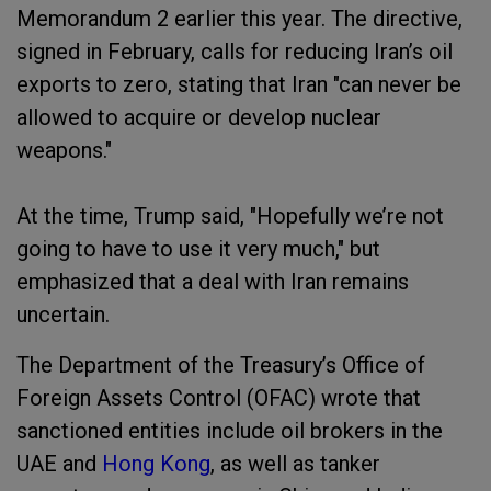
Memorandum 2 earlier this year. The directive,
signed in February, calls for reducing Iran’s oil
exports to zero, stating that Iran "can never be
allowed to acquire or develop nuclear
weapons."
At the time, Trump said, "Hopefully we’re not
going to have to use it very much," but
emphasized that a deal with Iran remains
uncertain.
The Department of the Treasury’s Office of
Foreign Assets Control (OFAC) wrote that
sanctioned entities include oil brokers in the
UAE and
Hong Kong
, as well as tanker