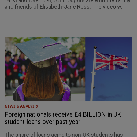
"First and foremost, our thoughts are with the family
and friends of Elisabeth-Jane Ross. The video w...
NEWS & ANALYSIS
Foreign nationals receive £4 BILLION in UK
student loans over past year
The share of loans going to non-UK students has