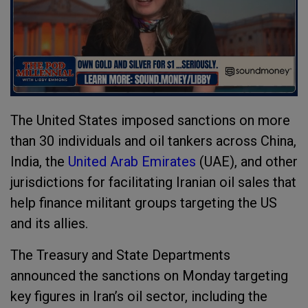
The United States imposed sanctions on more
than 30 individuals and oil tankers across China,
India, the
United Arab Emirates
(UAE), and other
jurisdictions for facilitating Iranian oil sales that
help finance militant groups targeting the US
and its allies.
The Treasury and State Departments
announced the sanctions on Monday targeting
key figures in Iran’s oil sector, including the