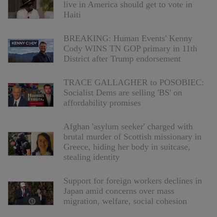
live in America should get to vote in
Haiti
BREAKING: Human Events' Kenny
Cody WINS TN GOP primary in 11th
District after Trump endorsement
TRACE GALLAGHER to POSOBIEC:
Socialist Dems are selling 'BS' on
affordability promises
Afghan 'asylum seeker' charged with
brutal murder of Scottish missionary in
Greece, hiding her body in suitcase,
stealing identity
Support for foreign workers declines in
Japan amid concerns over mass
migration, welfare, social cohesion