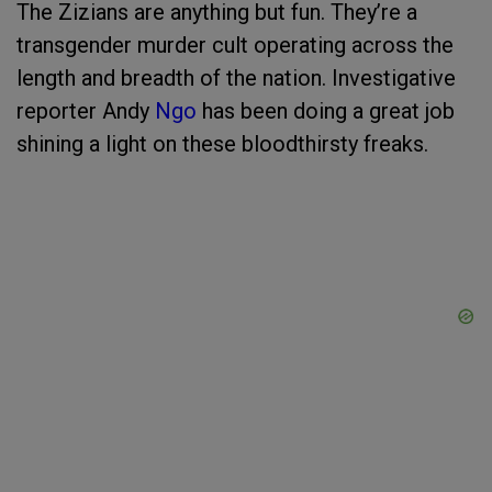
The Zizians are anything but fun. They’re a
transgender murder cult operating across the
length and breadth of the nation. Investigative
reporter Andy
Ngo
has been doing a great job
shining a light on these bloodthirsty freaks.