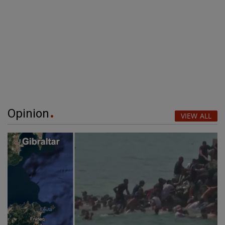
Opinion
VIEW ALL