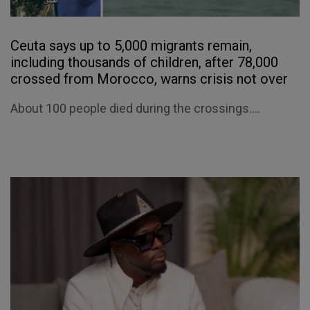
Ceuta says up to 5,000 migrants remain,
including thousands of children, after 78,000
crossed from Morocco, warns crisis not over
About 100 people died during the crossings....