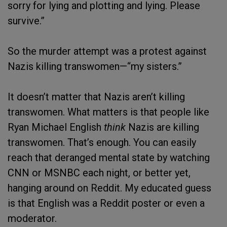
sorry for lying and plotting and lying. Please
survive.”
So the murder attempt was a protest against
Nazis killing transwomen—“my sisters.”
It doesn’t matter that Nazis aren’t killing
transwomen. What matters is that people like
Ryan Michael English
think
Nazis are killing
transwomen. That’s enough. You can easily
reach that deranged mental state by watching
CNN or MSNBC each night, or better yet,
hanging around on Reddit. My educated guess
is that English was a Reddit poster or even a
moderator.