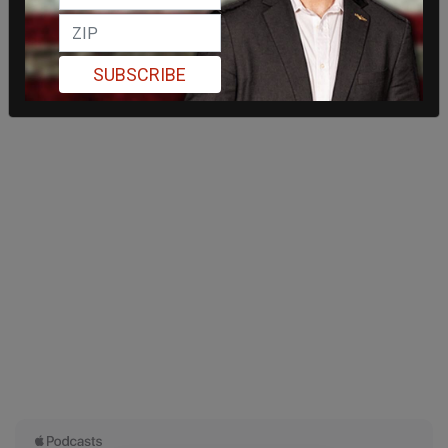
SUBSCRIBE