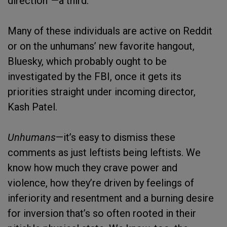
direction”—a third.
Many of these individuals are active on Reddit
or on the unhumans’ new favorite hangout,
Bluesky, which probably ought to be
investigated by the FBI, once it gets its
priorities straight under incoming director,
Kash Patel.
Unhumans
—it’s easy to dismiss these
comments as just leftists being leftists. We
know how much they crave power and
violence, how they’re driven by feelings of
inferiority and resentment and a burning desire
for inversion that’s so often rooted in their