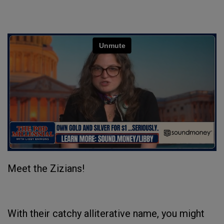
Meet the Zizians!
With their catchy alliterative name, you might