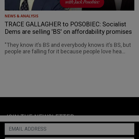
NEWS & ANALYSIS
TRACE GALLAGHER to POSOBIEC: Socialist
Dems are selling 'BS' on affordability promises
"They know it’s BS and everybody knows it’s BS, but
people are falling for it because people love hea...
JOIN THE NEWSLETTER