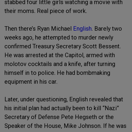
stabbed four little girls watching a movie with
their moms. Real piece of work.
Then there’s Ryan Michael
English
. Barely two
weeks ago, he attempted to murder newly
confirmed Treasury Secretary Scott Bessent.
He was arrested at the Capitol, armed with
molotov cocktails and a knife, after turning
himself in to police. He had bombmaking
equipment in his car.
Later, under questioning, English revealed that
his initial plan had actually been to kill “Nazi”
Secretary of Defense Pete Hegseth or the
Speaker of the House, Mike Johnson. If he was