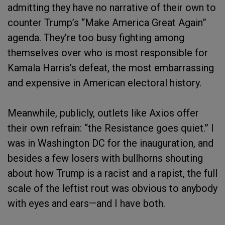
admitting they have no narrative of their own to
counter Trump’s “Make America Great Again”
agenda. They’re too busy fighting among
themselves over who is most responsible for
Kamala Harris’s defeat, the most embarrassing
and expensive in American electoral history.
Meanwhile, publicly, outlets like Axios offer
their own refrain: “the Resistance goes quiet.” I
was in Washington DC for the inauguration, and
besides a few losers with bullhorns shouting
about how Trump is a racist and a rapist, the full
scale of the leftist rout was obvious to anybody
with eyes and ears—and I have both.