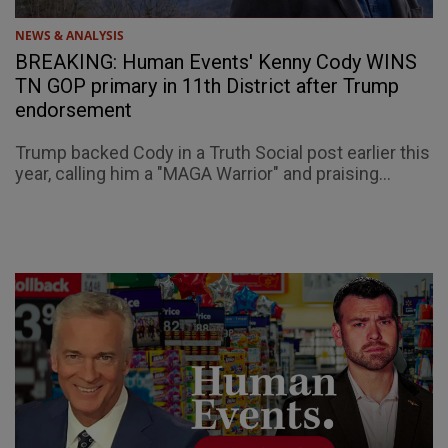
NEWS & ANALYSIS
BREAKING: Human Events' Kenny Cody WINS
TN GOP primary in 11th District after Trump
endorsement
Trump backed Cody in a Truth Social post earlier this
year, calling him a "MAGA Warrior" and praising...