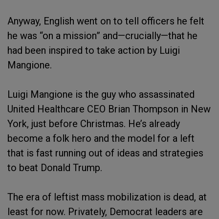
Anyway, English went on to tell officers he felt
he was “on a mission” and—crucially—that he
had been inspired to take action by Luigi
Mangione.
Luigi Mangione is the guy who assassinated
United Healthcare CEO Brian Thompson in New
York, just before Christmas. He’s already
become a folk hero and the model for a left
that is fast running out of ideas and strategies
to beat Donald Trump.
The era of leftist mass mobilization is dead, at
least for now. Privately, Democrat leaders are