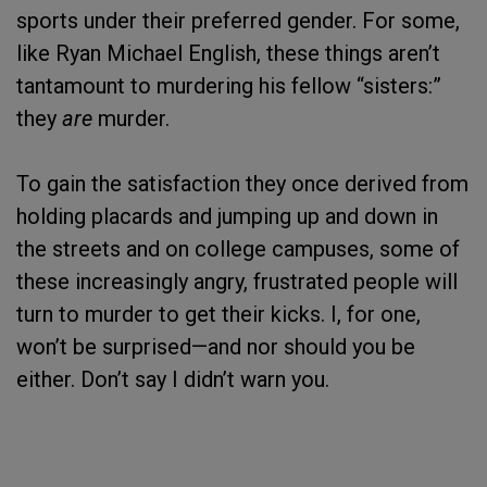
sports under their preferred gender. For some,
like Ryan Michael English, these things aren’t
tantamount to murdering his fellow “sisters:”
they
are
murder.
To gain the satisfaction they once derived from
holding placards and jumping up and down in
the streets and on college campuses, some of
these increasingly angry, frustrated people will
turn to murder to get their kicks. I, for one,
won’t be surprised—and nor should you be
either. Don’t say I didn’t warn you.