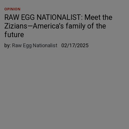
OPINION
RAW EGG NATIONALIST: Meet the
Zizians—America's family of the
future
by:
Raw Egg Nationalist
02/17/2025