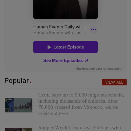
Popular
VIEW ALL
Ceuta says up to 5,000 migrants remain,
including thousands of children, after
78,000 crossed from Morocco, warns
crisis not over
Rapper Wyclef Jean says Haitians who