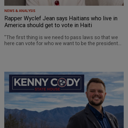
NEWS & ANALYSIS
Rapper Wyclef Jean says Haitians who live in
America should get to vote in Haiti
"The first thing is we need to pass laws so that we
here can vote for who we want to be the president...