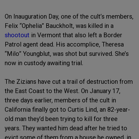
On Inauguration Day, one of the cult’s members,
Felix “Ophelia” Bauckholt, was killed in a
shootout
in Vermont that also left a Border
Patrol agent dead. His accomplice, Theresa
“Milo” Youngblut, was shot but survived. She’s
now in custody awaiting trial.
The Zizians have cut a trail of destruction from
the East Coast to the West. On January 17,
three days earlier, members of the cult in
California finally got to Curtis Lind, an 82-year-
old man they’d been trying to kill for three
years. They wanted him dead after he tried to
evict some of them from a house he owned, in