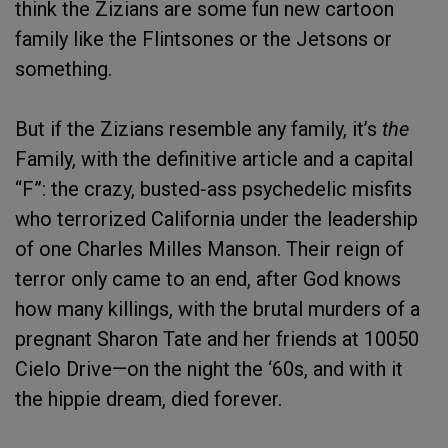
think the Zizians are some fun new cartoon
family like the Flintsones or the Jetsons or
something.
But if the Zizians resemble any family, it’s
the
Family, with the definitive article and a capital
“F”: the crazy, busted-ass psychedelic misfits
who terrorized California under the leadership
of one Charles Milles Manson. Their reign of
terror only came to an end, after God knows
how many killings, with the brutal murders of a
pregnant Sharon Tate and her friends at 10050
Cielo Drive—on the night the ‘60s, and with it
the hippie dream, died forever.