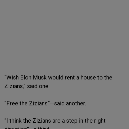
“Wish Elon Musk would rent a house to the
Zizians,” said one.
“Free the Zizians”—said another.
“I think the Zizians are a step in the right