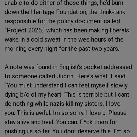
unable to do either of those things, he’d burn
down the Heritage Foundation, the think-tank
responsible for the policy document called
“Project 2025,” which has been making liberals
wake in a cold sweat in the wee hours of the
morning every night for the past two years.
A note was found in English’s pocket addressed
to someone called Judith. Here’s what it said:
“You must understand I can feel myself slowly
dying b/c of my heart. This is terrible but I cant
do nothing while nazis kill my sisters. I love
you. This is awful. Im so sorry. I love u. Please
stay alive and heal. You can. F*ck them for
pushing us so far. You dont deserve this. I’m so