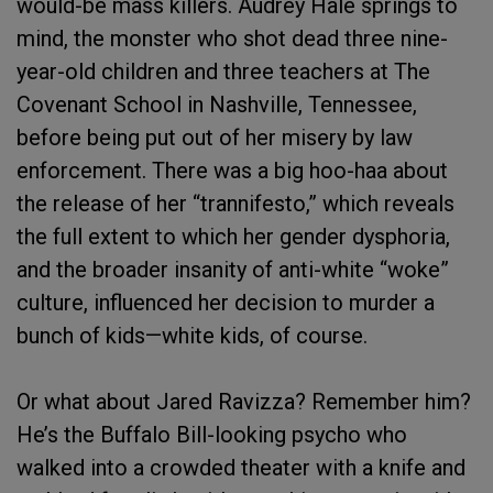
would-be mass killers. Audrey Hale springs to
mind, the monster who shot dead three nine-
year-old children and three teachers at The
Covenant School in Nashville, Tennessee,
before being put out of her misery by law
enforcement. There was a big hoo-haa about
the release of her “trannifesto,” which reveals
the full extent to which her gender dysphoria,
and the broader insanity of anti-white “woke”
culture, influenced her decision to murder a
bunch of kids—white kids, of course.
Or what about Jared Ravizza? Remember him?
He’s the Buffalo Bill-looking psycho who
walked into a crowded theater with a knife and