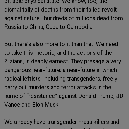
pitiable physical state. We know, too, the
dismal tally of deaths from their failed revolt
against nature—hundreds of millions dead from
Russia to China, Cuba to Cambodia.
But there’s also more to it than that. We need
to take this rhetoric, and the actions of the
Zizians, in deadly earnest. They presage a very
dangerous near-future: a near-future in which
radical leftists, including transgenders, freely
carry out murders and terror attacks in the
name of “resistance” against Donald Trump, JD
Vance and Elon Musk.
We already have transgender mass killers and