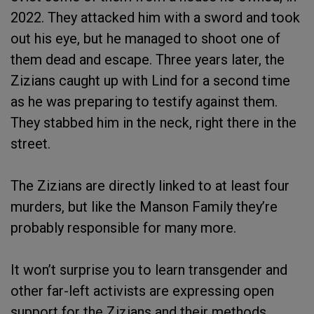
2022. They attacked him with a sword and took
out his eye, but he managed to shoot one of
them dead and escape. Three years later, the
Zizians caught up with Lind for a second time
as he was preparing to testify against them.
They stabbed him in the neck, right there in the
street.
The Zizians are directly linked to at least four
murders, but like the Manson Family they’re
probably responsible for many more.
It won’t surprise you to learn transgender and
other far-left activists are expressing open
support for the Zizians and their methods.