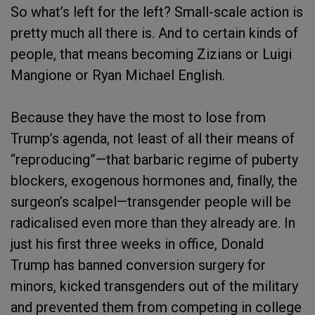
So what’s left for the left? Small-scale action is
pretty much all there is. And to certain kinds of
people, that means becoming Zizians or Luigi
Mangione or Ryan Michael English.
Because they have the most to lose from
Trump’s agenda, not least of all their means of
“reproducing”—that barbaric regime of puberty
blockers, exogenous hormones and, finally, the
surgeon’s scalpel—transgender people will be
radicalised even more than they already are. In
just his first three weeks in office, Donald
Trump has banned conversion surgery for
minors, kicked transgenders out of the military
and prevented them from competing in college