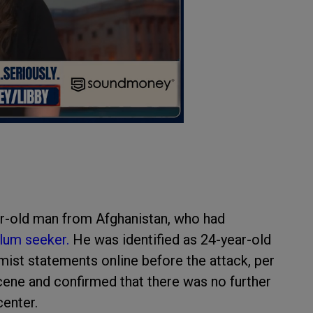
ear-old man from Afghanistan, who had
lum seeker.
He was identified as 24-year-old
ist statements online before the attack, per
cene and confirmed that there was no further
center.