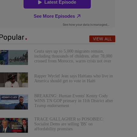
Popular
VIEW ALL
Ceuta says up to 5,000 migrants remain,
including thousands of children, after 78,000
crossed from Morocco, warns crisis not over
Rapper Wyclef Jean says Haitians who live in
America should get to vote in Haiti
BREAKING: Human Events' Kenny Cody
WINS TN GOP primary in 11th District after
Trump endorsement
TRACE GALLAGHER to POSOBIEC:
Socialist Dems are selling 'BS' on
affordability promises