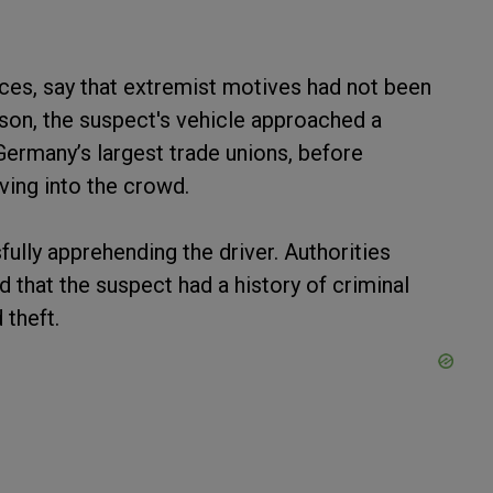
ces, say that extremist motives had not been
son, the suspect's vehicle approached a
ermany’s largest trade unions, before
iving into the crowd.
fully apprehending the driver. Authorities
d that the suspect had a history of criminal
 theft.