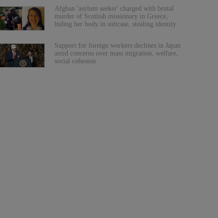
Afghan 'asylum seeker' charged with brutal
murder of Scottish missionary in Greece,
hiding her body in suitcase, stealing identity
Support for foreign workers declines in Japan
amid concerns over mass migration, welfare,
social cohesion