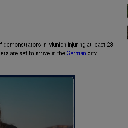
 demonstrators in Munich injuring at least 28
rs are set to arrive in the
German
city.