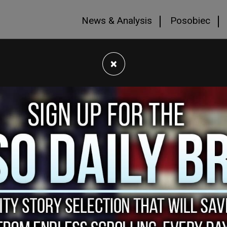
News & Analysis
Posobiec
×