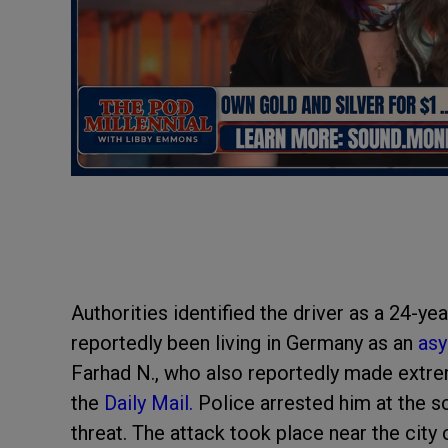
Authorities identified the driver as a 24-y
reportedly been living in Germany as an
asy
Farhad N., who also reportedly made extrem
the
Daily Mail.
Police arrested him at the s
threat. The attack took place near the city 