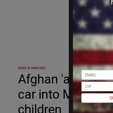
NEWS & ANALYSIS
Afghan 'asylum s
car into Munich c
S
children