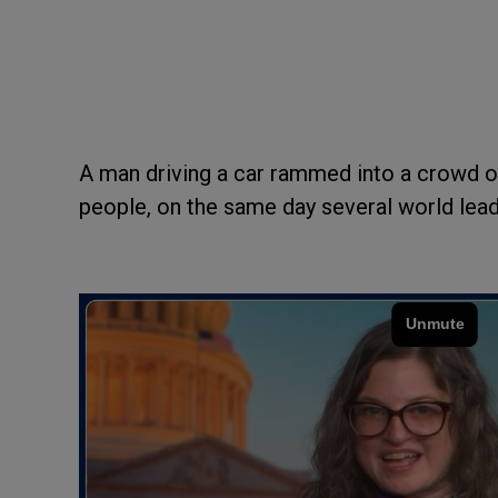
A man driving a car rammed into a crowd of
people, on the same day several world leade