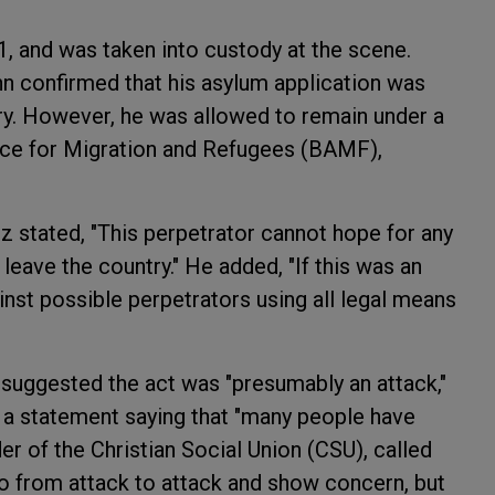
1, and was taken into custody at the scene.
 confirmed that his asylum application was
try. However, he was allowed to remain under a
fice for Migration and Refugees (BAMF),
z stated, "This perpetrator cannot hope for any
eave the country." He added, "If this was an
inst possible perpetrators using all legal means
 suggested the act was "presumably an attack,"
 a statement saying that "many people have
der of the Christian Social Union (CSU), called
o from attack to attack and show concern, but