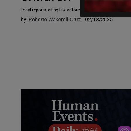
​​​​​​​Local reports, citing law enforcement sources, say tha
by:
Roberto Wakerell-Cruz
02/13/2025