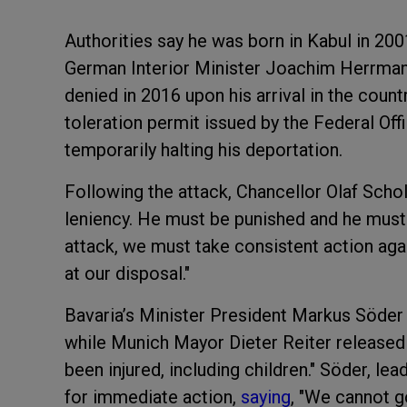
Authorities say he was born in Kabul in 200
German Interior Minister Joachim Herrmann
denied in 2016 upon his arrival in the coun
toleration permit issued by the Federal Of
temporarily halting his deportation.
Following the attack, Chancellor Olaf Schol
leniency. He must be punished and he must l
attack, we must take consistent action aga
at our disposal."
Bavaria’s Minister President Markus Söder
while Munich Mayor Dieter Reiter released
been injured, including children." Söder, lea
for immediate action,
saying
, "We cannot g