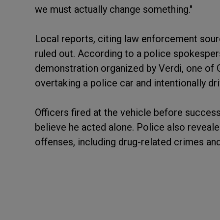
we must actually change something."
Local reports, citing law enforcement sour
ruled out. According to a police spokesper
demonstration organized by Verdi, one of G
overtaking a police car and intentionally dr
Officers fired at the vehicle before success
believe he acted alone. Police also reveale
offenses, including drug-related crimes and