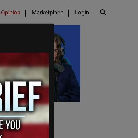
Opinion
Marketplace
Login