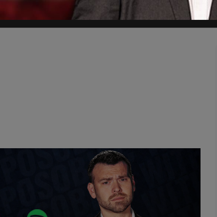
t extremist motives had not been ruled out.