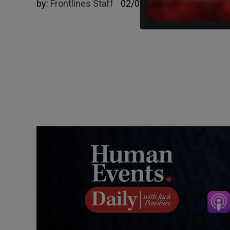
by:
Frontlines Staff
02/09/2025