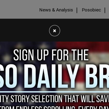
News & Analysis
Posobiec
×