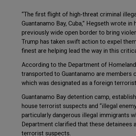
“The first flight of high-threat criminal ille
Guantanamo Bay, Cuba,” Hegseth wrote in h
previously wide open border to bring viol
Trump has taken swift action to expel them
finest are helping lead the way in this critic
According to the Department of Homeland S
transported to Guantanamo are members of
which was designated as a foreign terroris
Guantanamo Bay detention camp, establishe
house terrorist suspects and “illegal enem
particularly dangerous illegal immigrants 
Department clarified that these detainees a
terrorist suspects.