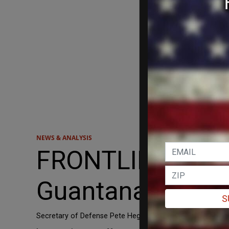
NEWS & ANALYSIS
FRONTLINES: Tre
Guantanamo Ba
S
Secretary of Defense Pete Hegseth shared a video on X sho