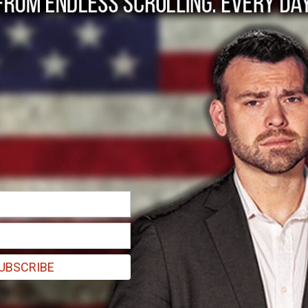
n de Aragua gang me
y
UBSCRIBE
wing US military personnel and ICE agents escorting the detainees off