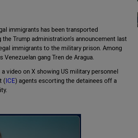
llegal immigrants has been transported
g the Trump administration’s announcement last
legal immigrants to the military prison. Among
us Venezuelan gang Tren de Aragua.
a video on X showing US military personnel
 (
ICE
) agents escorting the detainees off a
ty.