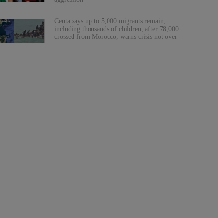
Ceuta says up to 5,000 migrants remain,
including thousands of children, after 78,000
crossed from Morocco, warns crisis not over