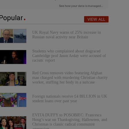
Popular
VIEW ALL
UK Royal Navy warns of 25% increase in
Russian naval activity near Britain
Students who complained about disgraced
Cambridge prof Jason Arday were accused of
racism: report
Red Cross removes video featuring Afghan
man charged with murdering Christian charity
worker, stuffing her body in a suitcase
Foreign nationals receive £4 BILLION in UK
student loans over past year
EVITA DUFFY to POSOBIEC: Francesca
Hong’s war on Thanksgiving, Halloween, and
Christmas is classic radical communist
aggression