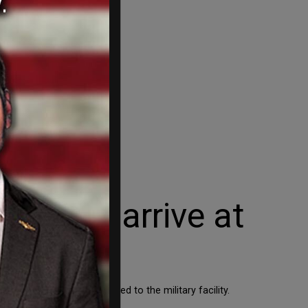
mbers arrive at
 a plane to be transported to the military facility.