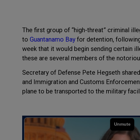
The first group of “high-threat” criminal i
to
Guantanamo Bay
for detention, followin
week that it would begin sending certain il
these are several members of the notorio
Secretary of Defense Pete Hegseth shared 
and Immigration and Customs Enforcement
plane to be transported to the military facili