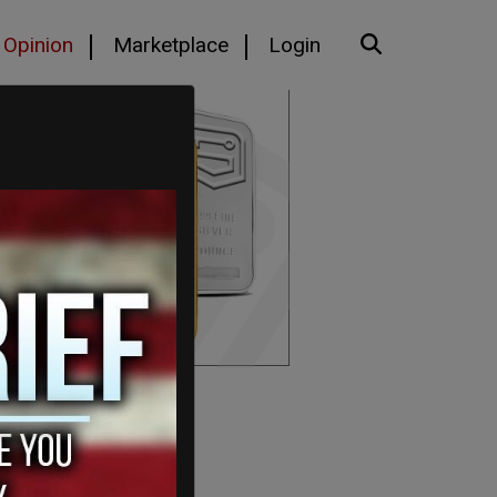
Opinion
Marketplace
Login