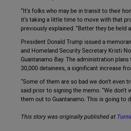
“It’s folks who may be in transit to their h
it’s taking a little time to move with that
previously explained. “Better they be held 
President Donald Trump issued a memorand
and Homeland Security Secretary Kristi Noe
Guantanamo Bay. The administration plans to
30,000 detainees, a significant increase fro
“Some of them are so bad we don’t even tru
said prior to signing the memo. “We don’t
them out to Guantanamo. This is going to d
This story was originally published at
Turni