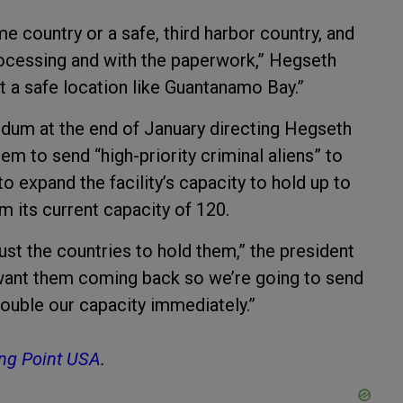
ome country or a safe, third harbor country, and
 processing and with the paperwork,” Hegseth
at a safe location like Guantanamo Bay.”
um at the end of January directing Hegseth
m to send “high-priority criminal aliens” to
 expand the facility’s capacity to hold up to
m its current capacity of 120.
st the countries to hold them,” the president
 want them coming back so we’re going to send
ouble our capacity immediately.”
ng Point USA
.