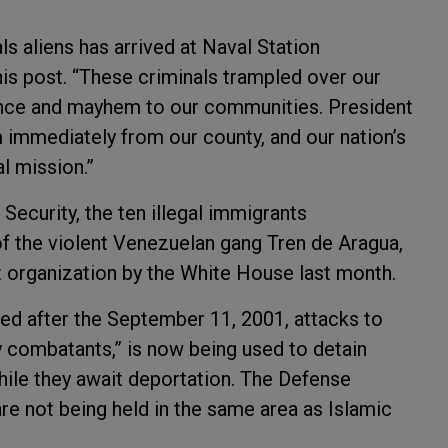
gals aliens has arrived at Naval Station
is post. “These criminals trampled over our
ence and mayhem to our communities. President
 immediately from our county, and our nation’s
al mission.”
ecurity, the ten illegal immigrants
 the violent Venezuelan gang Tren de Aragua,
t organization by the White House last month.
d after the September 11, 2001, attacks to
y combatants,” is now being used to detain
while they await deportation. The Defense
re not being held in the same area as Islamic