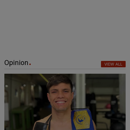
Opinion
VIEW ALL