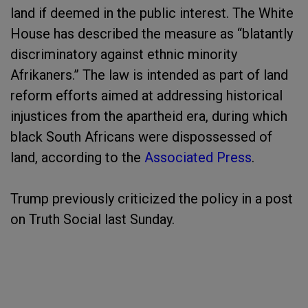
land if deemed in the public interest. The White
House has described the measure as “blatantly
discriminatory against ethnic minority
Afrikaners.” The law is intended as part of land
reform efforts aimed at addressing historical
injustices from the apartheid era, during which
black South Africans were dispossessed of
land, according to the
Associated Press
.
Trump previously criticized the policy in a post
on Truth Social last Sunday.