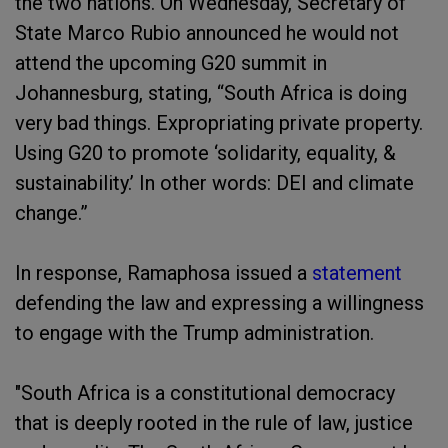
the two nations. On Wednesday, Secretary of
State Marco Rubio announced he would not
attend the upcoming G20 summit in
Johannesburg, stating, “South Africa is doing
very bad things. Expropriating private property.
Using G20 to promote ‘solidarity, equality, &
sustainability.’ In other words: DEI and climate
change.”
In response, Ramaphosa issued a
statement
defending the law and expressing a willingness
to engage with the Trump administration.
"South Africa is a constitutional democracy
that is deeply rooted in the rule of law, justice