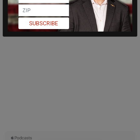
SUBSCRIBE