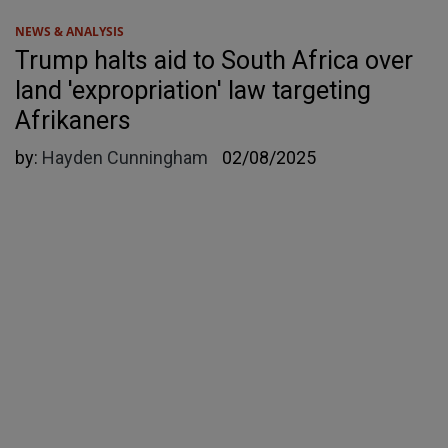
NEWS & ANALYSIS
Trump halts aid to South Africa over
land 'expropriation' law targeting
Afrikaners
by:
Hayden Cunningham
02/08/2025