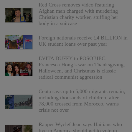
Red Cross removes video featuring
Afghan man charged with murdering
Christian charity worker, stuffing her
body in a suitcase
Foreign nationals receive £4 BILLION in
UK student loans over past year
EVITA DUFFY to POSOBIEC:
Francesca Hong’s war on Thanksgiving,
Halloween, and Christmas is classic
radical communist aggression
Ceuta says up to 5,000 migrants remain,
including thousands of children, after
78,000 crossed from Morocco, warns
crisis not over
Rapper Wyclef Jean says Haitians who
live in America should get to vote in