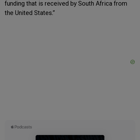
funding that is received by South Africa from
the United States.”