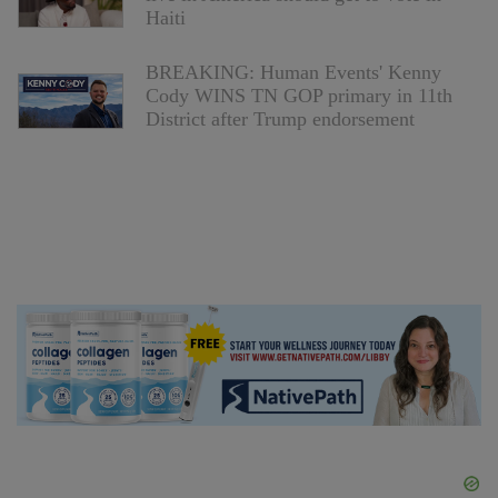
Haiti
BREAKING: Human Events' Kenny
Cody WINS TN GOP primary in 11th
District after Trump endorsement