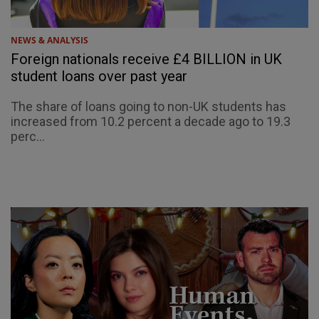
NEWS & ANALYSIS
Foreign nationals receive £4 BILLION in UK
student loans over past year
The share of loans going to non-UK students has
increased from 10.2 percent a decade ago to 19.3
perc...