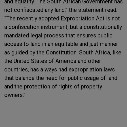
and equality. The South African Government has
not confiscated any land,” the statement read.
“The recently adopted Expropriation Act is not
a confiscation instrument, but a constitutionally
mandated legal process that ensures public
access to land in an equitable and just manner
as guided by the Constitution. South Africa, like
the United States of America and other
countries, has always had expropriation laws
that balance the need for public usage of land
and the protection of rights of property
owners.”