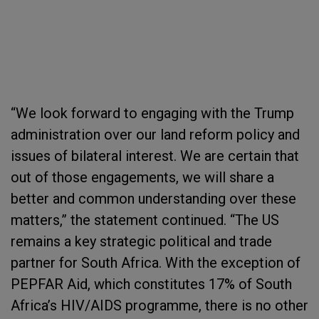
“We look forward to engaging with the Trump
administration over our land reform policy and
issues of bilateral interest. We are certain that
out of those engagements, we will share a
better and common understanding over these
matters,” the statement continued. “The US
remains a key strategic political and trade
partner for South Africa. With the exception of
PEPFAR Aid, which constitutes 17% of South
Africa’s HIV/AIDS programme, there is no other