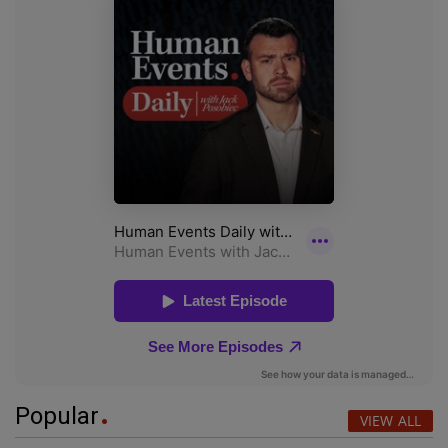
Popular
VIEW ALL