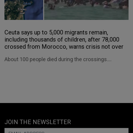
Ceuta says up to 5,000 migrants remain,
including thousands of children, after 78,000
crossed from Morocco, warns crisis not over
About 100 people died during the crossings....
JOIN THE NEWSLETTER