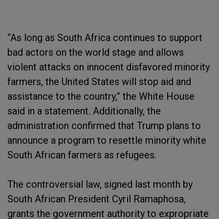
“As long as South Africa continues to support
bad actors on the world stage and allows
violent attacks on innocent disfavored minority
farmers, the United States will stop aid and
assistance to the country,” the White House
said in a statement. Additionally, the
administration confirmed that Trump plans to
announce a program to resettle minority white
South African farmers as refugees.
The controversial law, signed last month by
South African President Cyril Ramaphosa,
grants the government authority to expropriate