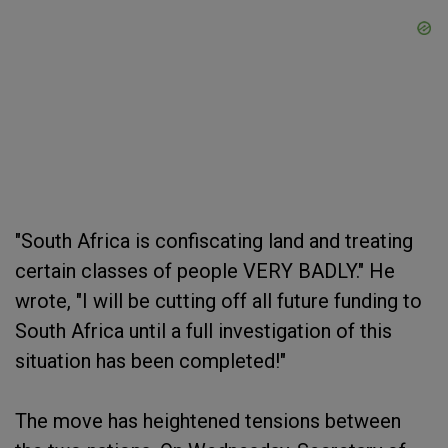
"South Africa is confiscating land and treating
certain classes of people VERY BADLY." He
wrote, "I will be cutting off all future funding to
South Africa until a full investigation of this
situation has been completed!"
The move has heightened tensions between