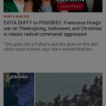
NEWS & ANALYSIS
EVITA DUFFY to POSOBIEC: Francesca Hong’s
war on Thanksgiving, Halloween, and Christmas
is classic radical communist aggression
"She goes into a Culver's and she goes on this anti-
white racist screed, says she's worried that her ...