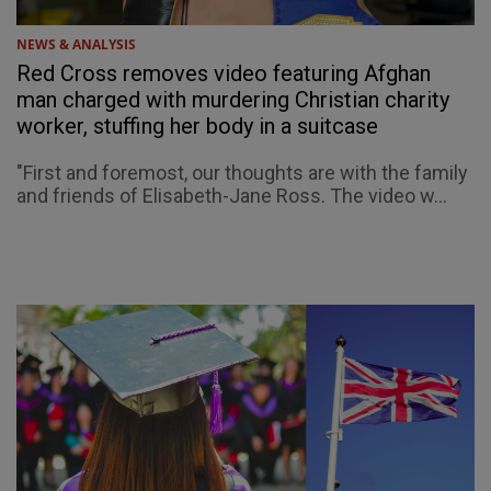
NEWS & ANALYSIS
Red Cross removes video featuring Afghan
man charged with murdering Christian charity
worker, stuffing her body in a suitcase
"First and foremost, our thoughts are with the family
and friends of Elisabeth-Jane Ross. The video w...