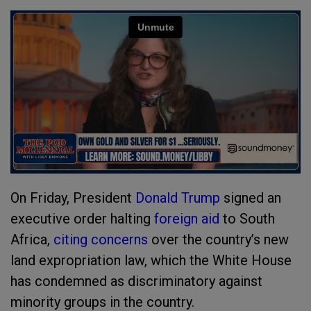
On Friday, President
Donald Trump
signed an
executive order halting
foreign aid
to South
Africa,
citing concerns
over the country’s new
land expropriation law, which the White House
has condemned as discriminatory against
minority groups in the country.