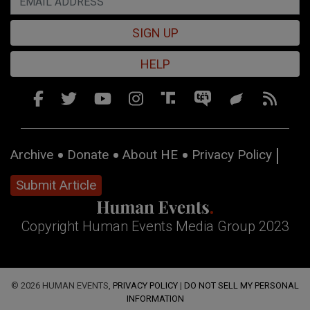
SIGN UP
HELP
Archive
Donate
About HE
Privacy Policy
Submit Article
Copyright Human Events Media Group 2023
© 2026 HUMAN EVENTS,
PRIVACY POLICY
|
DO NOT SELL MY PERSONAL
INFORMATION