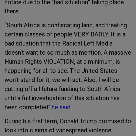
notice due to the “bad situation” taking place
there.
“South Africa is confiscating land, and treating
certain classes of people VERY BADLY. It is a
bad situation that the Radical Left Media
doesn’t want to so much as mention. A massive
Human Rights VIOLATION, at a minimum, is
happening for all to see. The United States
won’t stand for it, we will act. Also, I will be
cutting off all future funding to South Africa
until a full investigation of this situation has
been completed"
he said.
During his first term, Donald Trump promised to
look into claims of widespread violence