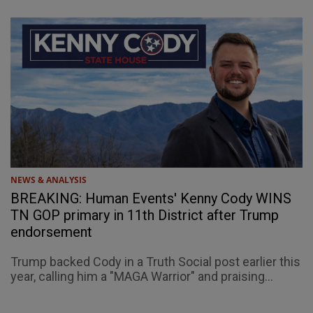
NEWS & ANALYSIS
BREAKING: Human Events' Kenny Cody WINS
TN GOP primary in 11th District after Trump
endorsement
Trump backed Cody in a Truth Social post earlier this
year, calling him a "MAGA Warrior" and praising...