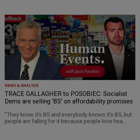
NEWS & ANALYSIS
TRACE GALLAGHER to POSOBIEC: Socialist
Dems are selling 'BS' on affordability promises
"They know it’s BS and everybody knows it’s BS, but
people are falling for it because people love hea...