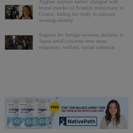
Afghan 'asylum seeker' charged with
brutal murder of Scottish missionary in
Greece, hiding her body in suitcase,
stealing identity
Support for foreign workers declines in
Japan amid concerns over mass
migration, welfare, social cohesion