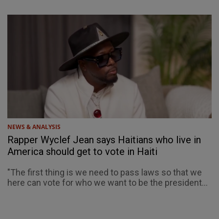
NEWS & ANALYSIS
Rapper Wyclef Jean says Haitians who live in
America should get to vote in Haiti
"The first thing is we need to pass laws so that we
here can vote for who we want to be the president...