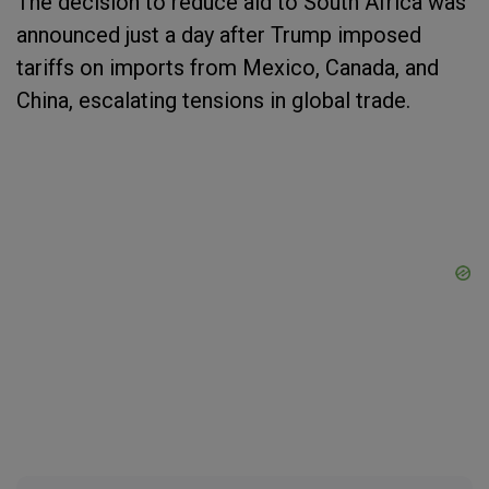
The decision to reduce aid to South Africa was
announced just a day after Trump imposed
tariffs on imports from Mexico, Canada, and
China, escalating tensions in global trade.