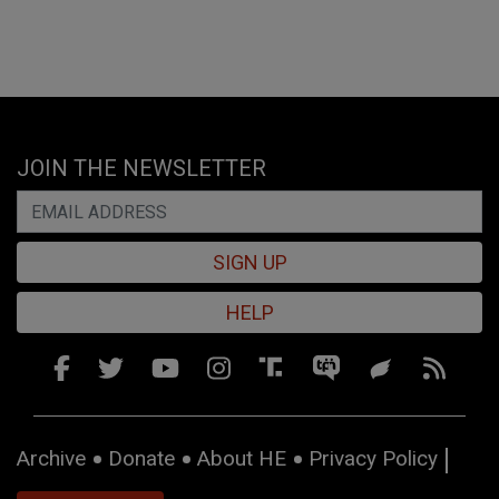
JOIN THE NEWSLETTER
SIGN UP
HELP
Archive
Donate
About HE
Privacy Policy