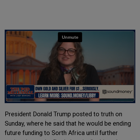
President Donald Trump posted to truth on
Sunday, where he said that he would be ending
future funding to Sorth Africa until further