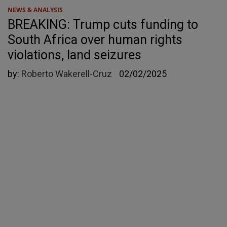
NEWS & ANALYSIS
BREAKING: Trump cuts funding to
South Africa over human rights
violations, land seizures
by:
Roberto Wakerell-Cruz
02/02/2025