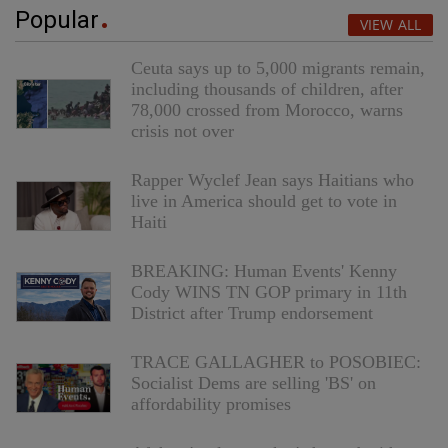
Popular
VIEW ALL
Ceuta says up to 5,000 migrants remain,
including thousands of children, after
78,000 crossed from Morocco, warns
crisis not over
Rapper Wyclef Jean says Haitians who
live in America should get to vote in
Haiti
BREAKING: Human Events' Kenny
Cody WINS TN GOP primary in 11th
District after Trump endorsement
TRACE GALLAGHER to POSOBIEC:
Socialist Dems are selling 'BS' on
affordability promises