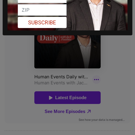
SUBSCRIBE