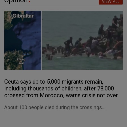
VIEW ALL
Ceuta says up to 5,000 migrants remain,
including thousands of children, after 78,000
crossed from Morocco, warns crisis not over
About 100 people died during the crossings....