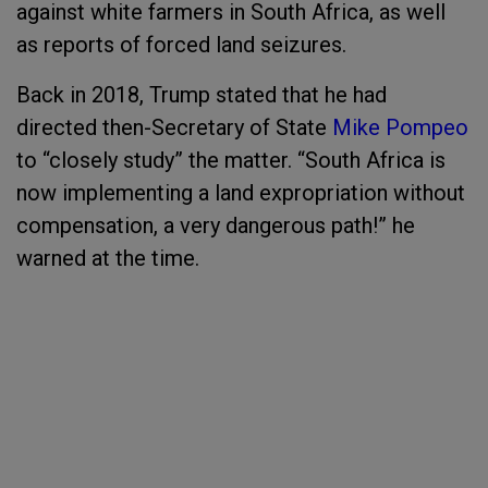
against white farmers in South Africa, as well
as reports of forced land seizures.
Back in 2018, Trump stated that he had
directed then-Secretary of State
Mike Pompeo
to “closely study” the matter. “South Africa is
now implementing a land expropriation without
compensation, a very dangerous path!” he
warned at the time.