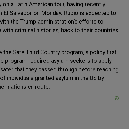
y on a Latin American tour, having recently
in El Salvador on Monday. Rubio is expected to
ith the Trump administration’s efforts to
e with criminal histories, back to their countries
e the Safe Third Country program, a policy first
The program required asylum seekers to apply
“safe” that they passed through before reaching
f individuals granted asylum in the US by
er nations en route.