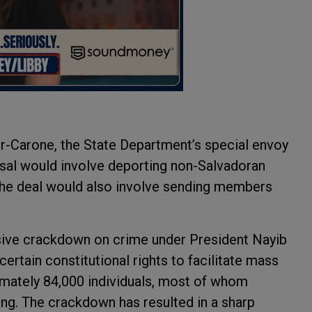
ver-Carone, the State Department’s special envoy
osal would involve deporting non-Salvadoran
he deal would also involve sending members
ive crackdown on crime under President Nayib
rtain constitutional rights to facilitate mass
ximately 84,000 individuals, most of whom
ng. The crackdown has resulted in a sharp