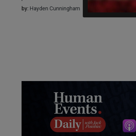
by:
Hayden Cunningham
02/02/2025