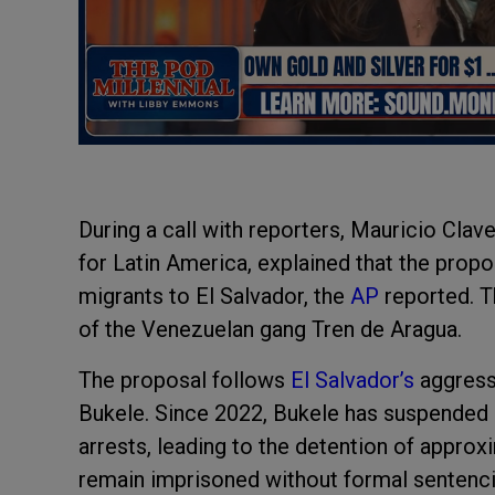
During a call with reporters, Mauricio Cla
for Latin America, explained that the prop
migrants to El Salvador, the
AP
reported. T
of the Venezuelan gang Tren de Aragua.
The proposal follows
El Salvador’s
aggress
Bukele. Since 2022, Bukele has suspended ce
arrests, leading to the detention of appro
remain imprisoned without formal sentenci