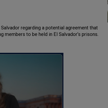
l Salvador regarding a potential agreement that
g members to be held in El Salvador’s prisons.