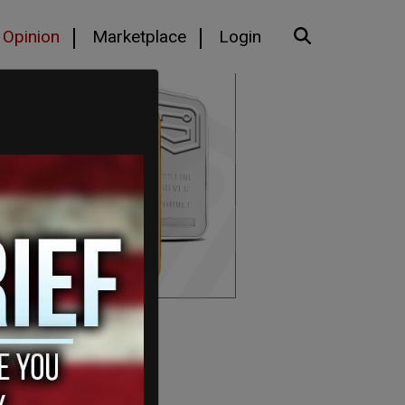
Opinion
Marketplace
Login