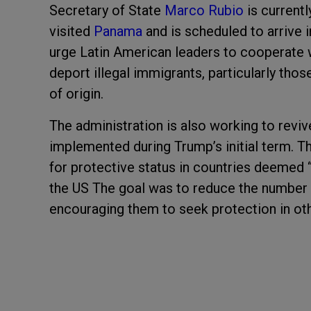
Secretary of State
Marco Rubio
is currentl
visited
Panama
and is scheduled to arrive 
urge Latin American leaders to cooperate w
deport illegal immigrants, particularly thos
of origin.
The administration is also working to reviv
implemented during Trump’s initial term. 
for protective status in countries deemed 
the US The goal was to reduce the number o
encouraging them to seek protection in oth