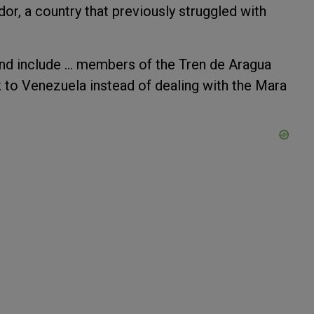
dor, a country that previously struggled with
nd include ... members of the Tren de Aragua
k to Venezuela instead of dealing with the Mara
.