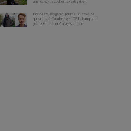
university launches investigation
Police investigated journalist after he
questioned Cambridge ‘DEI champion’
professor Jason Arday’s claims