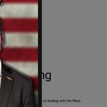
elan gang
o back to Venezuela instead of dealing with the Mara