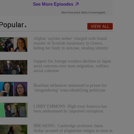
Popular
VIEW ALL
Afghan 'asylum seeker' charged with brutal
murder of Scottish missionary in Greece,
hiding her body in suitcase, stealing identity
Support for foreign workers declines in Japan
amid concerns over mass migration, welfare,
social cohesion
Brazilian influencer sentenced to prison for
‘misgendering’ trans-identifying politician
LIBBY EMMONS: High-trust America has
been undermined by imported corruption
BREAKING: Cambridge professor Jason
Arday accused of plagiarism resigns as soon as