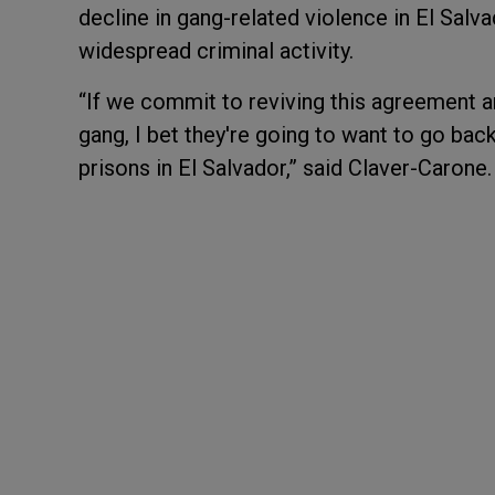
decline in gang-related violence in El Salva
widespread criminal activity.
“If we commit to reviving this agreement a
gang, I bet they're going to want to go bac
prisons in El Salvador,” said Claver-Carone