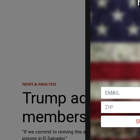
NEWS & ANALYSIS
Trump admin wor
members to El Sa
S
“If we commit to reviving this agreement and include ... 
prisons in El Salvador."