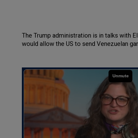
The Trump administration is in talks with E
would allow the US to send Venezuelan gan