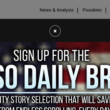
News & Analysis
Posobiec
×