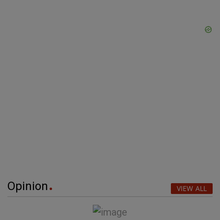
Opinion
VIEW ALL