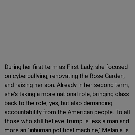
During her first term as First Lady, she focused
on cyberbullying, renovating the Rose Garden,
and raising her son. Already in her second term,
she's taking a more national role, bringing class
back to the role, yes, but also demanding
accountability from the American people. To all
those who still believe Trump is less a man and
more an "inhuman political machine," Melania is