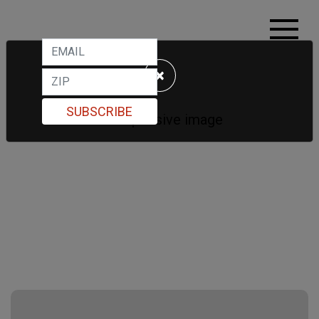
×
SUBSCRIBE