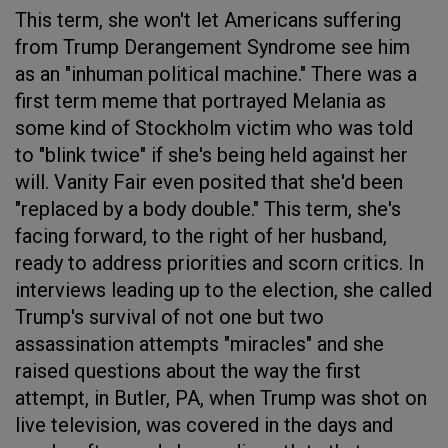
This term, she won't let Americans suffering
from Trump Derangement Syndrome see him
as an "inhuman political machine." There was a
first term meme that portrayed Melania as
some kind of Stockholm victim who was told
to "blink twice" if she's being held against her
will. Vanity Fair even posited that she'd been
"replaced by a body double." This term, she's
facing forward, to the right of her husband,
ready to address priorities and scorn critics. In
interviews leading up to the election, she called
Trump's survival of not one but two
assassination attempts "miracles" and she
raised questions about the way the first
attempt, in Butler, PA, when Trump was shot on
live television, was covered in the days and