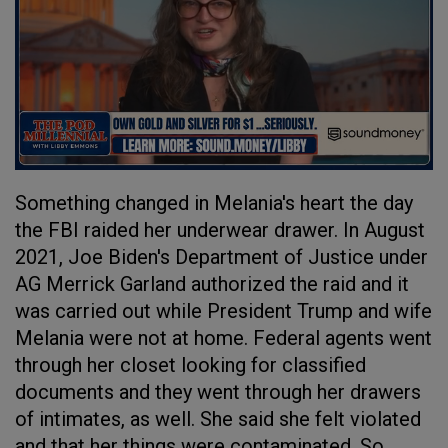
Something changed in Melania's heart the day
the FBI raided her underwear drawer. In August
2021, Joe Biden's Department of Justice under
AG Merrick Garland authorized the raid and it
was carried out while President Trump and wife
Melania were not at home. Federal agents went
through her closet looking for classified
documents and they went through her drawers
of intimates, as well. She said she felt violated
and that her things were contaminated. So