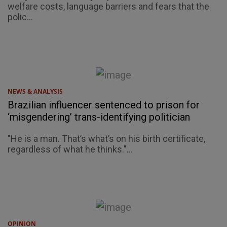
welfare costs, language barriers and fears that the
polic...
NEWS & ANALYSIS
Brazilian influencer sentenced to prison for
‘misgendering’ trans-identifying politician
"He is a man. That’s what’s on his birth certificate,
regardless of what he thinks."...
OPINION