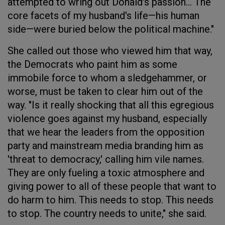
attempted to wring out Donald's passion... The
core facets of my husband's life—his human
side—were buried below the political machine."
She called out those who viewed him that way,
the Democrats who paint him as some
immobile force to whom a sledgehammer, or
worse, must be taken to clear him out of the
way. "Is it really shocking that all this egregious
violence goes against my husband, especially
that we hear the leaders from the opposition
party and mainstream media branding him as
'threat to democracy,' calling him vile names.
They are only fueling a toxic atmosphere and
giving power to all of these people that want to
do harm to him. This needs to stop. This needs
to stop. The country needs to unite," she said.