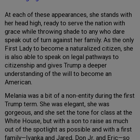
At each of these appearances, she stands with
her head high, ready to serve the nation with
grace while throwing shade to any who dare
speak out of turn against her family. As the only
First Lady to become a naturalized citizen, she
is also able to speak on legal pathways to
citizenship and gives Trump a deeper
understanding of the will to become an
American.
Melania was a bit of a non-entity during the first
Trump term. She was elegant, she was
gorgeous, and she set the tone for class at the
White House, but with a son to raise as much
out of the spotlight as possible and with a first
family—Ivanka and Jared, Don Jr. and Eric—so