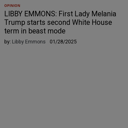
OPINION
LIBBY EMMONS: First Lady Melania
Trump starts second White House
term in beast mode
by:
Libby Emmons
01/28/2025