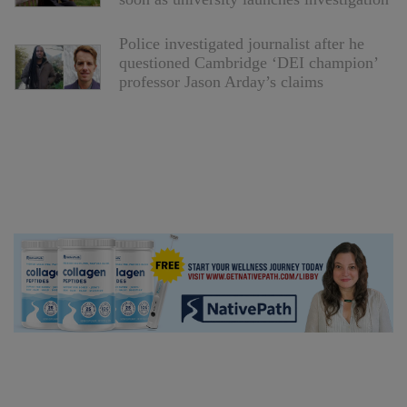
Police investigated journalist after he
questioned Cambridge ‘DEI champion’
professor Jason Arday’s claims