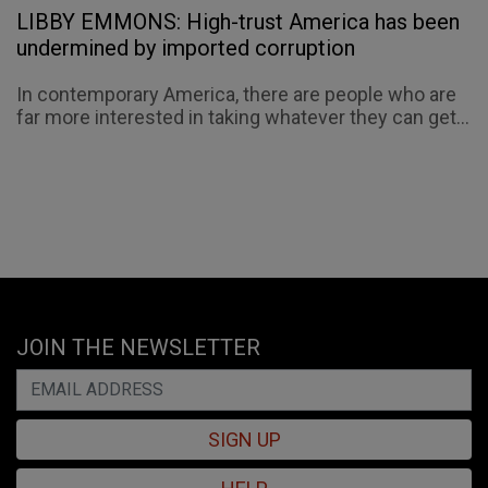
LIBBY EMMONS: High-trust America has been
undermined by imported corruption
In contemporary America, there are people who are
far more interested in taking whatever they can get...
JOIN THE NEWSLETTER
SIGN UP