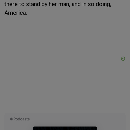
there to stand by her man, and in so doing,
America.