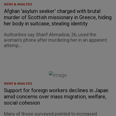
NEWS & ANALYSIS
Afghan 'asylum seeker' charged with brutal
murder of Scottish missionary in Greece, hiding
her body in suitcase, stealing identity
Authorities say Sharif Ahmadzai, 26, used the
woman's phone after murdering her in an apparent
attemp...
NEWS & ANALYSIS
Support for foreign workers declines in Japan
amid concerns over mass migration, welfare,
social cohesion
Many of those surveyed pointed to increased