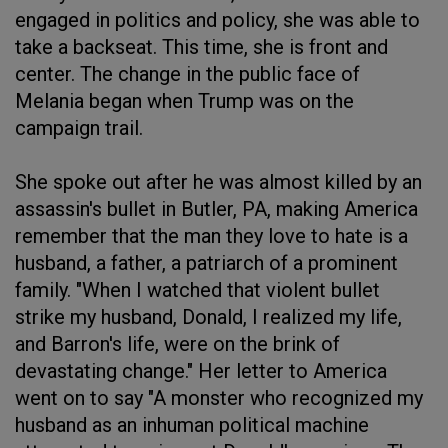
engaged in politics and policy, she was able to
take a backseat. This time, she is front and
center. The change in the public face of
Melania began when Trump was on the
campaign trail.
She spoke out after he was almost killed by an
assassin's bullet in Butler, PA, making America
remember that the man they love to hate is a
husband, a father, a patriarch of a prominent
family. "When I watched that violent bullet
strike my husband, Donald, I realized my life,
and Barron's life, were on the brink of
devastating change." Her letter to America
went on to say "A monster who recognized my
husband as an inhuman political machine