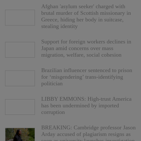
Afghan 'asylum seeker' charged with
brutal murder of Scottish missionary in
Greece, hiding her body in suitcase,
stealing identity
Support for foreign workers declines in
Japan amid concerns over mass
migration, welfare, social cohesion
Brazilian influencer sentenced to prison
for ‘misgendering’ trans-identifying
politician
LIBBY EMMONS: High-trust America
has been undermined by imported
corruption
BREAKING: Cambridge professor Jason
Arday accused of plagiarism resigns as
soon as university launches investigation