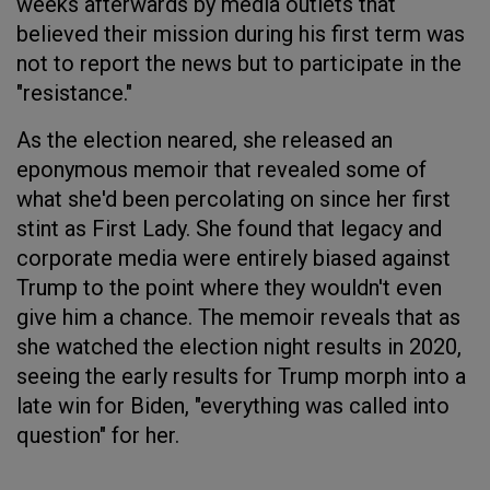
weeks afterwards by media outlets that
believed their mission during his first term was
not to report the news but to participate in the
"resistance."
As the election neared, she released an
eponymous memoir that revealed some of
what she'd been percolating on since her first
stint as First Lady. She found that legacy and
corporate media were entirely biased against
Trump to the point where they wouldn't even
give him a chance. The memoir reveals that as
she watched the election night results in 2020,
seeing the early results for Trump morph into a
late win for Biden, "everything was called into
question" for her.