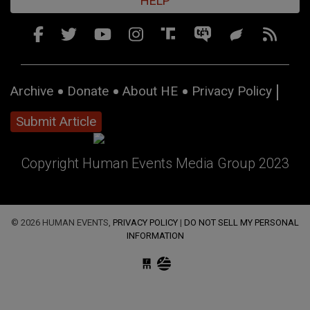
HELP
Archive
Donate
About HE
Privacy Policy
Submit Article
Copyright Human Events Media Group 2023
© 2026 HUMAN EVENTS,
PRIVACY POLICY
|
DO NOT SELL MY PERSONAL
INFORMATION