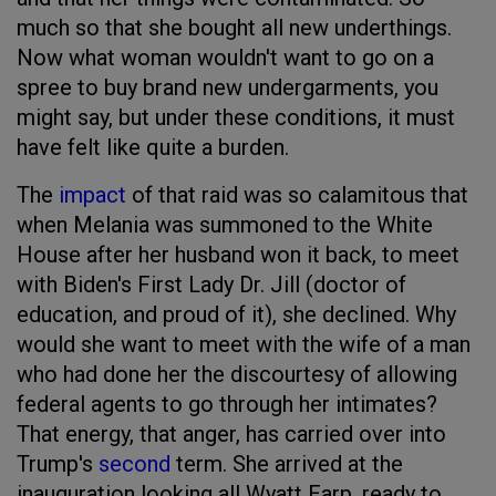
much so that she bought all new underthings.
Now what woman wouldn't want to go on a
spree to buy brand new undergarments, you
might say, but under these conditions, it must
have felt like quite a burden.
The
impact
of that raid was so calamitous that
when Melania was summoned to the White
House after her husband won it back, to meet
with Biden's First Lady Dr. Jill (doctor of
education, and proud of it), she declined. Why
would she want to meet with the wife of a man
who had done her the discourtesy of allowing
federal agents to go through her intimates?
That energy, that anger, has carried over into
Trump's
second
term. She arrived at the
inauguration looking all Wyatt Earp, ready to