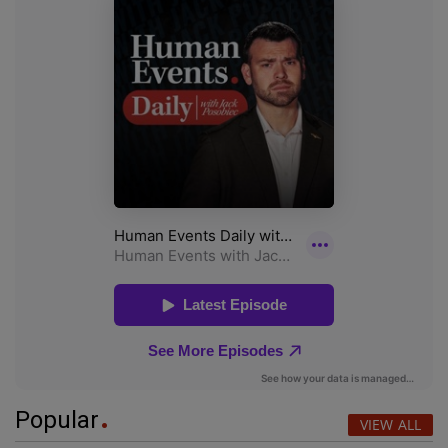
Popular
VIEW ALL