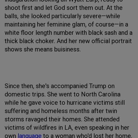
shoot first and let God sort them out. At the
balls, she looked particularly severe—while
maintaining her feminine glam, of course—in a
white floor length number with black sash and a
thick black choker. And her new official portrait
shows she means buisiness.
Since then, she's accompanied Trump on
domestic trips. She went to North Carolina
while he gave voice to hurricane victims still
suffering and homeless months after twin
storms ravaged their homes. She attended
victims of wildfires in LA, even speaking in her
own
language
to a woman who'd lost her home.