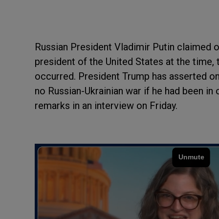
Russian President Vladimir Putin claimed o
president of the United States at the time,
occurred. President Trump has asserted on
no Russian-Ukrainian war if he had been in 
remarks in an interview on Friday.