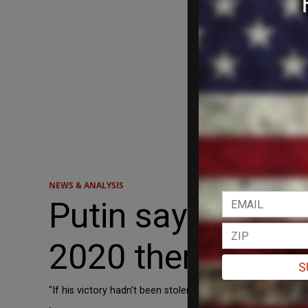
NEWS & ANALYSIS
Putin says if elec
2020 there'd be n
S
"If his victory hadn't been stolen in 2020 - then maybe th