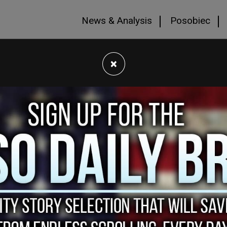
News & Analysis
Posobiec
×