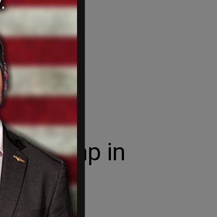
from Trump in