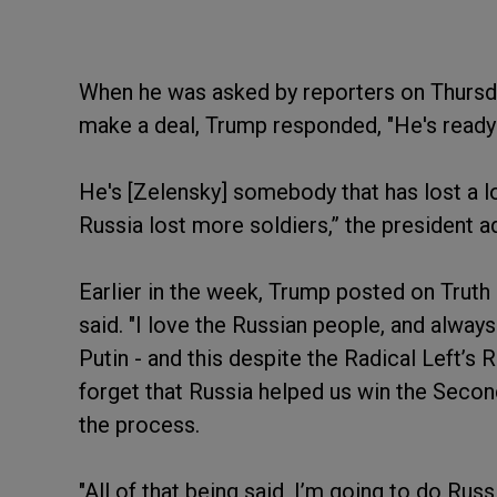
When he was asked by reporters on Thursda
make a deal, Trump responded, "He's ready 
He's [Zelensky] somebody that has lost a lot
Russia lost more soldiers,” the president a
Earlier in the week, Trump posted on Truth 
said. "I love the Russian people, and alway
Putin - and this despite the Radical Left’
forget that Russia helped us win the Secon
the process.
"All of that being said, I’m going to do Rus