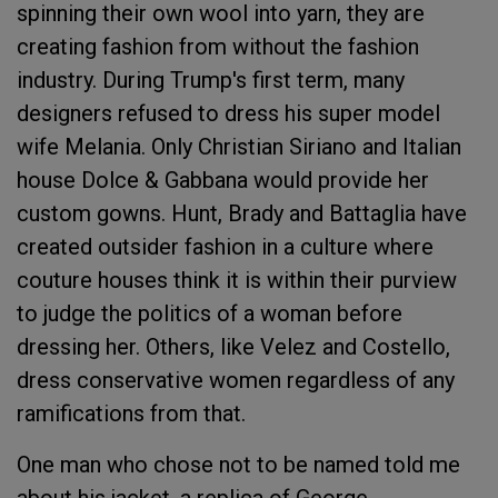
spinning their own wool into yarn, they are
creating fashion from without the fashion
industry. During Trump's first term, many
designers refused to dress his super model
wife Melania. Only Christian Siriano and Italian
house Dolce & Gabbana would provide her
custom gowns. Hunt, Brady and Battaglia have
created outsider fashion in a culture where
couture houses think it is within their purview
to judge the politics of a woman before
dressing her. Others, like Velez and Costello,
dress conservative women regardless of any
ramifications from that.
One man who chose not to be named told me
about his jacket, a replica of George