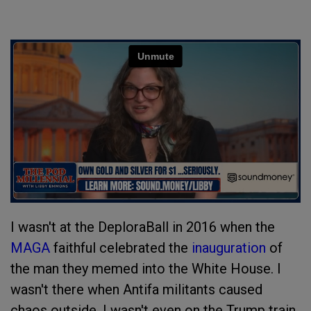
I wasn't at the DeploraBall in 2016 when the
MAGA
faithful celebrated the
inauguration
of
the man they memed into the White House. I
wasn't there when Antifa militants caused
chaos outside. I wasn't even on the Trump train