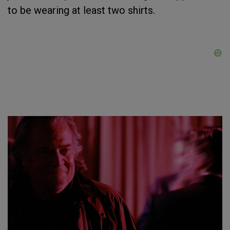
to be wearing at least two shirts.