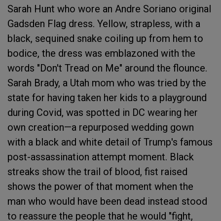
Sarah Hunt who wore an Andre Soriano original
Gadsden Flag dress. Yellow, strapless, with a
black, sequined snake coiling up from hem to
bodice, the dress was emblazoned with the
words "Don't Tread on Me" around the flounce.
Sarah Brady, a Utah mom who was tried by the
state for having taken her kids to a playground
during Covid, was spotted in DC wearing her
own creation—a repurposed wedding gown
with a black and white detail of Trump's famous
post-assassination attempt moment. Black
streaks show the trail of blood, fist raised
shows the power of that moment when the
man who would have been dead instead stood
to reassure the people that he would "fight,