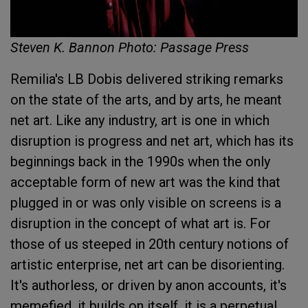
Steven K. Bannon Photo: Passage Press
Remilia's LB Dobis delivered striking remarks
on the state of the arts, and by arts, he meant
net art. Like any industry, art is one in which
disruption is progress and net art, which has its
beginnings back in the 1990s when the only
acceptable form of new art was the kind that
plugged in or was only visible on screens is a
disruption in the concept of what art is. For
those of us steeped in 20th century notions of
artistic enterprise, net art can be disorienting.
It's authorless, or driven by anon accounts, it's
memefied, it builds on itself, it is a perpetual