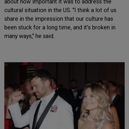
about how important it was to address the
cultural situation in the US. "I think a lot of us
share in the impression that our culture has
been stuck for a long time, and it's broken in
many ways," he said.