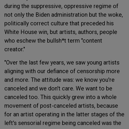
during the suppressive, oppressive regime of
not only the Biden administration but the woke,
politically correct culture that preceded his
White House win, but artists, authors, people
who eschew the bullsh*t term "content
creator."
"Over the last few years, we saw young artists
aligning with our defiance of censorship more
and more. The attitude was: we know you're
canceled and we don't care. We want to be
canceled too. This quickly grew into a whole
movement of post-canceled artists, because
for an artist operating in the latter stages of the
left's sensorial regime being canceled was the