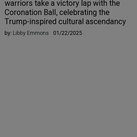
warriors take a victory lap with the
Coronation Ball, celebrating the
Trump-inspired cultural ascendancy
by:
Libby Emmons
01/22/2025