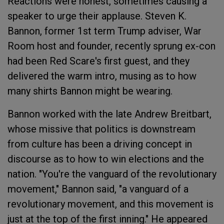
Reactions were honest, sometimes causing a
speaker to urge their applause. Steven K.
Bannon, former 1st term Trump adviser, War
Room host and founder, recently sprung ex-con
had been Red Scare's first guest, and they
delivered the warm intro, musing as to how
many shirts Bannon might be wearing.
Bannon worked with the late Andrew Breitbart,
whose missive that politics is downstream
from culture has been a driving concept in
discourse as to how to win elections and the
nation. "You're the vanguard of the revolutionary
movement," Bannon said, "a vanguard of a
revolutionary movement, and this movement is
just at the top of the first inning." He appeared