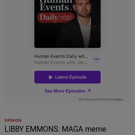
OPINION
LIBBY EMMONS: MAGA meme