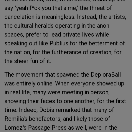
say "yeah f*ck you that's me," the threat of
cancelation is meaningless. Instead, the artists,
the cultural heralds operating in the anon
spaces, prefer to lead private lives while
speaking out like Publius for the betterment of
the nation, for the furtherance of creation, for
the sheer fun of it.
The movement that spawned the DeploraBall
was entirely online. When everyone showed up
in real life, many were meeting in person,
showing their faces to one another, for the first
time. Indeed, Dobis remarked that many of
Remilia's benefactors, and likely those of
Lomez's Passage Press as well, were in the