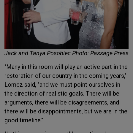
Jack and Tanya Posobiec Photo: Passage Press
"Many in this room will play an active part in the
restoration of our country in the coming years,"
Lomez said, "and we must point ourselves in
the direction of realistic goals. There will be
arguments, there will be disagreements, and
there will be disappointments, but we are in the
good timeline."