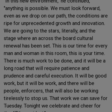
"In this new environment," he continued,
"anything is possible. We must look forward,
even as we drop on our path, the conditions are
ripe for unprecedented growth and innovation.
We are going to the stars, literally, and the
stage where an across the board cultural
renewal has been set. This is our time for every
man and woman in this room, this is your time.
There is much work to be done, and it will be a
long road that will require patience and
prudence and careful execution. It will be good
work, but it will be work, and there will be
people, enforcers, that will also be working
tirelessly to stop us. That work we can save for
Tuesday. Tonight we celebrate and cheer for