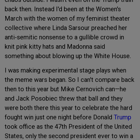
back then. Instead I'd been at the Women's
March with the women of my feminist theater
collective where Linda Sarsour preached her
anti-semitic nonsense to a gullible crowd in
knit pink kitty hats and Madonna said
something about blowing up the White House.
I was making experimental stage plays when
the meme wars began. So I can't compare back
then to this year but Mike Cernovich can—he
and Jack Posobiec threw that ball and they
were both there this year to celebrate the hard
fought win just one night before Donald
Trump
took office as the 47th President of the United
States, only the second president ever to win a