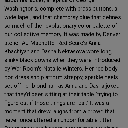
Washington's, complete with brass buttons, a
wide lapel, and that chambray blue that defines
so much of the revolutionary color palette of
our collective memory. It was made by Denver
atelier AJ Machette. Red Scare's Anna
Khachiyan and Dasha Nekrasova wore long,
slinky black gowns when they were introduced
by War Room's Natalie Winters. Her red body
con dress and platform strappy, sparkle heels
set off her blond hair as Anna and Dasha joked
that they'd been sitting at their table "trying to
figure out if those things are real." It was a
moment that drew laughs from a crowd that
never once uttered an uncomfortable titter.