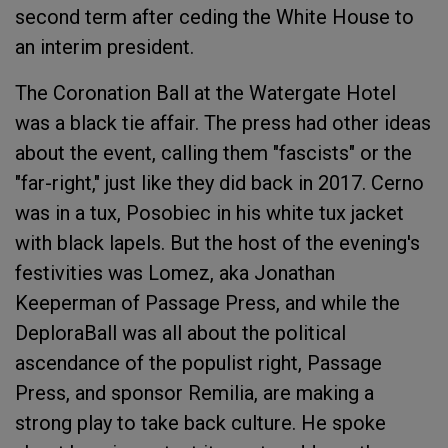
second term after ceding the White House to
an interim president.
The Coronation Ball at the Watergate Hotel
was a black tie affair. The press had other ideas
about the event, calling them "fascists" or the
"far-right," just like they did back in 2017. Cerno
was in a tux, Posobiec in his white tux jacket
with black lapels. But the host of the evening's
festivities was Lomez, aka Jonathan
Keeperman of Passage Press, and while the
DeploraBall was all about the political
ascendance of the populist right, Passage
Press, and sponsor Remilia, are making a
strong play to take back culture. He spoke