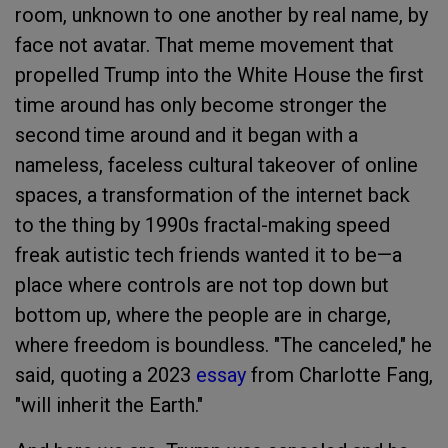
room, unknown to one another by real name, by
face not avatar. That meme movement that
propelled Trump into the White House the first
time around has only become stronger the
second time around and it began with a
nameless, faceless cultural takeover of online
spaces, a transformation of the internet back
to the thing by 1990s fractal-making speed
freak autistic tech friends wanted it to be—a
place where controls are not top down but
bottom up, where the people are in charge,
where freedom is boundless. "The canceled," he
said, quoting a 2023
essay
from Charlotte Fang,
"will inherit the Earth."