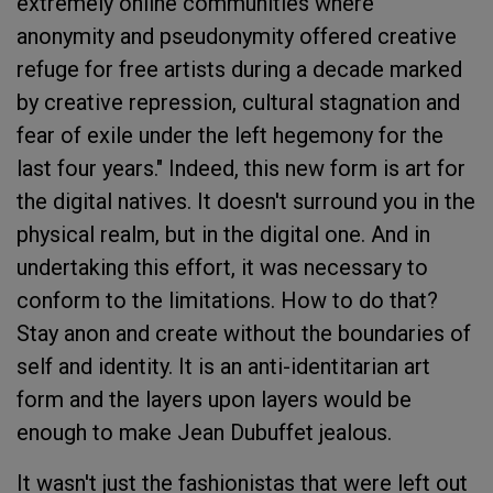
extremely online communities where
anonymity and pseudonymity offered creative
refuge for free artists during a decade marked
by creative repression, cultural stagnation and
fear of exile under the left hegemony for the
last four years." Indeed, this new form is art for
the digital natives. It doesn't surround you in the
physical realm, but in the digital one. And in
undertaking this effort, it was necessary to
conform to the limitations. How to do that?
Stay anon and create without the boundaries of
self and identity. It is an anti-identitarian art
form and the layers upon layers would be
enough to make Jean Dubuffet jealous.
It wasn't just the fashionistas that were left out