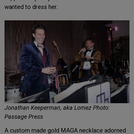
wanted to dress her.
Jonathan Keeperman, aka Lomez Photo:
Passage Press
A custom made gold MAGA necklace adorned