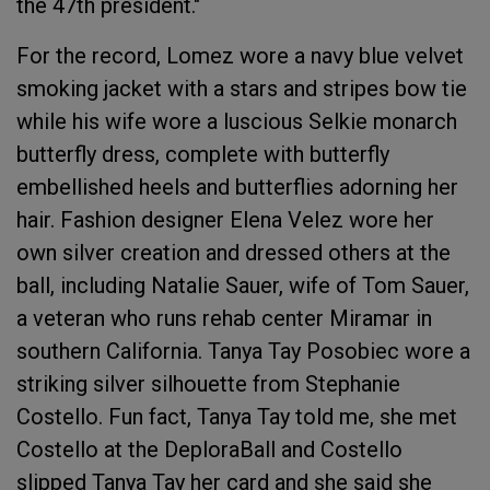
the 47th president."
For the record, Lomez wore a navy blue velvet
smoking jacket with a stars and stripes bow tie
while his wife wore a luscious Selkie monarch
butterfly dress, complete with butterfly
embellished heels and butterflies adorning her
hair. Fashion designer Elena Velez wore her
own silver creation and dressed others at the
ball, including Natalie Sauer, wife of Tom Sauer,
a veteran who runs rehab center Miramar in
southern California. Tanya Tay Posobiec wore a
striking silver silhouette from Stephanie
Costello. Fun fact, Tanya Tay told me, she met
Costello at the DeploraBall and Costello
slipped Tanya Tay her card and she said she