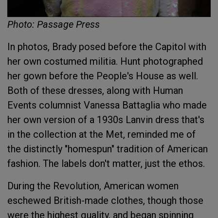
Photo: Passage Press
In photos, Brady posed before the Capitol with
her own costumed militia. Hunt photographed
her gown before the People's House as well.
Both of these dresses, along with Human
Events columnist Vanessa Battaglia who made
her own version of a 1930s Lanvin dress that's
in the collection at the Met, reminded me of
the distinctly "homespun" tradition of American
fashion. The labels don't matter, just the ethos.
During the Revolution, American women
eschewed British-made clothes, though those
were the highest quality, and began spinning