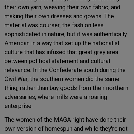
their own yarn, weaving their own fabric, and
making their own dresses and gowns. The
material was courser, the fashion less
sophisticated in nature, but it was authentically
American in a way that set up the nationalist
culture that has infused that great grey area
between political statement and cultural
relevance. In the Confederate south during the
Civil War, the southern women did the same
thing, rather than buy goods from their northern
adversaries, where mills were a roaring
enterprise.
The women of the MAGA right have done their
own version of homespun and while they're not