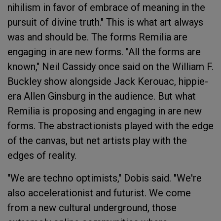
nihilism in favor of embrace of meaning in the
pursuit of divine truth." This is what art always
was and should be. The forms Remilia are
engaging in are new forms. "All the forms are
known," Neil Cassidy once said on the William F.
Buckley show alongside Jack Kerouac, hippie-
era Allen Ginsburg in the audience. But what
Remilia is proposing and engaging in are new
forms. The abstractionists played with the edge
of the canvas, but net artists play with the
edges of reality.
"We are techno optimists," Dobis said. "We're
also accelerationist and futurist. We come
from a new cultural underground, those