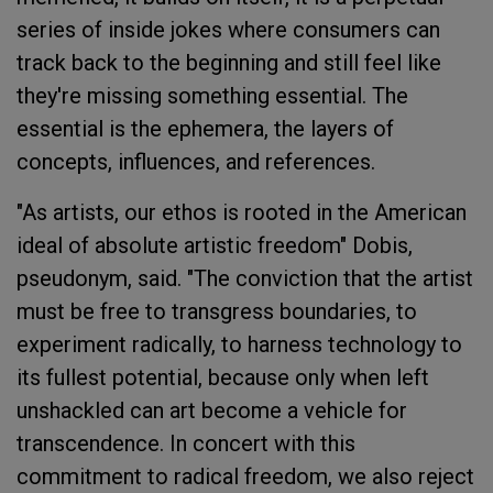
series of inside jokes where consumers can
track back to the beginning and still feel like
they're missing something essential. The
essential is the ephemera, the layers of
concepts, influences, and references.
"As artists, our ethos is rooted in the American
ideal of absolute artistic freedom" Dobis,
pseudonym, said. "The conviction that the artist
must be free to transgress boundaries, to
experiment radically, to harness technology to
its fullest potential, because only when left
unshackled can art become a vehicle for
transcendence. In concert with this
commitment to radical freedom, we also reject