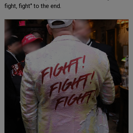
fight, fight" to the end.