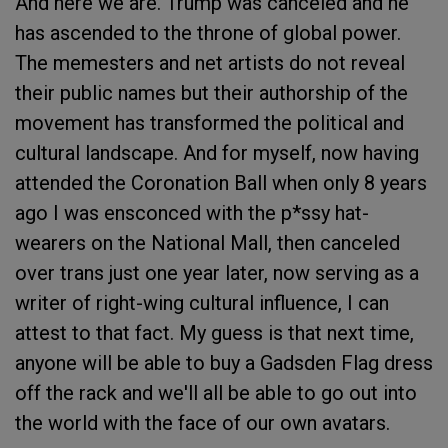
And here we are. Trump was canceled and he
has ascended to the throne of global power.
The memesters and net artists do not reveal
their public names but their authorship of the
movement has transformed the political and
cultural landscape. And for myself, now having
attended the Coronation Ball when only 8 years
ago I was ensconced with the p*ssy hat-
wearers on the National Mall, then canceled
over trans just one year later, now serving as a
writer of right-wing cultural influence, I can
attest to that fact. My guess is that next time,
anyone will be able to buy a Gadsden Flag dress
off the rack and we'll all be able to go out into
the world with the face of our own avatars.