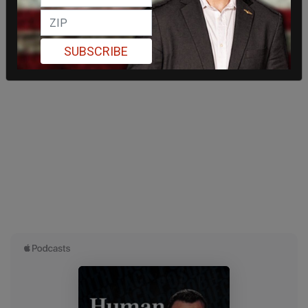
SUBSCRIBE