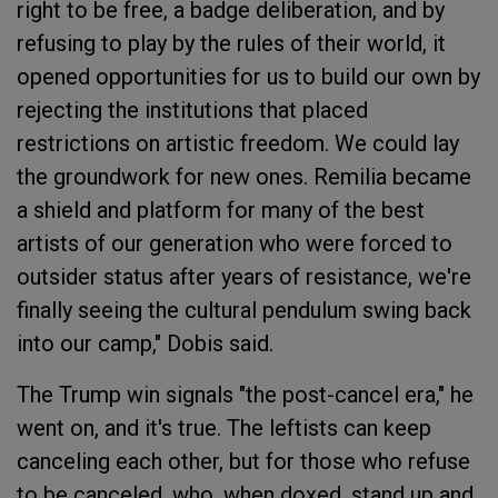
right to be free, a badge deliberation, and by
refusing to play by the rules of their world, it
opened opportunities for us to build our own by
rejecting the institutions that placed
restrictions on artistic freedom. We could lay
the groundwork for new ones. Remilia became
a shield and platform for many of the best
artists of our generation who were forced to
outsider status after years of resistance, we're
finally seeing the cultural pendulum swing back
into our camp," Dobis said.
The Trump win signals "the post-cancel era," he
went on, and it's true. The leftists can keep
canceling each other, but for those who refuse
to be canceled, who, when doxed, stand up and