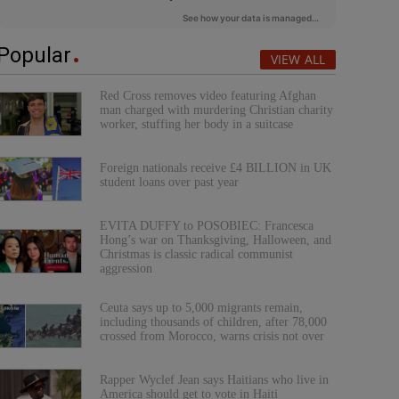
Popular
VIEW ALL
Red Cross removes video featuring Afghan
man charged with murdering Christian charity
worker, stuffing her body in a suitcase
Foreign nationals receive £4 BILLION in UK
student loans over past year
EVITA DUFFY to POSOBIEC: Francesca
Hong’s war on Thanksgiving, Halloween, and
Christmas is classic radical communist
aggression
Ceuta says up to 5,000 migrants remain,
including thousands of children, after 78,000
crossed from Morocco, warns crisis not over
Rapper Wyclef Jean says Haitians who live in
America should get to vote in Haiti