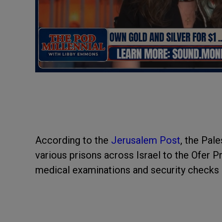
According to the
Jerusalem Post
, the Pal
various prisons across Israel to the Ofer 
medical examinations and security checks 