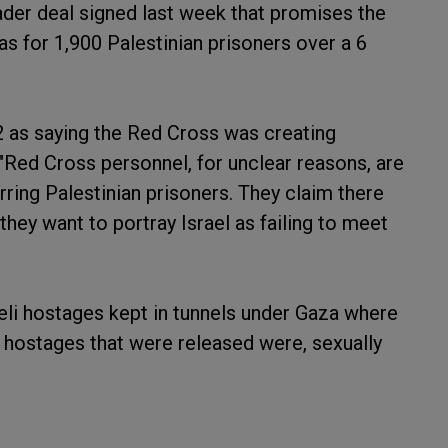
ader deal signed last week that promises the
s for 1,900 Palestinian prisoners over a 6
12 as saying the Red Cross was creating
. "Red Cross personnel, for unclear reasons, are
rring Palestinian prisoners. They claim there
 they want to portray Israel as failing to meet
raeli hostages kept in tunnels under Gaza where
 hostages that were released were, sexually