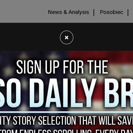
News & Analysis
Posobiec
×