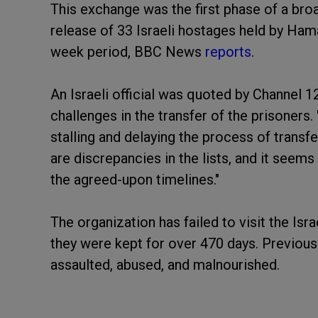
This exchange was the first phase of a bro
release of 33 Israeli hostages held by Hama
week period, BBC News
reports
.
An Israeli official was quoted by Channel 
challenges in the transfer of the prisoners
stalling and delaying the process of transfe
are discrepancies in the lists, and it seems
the agreed-upon timelines."
The organization has failed to visit the Is
they were kept for over 470 days. Previous
assaulted, abused, and malnourished.