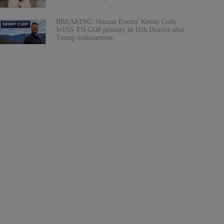
BREAKING: Human Events' Kenny Cody
WINS TN GOP primary in 11th District after
Trump endorsement