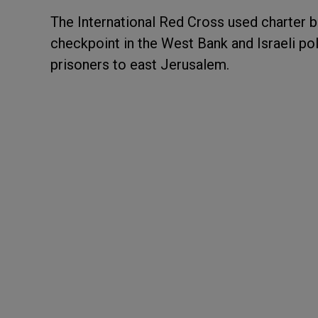
The International Red Cross used charter b
checkpoint in the West Bank and Israeli pol
prisoners to east Jerusalem.