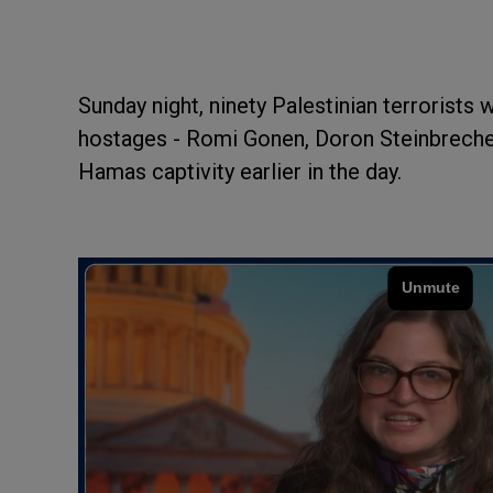
Sunday night, ninety Palestinian terrorists 
hostages - Romi Gonen, Doron Steinbreche
Hamas captivity earlier in the day.