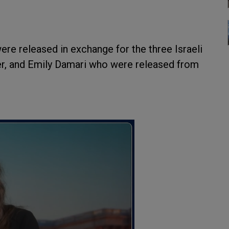
were released in exchange for the three Israeli
r, and Emily Damari who were released from