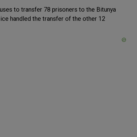
uses to transfer 78 prisoners to the Bitunya
ice handled the transfer of the other 12