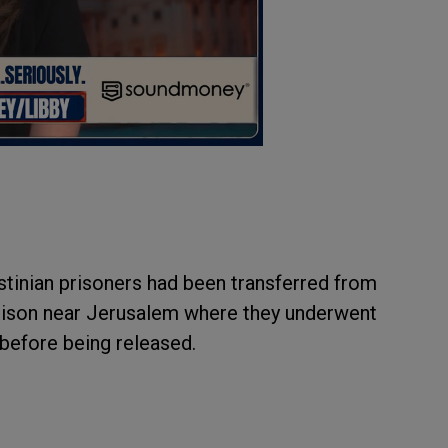
estinian prisoners had been transferred from
Prison near Jerusalem where they underwent
before being released.