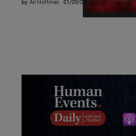
by:
Ari Hoffman
01/20/2025