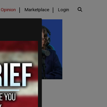
Opinion
Marketplace
Login