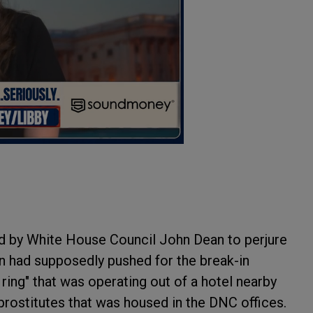
 by White House Council John Dean to perjure
n had supposedly pushed for the break-in
l ring" that was operating out of a hotel nearby
prostitutes that was housed in the DNC offices.