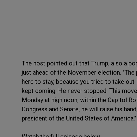
The host pointed out that Trump, also a pop
just ahead of the November election. "The p
here to stay, because you tried to take out
kept coming. He never stopped. This move
Monday at high noon, within the Capitol Ro
Congress and Senate, he will raise his hand
president of the United States of America."
Watch the full episode below.