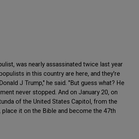
ulist, was nearly assassinated twice last year
opulists in this country are here, and they're
 Donald J Trump," he said. "But guess what? He
ment never stopped. And on January 20, on
tunda of the United States Capitol, from the
, place it on the Bible and become the 47th