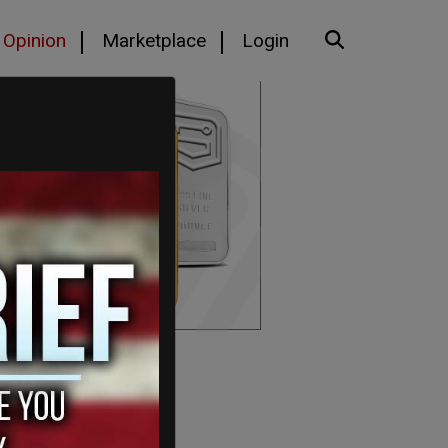
Opinion
Marketplace
Login