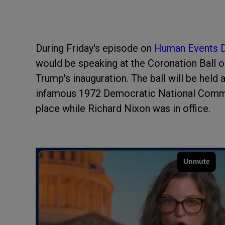
During Friday's episode on
Human Events D
would be speaking at the Coronation Ball 
Trump's inauguration. The ball will be held
infamous 1972 Democratic National Commi
place while Richard Nixon was in office.