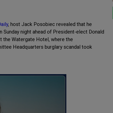
aily
, host Jack Posobiec revealed that he
on Sunday night ahead of President-elect Donald
 at the Watergate Hotel, where the
ttee Headquarters burglary scandal took