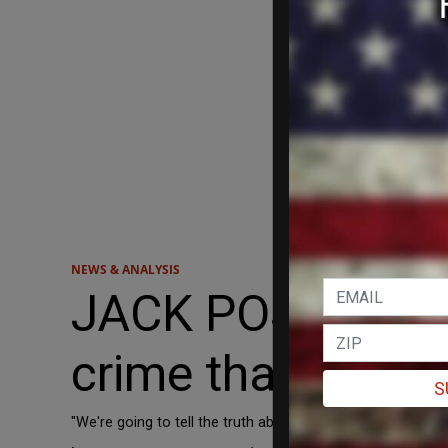
NEWS & ANALYSIS
JACK POSOBIEC: '
crime that was n
S
"We're going to tell the truth about how it was a deep sta