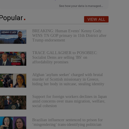
Popular
VIEW ALL
BREAKING: Human Events' Kenny Cody
WINS TN GOP primary in 11th District after
Trump endorsement
TRACE GALLAGHER to POSOBIEC:
Socialist Dems are selling 'BS' on
affordability promises
Afghan 'asylum seeker' charged with brutal
murder of Scottish missionary in Greece,
hiding her body in suitcase, stealing identity
Support for foreign workers declines in Japan
amid concerns over mass migration, welfare,
social cohesion
Brazilian influencer sentenced to prison for
‘misgendering’ trans-identifying politician