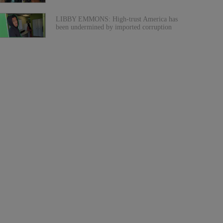
LIBBY EMMONS: High-trust America has
been undermined by imported corruption