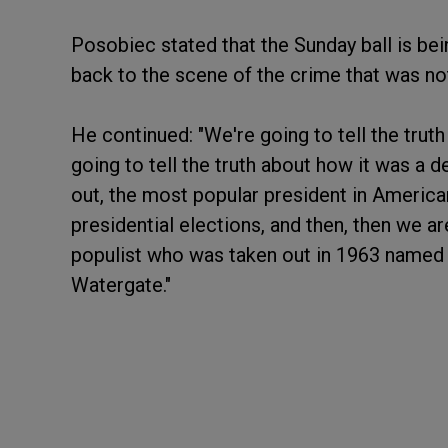
Posobiec stated that the Sunday ball is be
back to the scene of the crime that was no
He continued: "We're going to tell the tru
going to tell the truth about how it was a 
out, the most popular president in American 
presidential elections, and then, then we ar
populist who was taken out in 1963 named 
Watergate."