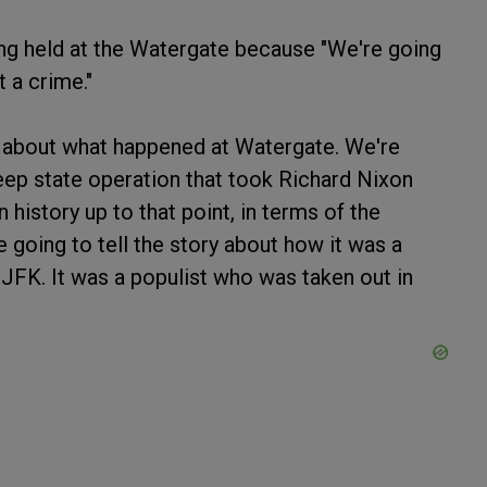
ing held at the Watergate because "We're going
t a crime."
th about what happened at Watergate. We're
deep state operation that took Richard Nixon
history up to that point, in terms of the
e going to tell the story about how it was a
JFK. It was a populist who was taken out in