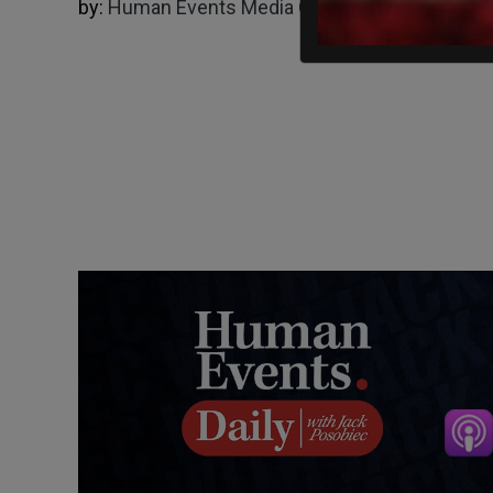
by:
Human Events Media Group
01/17/2025