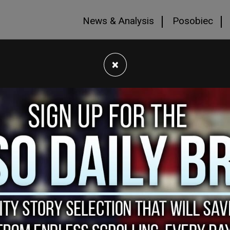
News & Analysis
Posobiec
×