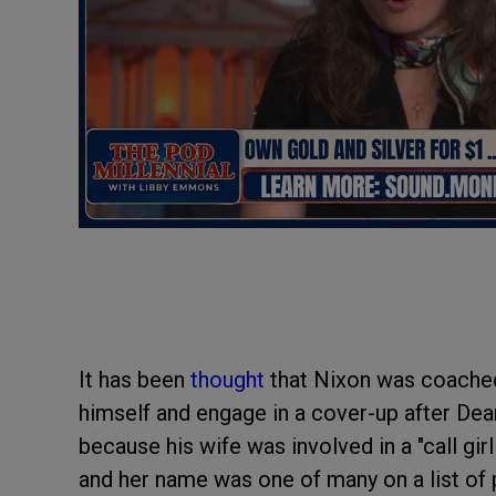
It has been
thought
that Nixon was coached
himself and engage in a cover-up after Dea
because his wife was involved in a "call gir
and her name was one of many on a list of 