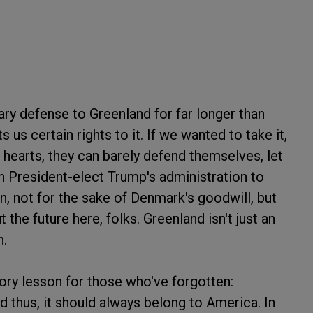
ary defense to Greenland for far longer than
ts us certain rights to it. If we wanted to take it,
hearts, they can barely defend themselves, let
on President-elect Trump's administration to
n, not for the sake of Denmark's goodwill, but
t the future here, folks. Greenland isn't just an
h.
tory lesson for those who've forgotten:
nd thus, it should always belong to America. In