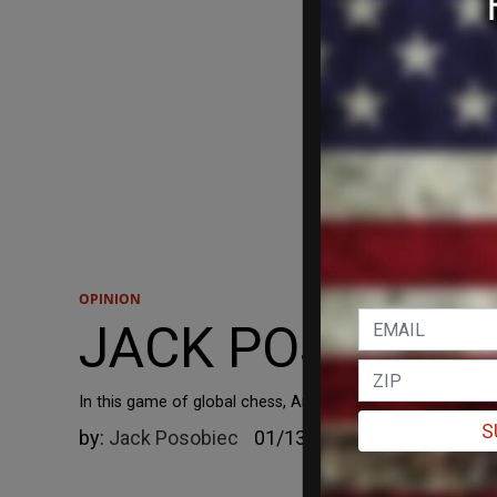
OPINION
JACK POSOBIEC: T
In this game of global chess, America needs to start taki
S
by:
Jack Posobiec
01/13/2025