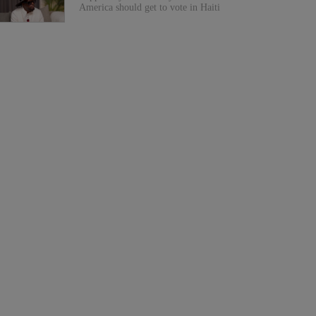
America should get to vote in Haiti