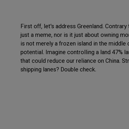
First off, let's address Greenland. Contrary
just a meme, nor is it just about owning mor
is not merely a frozen island in the middle o
potential. Imagine controlling a land 47% la
that could reduce our reliance on China. S
shipping lanes? Double check.