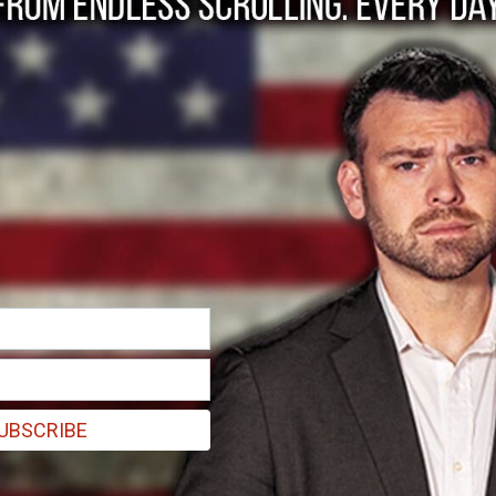
he path to a true 'f
ng the queen.
UBSCRIBE