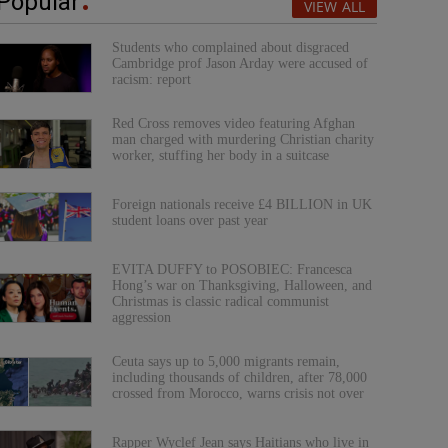
Popular
VIEW ALL
Students who complained about disgraced
Cambridge prof Jason Arday were accused of
racism: report
Red Cross removes video featuring Afghan
man charged with murdering Christian charity
worker, stuffing her body in a suitcase
Foreign nationals receive £4 BILLION in UK
student loans over past year
EVITA DUFFY to POSOBIEC: Francesca
Hong’s war on Thanksgiving, Halloween, and
Christmas is classic radical communist
aggression
Ceuta says up to 5,000 migrants remain,
including thousands of children, after 78,000
crossed from Morocco, warns crisis not over
Rapper Wyclef Jean says Haitians who live in