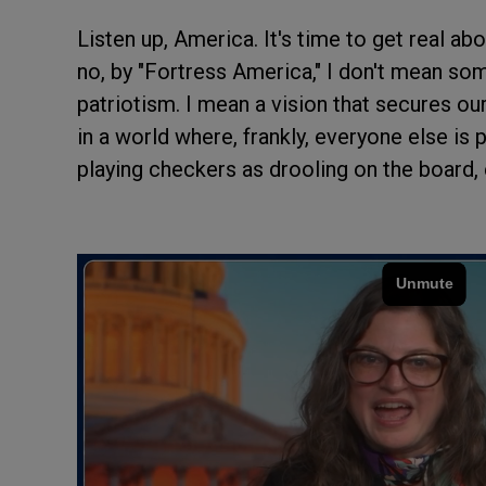
Listen up, America. It's time to get real a
no, by "Fortress America," I don't mean som
patriotism. I mean a vision that secures ou
in a world where, frankly, everyone else is
playing checkers as drooling on the board