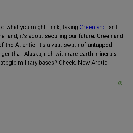
 to what you might think, taking
Greenland
isn't
e land; it's about securing our future. Greenland
f the Atlantic: it's a vast swath of untapped
rger than Alaska, rich with rare earth minerals
trategic military bases? Check. New Arctic