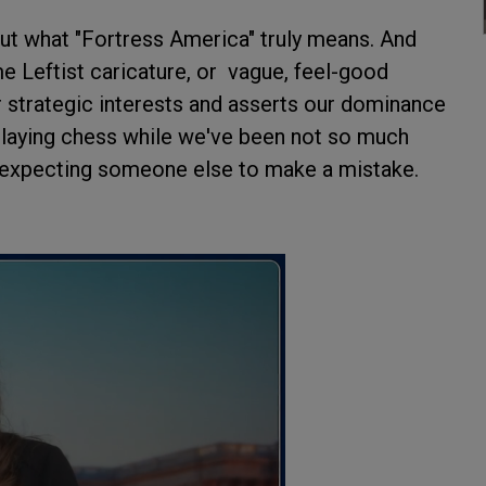
bout what "Fortress America" truly means. And
e Leftist caricature, or vague, feel-good
r strategic interests and asserts our dominance
 playing chess while we've been not so much
, expecting someone else to make a mistake.