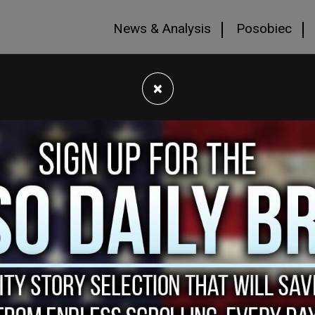
News & Analysis
Posobiec
×