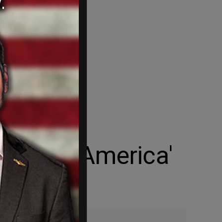
ortress America'