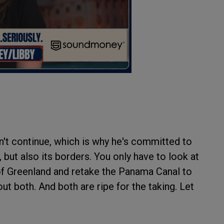
n't continue, which is why he's committed to
 but also its borders. You only have to look at
of Greenland and retake the Panama Canal to
out both. And both are ripe for the taking. Let