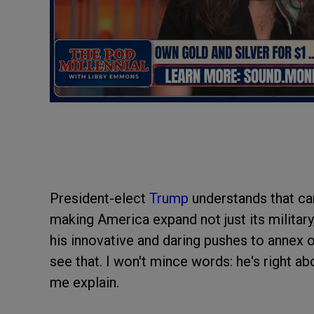
President-elect
Trump
understands that ca
making America expand not just its military,
his innovative and daring pushes to annex 
see that. I won't mince words: he's right ab
me explain.