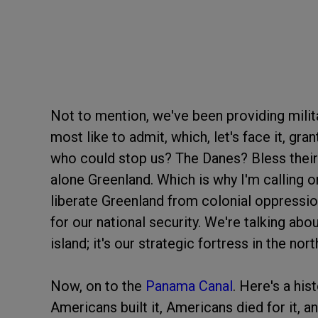
Not to mention, we've been providing milit
most like to admit, which, let's face it, gran
who could stop us? The Danes? Bless their 
alone Greenland. Which is why I'm calling 
liberate Greenland from colonial oppressio
for our national security. We're talking abou
island; it's our strategic fortress in the nort
Now, on to the
Panama Canal
. Here's a his
Americans built it, Americans died for it, a