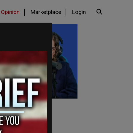
Opinion
Marketplace
Login