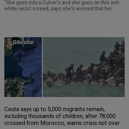
"She goes into a Culver's and she goes on this anti-
white racist screed, says she's worried that her ...
Ceuta says up to 5,000 migrants remain,
including thousands of children, after 78,000
crossed from Morocco, warns crisis not over