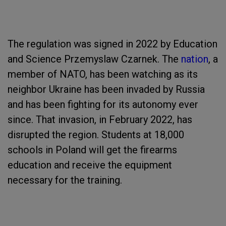
The regulation was signed in 2022 by Education
and Science Przemyslaw Czarnek. The
nation
, a
member of NATO, has been watching as its
neighbor Ukraine has been invaded by Russia
and has been fighting for its autonomy ever
since. That invasion, in February 2022, has
disrupted the region. Students at 18,000
schools in Poland will get the firearms
education and receive the equipment
necessary for the training.