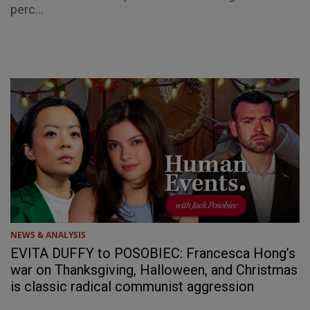
perc...
NEWS & ANALYSIS
EVITA DUFFY to POSOBIEC: Francesca Hong’s
war on Thanksgiving, Halloween, and Christmas
is classic radical communist aggression