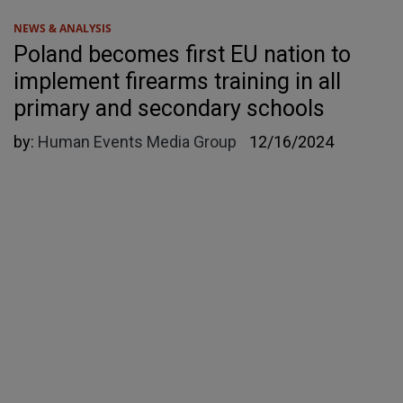
NEWS & ANALYSIS
Poland becomes first EU nation to
implement firearms training in all
primary and secondary schools
by:
Human Events Media Group
12/16/2024