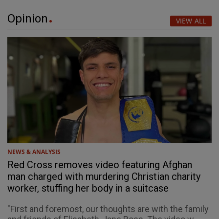
Opinion
VIEW ALL
NEWS & ANALYSIS
Red Cross removes video featuring Afghan
man charged with murdering Christian charity
worker, stuffing her body in a suitcase
"First and foremost, our thoughts are with the family