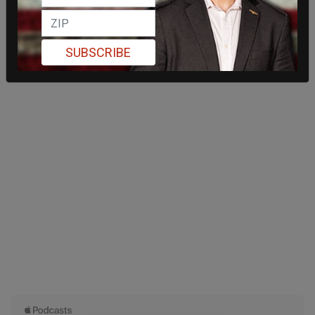
SUBSCRIBE