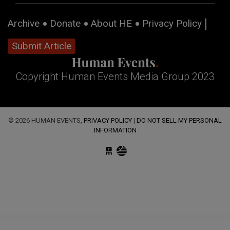
Archive
Donate
About HE
Privacy Policy
Submit Article
Copyright Human Events Media Group 2023
© 2026 HUMAN EVENTS,
PRIVACY POLICY
|
DO NOT SELL MY PERSONAL
INFORMATION