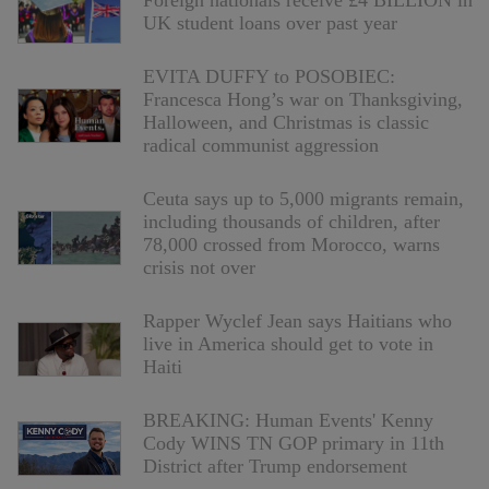
Foreign nationals receive £4 BILLION in
UK student loans over past year
EVITA DUFFY to POSOBIEC:
Francesca Hong’s war on Thanksgiving,
Halloween, and Christmas is classic
radical communist aggression
Ceuta says up to 5,000 migrants remain,
including thousands of children, after
78,000 crossed from Morocco, warns
crisis not over
Rapper Wyclef Jean says Haitians who
live in America should get to vote in
Haiti
BREAKING: Human Events' Kenny
Cody WINS TN GOP primary in 11th
District after Trump endorsement