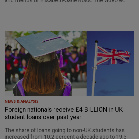
and friends of Elisabeth-Jane Ross. The video w...
NEWS & ANALYSIS
Foreign nationals receive £4 BILLION in UK
student loans over past year
The share of loans going to non-UK students has
increased from 10.2 percent a decade ago to 19.3