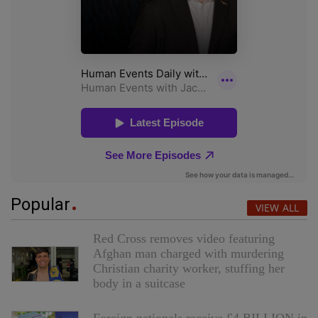
Popular
VIEW ALL
Red Cross removes video featuring
Afghan man charged with murdering
Christian charity worker, stuffing her
body in a suitcase