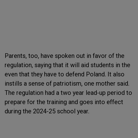
Parents, too, have spoken out in favor of the
regulation, saying that it will aid students in the
even that they have to defend Poland. It also
instills a sense of patriotism, one mother said.
The regulation had a two year lead-up period to
prepare for the training and goes into effect
during the 2024-25 school year.