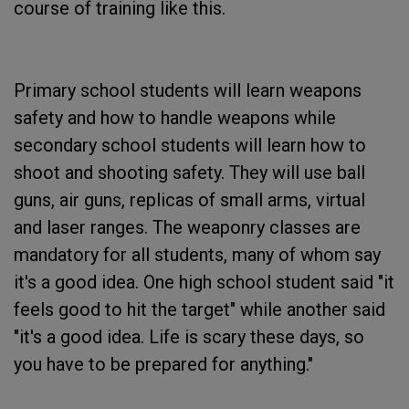
course of training like this.
Primary school students will learn weapons
safety and how to handle weapons while
secondary school students will learn how to
shoot and shooting safety. They will use ball
guns, air guns, replicas of small arms, virtual
and laser ranges. The weaponry classes are
mandatory for all students, many of whom say
it's a good idea. One high school student said "it
feels good to hit the target" while another said
"it's a good idea. Life is scary these days, so
you have to be prepared for anything."