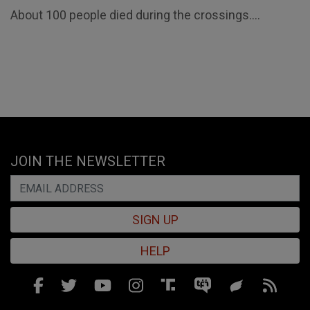
About 100 people died during the crossings....
JOIN THE NEWSLETTER
SIGN UP
HELP