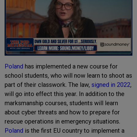
Poland
has implemented a new course for
school students, who will now learn to shoot as
part of their classwork. The law,
signed in 2022
,
will go into effect this year. In addition to the
marksmanship courses, students will learn
about cyber threats and how to prepare for
rescue operations in emergency situations.
Poland
is the first EU country to implement a