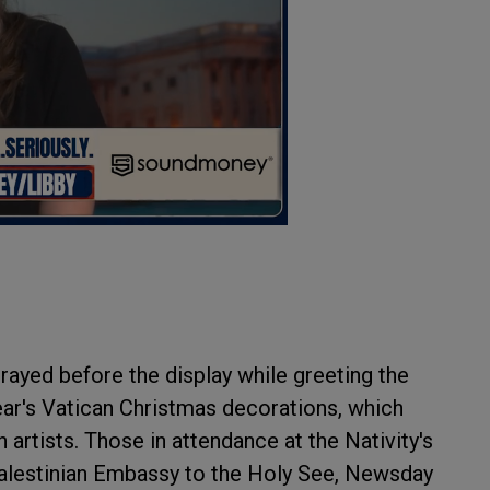
rayed before the display while greeting the
year's Vatican Christmas decorations, which
rtists. Those in attendance at the Nativity's
 Palestinian Embassy to the Holy See, Newsday