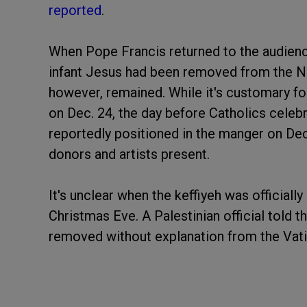
reported
.
When Pope Francis returned to the audience
infant Jesus had been removed from the Na
however, remained. While it's customary fo
on Dec. 24, the day before Catholics celebr
reportedly positioned in the manger on De
donors and artists present.
It's unclear when the keffiyeh was officially
Christmas Eve. A Palestinian official told t
removed without explanation from the Vati