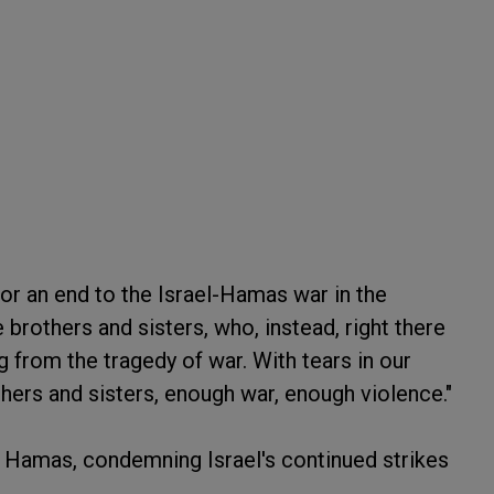
or an end to the Israel-Hamas war in the
brothers and sisters, who, instead, right there
ng from the tragedy of war. With tears in our
thers and sisters, enough war, enough violence."
d Hamas, condemning Israel's continued strikes