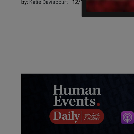
by:
Katie Daviscourt
12/12/2024