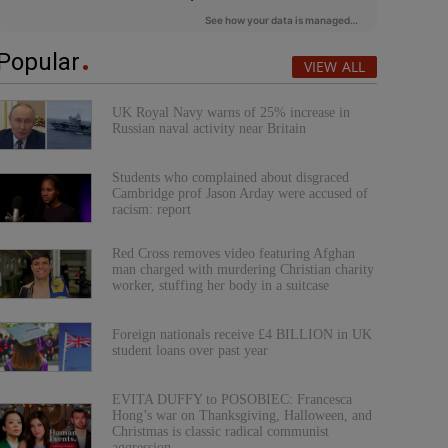
Popular
VIEW ALL
UK Royal Navy warns of 25% increase in
Russian naval activity near Britain
Students who complained about disgraced
Cambridge prof Jason Arday were accused of
racism: report
Red Cross removes video featuring Afghan
man charged with murdering Christian charity
worker, stuffing her body in a suitcase
Foreign nationals receive £4 BILLION in UK
student loans over past year
EVITA DUFFY to POSOBIEC: Francesca
Hong’s war on Thanksgiving, Halloween, and
Christmas is classic radical communist
aggression