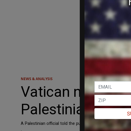
NEWS & ANALYSIS
Vatican nativity
Palestinian keffi
S
A Palestinian official told the publication that the keffi