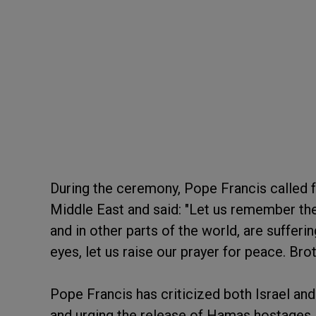
During the ceremony, Pope Francis called f
Middle East and said: "Let us remember the 
and in other parts of the world, are sufferi
eyes, let us raise our prayer for peace. Bro
Pope Francis has criticized both Israel an
and urging the release of Hamas hostages.