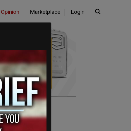
Opinion
Marketplace
Login