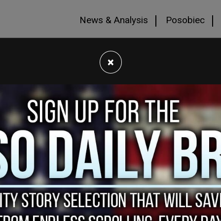
News & Analysis
Posobiec
×