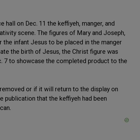
 hall on Dec. 11 the keffiyeh, manger, and
tivity scene. The figures of Mary and Joseph,
r the infant Jesus to be placed in the manger
ate the birth of Jesus, the Christ figure was
c. 7 to showcase the completed product to the
 removed or if it will return to the display on
he publication that the keffiyeh had been
can.