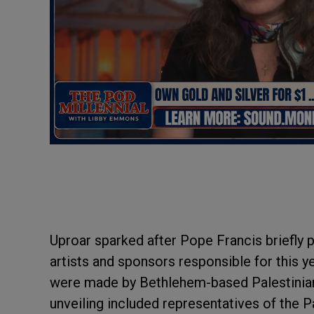
Uproar sparked after Pope Francis briefly p
artists and sponsors responsible for this 
were made by Bethlehem-based Palestinian a
unveiling included representatives of the