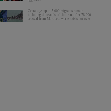
Ceuta says up to 5,000 migrants remain,
including thousands of children, after 78,000
crossed from Morocco, warns crisis not over