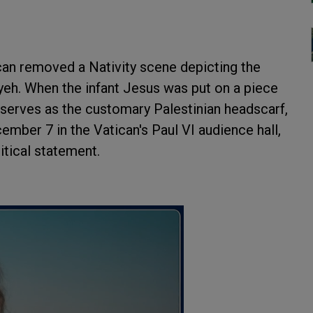
ican removed a Nativity scene depicting the
fiyeh. When the infant Jesus was put on a piece
serves as the customary Palestinian headscarf,
ember 7 in the Vatican's Paul VI audience hall,
tical statement.