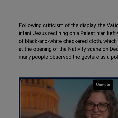
Following criticism of the display, the Vat
infant Jesus reclining on a Palestinian kef
of black-and-white checkered cloth, which 
at the opening of the Nativity scene on Dec
many people observed the gesture as a poli