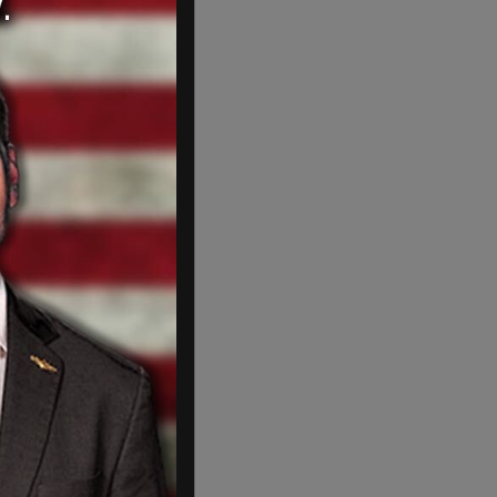
Jesus on