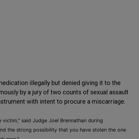
dication illegally but denied giving it to the
ously by a jury of two counts of sexual assault
nstrument with intent to procure a miscarriage.
 victim," said Judge Joel Brennathan during
nd the strong possibility that you have stolen the one