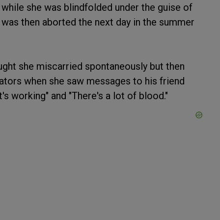
 while she was blindfolded under the guise of
 was then aborted the next day in the summer
ought she miscarried spontaneously but then
ators when she saw messages to his friend
's working" and "There's a lot of blood."