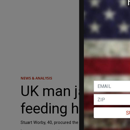
NEWS & ANALYSIS
UK man jailed af
feeding her aborti
S
Stuart Worby, 40, procured the abortion medications mif