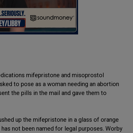
edications mifepristone and misoprostol
asked to pose as a woman needing an abortion
ent the pills in the mail and gave them to
hed up the mifepristone in a glass of orange
ho has not been named for legal purposes. Worby