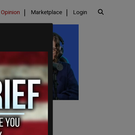
Opinion
Marketplace
Login