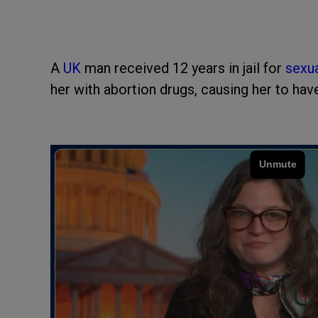
A
UK
man received 12 years in jail for
sexua
her with abortion drugs, causing her to hav