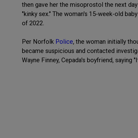
then gave her the misoprostol the next day
"kinky sex." The woman's 15-week-old baby
of 2022.
Per Norfolk
Police
, the woman initially th
became suspicious and contacted investig
Wayne Finney, Cepada's boyfriend, saying "It