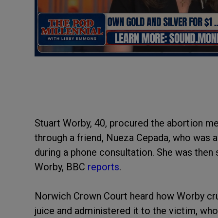
Stuart Worby, 40, procured the abortion m
through a friend, Nueza Cepada, who was 
during a phone consultation. She was then s
Worby, BBC
reports
.
Norwich Crown Court heard how Worby crus
juice and administered it to the victim, w