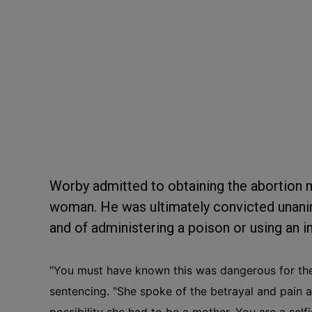
Worby admitted to obtaining the abortion me
woman. He was ultimately convicted unanim
and of administering a poison or using an i
"You must have known this was dangerous for the
sentencing.
"She spoke of the betrayal and pain a