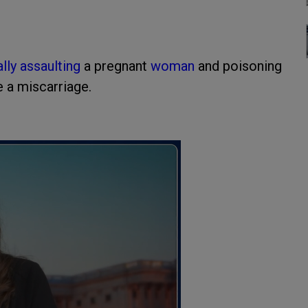
lly assaulting
a pregnant
woman
and poisoning
e a miscarriage.