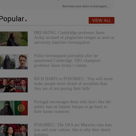
Popular
VIEW ALL
BREAKING: Cambridge professor Jason
Arday accused of plagiarism resigns as soon as
university launches investigation
Police investigated journalist after he
questioned Cambridge ‘DEI champion’
professor Jason Arday’s claims
RICH BARIS to POSOBIEC: 'You will never
make people more afraid of socialism than
they are of not paying their bills'
Portugal encourages those who don't like the
public ban on Islamic burqas to go back to
their home countries
POSOBIEC: The DSA are Marxists who hate
you and your culture, this is why they attack
holidays