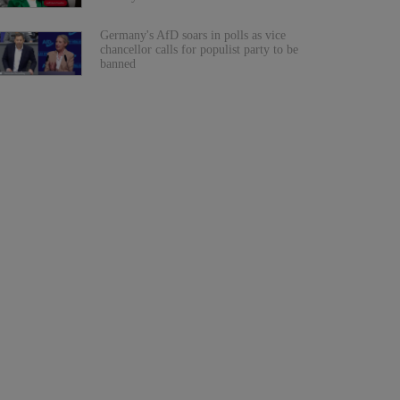
Germany's AfD soars in polls as vice
chancellor calls for populist party to be
banned