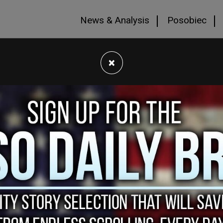
News & Analysis
Posobiec
×