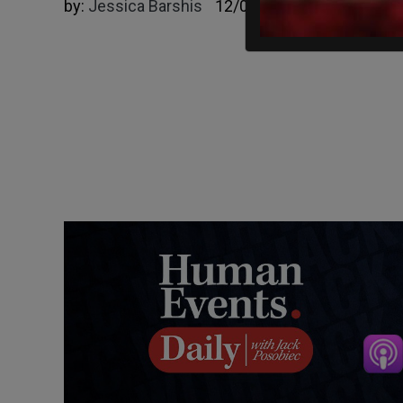
by:
Jessica Barshis
12/06/2024