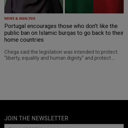
NEWS & ANALYSIS
Portugal encourages those who don't like the
public ban on Islamic burqas to go back to their
home countries
Chega said the legislation was intended to protect
"liberty, equality and human dignity" and protect ...
JOIN THE NEWSLETTER