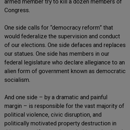
armed member try to kill a dozen members of
Congress.
One side calls for “democracy reform” that
would federalize the supervision and conduct
of our elections. One side defaces and replaces
our statues. One side has members in our
federal legislature who declare allegiance to an
alien form of government known as democratic
socialism.
And one side – by a dramatic and painful
margin – is responsible for the vast majority of
political violence, civic disruption, and
politically motivated property destruction in