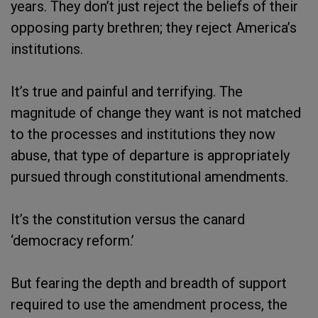
years. They don’t just reject the beliefs of their
opposing party brethren; they reject America’s
institutions.
It’s true and painful and terrifying. The
magnitude of change they want is not matched
to the processes and institutions they now
abuse, that type of departure is appropriately
pursued through constitutional amendments.
It’s the constitution versus the canard
‘democracy reform.’
But fearing the depth and breadth of support
required to use the amendment process, the