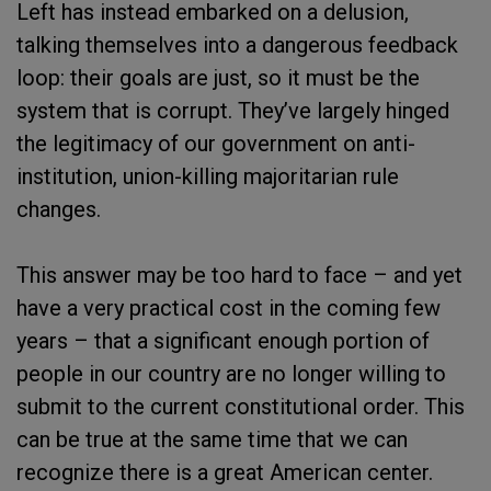
Left has instead embarked on a delusion,
talking themselves into a dangerous feedback
loop: their goals are just, so it must be the
system that is corrupt. They’ve largely hinged
the legitimacy of our government on anti-
institution, union-killing majoritarian rule
changes.
This answer may be too hard to face – and yet
have a very practical cost in the coming few
years – that a significant enough portion of
people in our country are no longer willing to
submit to the current constitutional order. This
can be true at the same time that we can
recognize there is a great American center.