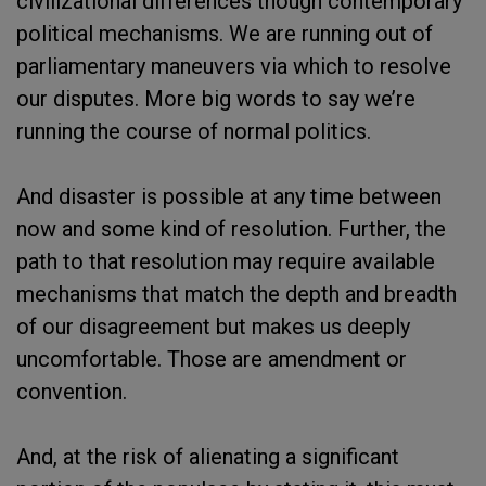
civilizational differences though contemporary
political mechanisms. We are running out of
parliamentary maneuvers via which to resolve
our disputes. More big words to say we’re
running the course of normal politics.
And disaster is possible at any time between
now and some kind of resolution. Further, the
path to that resolution may require available
mechanisms that match the depth and breadth
of our disagreement but makes us deeply
uncomfortable. Those are amendment or
convention.
And, at the risk of alienating a significant