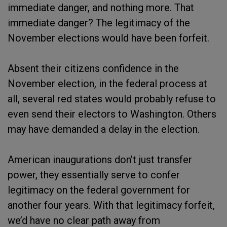
immediate danger, and nothing more. That
immediate danger? The legitimacy of the
November elections would have been forfeit.
Absent their citizens confidence in the
November election, in the federal process at
all, several red states would probably refuse to
even send their electors to Washington. Others
may have demanded a delay in the election.
American inaugurations don’t just transfer
power, they essentially serve to confer
legitimacy on the federal government for
another four years. With that legitimacy forfeit,
we’d have no clear path away from