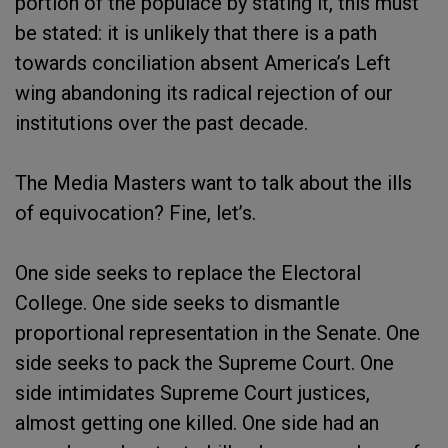
portion of the populace by stating it, this must
be stated: it is unlikely that there is a path
towards conciliation absent America’s Left
wing abandoning its radical rejection of our
institutions over the past decade.
The Media Masters want to talk about the ills
of equivocation? Fine, let’s.
One side seeks to replace the Electoral
College. One side seeks to dismantle
proportional representation in the Senate. One
side seeks to pack the Supreme Court. One
side intimidates Supreme Court justices,
almost getting one killed. One side had an