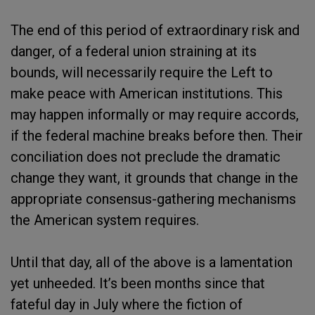
The end of this period of extraordinary risk and
danger, of a federal union straining at its
bounds, will necessarily require the Left to
make peace with American institutions. This
may happen informally or may require accords,
if the federal machine breaks before then. Their
conciliation does not preclude the dramatic
change they want, it grounds that change in the
appropriate consensus-gathering mechanisms
the American system requires.
Until that day, all of the above is a lamentation
yet unheeded. It’s been months since that
fateful day in July where the fiction of