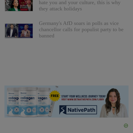
hate you and your culture, this is why
they attack holidays
Germany's AfD soars in polls as vice
chancellor calls for populist party to be
banned