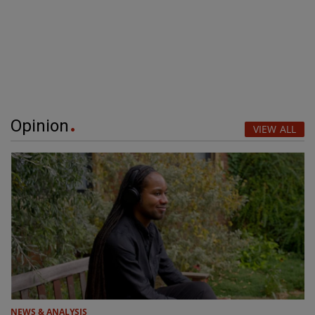
Opinion
VIEW ALL
NEWS & ANALYSIS