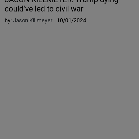
could've led to civil war
by:
Jason Killmeyer
10/01/2024