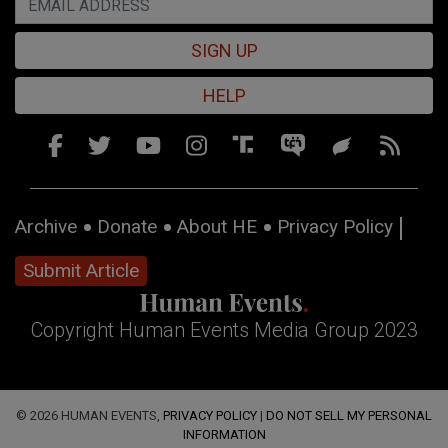
SIGN UP
HELP
Archive
Donate
About HE
Privacy Policy
Submit Article
Copyright Human Events Media Group 2023
© 2026 HUMAN EVENTS,
PRIVACY POLICY
|
DO NOT SELL MY PERSONAL
INFORMATION