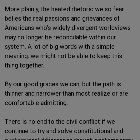
More plainly, the heated rhetoric we so fear
belies the real passions and grievances of
Americans who’s widely divergent worldviews
may no longer be reconcilable within our
system. A lot of big words with a simple
meaning: we might not be able to keep this
thing together.
By our good graces we can, but the path is
thinner and narrower than most realize or are
comfortable admitting.
There is no end to the civil conflict if we
continue to try and solve constitutional and