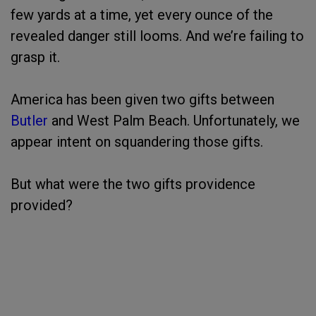
few yards at a time, yet every ounce of the
revealed danger still looms. And we’re failing to
grasp it.
America has been given two gifts between
Butler
and West Palm Beach. Unfortunately, we
appear intent on squandering those gifts.
But what were the two gifts providence
provided?