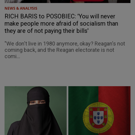
NEWS & ANALYSIS
RICH BARIS to POSOBIEC: 'You will never
make people more afraid of socialism than
they are of not paying their bills'
"We don't live in 1980 anymore, okay? Reagan's not
coming back, and the Reagan electorate is not
comi...