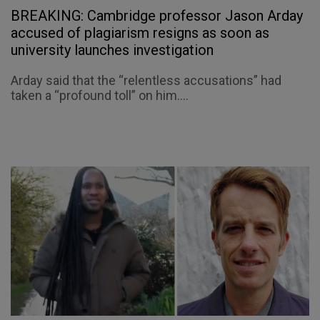
BREAKING: Cambridge professor Jason Arday
accused of plagiarism resigns as soon as
university launches investigation
Arday said that the “relentless accusations” had
taken a “profound toll” on him....