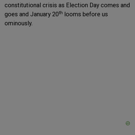
constitutional crisis as Election Day comes and
th
goes and January 20
looms before us
ominously.