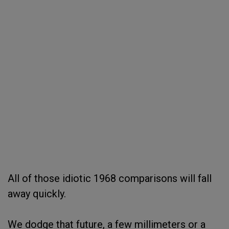
All of those idiotic 1968 comparisons will fall
away quickly.
We dodge that future, a few millimeters or a