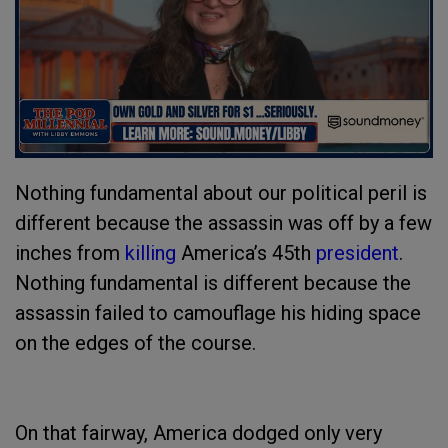
Nothing fundamental about our political peril is
different because the assassin was off by a few
inches from
killing
America’s 45th
president
.
Nothing fundamental is different because the
assassin failed to camouflage his hiding space
on the edges of the course.
On that fairway, America dodged only very