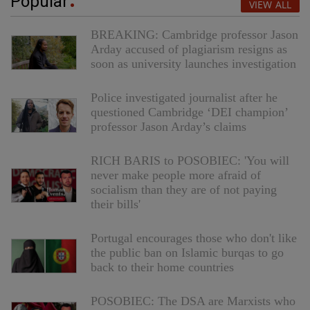
Popular
VIEW ALL
BREAKING: Cambridge professor Jason
Arday accused of plagiarism resigns as
soon as university launches investigation
Police investigated journalist after he
questioned Cambridge ‘DEI champion’
professor Jason Arday’s claims
RICH BARIS to POSOBIEC: 'You will
never make people more afraid of
socialism than they are of not paying
their bills'
Portugal encourages those who don't like
the public ban on Islamic burqas to go
back to their home countries
POSOBIEC: The DSA are Marxists who