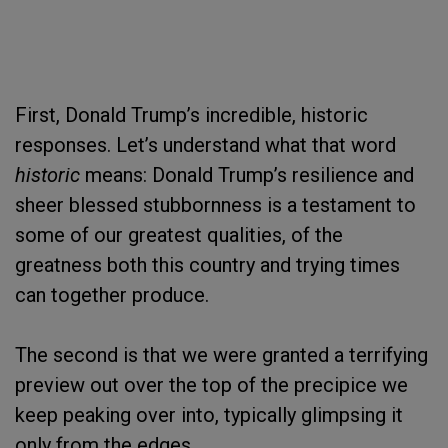
First, Donald Trump’s incredible, historic
responses. Let’s understand what that word
historic
means: Donald Trump’s resilience and
sheer blessed stubbornness is a testament to
some of our greatest qualities, of the
greatness both this country and trying times
can together produce.
The second is that we were granted a terrifying
preview out over the top of the precipice we
keep peaking over into, typically glimpsing it
only from the edges.