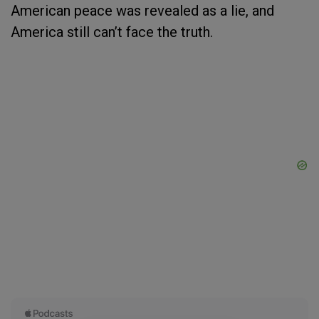
American peace was revealed as a lie, and
America still can’t face the truth.