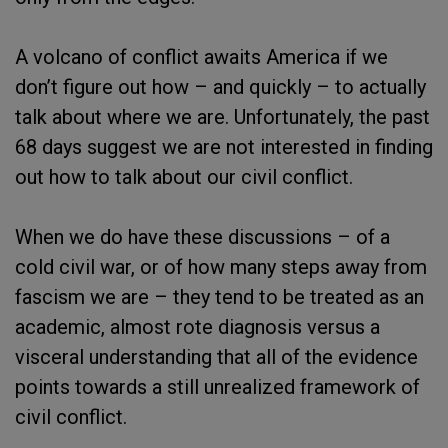
A volcano of conflict awaits America if we
don’t figure out how – and quickly – to actually
talk about where we are. Unfortunately, the past
68 days suggest we are not interested in finding
out how to talk about our civil conflict.
When we do have these discussions – of a
cold civil war, or of how many steps away from
fascism we are – they tend to be treated as an
academic, almost rote diagnosis versus a
visceral understanding that all of the evidence
points towards a still unrealized framework of
civil conflict.