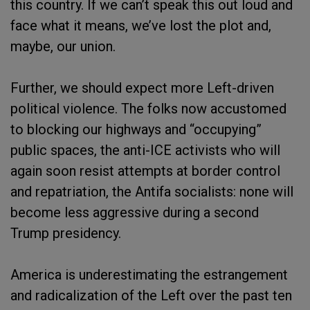
this country. If we can’t speak this out loud and
face what it means, we’ve lost the plot and,
maybe, our union.
Further, we should expect more Left-driven
political violence. The folks now accustomed
to blocking our highways and “occupying”
public spaces, the anti-ICE activists who will
again soon resist attempts at border control
and repatriation, the Antifa socialists: none will
become less aggressive during a second
Trump presidency.
America is underestimating the estrangement
and radicalization of the Left over the past ten