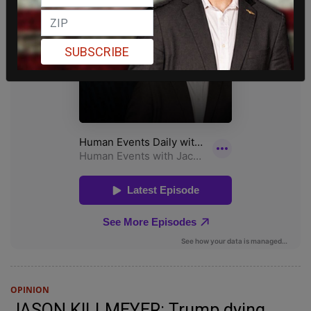
SUBSCRIBE
OPINION
JASON KILLMEYER: Trump dying