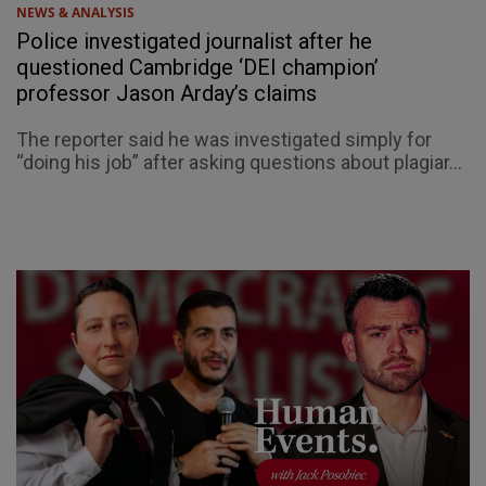
NEWS & ANALYSIS
Police investigated journalist after he
questioned Cambridge ‘DEI champion’
professor Jason Arday’s claims
The reporter said he was investigated simply for
“doing his job” after asking questions about plagiar...