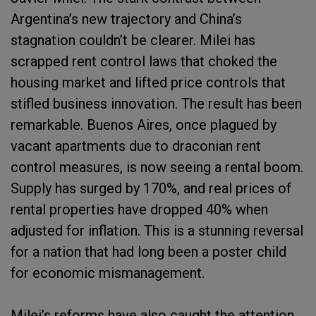
Argentina’s new trajectory and China’s
stagnation couldn’t be clearer. Milei has
scrapped rent control laws that choked the
housing market and lifted price controls that
stifled business innovation. The result has been
remarkable. Buenos Aires, once plagued by
vacant apartments due to draconian rent
control measures, is now seeing a rental boom.
Supply has surged by 170%, and real prices of
rental properties have dropped 40% when
adjusted for inflation. This is a stunning reversal
for a nation that had long been a poster child
for economic mismanagement.
Milei’s reforms have also caught the attention