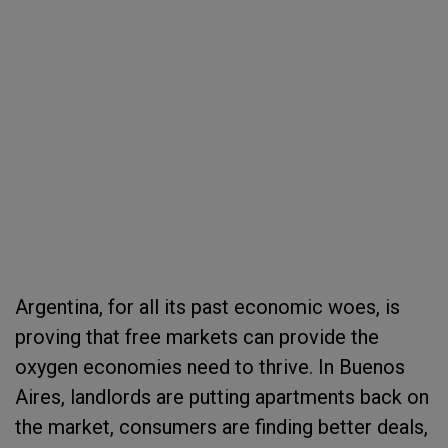
Argentina, for all its past economic woes, is
proving that free markets can provide the
oxygen economies need to thrive. In Buenos
Aires, landlords are putting apartments back on
the market, consumers are finding better deals,