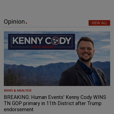
Opinion
VIEW ALL
NEWS & ANALYSIS
BREAKING: Human Events' Kenny Cody WINS
TN GOP primary in 11th District after Trump
endorsement