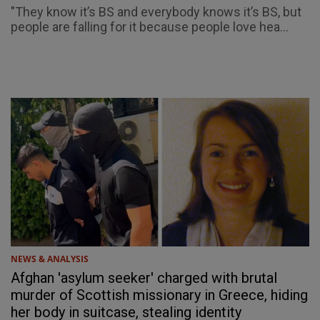
"They know it’s BS and everybody knows it’s BS, but
people are falling for it because people love hea...
NEWS & ANALYSIS
Afghan 'asylum seeker' charged with brutal
murder of Scottish missionary in Greece, hiding
her body in suitcase, stealing identity