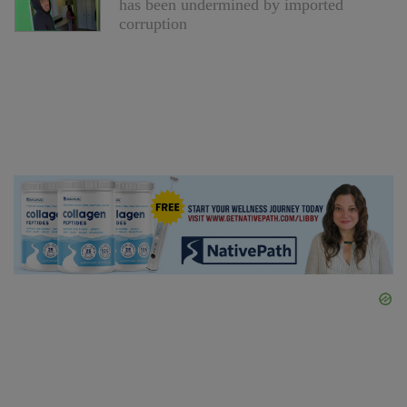
has been undermined by imported
corruption