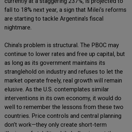
currently at a staggering 237%, is projected to
fall to 18% next year, a sign that Milei’s reforms
are starting to tackle Argentina’s fiscal
nightmare.
China’s problem is structural. The PBOC may
continue to lower rates and free up capital, but
as long as its government maintains its
stranglehold on industry and refuses to let the
market operate freely, real growth will remain
elusive. As the U.S. contemplates similar
interventions in its own economy, it would do
well to remember the lessons from these two
countries. Price controls and central planning
don’t work—they only create short-term