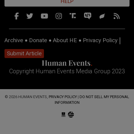
HELP
Archive
Donate
About HE
Privacy Policy
Submit Article
Copyright Human Events Media Group 2023
© 2026 HUMAN EVENTS,
PRIVACY POLICY
|
DO NOT SELL MY PERSONAL
INFORMATION