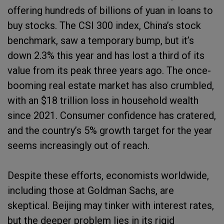
offering hundreds of billions of yuan in loans to
buy stocks. The CSI 300 index, China’s stock
benchmark, saw a temporary bump, but it’s
down 2.3% this year and has lost a third of its
value from its peak three years ago. The once-
booming real estate market has also crumbled,
with an $18 trillion loss in household wealth
since 2021. Consumer confidence has cratered,
and the country’s 5% growth target for the year
seems increasingly out of reach.
Despite these efforts, economists worldwide,
including those at Goldman Sachs, are
skeptical. Beijing may tinker with interest rates,
but the deeper problem lies in its rigid