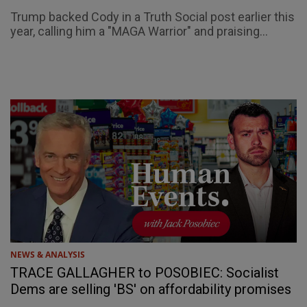
Trump backed Cody in a Truth Social post earlier this
year, calling him a "MAGA Warrior" and praising...
NEWS & ANALYSIS
TRACE GALLAGHER to POSOBIEC: Socialist
Dems are selling 'BS' on affordability promises