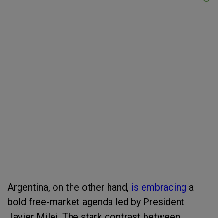
Argentina, on the other hand,
is embracing
a
bold free-market agenda led by President
Javier Milei. The stark contrast between