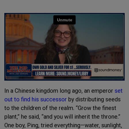
In a Chinese kingdom long ago, an emperor
set
out to find his successor
by distributing seeds
to the children of the realm. “Grow the finest
plant,” he said, “and you will inherit the throne.”
One boy, Ping, tried everything—water, sunlight,