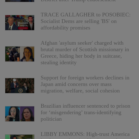
TRACE GALLAGHER to POSOBIEC:
Socialist Dems are selling 'BS' on
affordability promises
Afghan 'asylum seeker' charged with
brutal murder of Scottish missionary in
Greece, hiding her body in suitcase,
stealing identity
Support for foreign workers declines in
Japan amid concerns over mass
migration, welfare, social cohesion
Brazilian influencer sentenced to prison
for ‘misgendering’ trans-identifying
politician
LIBBY EMMONS: High-trust America