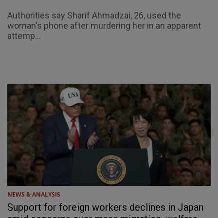
Authorities say Sharif Ahmadzai, 26, used the
woman's phone after murdering her in an apparent
attemp...
NEWS & ANALYSIS
Support for foreign workers declines in Japan