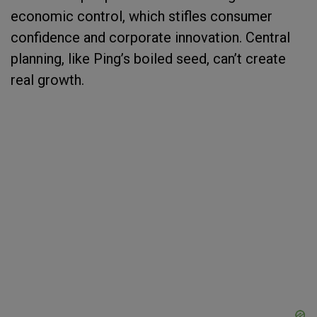
economic control, which stifles consumer
confidence and corporate innovation. Central
planning, like Ping’s boiled seed, can’t create
real growth.