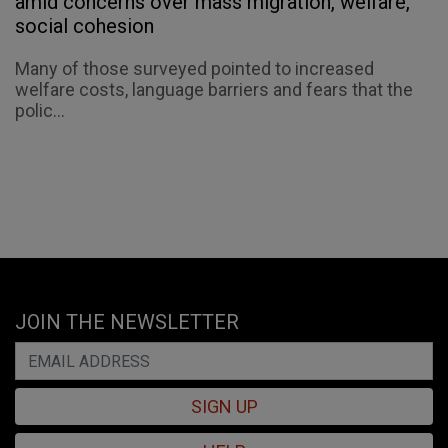
amid concerns over mass migration, welfare,
social cohesion
Many of those surveyed pointed to increased
welfare costs, language barriers and fears that the
polic...
JOIN THE NEWSLETTER
SIGN UP