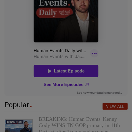
Popular
VIEW ALL
BREAKING: Human Events' Kenny
Cody WINS TN GOP primary in 11th
District after Trump endorsement