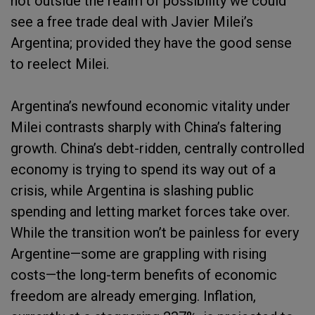
not outside the realm of possibility we could
see a free trade deal with Javier Milei’s
Argentina; provided they have the good sense
to reelect Milei.
Argentina’s newfound economic vitality under
Milei contrasts sharply with China’s faltering
growth. China’s debt-ridden, centrally controlled
economy is trying to spend its way out of a
crisis, while Argentina is slashing public
spending and letting market forces take over.
While the transition won’t be painless for every
Argentine—some are grappling with rising
costs—the long-term benefits of economic
freedom are already emerging. Inflation,