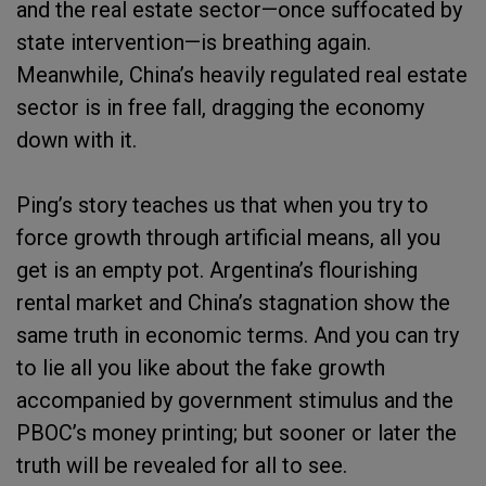
and the real estate sector—once suffocated by
state intervention—is breathing again.
Meanwhile, China’s heavily regulated real estate
sector is in free fall, dragging the economy
down with it.
Ping’s story teaches us that when you try to
force growth through artificial means, all you
get is an empty pot. Argentina’s flourishing
rental market and China’s stagnation show the
same truth in economic terms. And you can try
to lie all you like about the fake growth
accompanied by government stimulus and the
PBOC’s money printing; but sooner or later the
truth will be revealed for all to see.