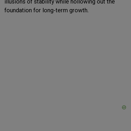
illusions of stability while hollowing out the
foundation for long-term growth.