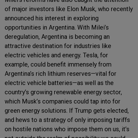
of major investors like Elon Musk, who recently
announced his interest in exploring
opportunities in Argentina. With Milei’s
deregulation, Argentina is becoming an
attractive destination for industries like
electric vehicles and energy. Tesla, for
example, could benefit immensely from
Argentina’s rich lithium reserves—vital for
electric vehicle batteries—as well as the
country’s growing renewable energy sector,
which Musk’s companies could tap into for
green energy solutions. If Trump gets elected,
and hews to a strategy of only imposing tariffs
on hostile nations who impose them on us, it’s