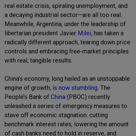
real estate crisis, spiraling unemployment, and
a decaying industrial sector—are all too real.
Meanwhile, Argentina, under the leadership of
libertarian president Javier
Milei
, has taken a
radically different approach, tearing down price
controls and embracing free-market principles
with real, tangible results.
China’s economy, long hailed as an unstoppable
engine of growth,
is now stumbling
. The
People’s Bank of
China
(PBOC) recently
unleashed a series of emergency measures to
stave off economic stagnation: cutting
benchmark interest rates, lowering the amount
of cash banks need to hold in reserve, and