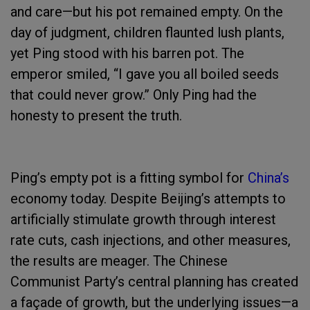
and care—but his pot remained empty. On the
day of judgment, children flaunted lush plants,
yet Ping stood with his barren pot. The
emperor smiled, “I gave you all boiled seeds
that could never grow.” Only Ping had the
honesty to present the truth.
Ping’s empty pot is a fitting symbol for
China’s
economy today. Despite Beijing’s attempts to
artificially stimulate growth through interest
rate cuts, cash injections, and other measures,
the results are meager. The Chinese
Communist Party’s central planning has created
a façade of growth, but the underlying issues—a