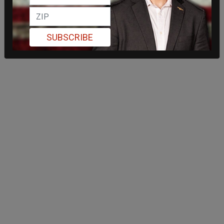
SUBSCRIBE