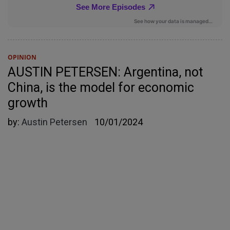
OPINION
AUSTIN PETERSEN: Argentina, not
China, is the model for economic
growth
by:
Austin Petersen
10/01/2024