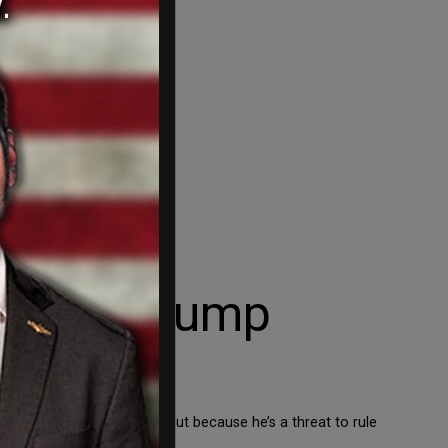
onald Trump
ything he’s actually done but because he’s a threat to rule