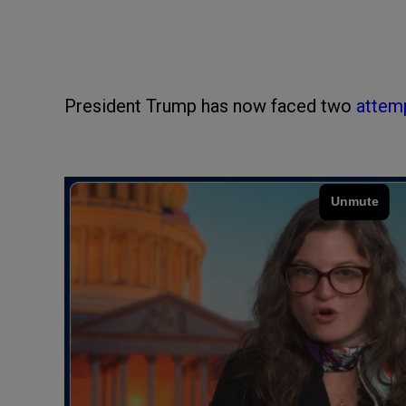
President Trump has now faced two
attem