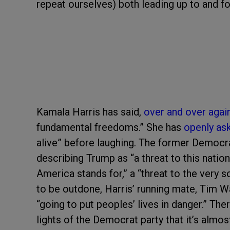
repeat ourselves) both leading up to and f
Kamala Harris has said,
over and over agai
fundamental freedoms.” She has
openly as
alive” before laughing. The former Democr
describing Trump as “a threat to this nation,
America stands for,” a “threat to the very so
to be outdone, Harris’ running mate, Tim Wa
“going to put peoples’ lives in danger.” The
lights of the Democrat party that it’s almo