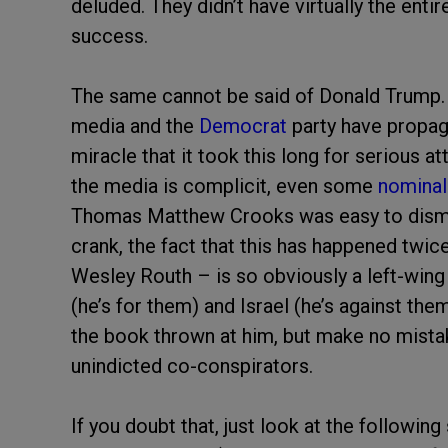
deluded. They didn’t have virtually the entir
success.
The same cannot be said of Donald Trump. I
media and the
Democrat
party have propaga
miracle that it took this long for serious 
the media is complicit, even some
nominal
Thomas Matthew Crooks was easy to dismis
crank, the fact that this has happened twi
Wesley Routh – is so obviously a left-wing p
(he’s for them) and Israel (he’s against them
the book thrown at him, but make no mistak
unindicted co-conspirators.
If you doubt that, just look at the followin