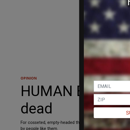
OPINION
HUMAN EVENTS: 
dead
S
For cosseted, empty-headed third-rate thinkers like the av
by people like them.