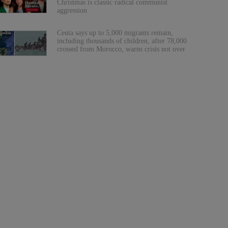
Christmas is classic radical communist
aggression
Ceuta says up to 5,000 migrants remain,
including thousands of children, after 78,000
crossed from Morocco, warns crisis not over