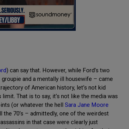
ord
) can say that. However, while Ford’s two
groupie and a mentally ill housewife – came
ajectory of American history, let’s not kid
mit. That is to say, it’s not like the media was
ints (or whatever the hell
Sara Jane Moore
ll the 70’s – admittedly, one of the weirdest
ssassins in that case were clearly just