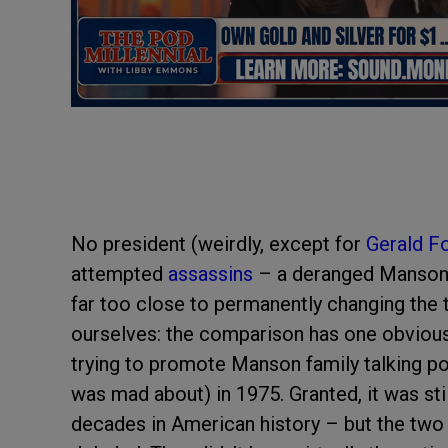
No president (weirdly, except for
Gerald F
attempted
assassins
– a deranged Manson 
far too close to permanently changing the tr
ourselves: the comparison has one obvious li
trying to promote Manson family talking po
was mad about) in 1975. Granted, it was sti
decades in American history – but the two a