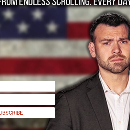
The media wants D
UBSCRIBE
erage talking head, Trump is a threat to democracy not because of an