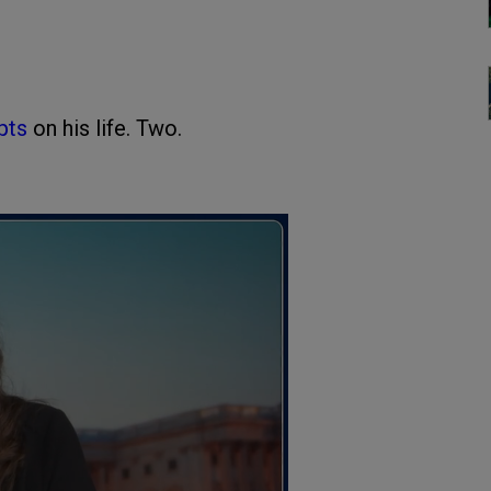
pts
on his life. Two.