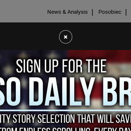
News & Analysis
Posobiec
×