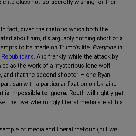
e elite class not-so-secretly wishing for their
n fact, given the rhetoric which both the
ted about him, it’s arguably nothing short of a
attempts to be made on Trump’s life.
Everyone
in
 Republicans
. And frankly, while the attack by
s as the work of a mysterious lone wolf
ce, and that the second shooter – one Ryan
artisan with a particular fixation on Ukraine
) is impossible to ignore. Routh will rightly get
e: the overwhelmingly liberal media are all his
g sample of media and liberal rhetoric (but we