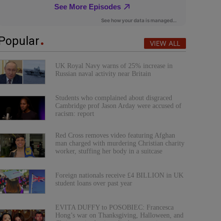
Popular
VIEW ALL
UK Royal Navy warns of 25% increase in
Russian naval activity near Britain
Students who complained about disgraced
Cambridge prof Jason Arday were accused of
racism: report
Red Cross removes video featuring Afghan
man charged with murdering Christian charity
worker, stuffing her body in a suitcase
Foreign nationals receive £4 BILLION in UK
student loans over past year
EVITA DUFFY to POSOBIEC: Francesca
Hong’s war on Thanksgiving, Halloween, and