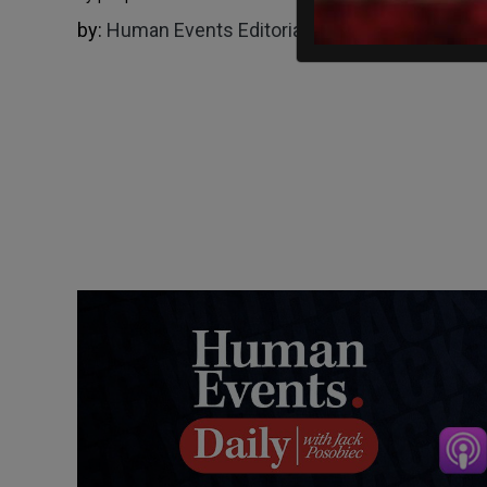
by:
Human Events Editorial Board
09/18/2024