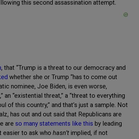
ollowing this second assassination attempt.
n
, that “Trump is a threat to our democracy and
ked
whether she or Trump “has to come out
atic nominee, Joe Biden, is even worse,
” an “existential threat,” a “threat to everything
ul of this country,” and that’s just a sample. Not
lz, has out and out said that Republicans are
re are
so
many
statements
like
this
by leading
st easier to ask who
hasn’t
implied, if not