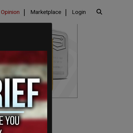
Opinion
Marketplace
Login