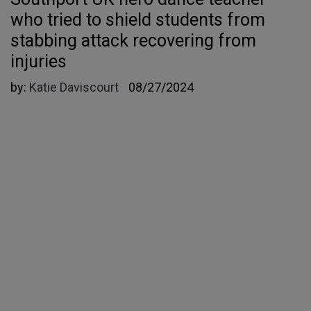
who tried to shield students from
stabbing attack recovering from
injuries
by:
Katie Daviscourt
08/27/2024