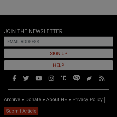
JOIN THE NEWSLETTER
SIGN UP
HELP
Archive
Donate
About HE
Privacy Policy
Submit Article