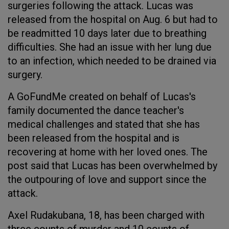
surgeries following the attack. Lucas was
released from the hospital on Aug. 6 but had to
be readmitted 10 days later due to breathing
difficulties. She had an issue with her lung due
to an infection, which needed to be drained via
surgery.
A GoFundMe created on behalf of Lucas's
family documented the dance teacher's
medical challenges and stated that she has
been released from the hospital and is
recovering at home with her loved ones. The
post said that Lucas has been overwhelmed by
the outpouring of love and support since the
attack.
Axel Rudakubana, 18, has been charged with