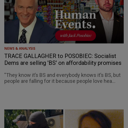
NEWS & ANALYSIS
TRACE GALLAGHER to POSOBIEC: Socialist
Dems are selling 'BS' on affordability promises
"They know it’s BS and everybody knows it’s BS, but
people are falling for it because people love hea...