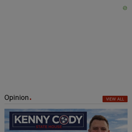
Opinion
VIEW ALL