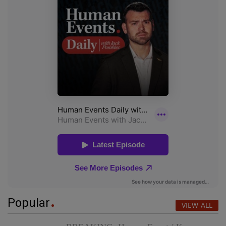
Popular
VIEW ALL