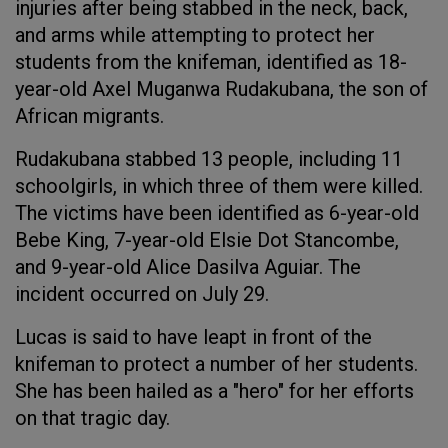
injuries after being stabbed in the neck, back,
and arms while attempting to protect her
students from the knifeman, identified as 18-
year-old Axel Muganwa Rudakubana, the son of
African migrants.
Rudakubana stabbed 13 people, including 11
schoolgirls, in which three of them were killed.
The victims have been identified as 6-year-old
Bebe King, 7-year-old Elsie Dot Stancombe,
and 9-year-old Alice Dasilva Aguiar. The
incident occurred on July 29.
Lucas is said to have leapt in front of the
knifeman to protect a number of her students.
She has been hailed as a "hero" for her efforts
on that tragic day.