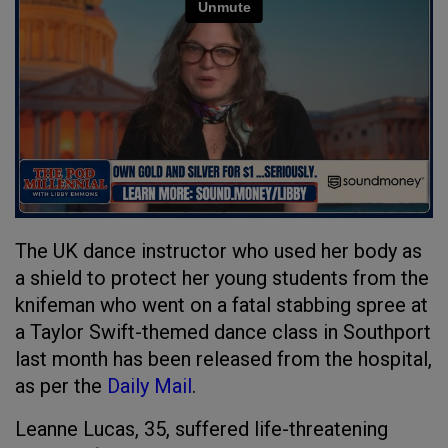
The UK dance instructor who used her body as
a shield to protect her young students from the
knifeman who went on a fatal stabbing spree at
a Taylor Swift-themed dance class in Southport
last month has been released from the hospital,
as per the
Daily Mail
.
Leanne Lucas, 35, suffered life-threatening