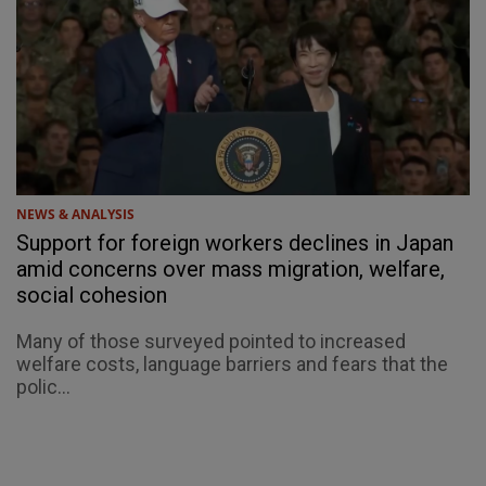
NEWS & ANALYSIS
Support for foreign workers declines in Japan
amid concerns over mass migration, welfare,
social cohesion
Many of those surveyed pointed to increased
welfare costs, language barriers and fears that the
polic...