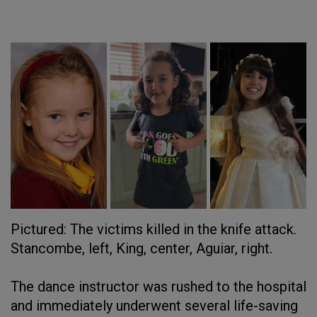
Pictured: The victims killed in the knife attack.
Stancombe, left, King, center, Aguiar, right.
The dance instructor was rushed to the hospital
and immediately underwent several life-saving