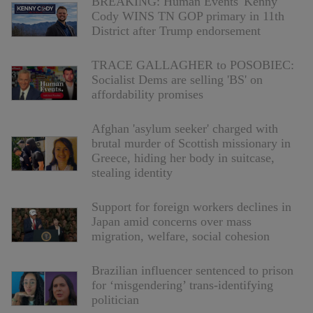
BREAKING: Human Events' Kenny
Cody WINS TN GOP primary in 11th
District after Trump endorsement
TRACE GALLAGHER to POSOBIEC:
Socialist Dems are selling 'BS' on
affordability promises
Afghan 'asylum seeker' charged with
brutal murder of Scottish missionary in
Greece, hiding her body in suitcase,
stealing identity
Support for foreign workers declines in
Japan amid concerns over mass
migration, welfare, social cohesion
Brazilian influencer sentenced to prison
for ‘misgendering’ trans-identifying
politician