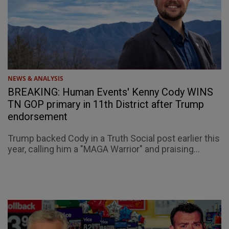
NEWS & ANALYSIS
BREAKING: Human Events' Kenny Cody WINS
TN GOP primary in 11th District after Trump
endorsement
Trump backed Cody in a Truth Social post earlier this
year, calling him a "MAGA Warrior" and praising...