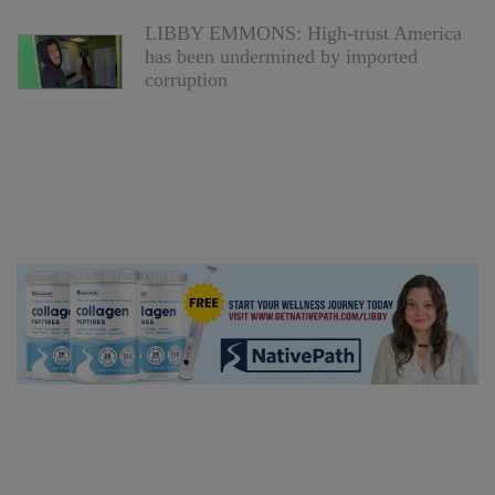
LIBBY EMMONS: High-trust America
has been undermined by imported
corruption