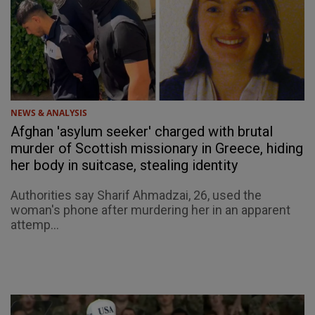
NEWS & ANALYSIS
Afghan 'asylum seeker' charged with brutal
murder of Scottish missionary in Greece, hiding
her body in suitcase, stealing identity
Authorities say Sharif Ahmadzai, 26, used the
woman's phone after murdering her in an apparent
attemp...