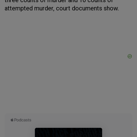
three counts of murder and 10 counts of
attempted murder, court documents show.