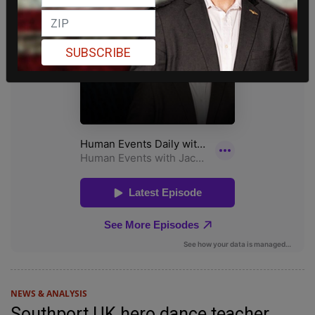
SUBSCRIBE
NEWS & ANALYSIS
Southport UK hero dance teacher