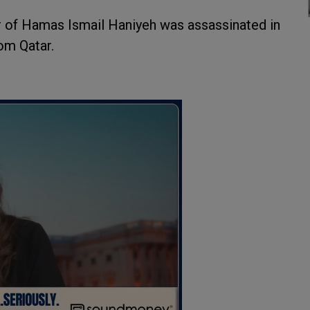
r of Hamas Ismail Haniyeh was assassinated in
rom Qatar.