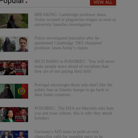
Popular
VIEW ALL
BREAKING: Cambridge professor Jason
Arday accused of plagiarism resigns as soon as
university launches investigation
Police investigated journalist after he
questioned Cambridge ‘DEI champion’
professor Jason Arday’s claims
RICH BARIS to POSOBIEC: 'You will never
make people more afraid of socialism than
they are of not paying their bills'
Portugal encourages those who don't like the
public ban on Islamic burqas to go back to
their home countries
POSOBIEC: The DSA are Marxists who hate
you and your culture, this is why they attack
holidays
Germany's AfD soars in polls as vice
chancellor calls for populist party to be