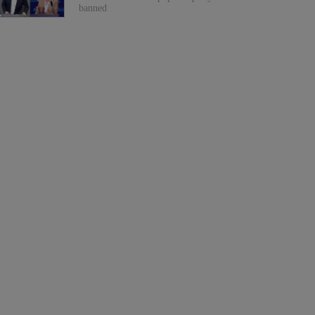
banned