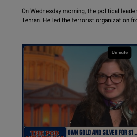
On Wednesday morning, the political leade
Tehran. He led the terrorist organization f