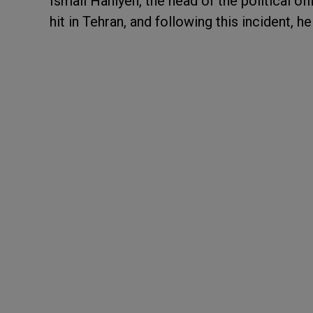
Ismail Haniyeh, the head of the political o
hit in Tehran, and following this incident, 