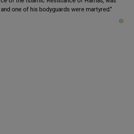
ffice of the Islamic Resistance of Hamas, was
he and one of his bodyguards were martyred."