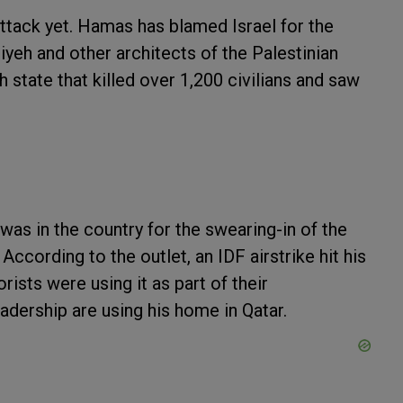
attack yet. Hamas has blamed Israel for the
niyeh and other architects of the Palestinian
h state that killed over 1,200 civilians and saw
 was in the country for the swearing-in of the
cording to the outlet, an IDF airstrike hit his
sts were using it as part of their
dership are using his home in Qatar.