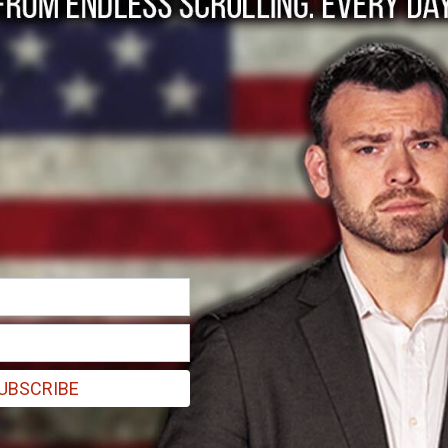
leader Ismail Haniye
with one of his guards, was killed at his Tehran residence in the att
UBSCRIBE