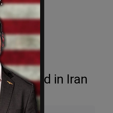
h killed in Iran
ack.