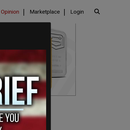
Opinion
Marketplace
Login