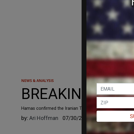
NEWS & ANALYSIS
BREAKING: Hamas 
Hamas confirmed the Iranian TV report that Haniyeh, along 
S
by:
Ari Hoffman
07/30/2024