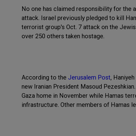
No one has claimed responsibility for the 
attack. Israel previously pledged to kill Ha
terrorist group's Oct. 7 attack on the Jewis
over 250 others taken hostage.
According to the
Jerusalem Post
, Haniyeh
new Iranian President Masoud Pezeshkian. Ac
Gaza home in November while Hamas terrori
infrastructure. Other members of Hamas lea