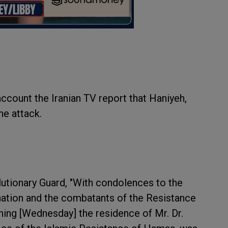
ccount the Iranian TV report that Haniyeh,
he attack.
utionary Guard, "With condolences to the
 nation and the combatants of the Resistance
rning [Wednesday] the residence of Mr. Dr.