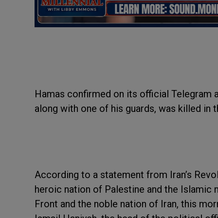
Hamas confirmed on its official Telegram a
along with one of his guards, was killed in t
According to a statement from Iran’s Revol
heroic nation of Palestine and the Islamic
Front and the noble nation of Iran, this mo