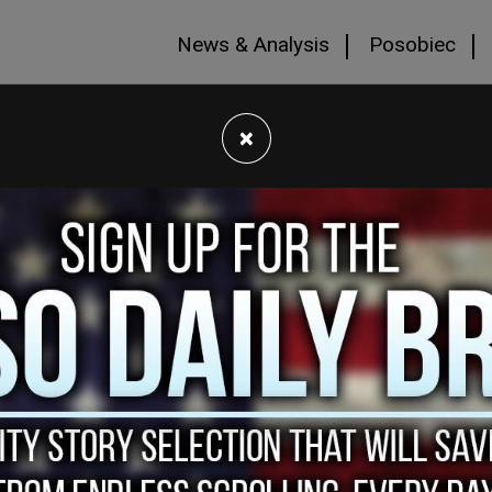
News & Analysis
Posobiec
×