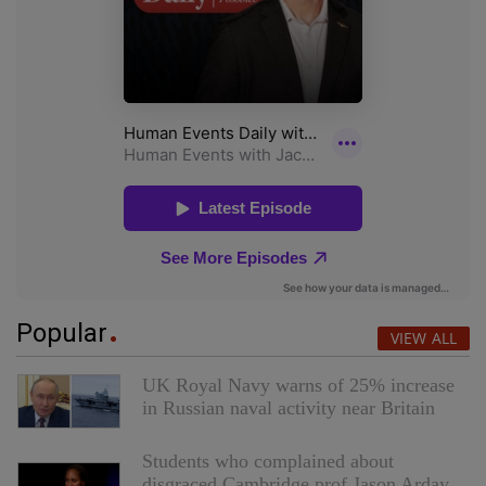
Popular
VIEW ALL
UK Royal Navy warns of 25% increase
in Russian naval activity near Britain
Students who complained about
disgraced Cambridge prof Jason Arday