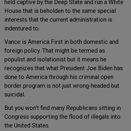
held captive by the Deep State and run a White
House that is beholden to the same special
interests that the current administration is
indentured to.
Vance is America First in both domestic and
foreign policy. That might be termed as
populist and isolationist but it means he
recognizes that what President Joe Biden has
done to America through his criminal open
border program is not just wrong-headed but
suicidal.
But you won’t find many Republicans sitting in
Congress supporting the flood of illegals into
the United States.