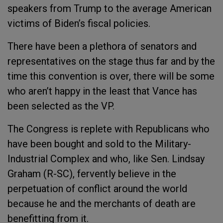
speakers from Trump to the average American
victims of Biden’s fiscal policies.
There have been a plethora of senators and
representatives on the stage thus far and by the
time this convention is over, there will be some
who aren’t happy in the least that Vance has
been selected as the VP.
The Congress is replete with Republicans who
have been bought and sold to the Military-
Industrial Complex and who, like Sen. Lindsay
Graham (R-SC), fervently believe in the
perpetuation of conflict around the world
because he and the merchants of death are
benefitting from it.