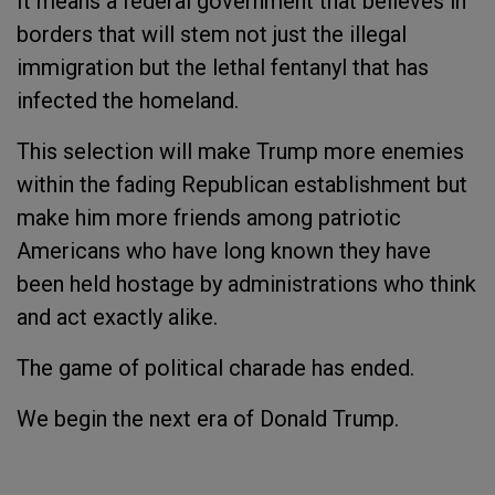
It means a federal government that believes in
borders that will stem not just the illegal
immigration but the lethal fentanyl that has
infected the homeland.
This selection will make Trump more enemies
within the fading Republican establishment but
make him more friends among patriotic
Americans who have long known they have
been held hostage by administrations who think
and act exactly alike.
The game of political charade has ended.
We begin the next era of Donald Trump.