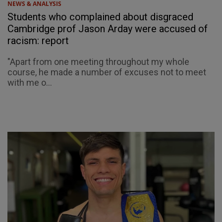
NEWS & ANALYSIS
Students who complained about disgraced
Cambridge prof Jason Arday were accused of
racism: report
"Apart from one meeting throughout my whole
course, he made a number of excuses not to meet
with me o...