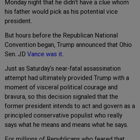
Monday night that he didn’t have a clue whom
his father would pick as his potential vice
president.
But hours before the Republican National
Convention began, Trump announced that Ohio
Sen. JD
Vance
was it
.
Just as Saturday’s near-fatal assassination
attempt had ultimately provided Trump with a
moment of visceral political courage and
bravura, so this decision signaled that the
former president intends to act and govern as a
principled conservative populist who really
says what he means and means what he says.
For millions of Republicans who feared that