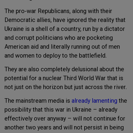
The pro-war Republicans, along with their
Democratic allies, have ignored the reality that
Ukraine is a shell of a country, run by a dictator
and corrupt politicians who are pocketing
American aid and literally running out of men
and women to deploy to the battlefield.
They are also completely delusional about the
potential for a nuclear Third World War that is
not just on the horizon but just across the river.
The mainstream media is
already lamenting
the
possibility that this war in Ukraine – already
effectively over anyway – will not continue for
another two years and will not persist in being