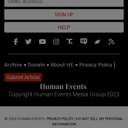
SIGN UP
HELP
Archive
Donate
About HE
Privacy Policy
Submit Article
Copyright Human Events Media Group 2023
© 2026 HUMAN EVENTS,
PRIVACY POLICY
|
DO NOT SELL MY PERSONAL
INFORMATION