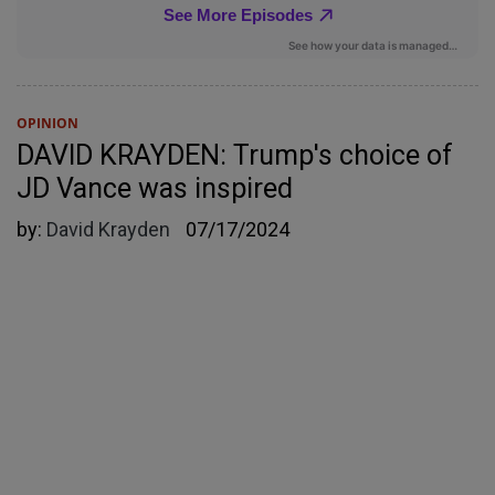
OPINION
DAVID KRAYDEN: Trump's choice of
JD Vance was inspired
by:
David Krayden
07/17/2024