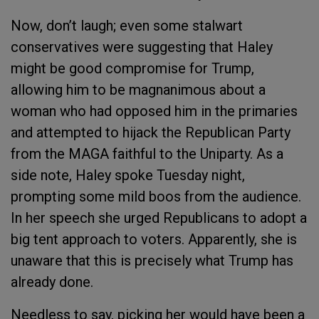
Now, don’t laugh; even some stalwart
conservatives were suggesting that Haley
might be good compromise for Trump,
allowing him to be magnanimous about a
woman who had opposed him in the primaries
and attempted to hijack the Republican Party
from the MAGA faithful to the Uniparty. As a
side note, Haley spoke Tuesday night,
prompting some mild boos from the audience.
In her speech she urged Republicans to adopt a
big tent approach to voters. Apparently, she is
unaware that this is precisely what Trump has
already done.
Needless to say, picking her would have been a