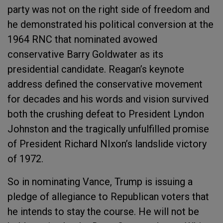
party was not on the right side of freedom and
he demonstrated his political conversion at the
1964 RNC that nominated avowed
conservative Barry Goldwater as its
presidential candidate. Reagan’s keynote
address defined the conservative movement
for decades and his words and vision survived
both the crushing defeat to President Lyndon
Johnston and the tragically unfulfilled promise
of President Richard NIxon’s landslide victory
of 1972.
So in nominating Vance, Trump is issuing a
pledge of allegiance to Republican voters that
he intends to stay the course. He will not be