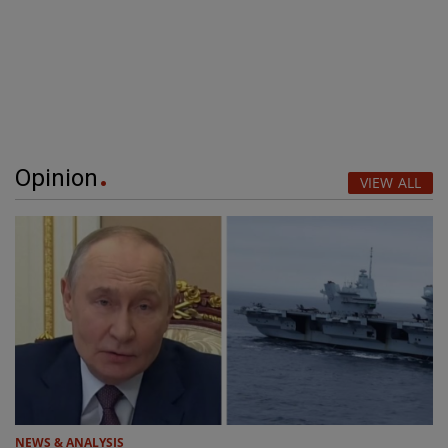
Opinion
VIEW ALL
NEWS & ANALYSIS