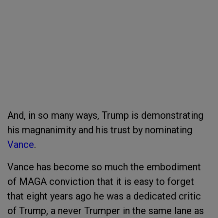
And, in so many ways, Trump is demonstrating
his magnanimity and his trust by nominating
Vance
.
Vance has become so much the embodiment
of MAGA conviction that it is easy to forget
that eight years ago he was a dedicated critic
of Trump, a never Trumper in the same lane as