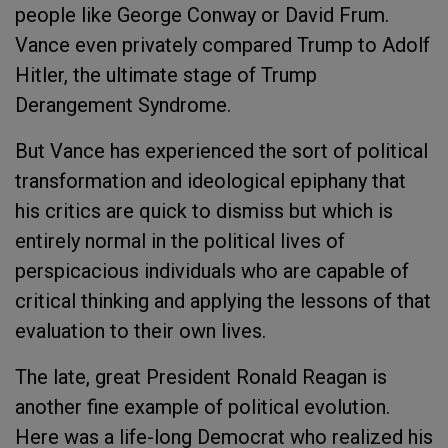
people like George Conway or David Frum.
Vance even privately compared Trump to Adolf
Hitler, the ultimate stage of Trump
Derangement Syndrome.
But Vance has experienced the sort of political
transformation and ideological epiphany that
his critics are quick to dismiss but which is
entirely normal in the political lives of
perspicacious individuals who are capable of
critical thinking and applying the lessons of that
evaluation to their own lives.
The late, great President Ronald Reagan is
another fine example of political evolution.
Here was a life-long Democrat who realized his