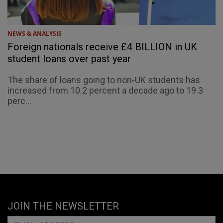
NEWS & ANALYSIS
Foreign nationals receive £4 BILLION in UK
student loans over past year
The share of loans going to non-UK students has
increased from 10.2 percent a decade ago to 19.3
perc...
JOIN THE NEWSLETTER