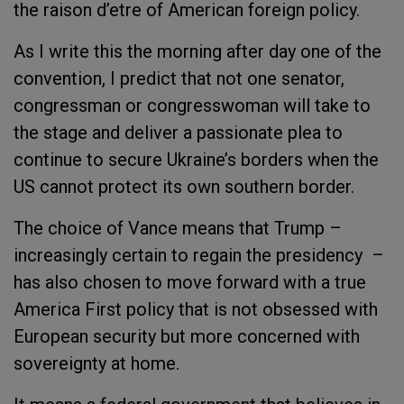
the raison d’etre of American foreign policy.
As I write this the morning after day one of the
convention, I predict that not one senator,
congressman or congresswoman will take to
the stage and deliver a passionate plea to
continue to secure Ukraine’s borders when the
US cannot protect its own southern border.
The choice of Vance means that Trump –
increasingly certain to regain the presidency –
has also chosen to move forward with a true
America First policy that is not obsessed with
European security but more concerned with
sovereignty at home.