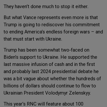
They haven’t done much to stop it either.
But what Vance represents even more is that
Trump is going to rediscover his commitment
to ending America’s endless foreign wars – and
that must start with Ukraine.
Trump has been somewhat two-faced on
Biden’s support to Ukraine. He supported the
last massive infusion of cash and in the first
and probably last 2024 presidential debate he
was a bit vague about whether the hundreds of
billions of dollars should continue to flow to
Ukrainian President Volodymyr Zelenskyy.
This year’s RNC will feature about 100