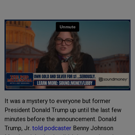
It was a mystery to everyone but former
President Donald Trump up until the last few
minutes before the announcement. Donald
Trump, Jr.
told podcaster
Benny Johnson