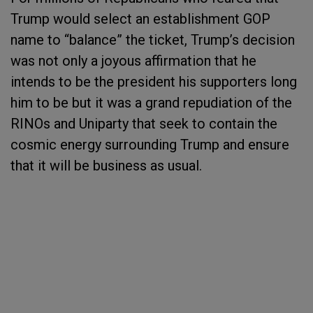
Trump would select an establishment GOP
name to “balance” the ticket, Trump’s decision
was not only a joyous affirmation that he
intends to be the president his supporters long
him to be but it was a grand repudiation of the
RINOs and Uniparty that seek to contain the
cosmic energy surrounding Trump and ensure
that it will be business as usual.