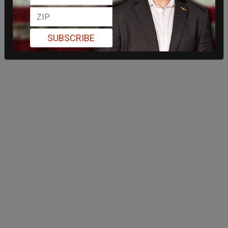
SUBSCRIBE