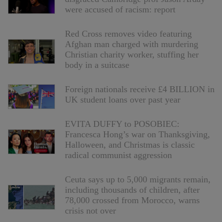
were accused of racism: report
Red Cross removes video featuring
Afghan man charged with murdering
Christian charity worker, stuffing her
body in a suitcase
Foreign nationals receive £4 BILLION in
UK student loans over past year
EVITA DUFFY to POSOBIEC:
Francesca Hong’s war on Thanksgiving,
Halloween, and Christmas is classic
radical communist aggression
Ceuta says up to 5,000 migrants remain,
including thousands of children, after
78,000 crossed from Morocco, warns
crisis not over