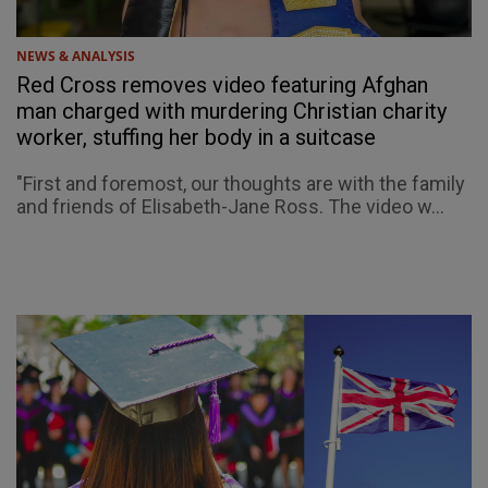
NEWS & ANALYSIS
Red Cross removes video featuring Afghan
man charged with murdering Christian charity
worker, stuffing her body in a suitcase
"First and foremost, our thoughts are with the family
and friends of Elisabeth-Jane Ross. The video w...