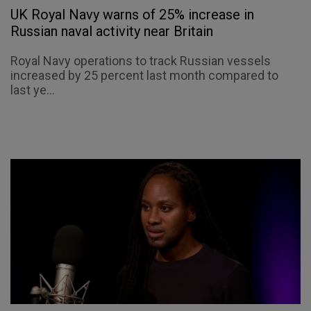
UK Royal Navy warns of 25% increase in
Russian naval activity near Britain
Royal Navy operations to track Russian vessels
increased by 25 percent last month compared to
last ye...