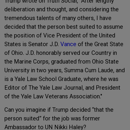
Trump wrote on Truth Social, "After lengthy
deliberation and thought, and considering the
tremendous talents of many others, I have
decided that the person best suited to assume
the position of Vice President of the United
States is Senator J.D.
Vance
of the Great State
of Ohio. J.D. honorably served our Country in
the Marine Corps, graduated from Ohio State
University in two years, Summa Cum Laude, and
is a Yale Law School Graduate, where he was
Editor of The Yale Law Journal, and President
of the Yale Law Veterans Association."
Can you imagine if Trump decided “that the
person suited” for the job was former
Ambassador to UN Nikki Haley?