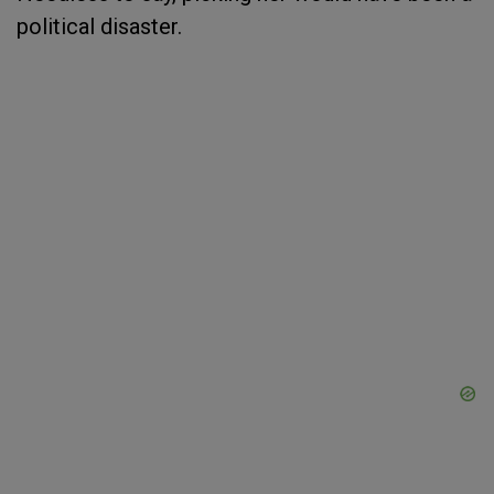
political disaster.