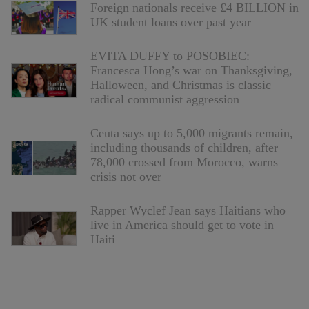
Foreign nationals receive £4 BILLION in
UK student loans over past year
EVITA DUFFY to POSOBIEC:
Francesca Hong’s war on Thanksgiving,
Halloween, and Christmas is classic
radical communist aggression
Ceuta says up to 5,000 migrants remain,
including thousands of children, after
78,000 crossed from Morocco, warns
crisis not over
Rapper Wyclef Jean says Haitians who
live in America should get to vote in
Haiti