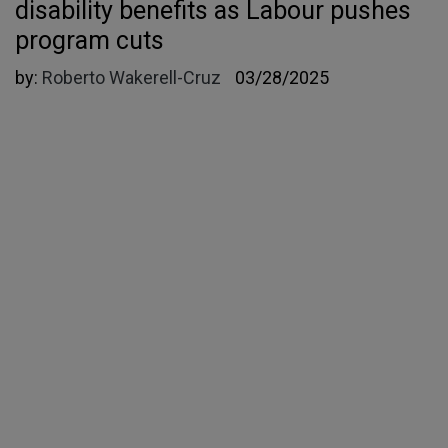
disability benefits as Labour pushes
program cuts
by:
Roberto Wakerell-Cruz
03/28/2025