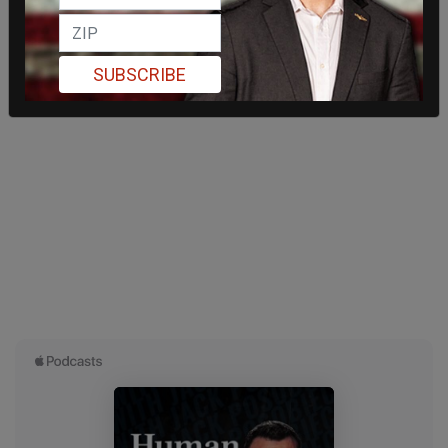
SUBSCRIBE