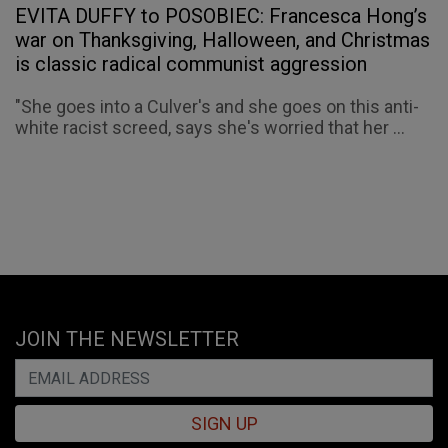
EVITA DUFFY to POSOBIEC: Francesca Hong’s
war on Thanksgiving, Halloween, and Christmas
is classic radical communist aggression
"She goes into a Culver's and she goes on this anti-
white racist screed, says she's worried that her ...
JOIN THE NEWSLETTER
SIGN UP