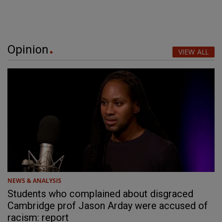
Opinion
VIEW ALL
NEWS & ANALYSIS
Students who complained about disgraced
Cambridge prof Jason Arday were accused of
racism: report