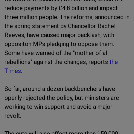
reduce payments by £4.8 billion and impact
three million people. The reforms, announced in
the spring statement by Chancellor Rachel
Reeves, have caused major backlash, with
oppositon MPs pledging to oppose them.
Some have warned of the "mother of all
rebellions" against the changes, reports
the
Times.
So far, around a dozen backbenchers have
openly rejected the policy, but ministers are
working to win support and avoid a major
revolt.
The cuts will also affect more than 150,000