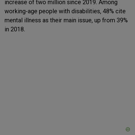
increase of two million since 2019. Among
working-age people with disabilities, 48% cite
mental illness as their main issue, up from 39%
in 2018.