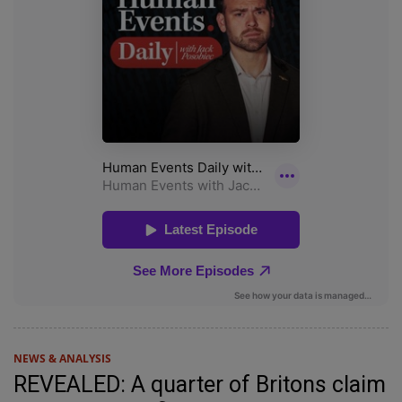
NEWS & ANALYSIS
REVEALED: A quarter of Britons claim