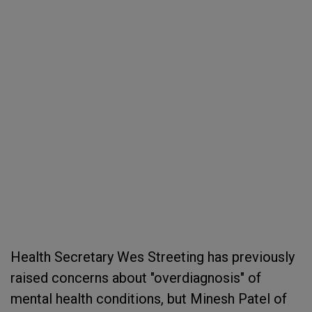
Health Secretary Wes Streeting has previously
raised concerns about "overdiagnosis" of
mental health conditions, but Minesh Patel of