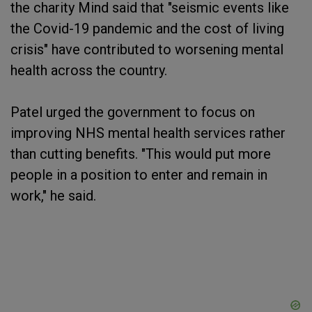
the charity Mind said that "seismic events like
the Covid-19 pandemic and the cost of living
crisis" have contributed to worsening mental
health across the country.
Patel urged the government to focus on
improving NHS mental health services rather
than cutting benefits. "This would put more
people in a position to enter and remain in
work," he said.