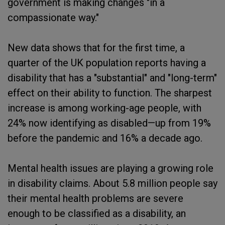
government is making changes "in a
compassionate way."
New data shows that for the first time, a
quarter of the UK population reports having a
disability that has a "substantial" and "long-term"
effect on their ability to function. The sharpest
increase is among working-age people, with
24% now identifying as disabled—up from 19%
before the pandemic and 16% a decade ago.
Mental health issues are playing a growing role
in disability claims. About 5.8 million people say
their mental health problems are severe
enough to be classified as a disability, an