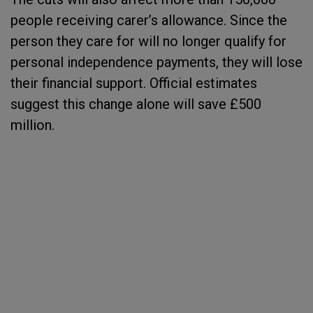
people receiving carer’s allowance. Since the
person they care for will no longer qualify for
personal independence payments, they will lose
their financial support. Official estimates
suggest this change alone will save £500
million.