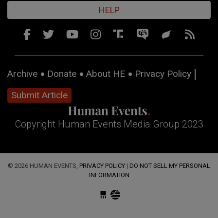
HELP
Archive
Donate
About HE
Privacy Policy
Submit Article
Copyright Human Events Media Group 2023
© 2026 HUMAN EVENTS,
PRIVACY POLICY
|
DO NOT SELL MY PERSONAL
INFORMATION