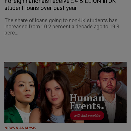
Foreign nationals receive £4 BILLION in UK
student loans over past year
The share of loans going to non-UK students has
increased from 10.2 percent a decade ago to 19.3
perc...
NEWS & ANALYSIS