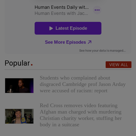
Popular
VIEW ALL
Students who complained about
disgraced Cambridge prof Jason Arday
were accused of racism: report
Red Cross removes video featuring
Afghan man charged with murdering
Christian charity worker, stuffing her
body in a suitcase