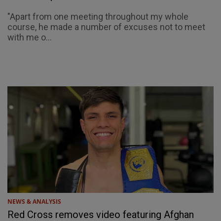
"Apart from one meeting throughout my whole
course, he made a number of excuses not to meet
with me o...
NEWS & ANALYSIS
Red Cross removes video featuring Afghan