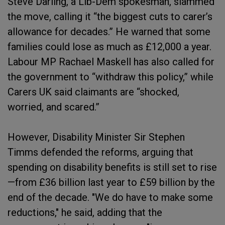
Steve Darling, a Lib-Dem spokesman, slammed
the move, calling it “the biggest cuts to carer’s
allowance for decades.” He warned that some
families could lose as much as £12,000 a year.
Labour MP Rachael Maskell has also called for
the government to “withdraw this policy,” while
Carers UK said claimants are “shocked,
worried, and scared.”
However, Disability Minister Sir Stephen
Timms defended the reforms, arguing that
spending on disability benefits is still set to rise
—from £36 billion last year to £59 billion by the
end of the decade. "We do have to make some
reductions," he said, adding that the