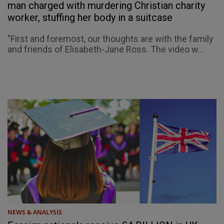
man charged with murdering Christian charity
worker, stuffing her body in a suitcase
"First and foremost, our thoughts are with the family
and friends of Elisabeth-Jane Ross. The video w...
NEWS & ANALYSIS