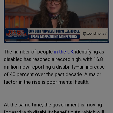
The number of people
in the UK
identifying as
disabled has reached a record high, with 16.8
million now reporting a disability—an increase
of 40 percent over the past decade. A major
factor in the rise is poor mental health.
At the same time, the government is moving
forward with disability benefit cuts, which will