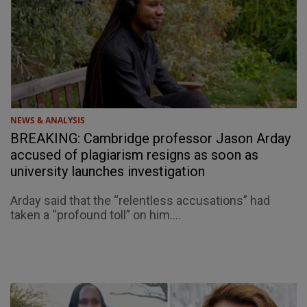
NEWS & ANALYSIS
BREAKING: Cambridge professor Jason Arday
accused of plagiarism resigns as soon as
university launches investigation
Arday said that the “relentless accusations” had
taken a “profound toll” on him....