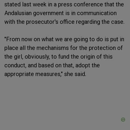
stated last week in a press conference that the
Andalusian government is in communication
with the prosecutor's office regarding the case.
"From now on what we are going to do is put in
place all the mechanisms for the protection of
the girl, obviously, to fund the origin of this
conduct, and based on that, adopt the
appropriate measures," she said.