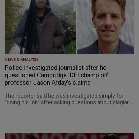
NEWS & ANALYSIS
Police investigated journalist after he
questioned Cambridge ‘DEI champion’
professor Jason Arday’s claims
The reporter said he was investigated simply for
“doing his job” after asking questions about plagiar...