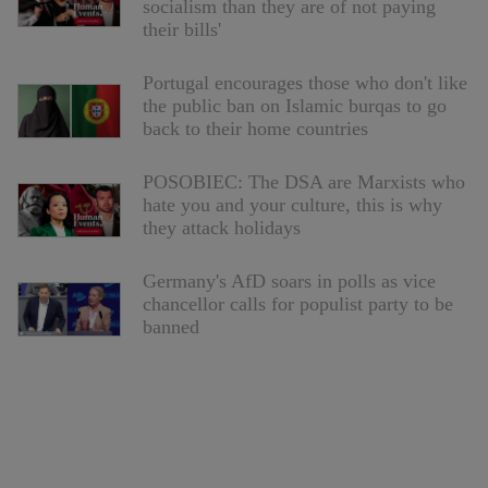
socialism than they are of not paying
their bills'
Portugal encourages those who don't like
the public ban on Islamic burqas to go
back to their home countries
POSOBIEC: The DSA are Marxists who
hate you and your culture, this is why
they attack holidays
Germany's AfD soars in polls as vice
chancellor calls for populist party to be
banned