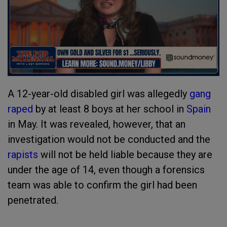
A 12-year-old disabled girl was allegedly
gang
raped
by at least 8 boys at her school in
Spain
in May. It was revealed, however, that an
investigation would not be conducted and the
rapists
will not be held liable because they are
under the age of 14, even though a forensics
team was able to confirm the girl had been
penetrated.