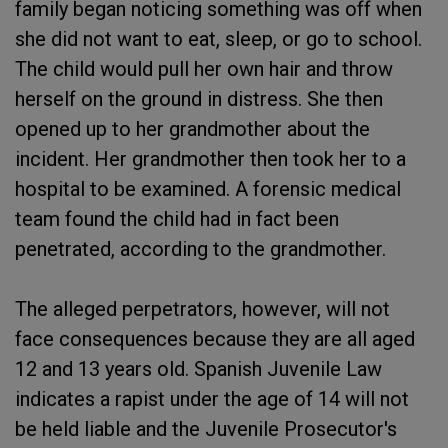
family began noticing something was off when
she did not want to eat, sleep, or go to school.
The child would pull her own hair and throw
herself on the ground in distress. She then
opened up to her grandmother about the
incident. Her grandmother then took her to a
hospital to be examined. A forensic medical
team found the child had in fact been
penetrated, according to the grandmother.
The alleged perpetrators, however, will not
face consequences because they are all aged
12 and 13 years old. Spanish Juvenile Law
indicates a rapist under the age of 14 will not
be held liable and the Juvenile Prosecutor's