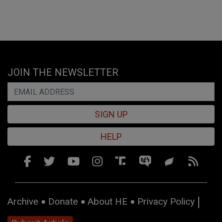
JOIN THE NEWSLETTER
SIGN UP
HELP
Archive
Donate
About HE
Privacy Policy