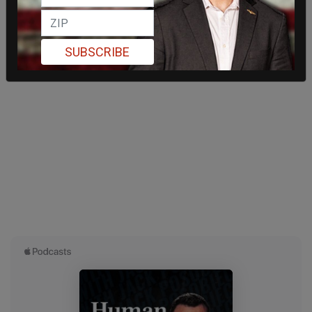
SUBSCRIBE