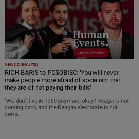
NEWS & ANALYSIS
RICH BARIS to POSOBIEC: 'You will never
make people more afraid of socialism than
they are of not paying their bills'
"We don't live in 1980 anymore, okay? Reagan's not
coming back, and the Reagan electorate is not
comi...