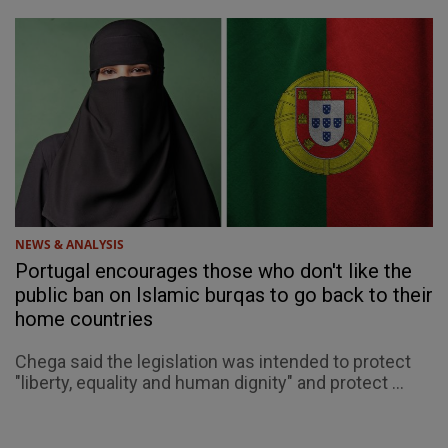
NEWS & ANALYSIS
Portugal encourages those who don't like the
public ban on Islamic burqas to go back to their
home countries
Chega said the legislation was intended to protect
"liberty, equality and human dignity" and protect ...