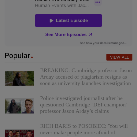
Popular
VIEW ALL
BREAKING: Cambridge professor Jason
Arday accused of plagiarism resigns as
soon as university launches investigation
Police investigated journalist after he
questioned Cambridge ‘DEI champion’
professor Jason Arday’s claims
RICH BARIS to POSOBIEC: 'You will
never make people more afraid of