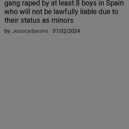
gang raped by at least 8 boys in Spain
who will not be lawfully liable due to
their status as minors
by:
Jessica Barshis
07/02/2024