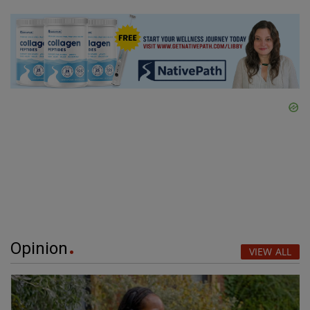
Opinion
VIEW ALL