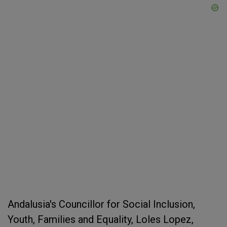
Andalusia's Councillor for Social Inclusion,
Youth, Families and Equality, Loles Lopez,