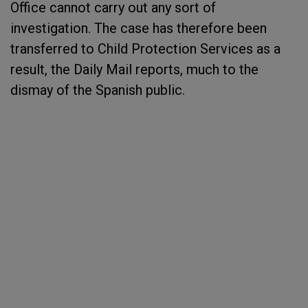
Office cannot carry out any sort of
investigation. The case has therefore been
transferred to Child Protection Services as a
result, the Daily Mail reports, much to the
dismay of the Spanish public.