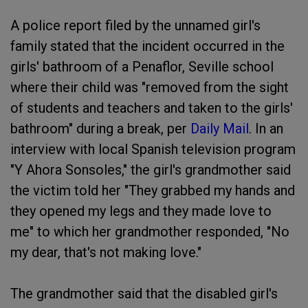
A police report filed by the unnamed girl's
family stated that the incident occurred in the
girls' bathroom of a Penaflor, Seville school
where their child was "removed from the sight
of students and teachers and taken to the girls'
bathroom" during a break, per
Daily Mail
. In an
interview with local Spanish television program
"Y Ahora Sonsoles," the girl's grandmother said
the victim told her "They grabbed my hands and
they opened my legs and they made love to
me" to which her grandmother responded, "No
my dear, that's not making love."
The grandmother said that the disabled girl's