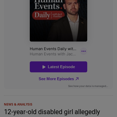
NEWS & ANALYSIS
12-year-old disabled girl allegedly