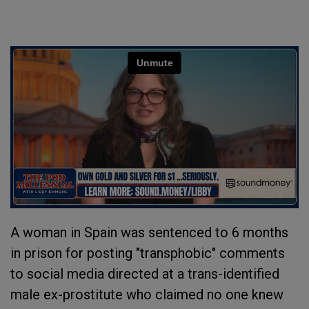
A woman in Spain was sentenced to 6 months
in prison for posting "transphobic" comments
to social media directed at a trans-identified
male ex-prostitute who claimed no one knew