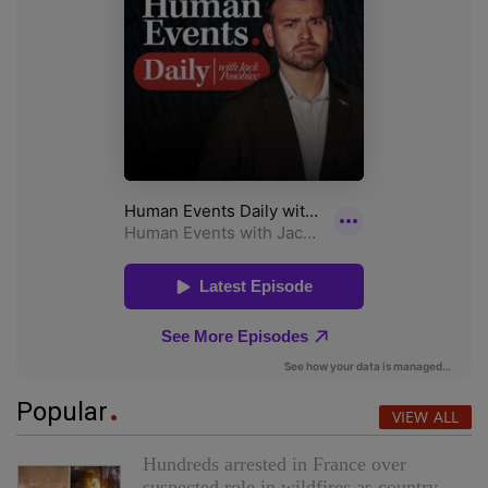
Popular
VIEW ALL
Hundreds arrested in France over
suspected role in wildfires as country