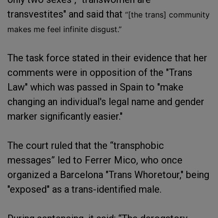
transvestites" and said that
“[the trans] community
makes me feel infinite disgust.”
The task force stated in their evidence that her
comments were in opposition of the "Trans
Law" which was passed in Spain to "make
changing an individual's legal name and gender
marker significantly easier."
The court ruled that the “transphobic
messages” led to Ferrer Mico, who once
organized a Barcelona "Trans Whoretour," being
"exposed" as a trans-identified male.