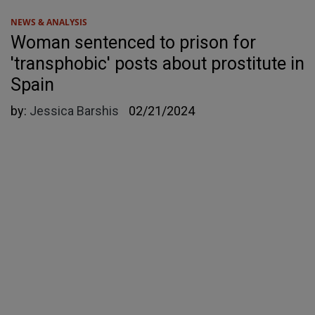
NEWS & ANALYSIS
Woman sentenced to prison for
'transphobic' posts about prostitute in
Spain
by:
Jessica Barshis
02/21/2024