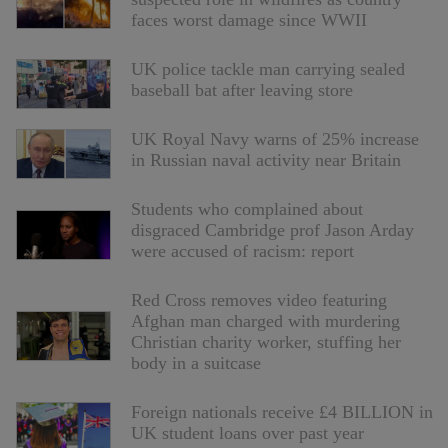
faces worst damage since WWII
UK police tackle man carrying sealed
baseball bat after leaving store
UK Royal Navy warns of 25% increase
in Russian naval activity near Britain
Students who complained about
disgraced Cambridge prof Jason Arday
were accused of racism: report
Red Cross removes video featuring
Afghan man charged with murdering
Christian charity worker, stuffing her
body in a suitcase
Foreign nationals receive £4 BILLION in
UK student loans over past year