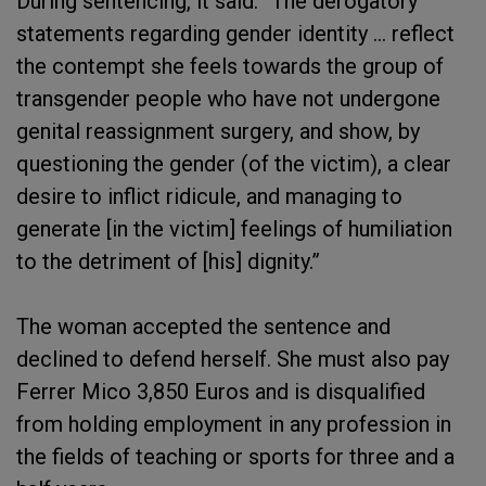
During sentencing, it said: “The derogatory
statements regarding gender identity … reflect
the contempt she feels towards the group of
transgender people who have not undergone
genital reassignment surgery, and show, by
questioning the gender (of the victim), a clear
desire to inflict ridicule, and managing to
generate [in the victim] feelings of humiliation
to the detriment of [his] dignity.”
The woman accepted the sentence and
declined to defend herself. She must also pay
Ferrer Mico 3,850 Euros and is disqualified
from holding employment in any profession in
the fields of teaching or sports for three and a