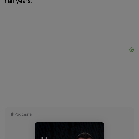
half years.