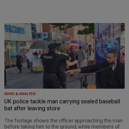
NEWS & ANALYSIS
UK police tackle man carrying sealed baseball
bat after leaving store
The footage shows the officer approaching the man
before taking him to the ground, while members of