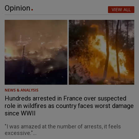
Opinion
VIEW ALL
NEWS & ANALYSIS
Hundreds arrested in France over suspected
role in wildfires as country faces worst damage
since WWII
"I was amazed at the number of arrests, it feels
excessive."...