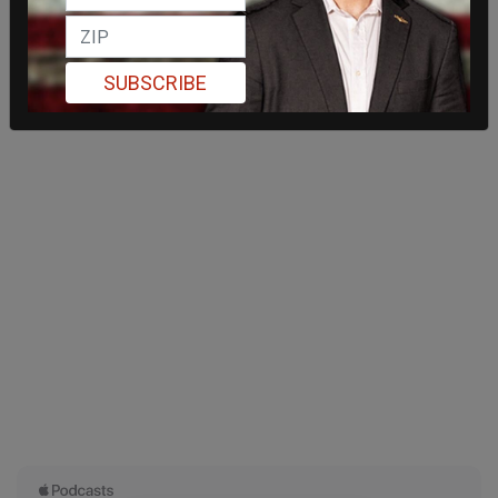
SUBSCRIBE