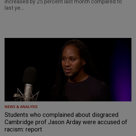
increased by 25 percent last month compared to
last ye...
NEWS & ANALYSIS
Students who complained about disgraced
Cambridge prof Jason Arday were accused of
racism: report