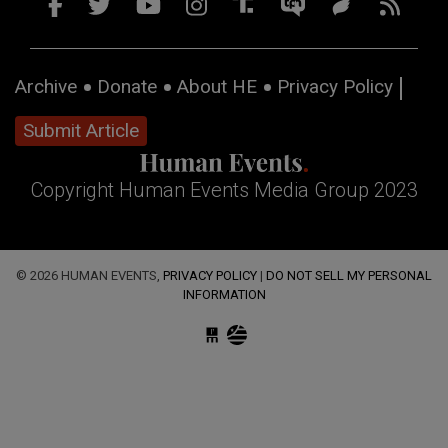
Archive
Donate
About HE
Privacy Policy
Submit Article
Copyright Human Events Media Group 2023
© 2026 HUMAN EVENTS,
PRIVACY POLICY
|
DO NOT SELL MY PERSONAL
INFORMATION