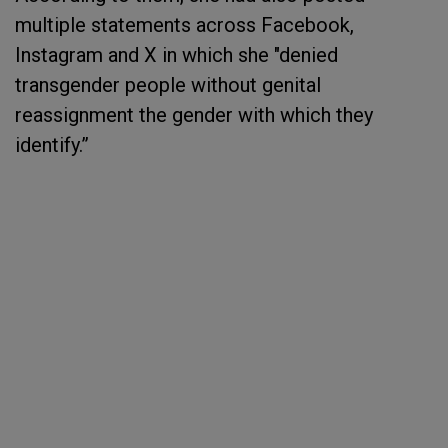
multiple statements across Facebook,
Instagram and X in which she "denied
transgender people without genital
reassignment the gender with which they
identify.”