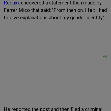
Reduxx
uncovered a statement then made by
Ferrer Mico that said: "From then on, I felt I had
to give explanations about my gender identity."
He reported the post and then filed a criminal