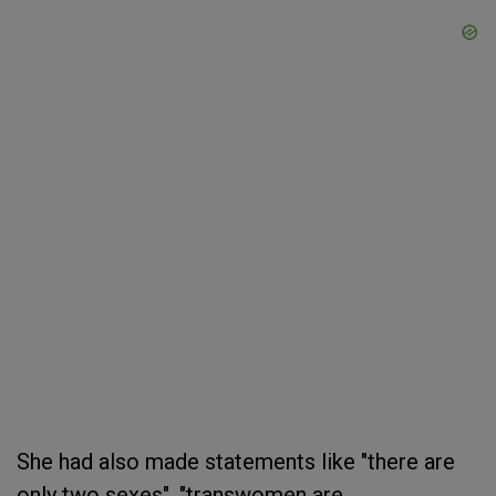
She had also made statements like "there are
only two sexes", "transwomen are