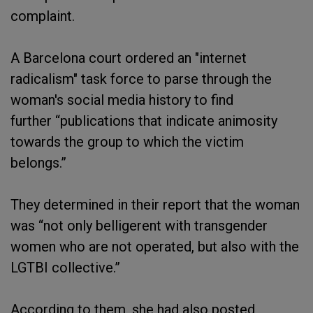
complaint.
A Barcelona court ordered an "internet
radicalism" task force to parse through the
woman's social media history to find
further “publications that indicate animosity
towards the group to which the victim
belongs.”
They determined in their report that the woman
was “not only belligerent with transgender
women who are not operated, but also with the
LGTBI collective.”
According to them, she had also posted