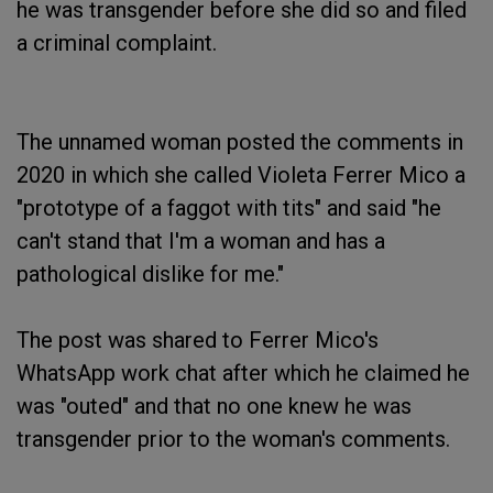
he was transgender before she did so and filed
a criminal complaint.
The unnamed woman posted the comments in
2020 in which she called Violeta Ferrer Mico a
"prototype of a faggot with tits" and said "he
can't stand that I'm a woman and has a
pathological dislike for me."
The post was shared to Ferrer Mico's
WhatsApp work chat after which he claimed he
was "outed" and that no one knew he was
transgender prior to the woman's comments.