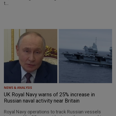
t...
NEWS & ANALYSIS
UK Royal Navy warns of 25% increase in
Russian naval activity near Britain
Royal Navy operations to track Russian vessels