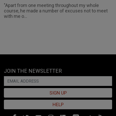
"Apart from one meeting throughout my whole
course, he made a number of excuses not to meet
with me o...
JOIN THE NEWSLETTER
SIGN UP
HELP