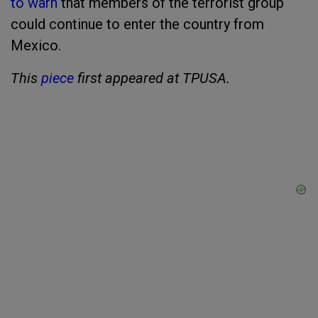
to warn
that members of the terrorist group
could continue to enter the country from
Mexico.
This
piece
first appeared at TPUSA.