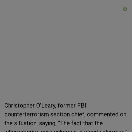
Christopher O’Leary, former FBI
counterterrorism section chief, commented on
the situation, saying, “The fact that the