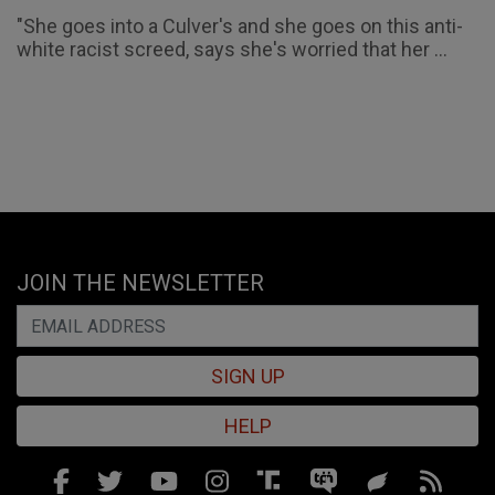
"She goes into a Culver's and she goes on this anti-
white racist screed, says she's worried that her ...
JOIN THE NEWSLETTER
SIGN UP
HELP