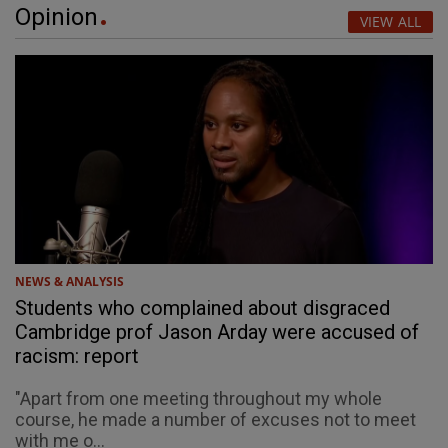
Opinion
VIEW ALL
NEWS & ANALYSIS
Students who complained about disgraced
Cambridge prof Jason Arday were accused of
racism: report
"Apart from one meeting throughout my whole
course, he made a number of excuses not to meet
with me o...