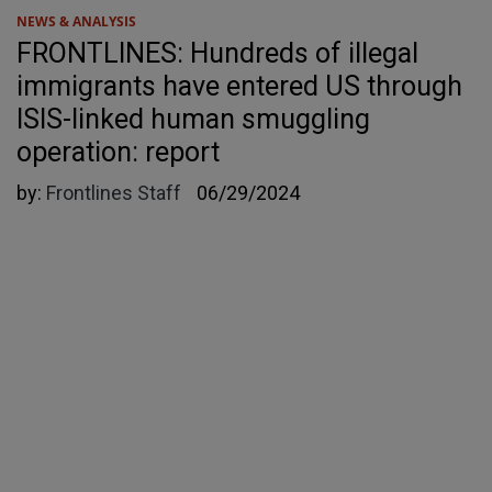
NEWS & ANALYSIS
FRONTLINES: Hundreds of illegal
immigrants have entered US through
ISIS-linked human smuggling
operation: report
by:
Frontlines Staff
06/29/2024