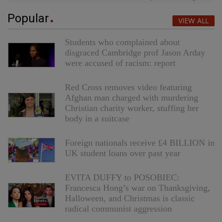
Popular
VIEW ALL
Students who complained about
disgraced Cambridge prof Jason Arday
were accused of racism: report
Red Cross removes video featuring
Afghan man charged with murdering
Christian charity worker, stuffing her
body in a suitcase
Foreign nationals receive £4 BILLION in
UK student loans over past year
EVITA DUFFY to POSOBIEC:
Francesca Hong’s war on Thanksgiving,
Halloween, and Christmas is classic
radical communist aggression