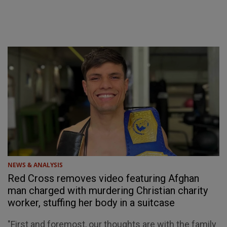
NEWS & ANALYSIS
Red Cross removes video featuring Afghan
man charged with murdering Christian charity
worker, stuffing her body in a suitcase
"First and foremost, our thoughts are with the family