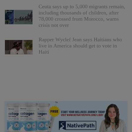
Ceuta says up to 5,000 migrants remain,
including thousands of children, after
78,000 crossed from Morocco, warns
crisis not over
Rapper Wyclef Jean says Haitians who
live in America should get to vote in
Haiti