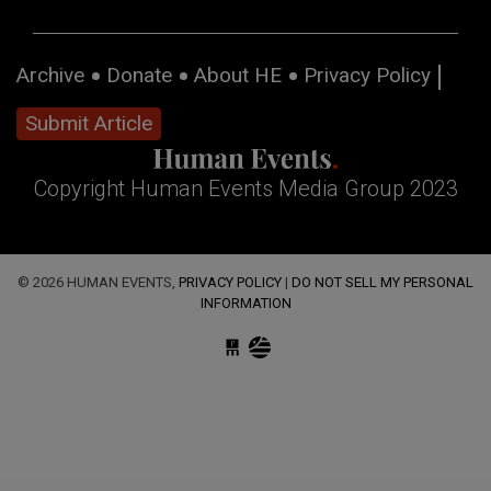
Archive
Donate
About HE
Privacy Policy
Submit Article
Copyright Human Events Media Group 2023
© 2026 HUMAN EVENTS,
PRIVACY POLICY
|
DO NOT SELL MY PERSONAL
INFORMATION