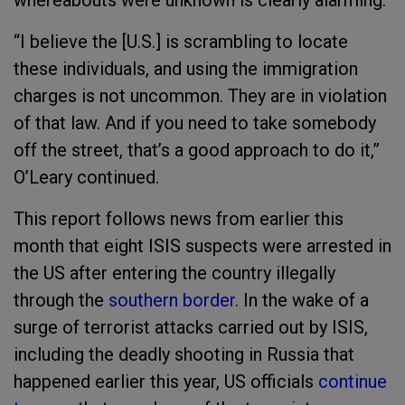
whereabouts were unknown is clearly alarming.”
“I believe the [U.S.] is scrambling to locate
these individuals, and using the immigration
charges is not uncommon. They are in violation
of that law. And if you need to take somebody
off the street, that’s a good approach to do it,”
O’Leary continued.
This report follows news from earlier this
month that eight ISIS suspects were arrested in
the US after entering the country illegally
through the
southern border
. In the wake of a
surge of terrorist attacks carried out by ISIS,
including the deadly shooting in Russia that
happened earlier this year, US officials
continue