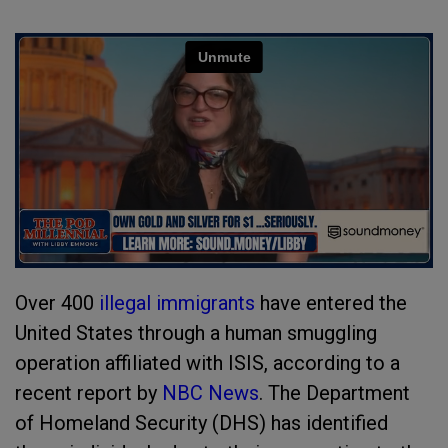
Over 400
illegal immigrants
have entered the
United States through a human smuggling
operation affiliated with ISIS, according to a
recent report by
NBC News
. The Department
of Homeland Security (DHS) has identified