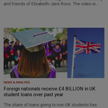
and friends of Elisabeth-Jane Ross. The video w...
NEWS & ANALYSIS
Foreign nationals receive £4 BILLION in UK
student loans over past year
The share of loans going to non-UK students has