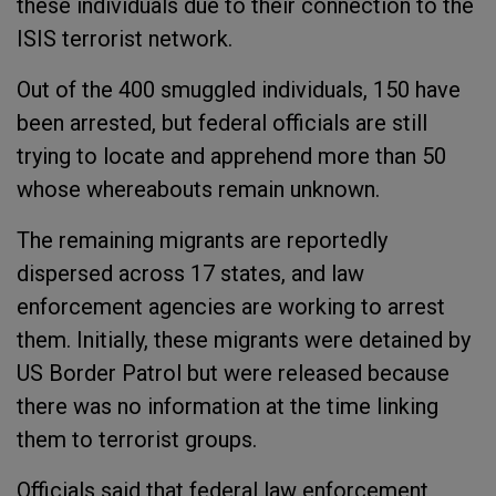
these individuals due to their connection to the
ISIS terrorist network.
Out of the 400 smuggled individuals, 150 have
been arrested, but federal officials are still
trying to locate and apprehend more than 50
whose whereabouts remain unknown.
The remaining migrants are reportedly
dispersed across 17 states, and law
enforcement agencies are working to arrest
them. Initially, these migrants were detained by
US Border Patrol but were released because
there was no information at the time linking
them to terrorist groups.
Officials said that federal law enforcement