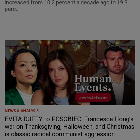
increased from 10.2 percent a decade ago to 19.3
perc...
NEWS & ANALYSIS
EVITA DUFFY to POSOBIEC: Francesca Hong’s
war on Thanksgiving, Halloween, and Christmas
is classic radical communist aggression