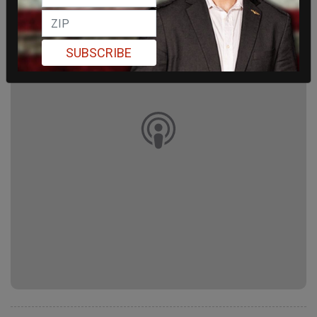
SUBSCRIBE