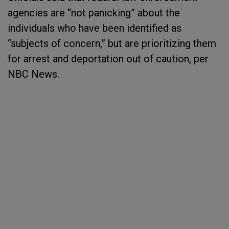
agencies are “not panicking” about the
individuals who have been identified as
“subjects of concern,” but are prioritizing them
for arrest and deportation out of caution, per
NBC News.