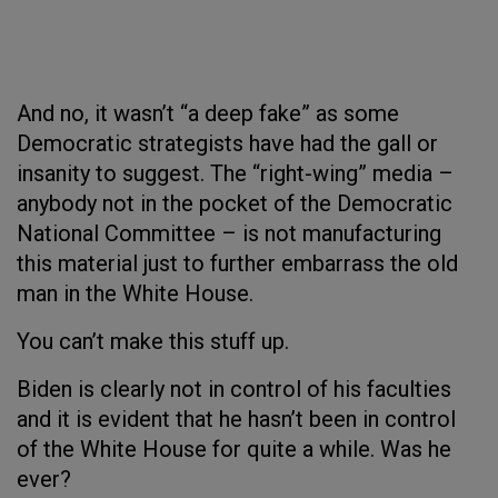
And no, it wasn’t “a deep fake” as some
Democratic strategists have had the gall or
insanity to suggest. The “right-wing” media –
anybody not in the pocket of the Democratic
National Committee – is not manufacturing
this material just to further embarrass the old
man in the White House.
You can’t make this stuff up.
Biden is clearly not in control of his faculties
and it is evident that he hasn’t been in control
of the White House for quite a while. Was he
ever?