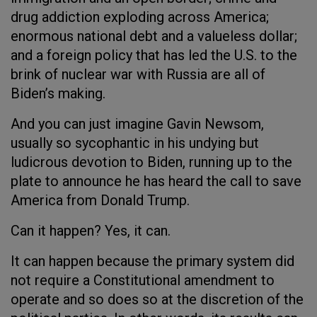
drug addiction exploding across America;
enormous national debt and a valueless dollar;
and a foreign policy that has led the U.S. to the
brink of nuclear war with Russia are all of
Biden’s making.
And you can just imagine Gavin Newsom,
usually so sycophantic in his undying but
ludicrous devotion to Biden, running up to the
plate to announce he has heard the call to save
America from Donald Trump.
Can it happen? Yes, it can.
It can happen because the primary system did
not require a Constitutional amendment to
operate and so does so at the discretion of the