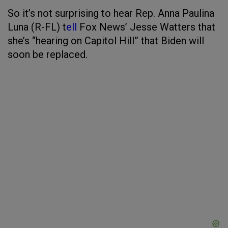
So it’s not surprising to hear Rep. Anna Paulina
Luna (R-FL) t
ell
Fox News’ Jesse Watters that
she’s “hearing on Capitol Hill” that Biden will
soon be replaced.