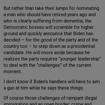
But rather than take their lumps for nominating
a man who should have retired years ago and
who is clearly suffering from dementia, the
Democratic bosses will scramble for higher
ground and quickly announce that Biden has
decided – for the good of the party and of the
country too – to step down as a presidential
candidate. He will move aside because he
realizes the party requires “younger leadership”
to deal with the “challenges” of the current
moment.
I don’t know if Biden’s handlers will have to aim
a gun at him while he says these things.
Of course those challenges of rampant illegal
immigration and an open border; crime and