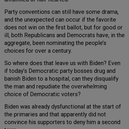
Party conventions can still have some drama,
and the unexpected can occur if the favorite
does not win on the first ballot, but for good or
ill, both Republicans and Democrats have, in the
aggregate, been nominating the people’s
choices for over a century.
So where does that leave us with Biden? Even
if today’s Democratic party bosses drug and
banish Biden to a hospital, can they disqualify
the man and repudiate the overwhelming
choice of Democratic voters?
Biden was already dysfunctional at the start of
the primaries and that apparently did not
convince his supporters to deny him a second