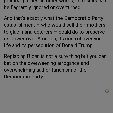
political parties. In other words, its results can
be flagrantly ignored or overturned.
And that’s exactly what the Democratic Party
establishment – who would sell their mothers
to glue manufacturers – could do to preserve
its power over America; its control over your
life and its persecution of Donald Trump.
Replacing Biden is not a sure thing but you can
bet on the overweening arrogance and
overwhelming authoritarianism of the
Democratic Party.