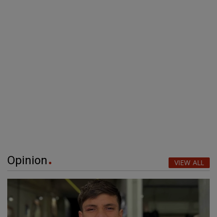
Opinion
VIEW ALL