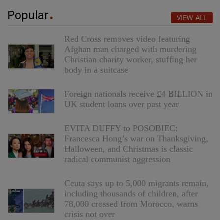
Popular
VIEW ALL
Red Cross removes video featuring
Afghan man charged with murdering
Christian charity worker, stuffing her
body in a suitcase
Foreign nationals receive £4 BILLION in
UK student loans over past year
EVITA DUFFY to POSOBIEC:
Francesca Hong’s war on Thanksgiving,
Halloween, and Christmas is classic
radical communist aggression
Ceuta says up to 5,000 migrants remain,
including thousands of children, after
78,000 crossed from Morocco, warns
crisis not over