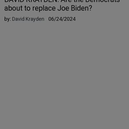
about to replace Joe Biden?
by:
David Krayden
06/24/2024