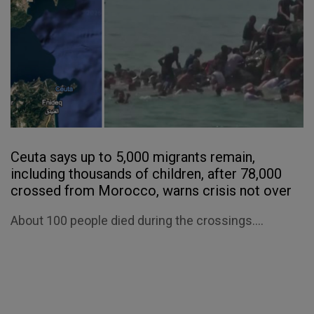
Ceuta says up to 5,000 migrants remain,
including thousands of children, after 78,000
crossed from Morocco, warns crisis not over
About 100 people died during the crossings....