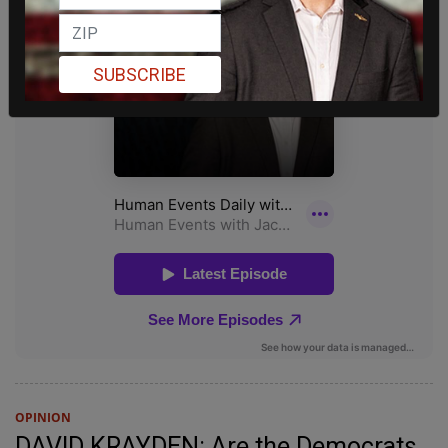
SUBSCRIBE
OPINION
DAVID KRAYDEN: Are the Democrats