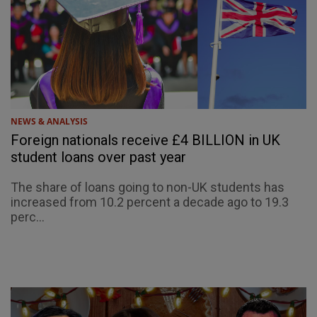
NEWS & ANALYSIS
Foreign nationals receive £4 BILLION in UK
student loans over past year
The share of loans going to non-UK students has
increased from 10.2 percent a decade ago to 19.3
perc...