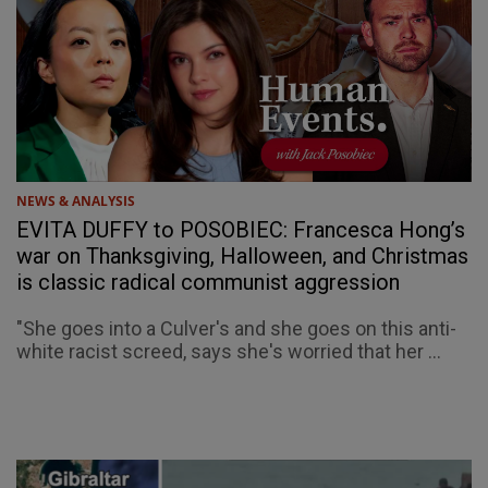
NEWS & ANALYSIS
EVITA DUFFY to POSOBIEC: Francesca Hong’s
war on Thanksgiving, Halloween, and Christmas
is classic radical communist aggression
"She goes into a Culver's and she goes on this anti-
white racist screed, says she's worried that her ...