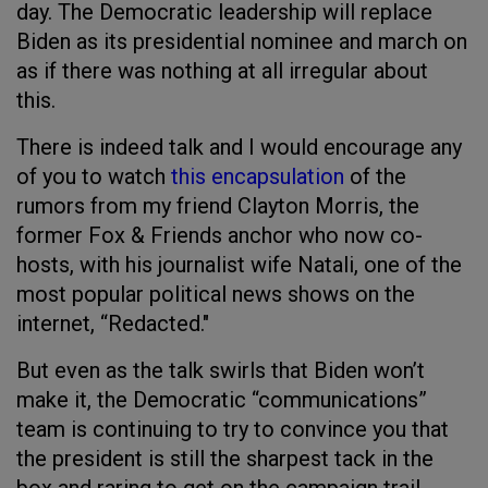
day. The Democratic leadership will replace
Biden as its presidential nominee and march on
as if there was nothing at all irregular about
this.
There is indeed talk and I would encourage any
of you to watch
this encapsulation
of the
rumors from my friend Clayton Morris, the
former Fox & Friends anchor who now co-
hosts, with his journalist wife Natali, one of the
most popular political news shows on the
internet, “Redacted."
But even as the talk swirls that Biden won’t
make it, the Democratic “communications”
team is continuing to try to convince you that
the president is still the sharpest tack in the