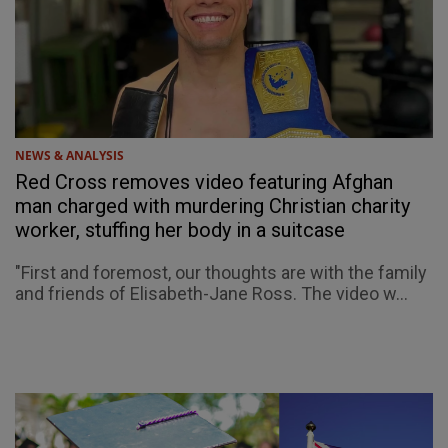
NEWS & ANALYSIS
Red Cross removes video featuring Afghan
man charged with murdering Christian charity
worker, stuffing her body in a suitcase
"First and foremost, our thoughts are with the family
and friends of Elisabeth-Jane Ross. The video w...