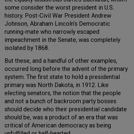
some consider the worst president in U.S.
history. Post-Civil War President Andrew
Johnson, Abraham Lincoln’s Democratic
running-mate who narrowly escaped
impeachment in the Senate, was completely
isolated by 1868.
But these, and a handful of other examples,
occurred long before the advent of the primary
system. The first state to hold a presidential
primary was North Dakota, in 1912. Like
electing senators, the notion that the people
and not a bunch of backroom party bosses
should decide who their presidential candidate
should be, was a product of an era that was
critical of American democracy as being
unfulfilled or half-hearted.