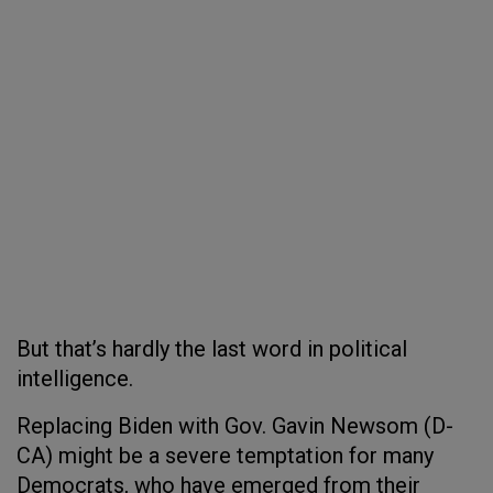
But that’s hardly the last word in political
intelligence.
Replacing Biden with Gov. Gavin Newsom (D-
CA) might be a severe temptation for many
Democrats, who have emerged from their