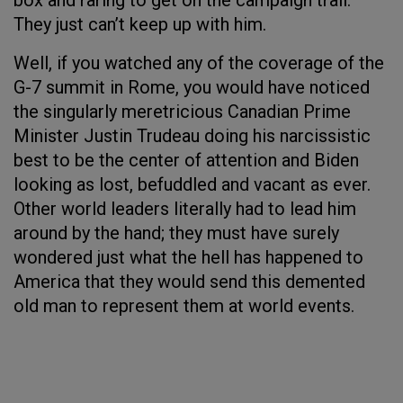
box and raring to get on the campaign trail.
They just can’t keep up with him.
Well, if you watched any of the coverage of the
G-7 summit in Rome, you would have noticed
the singularly meretricious Canadian Prime
Minister Justin Trudeau doing his narcissistic
best to be the center of attention and Biden
looking as lost, befuddled and vacant as ever.
Other world leaders literally had to lead him
around by the hand; they must have surely
wondered just what the hell has happened to
America that they would send this demented
old man to represent them at world events.