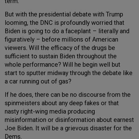
term.
But with the presidential debate with Trump
looming, the DNC is profoundly worried that
Biden is going to do a faceplant – literally and
figuratively – before millions of American
viewers. Will the efficacy of the drugs be
sufficient to sustain Biden throughout the
whole performance? Will he begin well but
start to sputter midway through the debate like
a car running out of gas?
If he does, there can be no discourse from the
spinmeisters about any deep fakes or that
nasty right-wing media producing
misinformation or disinformation about earnest
Joe Biden. It will be a grievous disaster for the
Dems.