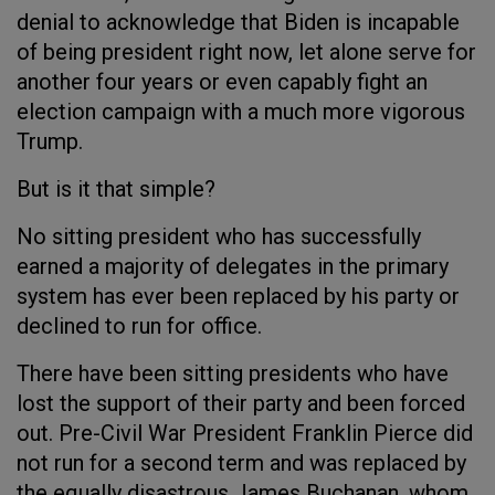
denial to acknowledge that Biden is incapable
of being president right now, let alone serve for
another four years or even capably fight an
election campaign with a much more vigorous
Trump.
But is it that simple?
No sitting president who has successfully
earned a majority of delegates in the primary
system has ever been replaced by his party or
declined to run for office.
There have been sitting presidents who have
lost the support of their party and been forced
out. Pre-Civil War President Franklin Pierce did
not run for a second term and was replaced by
the equally disastrous James Buchanan, whom