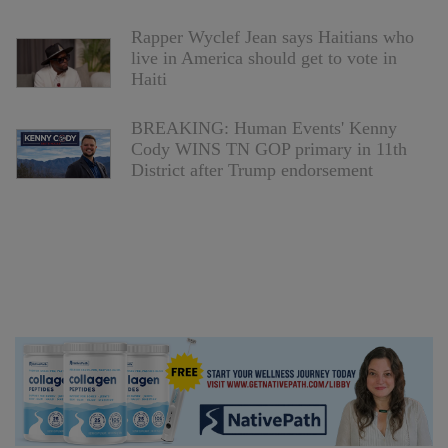
Rapper Wyclef Jean says Haitians who
live in America should get to vote in
Haiti
BREAKING: Human Events' Kenny
Cody WINS TN GOP primary in 11th
District after Trump endorsement