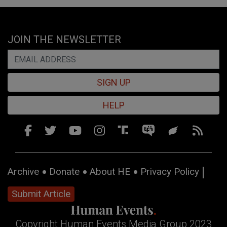
JOIN THE NEWSLETTER
SIGN UP
HELP
Archive
Donate
About HE
Privacy Policy
Submit Article
Copyright Human Events Media Group 2023