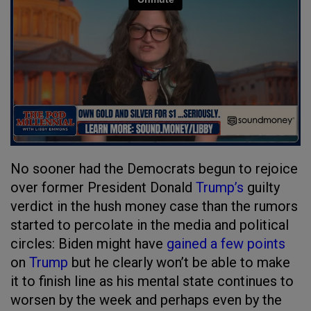
No sooner had the Democrats begun to rejoice
over former President Donald
Trump’s
guilty
verdict in the hush money case than the rumors
started to percolate in the media and political
circles: Biden might have
gained a few points
on
Trump
but he clearly won’t be able to make
it to finish line as his mental state continues to
worsen by the week and perhaps even by the