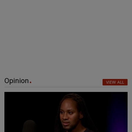
Opinion
VIEW ALL