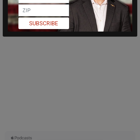
SUBSCRIBE