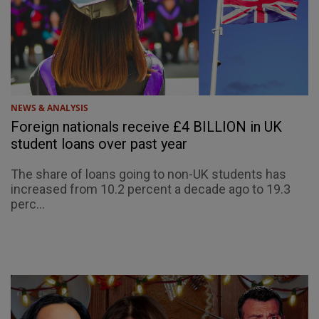
NEWS & ANALYSIS
Foreign nationals receive £4 BILLION in UK
student loans over past year
The share of loans going to non-UK students has
increased from 10.2 percent a decade ago to 19.3
perc...