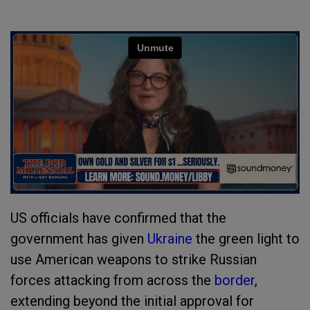
US officials have confirmed that the
government has given
Ukraine
the green light to
use American weapons to strike Russian
forces attacking from across the
border
,
extending beyond the initial approval for