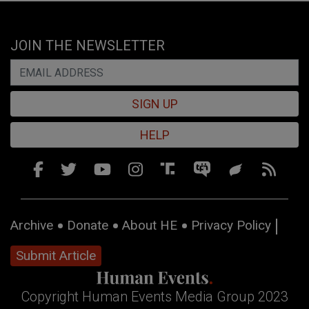
JOIN THE NEWSLETTER
SIGN UP
HELP
Archive
Donate
About HE
Privacy Policy
Submit Article
Copyright Human Events Media Group 2023