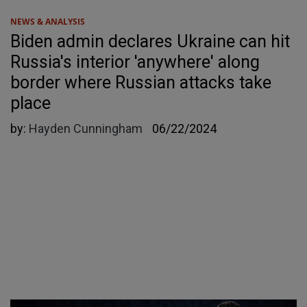
NEWS & ANALYSIS
Biden admin declares Ukraine can hit
Russia's interior 'anywhere' along
border where Russian attacks take
place
by:
Hayden Cunningham
06/22/2024