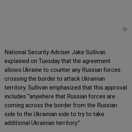
National Security Adviser Jake Sullivan
explained on Tuesday that the agreement
allows Ukraine to counter any Russian forces
crossing the border to attack Ukrainian
territory. Sullivan emphasized that this approval
includes “anywhere that Russian forces are
coming across the border from the Russian
side to the Ukrainian side to try to take
additional Ukrainian territory.”