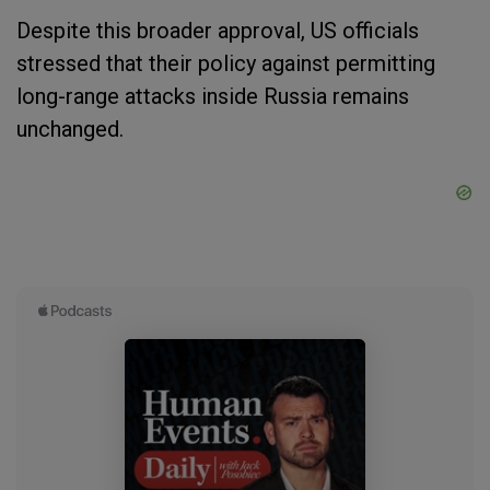
Despite this broader approval, US officials
stressed that their policy against permitting
long-range attacks inside Russia remains
unchanged.