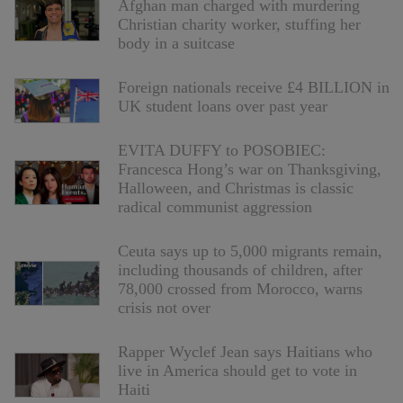
Afghan man charged with murdering
Christian charity worker, stuffing her
body in a suitcase
Foreign nationals receive £4 BILLION in
UK student loans over past year
EVITA DUFFY to POSOBIEC:
Francesca Hong’s war on Thanksgiving,
Halloween, and Christmas is classic
radical communist aggression
Ceuta says up to 5,000 migrants remain,
including thousands of children, after
78,000 crossed from Morocco, warns
crisis not over
Rapper Wyclef Jean says Haitians who
live in America should get to vote in
Haiti