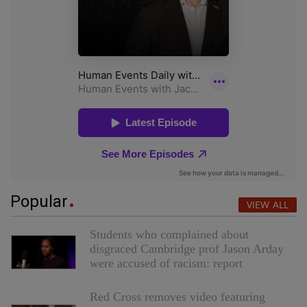
Popular
VIEW ALL
Students who complained about
disgraced Cambridge prof Jason Arday
were accused of racism: report
Red Cross removes video featuring