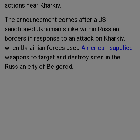
actions near Kharkiv.
The announcement comes after a US-
sanctioned Ukrainian strike within Russian
borders in response to an attack on Kharkiv,
when Ukrainian forces used
American-supplied
weapons to target and destroy sites in the
Russian city of Belgorod.