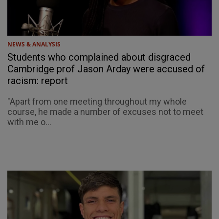
NEWS & ANALYSIS
Students who complained about disgraced
Cambridge prof Jason Arday were accused of
racism: report
"Apart from one meeting throughout my whole
course, he made a number of excuses not to meet
with me o...