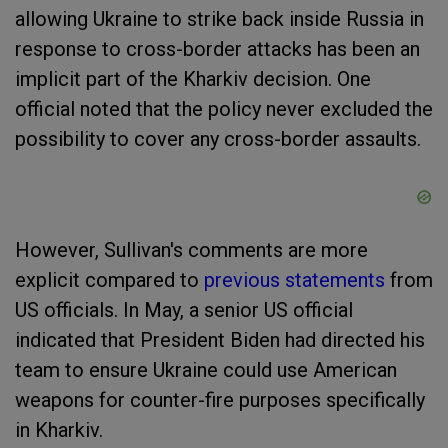
allowing Ukraine to strike back inside Russia in
response to cross-border attacks has been an
implicit part of the Kharkiv decision. One
official noted that the policy never excluded the
possibility to cover any cross-border assaults.
However, Sullivan's comments are more
explicit compared to
previous statements
from
US officials. In May, a senior US official
indicated that President Biden had directed his
team to ensure Ukraine could use American
weapons for counter-fire purposes specifically
in Kharkiv.