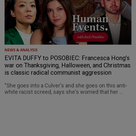
NEWS & ANALYSIS
EVITA DUFFY to POSOBIEC: Francesca Hong’s
war on Thanksgiving, Halloween, and Christmas
is classic radical communist aggression
"She goes into a Culver's and she goes on this anti-
white racist screed, says she's worried that her ...