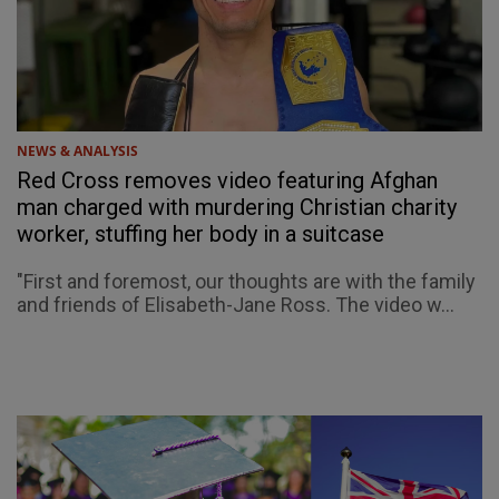
NEWS & ANALYSIS
Red Cross removes video featuring Afghan
man charged with murdering Christian charity
worker, stuffing her body in a suitcase
"First and foremost, our thoughts are with the family
and friends of Elisabeth-Jane Ross. The video w...