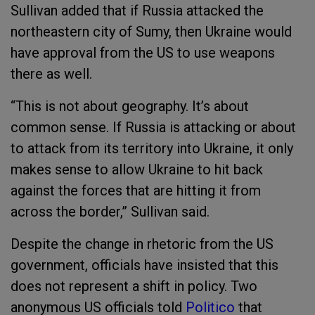
Sullivan added that if Russia attacked the
northeastern city of Sumy, then Ukraine would
have approval from the US to use weapons
there as well.
“This is not about geography. It’s about
common sense. If Russia is attacking or about
to attack from its territory into Ukraine, it only
makes sense to allow Ukraine to hit back
against the forces that are hitting it from
across the border,” Sullivan said.
Despite the change in rhetoric from the US
government, officials have insisted that this
does not represent a shift in policy. Two
anonymous US officials told
Politico
that