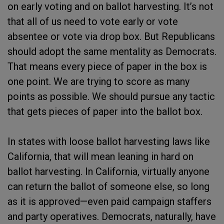
on early voting and on ballot harvesting. It’s not
that all of us need to vote early or vote
absentee or vote via drop box. But Republicans
should adopt the same mentality as Democrats.
That means every piece of paper in the box is
one point. We are trying to score as many
points as possible. We should pursue any tactic
that gets pieces of paper into the ballot box.
In states with loose ballot harvesting laws like
California, that will mean leaning in hard on
ballot harvesting. In California, virtually anyone
can return the ballot of someone else, so long
as it is approved—even paid campaign staffers
and party operatives. Democrats, naturally, have