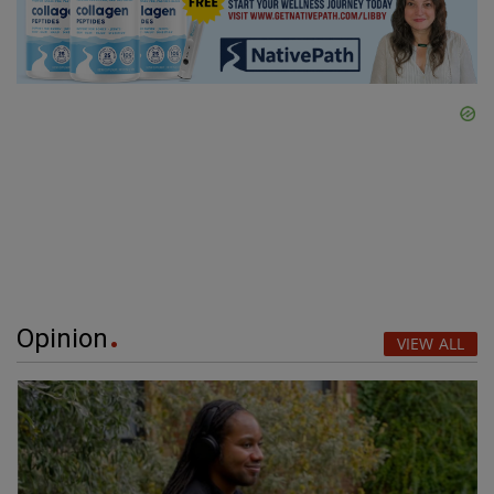
Opinion
VIEW ALL