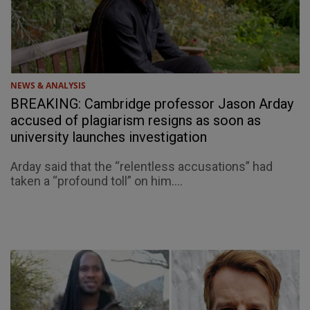
NEWS & ANALYSIS
BREAKING: Cambridge professor Jason Arday
accused of plagiarism resigns as soon as
university launches investigation
Arday said that the “relentless accusations” had
taken a “profound toll” on him....