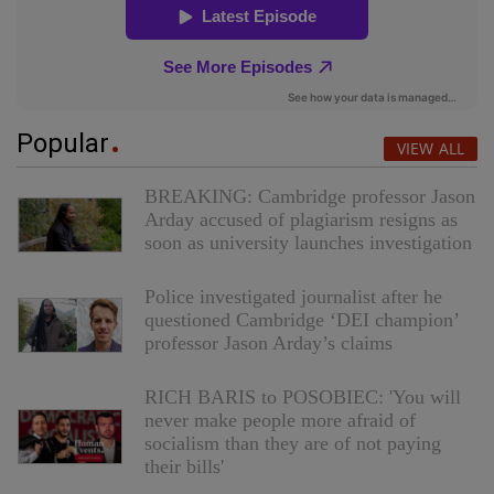
Popular
VIEW ALL
BREAKING: Cambridge professor Jason
Arday accused of plagiarism resigns as
soon as university launches investigation
Police investigated journalist after he
questioned Cambridge ‘DEI champion’
professor Jason Arday’s claims
RICH BARIS to POSOBIEC: 'You will
never make people more afraid of
socialism than they are of not paying
their bills'