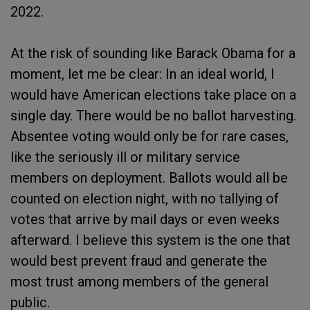
2022.
At the risk of sounding like Barack Obama for a
moment, let me be clear: In an ideal world, I
would have American elections take place on a
single day. There would be no ballot harvesting.
Absentee voting would only be for rare cases,
like the seriously ill or military service
members on deployment. Ballots would all be
counted on election night, with no tallying of
votes that arrive by mail days or even weeks
afterward. I believe this system is the one that
would best prevent fraud and generate the
most trust among members of the general
public.