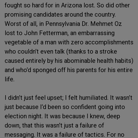
fought so hard for in Arizona lost. So did other
promising candidates around the country.
Worst of all, in Pennsylvania Dr. Mehmet Oz
lost to John Fetterman, an embarrassing
vegetable of a man with zero accomplishments
who couldn’t even talk (thanks to a stroke
caused entirely by his abominable health habits)
and who’d sponged off his parents for his entire
life.
I didn’t just feel upset; I felt humiliated. It wasn’t
just because I’d been so confident going into
election night. It was because I knew, deep
down, that this wasn’t just a failure of
messaging. It was a failure of tactics. For no