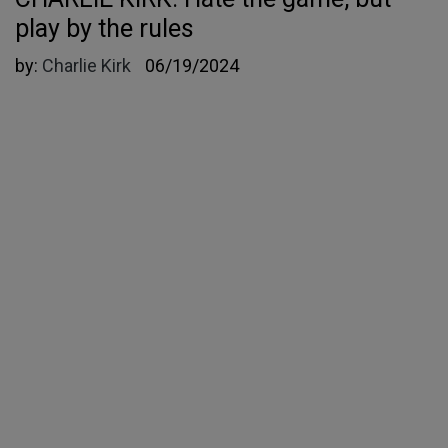
play by the rules
by:
Charlie Kirk
06/19/2024