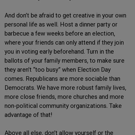
And don’t be afraid to get creative in your own
personal life as well. Host a dinner party or
barbecue a few weeks before an election,
where your friends can only attend if they join
you in voting early beforehand. Turn in the
ballots of your family members, to make sure
they aren’t “too busy” when Election Day
comes. Republicans are more sociable than
Democrats. We have more robust family lives,
more close friends, more churches and more
non-political community organizations. Take
advantage of that!
Above all else, don’t allow yourself or the