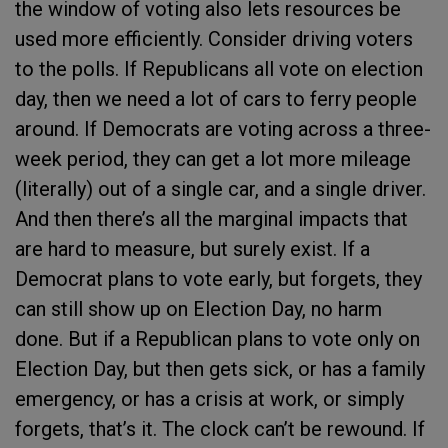
the window of voting also lets resources be
used more efficiently. Consider driving voters
to the polls. If Republicans all vote on election
day, then we need a lot of cars to ferry people
around. If Democrats are voting across a three-
week period, they can get a lot more mileage
(literally) out of a single car, and a single driver.
And then there’s all the marginal impacts that
are hard to measure, but surely exist. If a
Democrat plans to vote early, but forgets, they
can still show up on Election Day, no harm
done. But if a Republican plans to vote only on
Election Day, but then gets sick, or has a family
emergency, or has a crisis at work, or simply
forgets, that’s it. The clock can’t be rewound. If