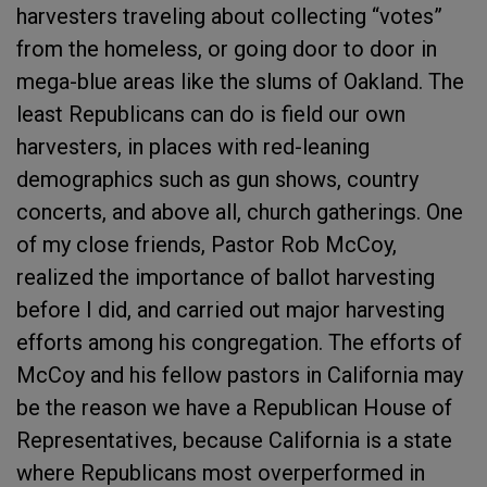
harvesters traveling about collecting “votes”
from the homeless, or going door to door in
mega-blue areas like the slums of Oakland. The
least Republicans can do is field our own
harvesters, in places with red-leaning
demographics such as gun shows, country
concerts, and above all, church gatherings. One
of my close friends, Pastor Rob McCoy,
realized the importance of ballot harvesting
before I did, and carried out major harvesting
efforts among his congregation. The efforts of
McCoy and his fellow pastors in California may
be the reason we have a Republican House of
Representatives, because California is a state
where Republicans most overperformed in