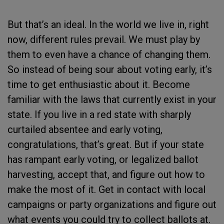
But that’s an ideal. In the world we live in, right
now, different rules prevail. We must play by
them to even have a chance of changing them.
So instead of being sour about voting early, it’s
time to get enthusiastic about it. Become
familiar with the laws that currently exist in your
state. If you live in a red state with sharply
curtailed absentee and early voting,
congratulations, that’s great. But if your state
has rampant early voting, or legalized ballot
harvesting, accept that, and figure out how to
make the most of it. Get in contact with local
campaigns or party organizations and figure out
what events you could try to collect ballots at.