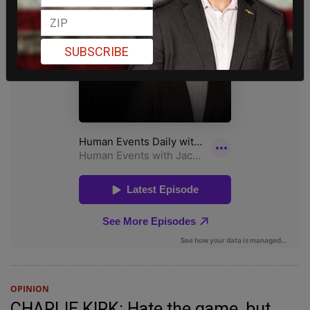
SUBSCRIBE
OPINION
CHARLIE KIRK: Hate the game, but