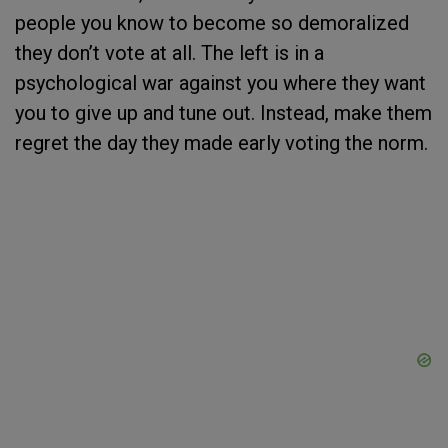
people you know to become so demoralized
they don’t vote at all. The left is in a
psychological war against you where they want
you to give up and tune out. Instead, make them
regret the day they made early voting the norm.