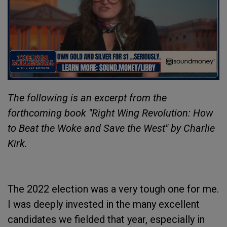
The following is an excerpt from the
forthcoming book "Right Wing Revolution: How
to Beat the Woke and Save the West" by Charlie
Kirk.
The 2022 election was a very tough one for me.
I was deeply invested in the many excellent
candidates we fielded that year, especially in