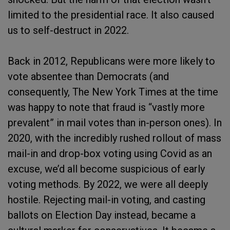
limited to the presidential race. It also caused
us to self-destruct in 2022.
Back in 2012, Republicans were more likely to
vote absentee than Democrats (and
consequently, The New York Times at the time
was happy to note that fraud is “vastly more
prevalent” in mail votes than in-person ones). In
2020, with the incredibly rushed rollout of mass
mail-in and drop-box voting using Covid as an
excuse, we’d all become suspicious of early
voting methods. By 2022, we were all deeply
hostile. Rejecting mail-in voting, and casting
ballots on Election Day instead, became a