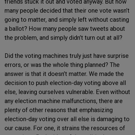
friends stuck it out and voted anyway. But how
many people decided that their one vote wasn’t
going to matter, and simply left without casting
a ballot? How many people saw tweets about
the problem, and simply didn’t turn out at all?
Did the voting machines truly just have surprise
errors, or was the whole thing planned? The
answer is that it doesn’t matter. We made the
decision to push election-day voting above all
else, leaving ourselves vulnerable. Even without
any election machine malfunctions, there are
plenty of other reasons that emphasizing
election-day voting over all else is damaging to
our cause. For one, it strains the resources of