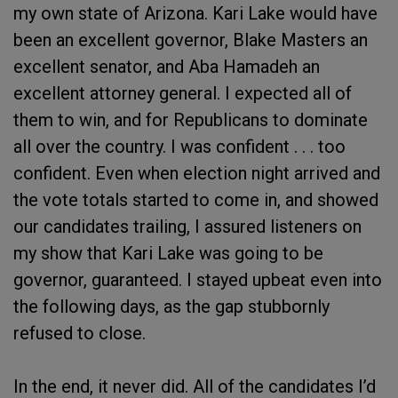
my own state of Arizona. Kari Lake would have
been an excellent governor, Blake Masters an
excellent senator, and Aba Hamadeh an
excellent attorney general. I expected all of
them to win, and for Republicans to dominate
all over the country. I was confident . . . ​too
confident. Even when election night arrived and
the vote totals started to come in, and showed
our candidates trailing, I assured listeners on
my show that Kari Lake was going to be
governor, guaranteed. I stayed upbeat even into
the following days, as the gap stubbornly
refused to close.
In the end, it never did. All of the candidates I’d