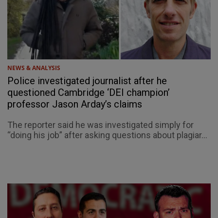
NEWS & ANALYSIS
Police investigated journalist after he
questioned Cambridge ‘DEI champion’
professor Jason Arday’s claims
The reporter said he was investigated simply for
“doing his job” after asking questions about plagiar...