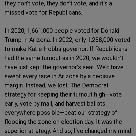
they don’t vote, they don’t vote, and it’s a
missed vote for Republicans.
In 2020, 1,661,000 people voted for Donald
Trump in Arizona. In 2022, only 1,288,000 voted
to make Katie Hobbs governor. If Republicans
had the same turnout as in 2020, we wouldn’t
have just kept the governor’s seat. We’d have
swept every race in Arizona by a decisive
margin. Instead, we lost. The Democrat
strategy for keeping their turnout high—vote
early, vote by mail, and harvest ballots
everywhere possible—beat our strategy of
flooding the zone on election day. It was the
superior strategy. And so, I’ve changed my mind