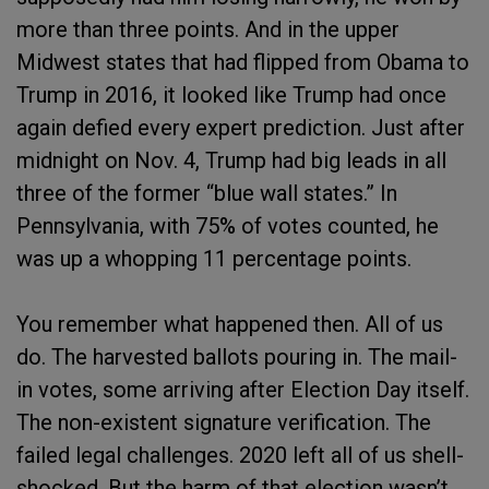
more than three points. And in the upper
Midwest states that had flipped from Obama to
Trump in 2016, it looked like Trump had once
again defied every expert prediction. Just after
midnight on Nov. 4, Trump had big leads in all
three of the former “blue wall states.” In
Pennsylvania, with 75% of votes counted, he
was up a whopping 11 percentage points.
You remember what happened then. All of us
do. The harvested ballots pouring in. The mail-
in votes, some arriving after Election Day itself.
The non-existent signature verification. The
failed legal challenges. 2020 left all of us shell-
shocked. But the harm of that election wasn’t