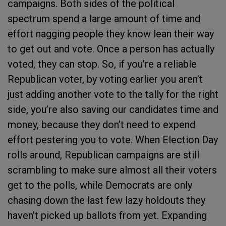
campaigns. Both sides of the political
spectrum spend a large amount of time and
effort nagging people they know lean their way
to get out and vote. Once a person has actually
voted, they can stop. So, if you’re a reliable
Republican voter, by voting earlier you aren’t
just adding another vote to the tally for the right
side, you’re also saving our candidates time and
money, because they don’t need to expend
effort pestering you to vote. When Election Day
rolls around, Republican campaigns are still
scrambling to make sure almost all their voters
get to the polls, while Democrats are only
chasing down the last few lazy holdouts they
haven’t picked up ballots from yet. Expanding