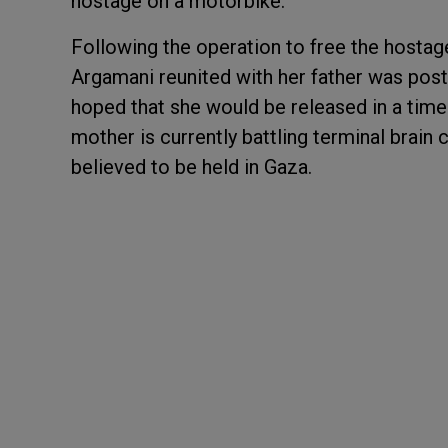
hostage on a motorbike.
Following the operation to free the hosta
Argamani reunited with her father was post
hoped that she would be released in a timel
mother is currently battling terminal brain c
believed to be held in Gaza.