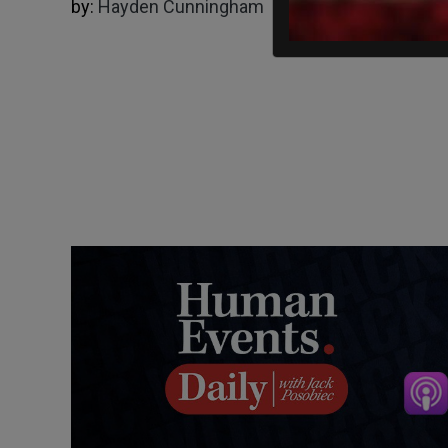
by:
Hayden Cunningham
06/08/2024