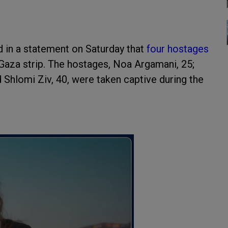
 in a statement on Saturday that
four hostages
Gaza strip. The hostages, Noa Argamani, 25;
 Shlomi Ziv, 40, were taken captive during the