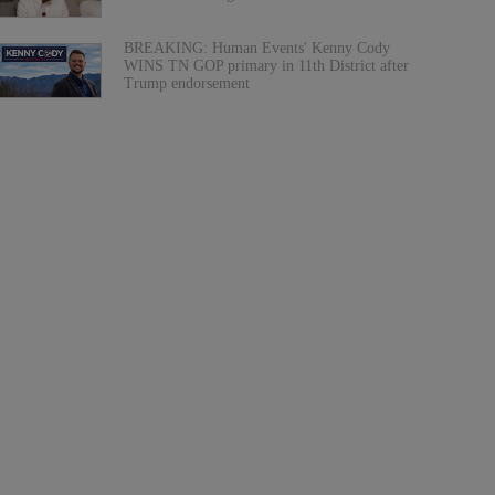
BREAKING: Human Events' Kenny Cody
WINS TN GOP primary in 11th District after
Trump endorsement