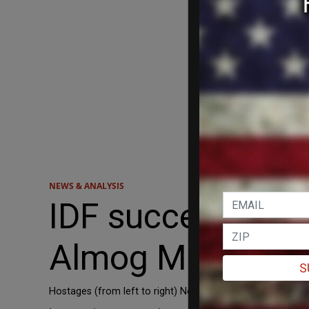
NEWS & ANALYSIS
IDF successfully
Almog Meir Jan, 
S
Hostages (from left to right) Noa Argamani, Almog Meir 