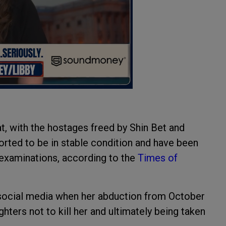
t, with the hostages freed by Shin Bet and
ported to be in stable condition and have been
r examinations, according to the
Times of
n social media when her abduction from October
hters not to kill her and ultimately being taken