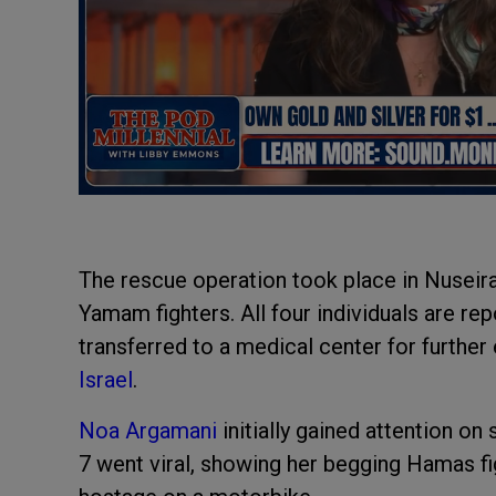
The rescue operation took place in Nuseira
Yamam fighters. All four individuals are re
transferred to a medical center for furthe
Israel
.
Noa Argamani
initially gained attention o
7 went viral, showing her begging Hamas fig