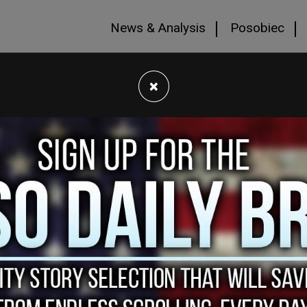
News & Analysis
Posobiec
×