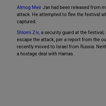
Almog Meir
Jan had been released from mil
attack. He attempted to flee the festival w
captured.
Shlomi Ziv
, a security guard at the festival,
escape the attack, per a report from the ou
recently moved to Israel from Russia. Neit
a hostage deal with Hamas.