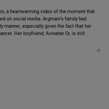
ges, a heartwarming video of the moment that
ed on social media. Argmani’s family had
y manner, especially given the fact that her
ancer. Her boyfriend, Avinatan Or, is still