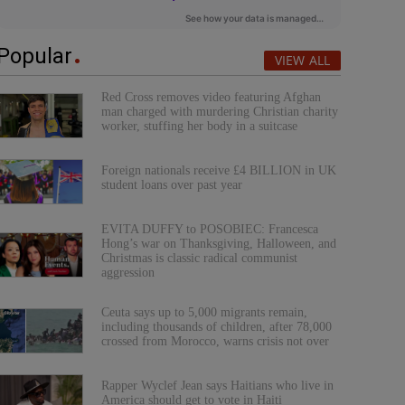
Popular
VIEW ALL
Red Cross removes video featuring Afghan
man charged with murdering Christian charity
worker, stuffing her body in a suitcase
Foreign nationals receive £4 BILLION in UK
student loans over past year
EVITA DUFFY to POSOBIEC: Francesca
Hong’s war on Thanksgiving, Halloween, and
Christmas is classic radical communist
aggression
Ceuta says up to 5,000 migrants remain,
including thousands of children, after 78,000
crossed from Morocco, warns crisis not over
Rapper Wyclef Jean says Haitians who live in
America should get to vote in Haiti