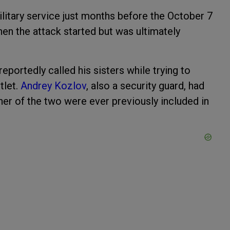
itary service just months before the October 7
hen the attack started but was ultimately
 reportedly called his sisters while trying to
tlet.
Andrey Kozlov
, also a security guard, had
her of the two were ever previously included in