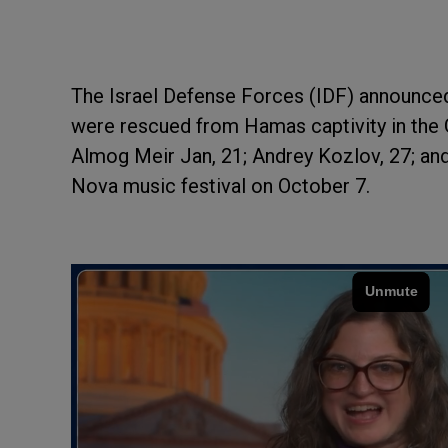
The Israel Defense Forces (IDF) announced
were rescued from Hamas captivity in the 
Almog Meir Jan, 21; Andrey Kozlov, 27; and
Nova music festival on October 7.