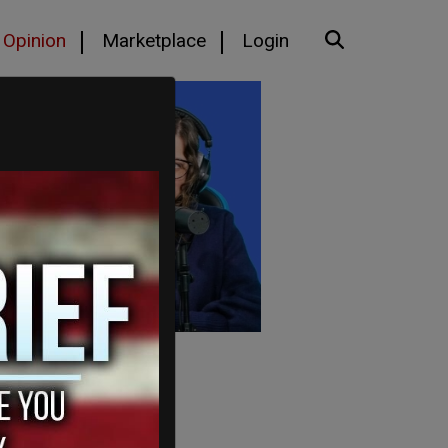
Opinion
Marketplace
Login