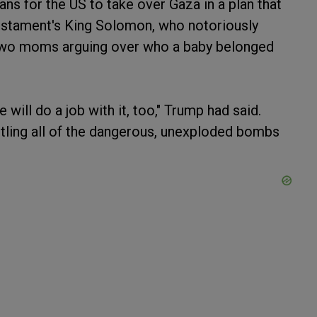
ns for the US to take over Gaza in a plan that
estament's King Solomon, who notoriously
o two moms arguing over who a baby belonged
 will do a job with it, too," Trump had said.
ntling all of the dangerous, unexploded bombs