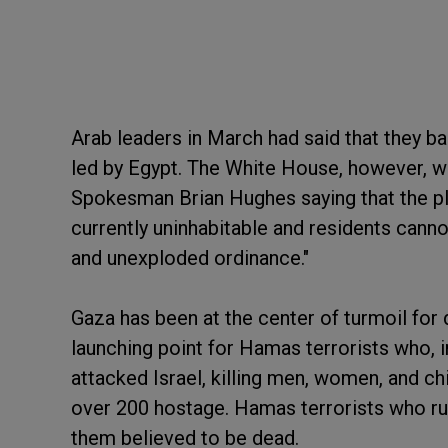
Arab leaders in March had said that they ba
led by Egypt. The White House, however, wa
Spokesman Brian Hughes saying that the plan
currently uninhabitable and residents cannot
and unexploded ordinance."
Gaza has been at the center of turmoil for
launching point for Hamas terrorists who, i
attacked Israel, killing men, women, and c
over 200 hostage. Hamas terrorists who rul
them believed to be dead.