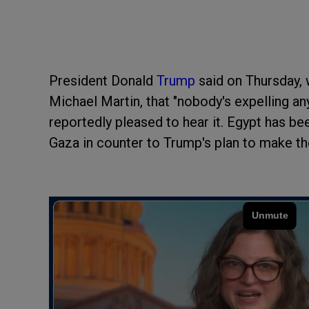
President Donald
Trump
said on Thursday, 
Michael Martin, that "nobody's expelling an
reportedly pleased to hear it. Egypt has b
Gaza in counter to Trump's plan to make the 