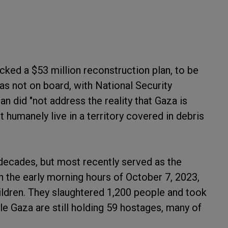
cked a $53 million reconstruction plan, to be
s not on board, with National Security
 did "not address the reality that Gaza is
 humanely live in a territory covered in debris
 decades, but most recently served as the
n the early morning hours of October 7, 2023,
hildren. They slaughtered 1,200 people and took
e Gaza are still holding 59 hostages, many of