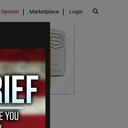
Opinion
Marketplace
Login