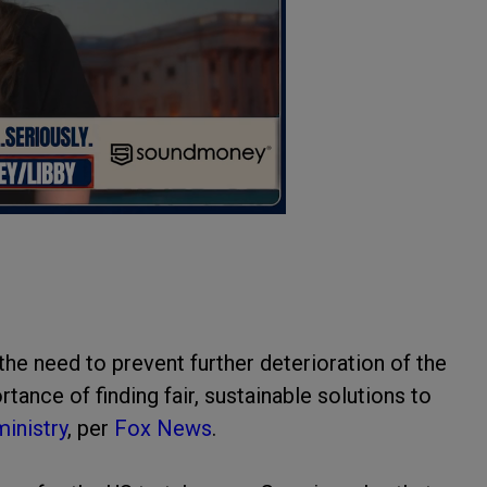
the need to prevent further deterioration of the
tance of finding fair, sustainable solutions to
ministry
, per
Fox News
.