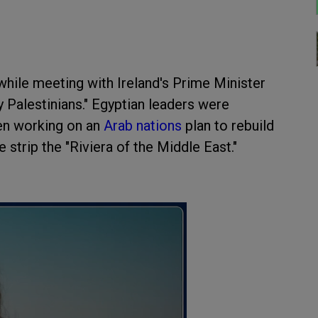
while meeting with Ireland's Prime Minister
y Palestinians." Egyptian leaders were
een working on an
Arab nations
plan to rebuild
strip the "Riviera of the Middle East."