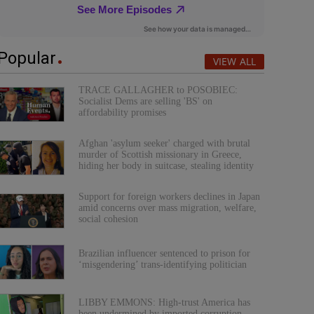
Popular
VIEW ALL
TRACE GALLAGHER to POSOBIEC:
Socialist Dems are selling 'BS' on
affordability promises
Afghan 'asylum seeker' charged with brutal
murder of Scottish missionary in Greece,
hiding her body in suitcase, stealing identity
Support for foreign workers declines in Japan
amid concerns over mass migration, welfare,
social cohesion
Brazilian influencer sentenced to prison for
‘misgendering’ trans-identifying politician
LIBBY EMMONS: High-trust America has
been undermined by imported corruption