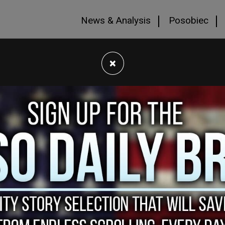
News & Analysis
Posobiec
×