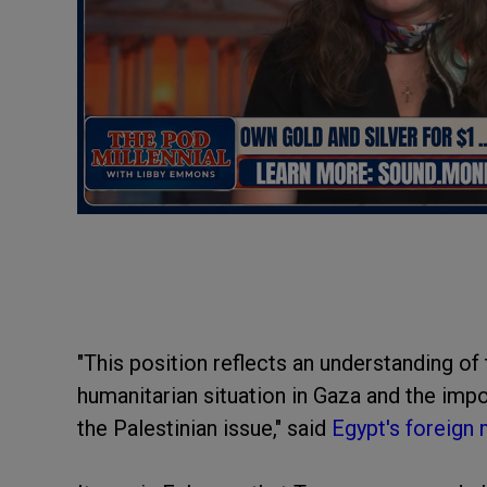
"This position reflects an understanding of 
humanitarian situation in Gaza and the impor
the Palestinian issue," said
Egypt's foreign 