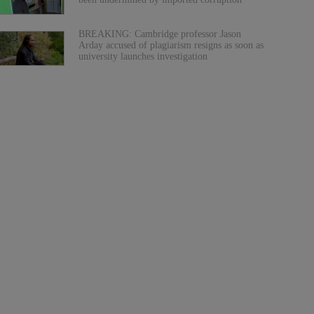
BREAKING: Cambridge professor Jason
Arday accused of plagiarism resigns as soon as
university launches investigation