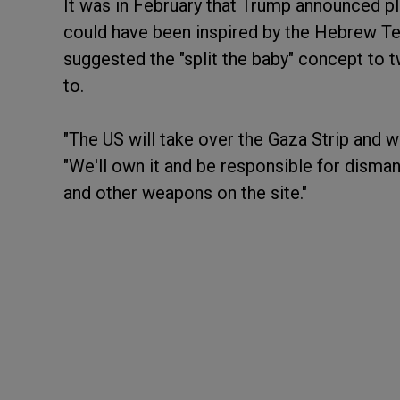
It was in February that Trump announced pla
could have been inspired by the Hebrew T
suggested the "split the baby" concept t
to.
"The US will take over the Gaza Strip and we
"We'll own it and be responsible for disma
and other weapons on the site."