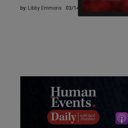
by:
Libby Emmons
03/14/2025