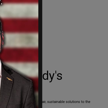
t 'nobody's
he importance of finding fair, sustainable solutions to the