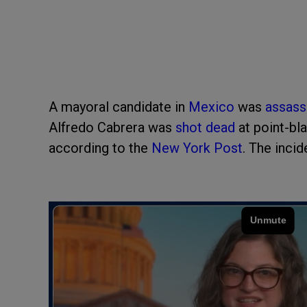
A mayoral candidate in
Mexico
was
assass
Alfredo Cabrera was
shot dead
at point-bla
according to the
New York Post
. The inci