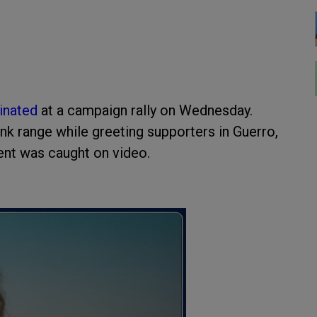
inated
at a campaign rally on Wednesday.
nk range while greeting supporters in Guerro,
dent was caught on video.