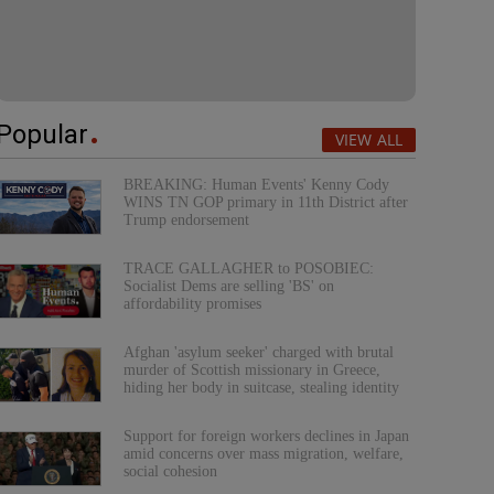
Popular
VIEW ALL
BREAKING: Human Events' Kenny Cody
WINS TN GOP primary in 11th District after
Trump endorsement
TRACE GALLAGHER to POSOBIEC:
Socialist Dems are selling 'BS' on
affordability promises
Afghan 'asylum seeker' charged with brutal
murder of Scottish missionary in Greece,
hiding her body in suitcase, stealing identity
Support for foreign workers declines in Japan
amid concerns over mass migration, welfare,
social cohesion