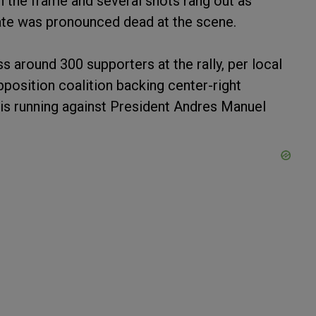
 the frame and several shots rang out as
ate was pronounced dead at the scene.
 around 300 supporters at the rally, per local
position coalition backing center-right
 is running against President Andres Manuel