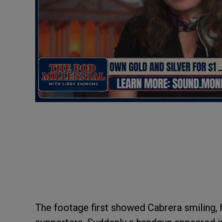
The footage first showed Cabrera smiling,