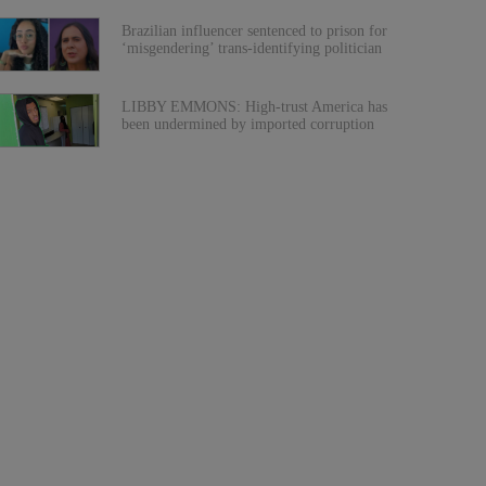
Brazilian influencer sentenced to prison for
‘misgendering’ trans-identifying politician
LIBBY EMMONS: High-trust America has
been undermined by imported corruption