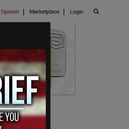
Opinion
Marketplace
Login