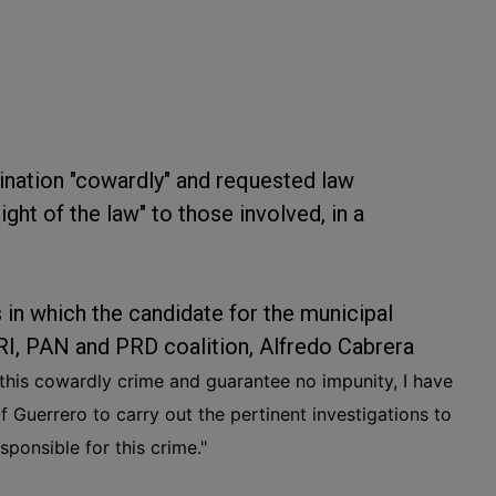
ination "cowardly" and requested law
ight of the law" to those involved, in a
 in which the candidate for the municipal
RI, PAN and PRD coalition, Alfredo Cabrera
 this cowardly crime and guarantee no impunity, I have
f Guerrero to carry out the pertinent investigations to
sponsible for this crime."