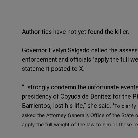
Authorities have not yet found the killer.
Governor Evelyn Salgado called the assass
enforcement and officials "apply the full we
statement posted to X.
“I strongly condemn the unfortunate events
presidency of Coyuca de Benítez for the P
Barrientos, lost his life,” she said. "
To clarify
asked the Attorney General’s Office of the State o
apply the full weight of the law to him or those re