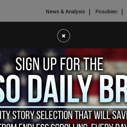
News & Analysis
Posobiec
×