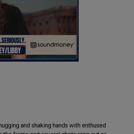
 hugging and shaking hands with enthused