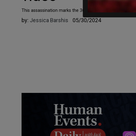
This assassination marks the 36th slaying of a candidate d
by:
Jessica Barshis
05/30/2024