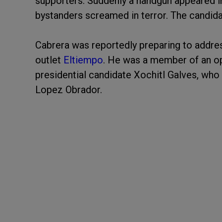
supporters. Suddenly a handgun appeared in
bystanders screamed in terror. The candid
Cabrera was reportedly preparing to address
outlet
Eltiempo
. He was a member of an op
presidential candidate Xochitl Galves, who
Lopez Obrador.