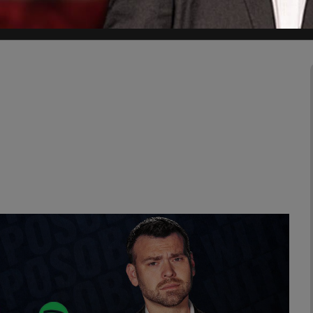
uring Mexico's 2024 election cycle.